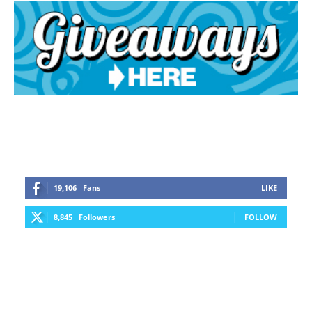
19,106
Fans
LIKE
8,845
Followers
FOLLOW