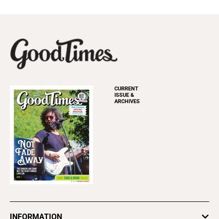
CURRENT
ISSUE &
ARCHIVES
INFORMATION