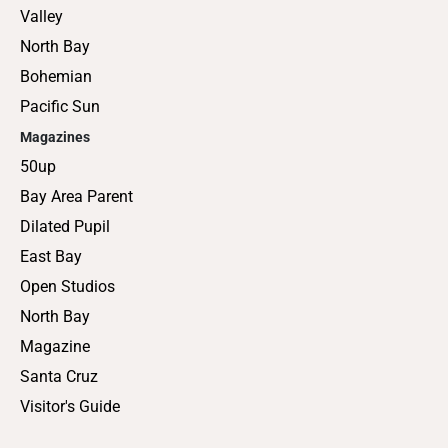
Valley
North Bay
Bohemian
Pacific Sun
Magazines
50up
Bay Area Parent
Dilated Pupil
East Bay
Open Studios
North Bay
Magazine
Santa Cruz
Visitor's Guide