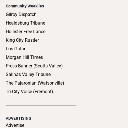
Community Weeklies
Gilroy Dispatch
Healdsburg Tribune
Hollister Free Lance
King City Rustler
Los Gatan
Morgan Hill Times
Press Banner (Scotts Valley)
Salinas Valley Tribune
The Pajaronian (Watsonville)
Tri-City Voice (Fremont)
ADVERTISING
Advertise