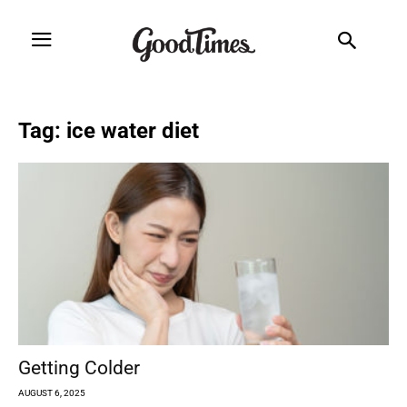
Tag: ice water diet
Getting Colder
AUGUST 6, 2025