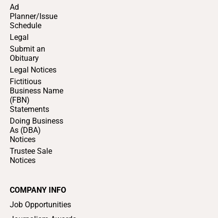
Ad
Planner/Issue
Schedule
Legal
Submit an
Obituary
Legal Notices
Fictitious
Business Name
(FBN)
Statements
Doing Business
As (DBA)
Notices
Trustee Sale
Notices
COMPANY INFO
Job Opportunities