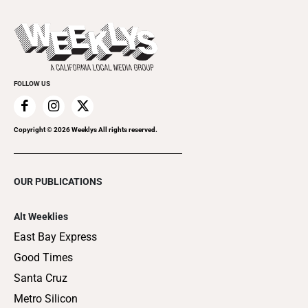
Promote Your Event
Last Week's Issue
Things to Do This Week
Flip-Through Editions
Clubgrid
Special Publications
FOLLOW US
Copyright ©
2026
Weeklys All rights reserved.
OUR PUBLICATIONS
Alt Weeklies
East Bay Express
Good Times
Santa Cruz
Metro Silicon