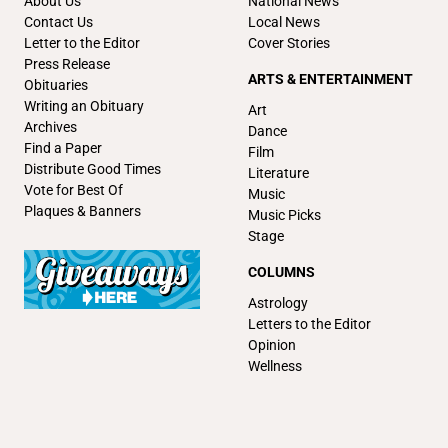
About Us
National News
Contact Us
Local News
Letter to the Editor
Cover Stories
Press Release
ARTS & ENTERTAINMENT
Obituaries
Writing an Obituary
Art
Archives
Dance
Find a Paper
Film
Distribute Good Times
Literature
Vote for Best Of
Music
Plaques & Banners
Music Picks
Stage
COLUMNS
Astrology
Letters to the Editor
Opinion
Wellness