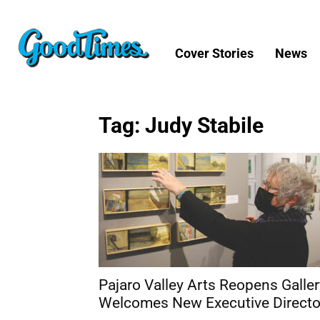
Cover Stories
News
Tag: Judy Stabile
Pajaro Valley Arts Reopens Galler
Welcomes New Executive Directo