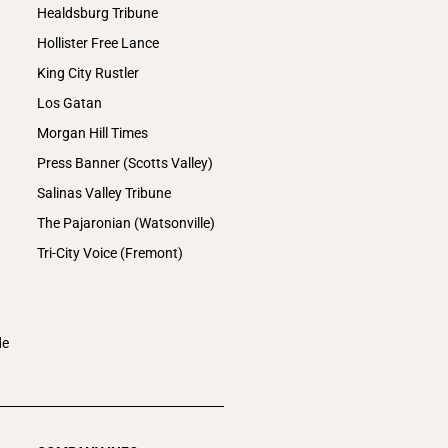
Healdsburg Tribune
Hollister Free Lance
King City Rustler
Los Gatan
Morgan Hill Times
Press Banner (Scotts Valley)
Salinas Valley Tribune
The Pajaronian (Watsonville)
Tri-City Voice (Fremont)
de