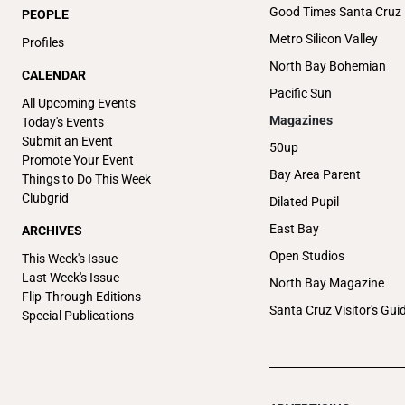
Good Times Santa Cruz
PEOPLE
Metro Silicon Valley
Profiles
North Bay Bohemian
CALENDAR
Pacific Sun
All Upcoming Events
Magazines
Today's Events
Submit an Event
50up
Promote Your Event
Bay Area Parent
Things to Do This Week
Clubgrid
Dilated Pupil
East Bay
ARCHIVES
Open Studios
This Week's Issue
Last Week's Issue
North Bay Magazine
Flip-Through Editions
Santa Cruz Visitor's Gui
Special Publications