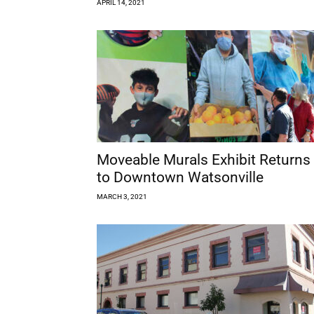
APRIL 14, 2021
Moveable Murals Exhibit Returns
to Downtown Watsonville
MARCH 3, 2021