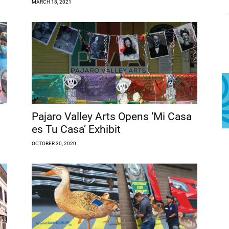
MARCH 18, 2021
Pajaro Valley Arts Opens ‘Mi Casa
es Tu Casa’ Exhibit
OCTOBER 30, 2020