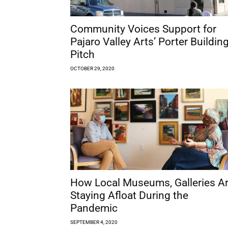
Community Voices Support for
Pajaro Valley Arts’ Porter Buildin
Pitch
OCTOBER 29, 2020
How Local Museums, Galleries A
Staying Afloat During the
Pandemic
SEPTEMBER 4, 2020