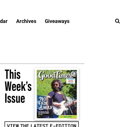
dar
Archives
Giveaways