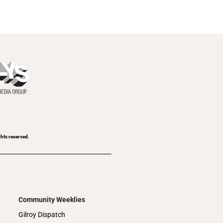
ghts reserved.
Community Weeklies
Gilroy Dispatch