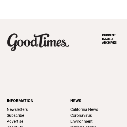
CURRENT
ISSUE &
ARCHIVES
INFORMATION
NEWS
Newsletters
California News
Subscribe
Coronavirus
Advertise
Environment