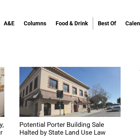
A&E
Columns
Food & Drink
Best Of
Calen
y,
Potential Porter Building Sale
r
Halted by State Land Use Law