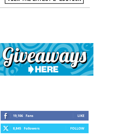
19,106
Fans
LIKE
8,845
Followers
FOLLOW