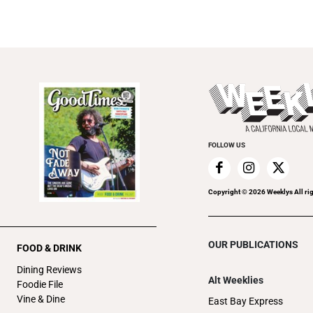
FOLLOW US
Copyright ©
2026
Weeklys All ri
OUR PUBLICATIONS
FOOD & DRINK
Dining Reviews
Alt Weeklies
Foodie File
Vine & Dine
East Bay Express