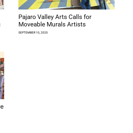
Pajaro Valley Arts Calls for
g
Moveable Murals Artists
SEPTEMBER 10, 2020
re