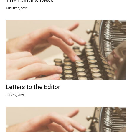
The Editor’s Desk
AUGUST 9, 2023
Letters to the Editor
JULY 12, 2023