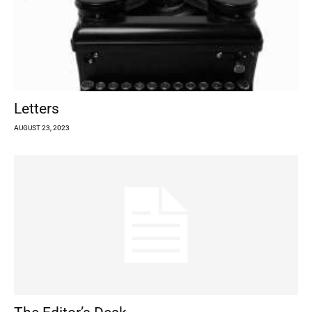
Letters
AUGUST 23, 2023