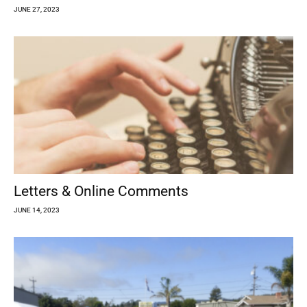
JUNE 27, 2023
Letters & Online Comments
JUNE 14, 2023