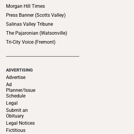
Morgan Hill Times
Press Banner (Scotts Valley)
Salinas Valley Tribune
The Pajaronian (Watsonville)
Tri-City Voice (Fremont)
ADVERTISING
Advertise
Ad
Planner/Issue
Schedule
Legal
Submit an
Obituary
Legal Notices
Fictitious