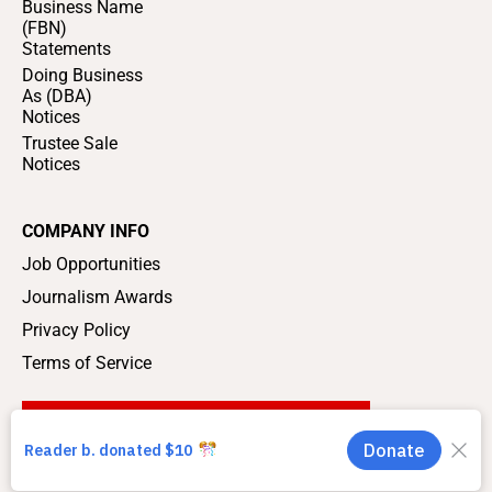
Business Name
(FBN)
Statements
Doing Business
As (DBA)
Notices
Trustee Sale
Notices
COMPANY INFO
Job Opportunities
Journalism Awards
Privacy Policy
Terms of Service
SUPPORT LOCAL JOURNALISM