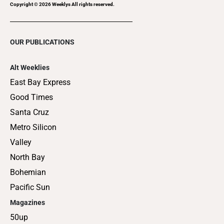
Copyright ©
2026
Weeklys All rights reserved.
OUR PUBLICATIONS
Alt Weeklies
East Bay Express
Good Times
Santa Cruz
Metro Silicon
Valley
North Bay
Bohemian
Pacific Sun
Magazines
50up