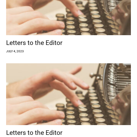
Letters to the Editor
JULY 4, 2023
Letters to the Editor