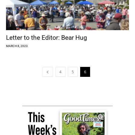
Letter to the Editor: Bear Hug
MARCH 8, 2023
4
5
6