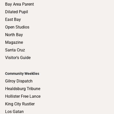
Bay Area Parent
Dilated Pupil
East Bay
Open Studios
North Bay
Magazine
Santa Cruz
Visitor's Guide
Community Weeklies
Gilroy Dispatch
Healdsburg Tribune
Hollister Free Lance
King City Rustler
Los Gatan