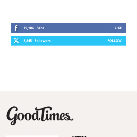
19,106
Fans
LIKE
8,845
Followers
FOLLOW