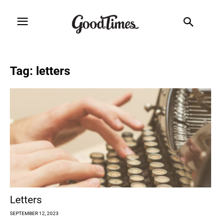
Tag: letters
Letters
SEPTEMBER 12, 2023