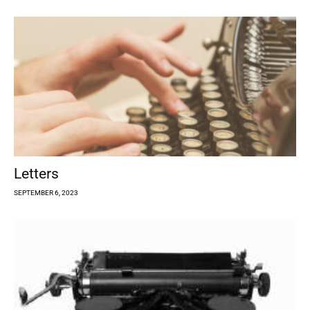
Letters
SEPTEMBER 6, 2023