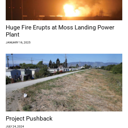
Huge Fire Erupts at Moss Landing Power
Plant
JANUARY 16, 2025
Project Pushback
JULY 24, 2024