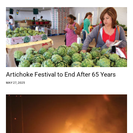
Artichoke Festival to End After 65 Years
MAY 27, 2025