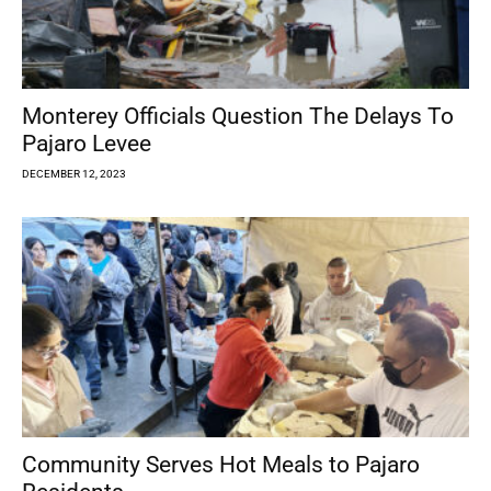
Monterey Officials Question The Delays To
Pajaro Levee
DECEMBER 12, 2023
Community Serves Hot Meals to Pajaro