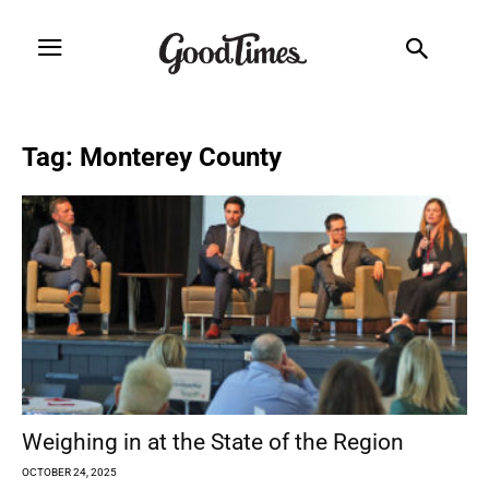
Tag: Monterey County
Weighing in at the State of the Region
OCTOBER 24, 2025