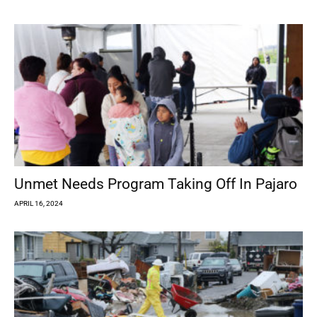
Unmet Needs Program Taking Off In Pajaro
APRIL 16, 2024