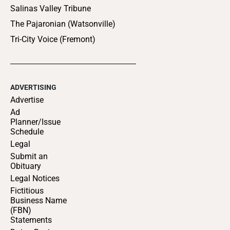
Salinas Valley Tribune
The Pajaronian (Watsonville)
Tri-City Voice (Fremont)
ADVERTISING
Advertise
Ad
Planner/Issue
Schedule
Legal
Submit an
Obituary
Legal Notices
Fictitious
Business Name
(FBN)
Statements