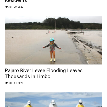
Residents
MARCH 20, 2023
Pajaro River Levee Flooding Leaves
Thousands in Limbo
MARCH 14, 2023