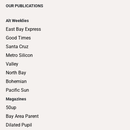
OUR PUBLICATIONS
Alt Weeklies
East Bay Express
Good Times
Santa Cruz
Metro Silicon
Valley
North Bay
Bohemian
Pacific Sun
Magazines
50up
Bay Area Parent
Dilated Pupil