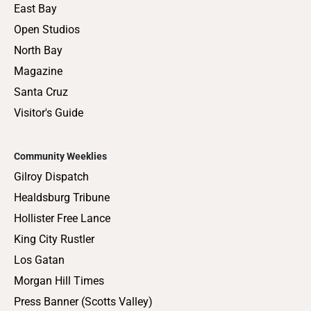
East Bay
Open Studios
North Bay
Magazine
Santa Cruz
Visitor's Guide
Community Weeklies
Gilroy Dispatch
Healdsburg Tribune
Hollister Free Lance
King City Rustler
Los Gatan
Morgan Hill Times
Press Banner (Scotts Valley)