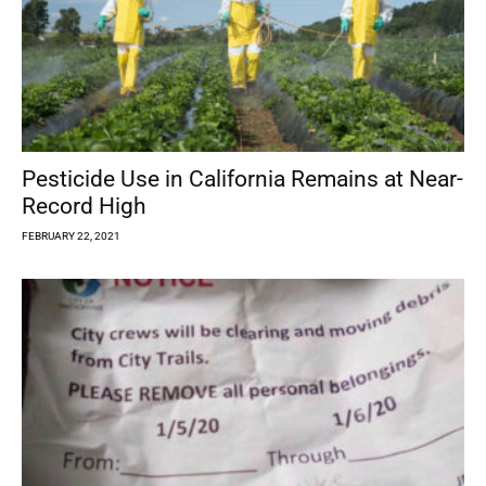
Pesticide Use in California Remains at Near-
Record High
FEBRUARY 22, 2021