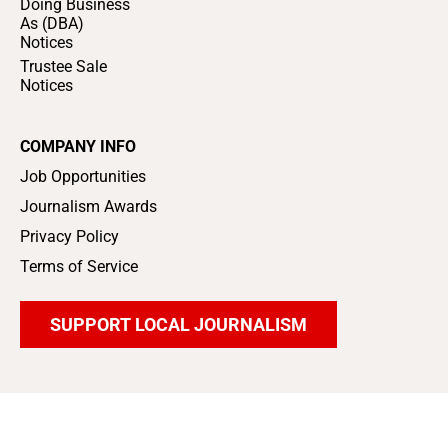
Doing Business
As (DBA)
Notices
Trustee Sale
Notices
COMPANY INFO
Job Opportunities
Journalism Awards
Privacy Policy
Terms of Service
SUPPORT LOCAL JOURNALISM