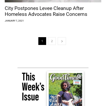
City Postpones Levee Cleanup After
Homeless Advocates Raise Concerns
JANUARY 7, 2021
1
2