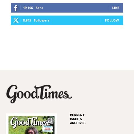
19,106
Fans
LIKE
8,845
Followers
FOLLOW
CURRENT
ISSUE &
ARCHIVES