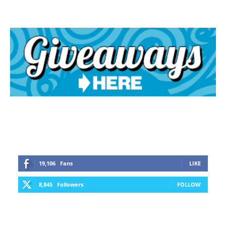
19,106
Fans
LIKE
8,845
Followers
FOLLOW