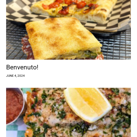
Benvenuto!
JUNE 4, 2024