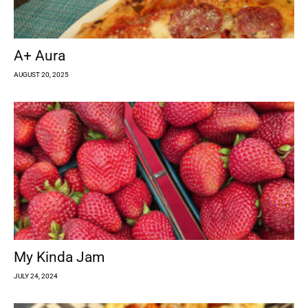
A+ Aura
AUGUST 20, 2025
My Kinda Jam
JULY 24, 2024