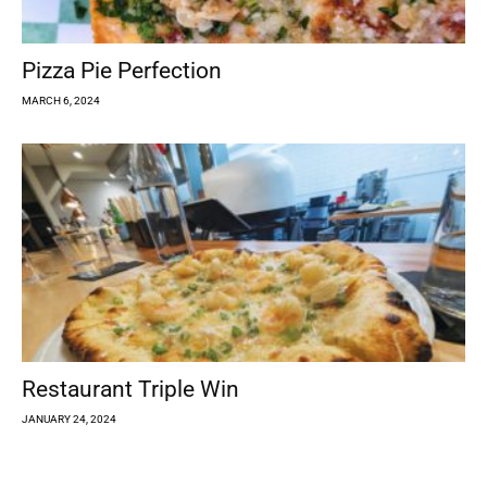
Pizza Pie Perfection
MARCH 6, 2024
Restaurant Triple Win
JANUARY 24, 2024