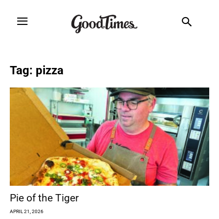
Tag: pizza
Pie of the Tiger
APRIL 21, 2026