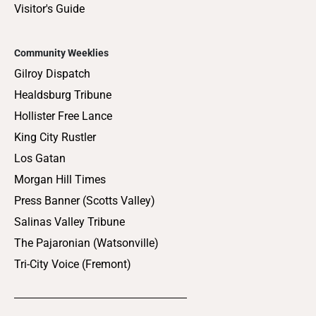
Visitor's Guide
Community Weeklies
Gilroy Dispatch
Healdsburg Tribune
Hollister Free Lance
King City Rustler
Los Gatan
Morgan Hill Times
Press Banner (Scotts Valley)
Salinas Valley Tribune
The Pajaronian (Watsonville)
Tri-City Voice (Fremont)