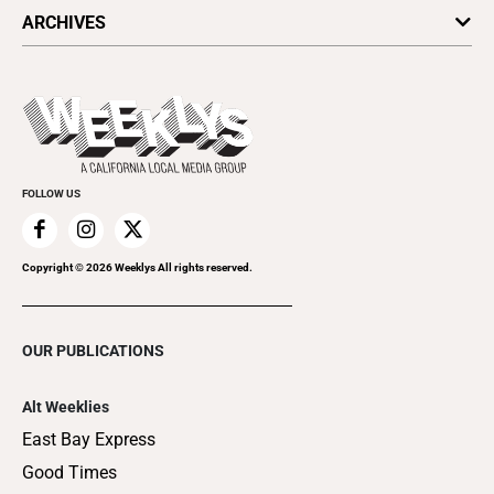
All Upcoming Events
ARCHIVES
Today's Events
Submit an Event
This Week's Issue
Promote Your Event
Last Week's Issue
Things to Do This Week
Flip-Through Editions
Clubgrid
Special Publications
FOLLOW US
Copyright ©
2026
Weeklys All rights reserved.
OUR PUBLICATIONS
Alt Weeklies
East Bay Express
Good Times