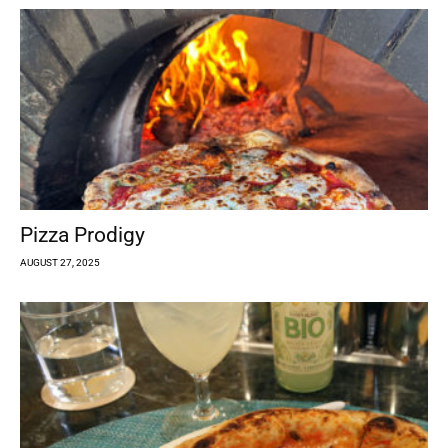
Pizza Prodigy
AUGUST 27, 2025