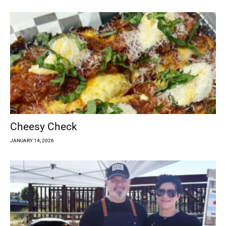
Cheesy Check
JANUARY 14, 2026