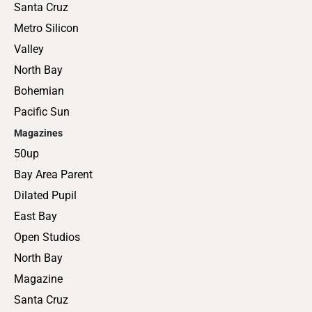
Santa Cruz
Metro Silicon
Valley
North Bay
Bohemian
Pacific Sun
Magazines
50up
Bay Area Parent
Dilated Pupil
East Bay
Open Studios
North Bay
Magazine
Santa Cruz