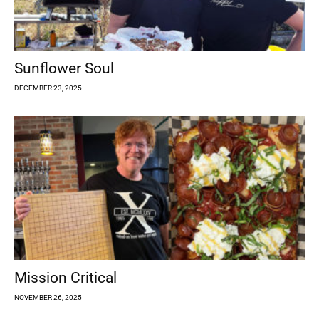
Sunflower Soul
DECEMBER 23, 2025
Mission Critical
NOVEMBER 26, 2025