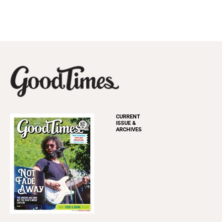
CURRENT
ISSUE &
ARCHIVES