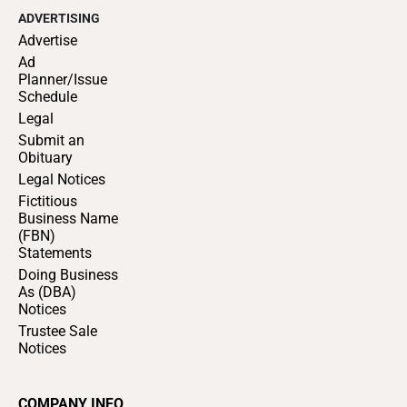
ADVERTISING
Advertise
Ad
Planner/Issue
Schedule
Legal
Submit an
Obituary
Legal Notices
Fictitious
Business Name
(FBN)
Statements
Doing Business
As (DBA)
Notices
Trustee Sale
Notices
COMPANY INFO