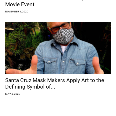
Movie Event
NOVEMBER 3, 2020
Santa Cruz Mask Makers Apply Art to the
Defining Symbol of...
MAY 5, 2020