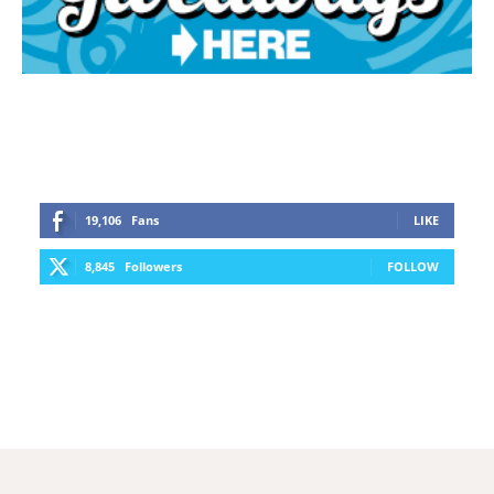
19,106
Fans
LIKE
8,845
Followers
FOLLOW