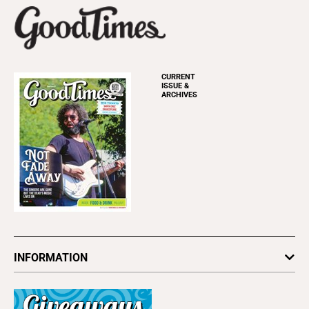
CURRENT
ISSUE &
ARCHIVES
INFORMATION
Newsletters
Subscribe
Advertise