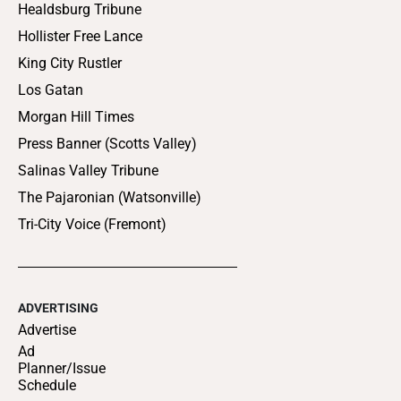
Healdsburg Tribune
Hollister Free Lance
King City Rustler
Los Gatan
Morgan Hill Times
Press Banner (Scotts Valley)
Salinas Valley Tribune
The Pajaronian (Watsonville)
Tri-City Voice (Fremont)
ADVERTISING
Advertise
Ad
Planner/Issue
Schedule