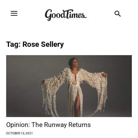
Tag: Rose Sellery
Opinion: The Runway Returns
OCTOBER 13, 2021