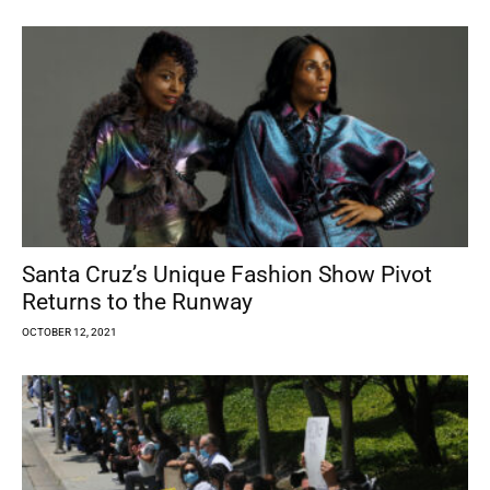
Santa Cruz’s Unique Fashion Show Pivot
Returns to the Runway
OCTOBER 12, 2021