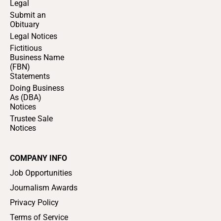
Legal
Submit an
Obituary
Legal Notices
Fictitious
Business Name
(FBN)
Statements
Doing Business
As (DBA)
Notices
Trustee Sale
Notices
COMPANY INFO
Job Opportunities
Journalism Awards
Privacy Policy
Terms of Service