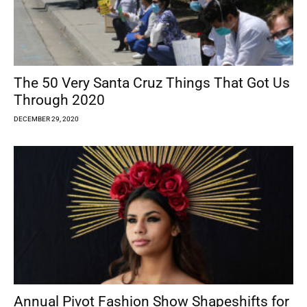
The 50 Very Santa Cruz Things That Got Us
Through 2020
DECEMBER 29, 2020
Annual Pivot Fashion Show Shapeshifts for