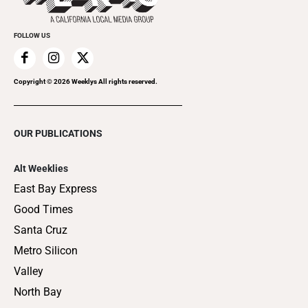
FOLLOW US
Copyright ©
2026
Weeklys All rights reserved.
OUR PUBLICATIONS
Alt Weeklies
East Bay Express
Good Times
Santa Cruz
Metro Silicon
Valley
North Bay