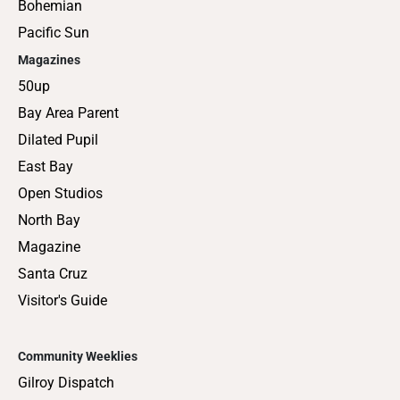
Bohemian
Pacific Sun
Magazines
50up
Bay Area Parent
Dilated Pupil
East Bay
Open Studios
North Bay
Magazine
Santa Cruz
Visitor's Guide
Community Weeklies
Gilroy Dispatch