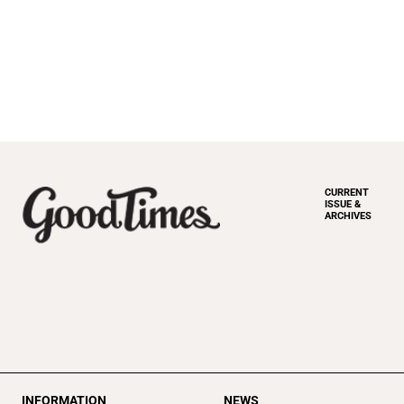
CURRENT
ISSUE &
ARCHIVES
INFORMATION
NEWS