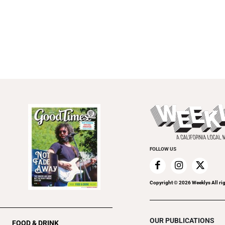
FOLLOW US
Copyright ©
2026
Weeklys All ri
OUR PUBLICATIONS
FOOD & DRINK