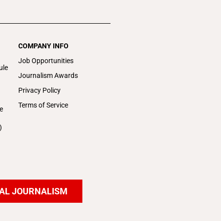
COMPANY INFO
Job Opportunities
ule
Journalism Awards
Privacy Policy
Terms of Service
e
)
AL JOURNALISM