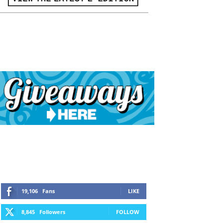
19,106
Fans
LIKE
8,845
Followers
FOLLOW