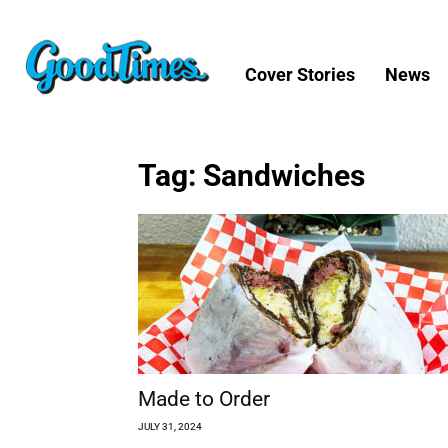
Cover Stories
News
Tag: Sandwiches
Made to Order
JULY 31, 2024