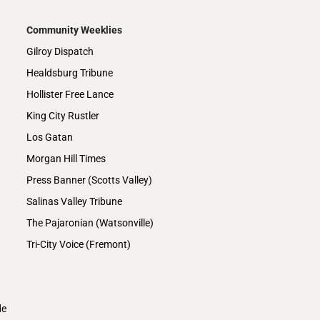
Community Weeklies
Gilroy Dispatch
Healdsburg Tribune
Hollister Free Lance
King City Rustler
Los Gatan
Morgan Hill Times
Press Banner (Scotts Valley)
Salinas Valley Tribune
The Pajaronian (Watsonville)
Tri-City Voice (Fremont)
de