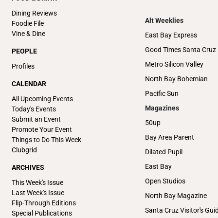
Dining Reviews
Alt Weeklies
Foodie File
Vine & Dine
East Bay Express
Good Times Santa Cruz
PEOPLE
Metro Silicon Valley
Profiles
North Bay Bohemian
CALENDAR
Pacific Sun
All Upcoming Events
Magazines
Today's Events
Submit an Event
50up
Promote Your Event
Bay Area Parent
Things to Do This Week
Clubgrid
Dilated Pupil
East Bay
ARCHIVES
Open Studios
This Week's Issue
Last Week's Issue
North Bay Magazine
Flip-Through Editions
Santa Cruz Visitor's Gui
Special Publications