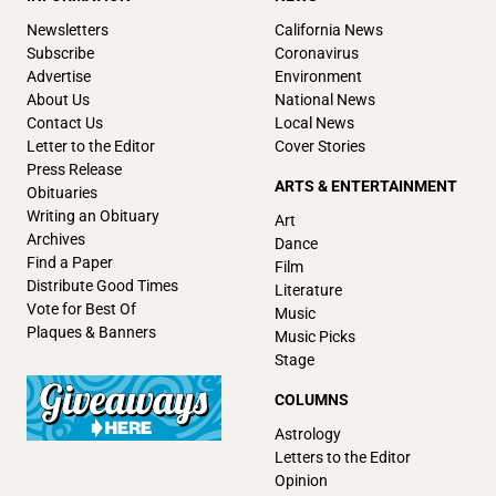
Newsletters
California News
Subscribe
Coronavirus
Advertise
Environment
About Us
National News
Contact Us
Local News
Letter to the Editor
Cover Stories
Press Release
ARTS & ENTERTAINMENT
Obituaries
Writing an Obituary
Art
Archives
Dance
Find a Paper
Film
Distribute Good Times
Literature
Vote for Best Of
Music
Plaques & Banners
Music Picks
Stage
COLUMNS
Astrology
Letters to the Editor
Opinion