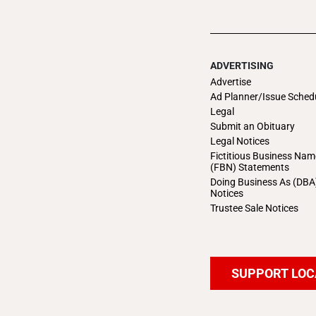
ADVERTISING
Advertise
Ad Planner/Issue Sched
Legal
Submit an Obituary
Legal Notices
Fictitious Business Nam
(FBN) Statements
Doing Business As (DBA
Notices
Trustee Sale Notices
SUPPORT LOC