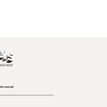
ghts reserved.