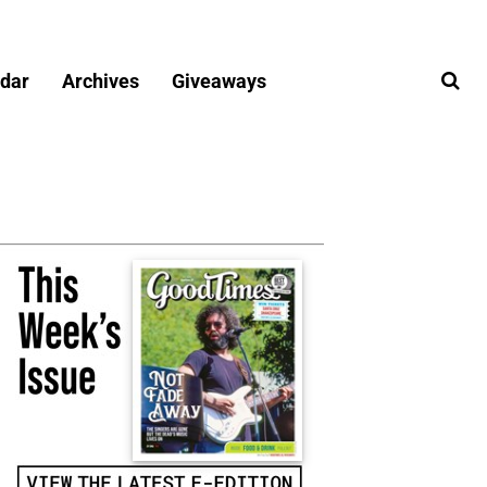
dar
Archives
Giveaways