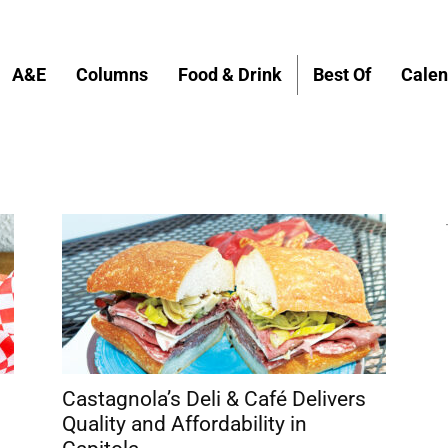
A&E
Columns
Food & Drink
Best Of
Calen
Castagnola’s Deli & Café Delivers
Quality and Affordability in