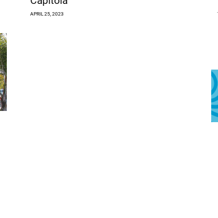
Capitola
APRIL 25, 2023