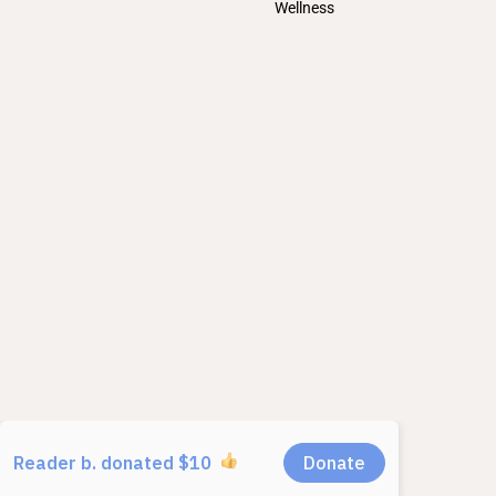
Wellness