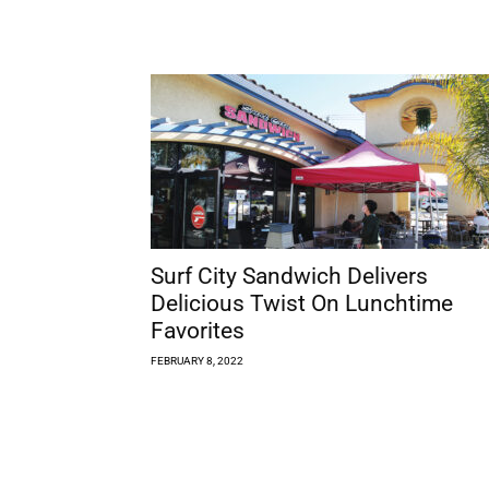
Surf City Sandwich Delivers
Delicious Twist On Lunchtime
Favorites
FEBRUARY 8, 2022