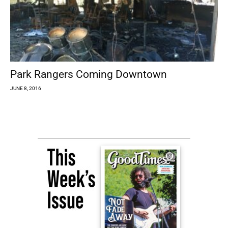
Park Rangers Coming Downtown
JUNE 8, 2016