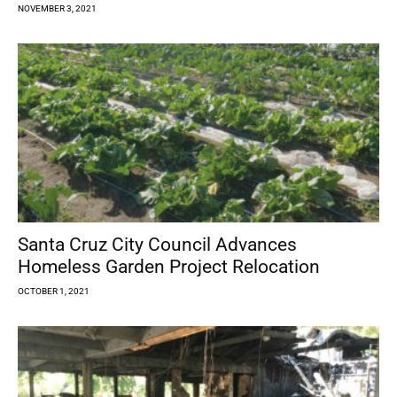
NOVEMBER 3, 2021
Santa Cruz City Council Advances
Homeless Garden Project Relocation
OCTOBER 1, 2021