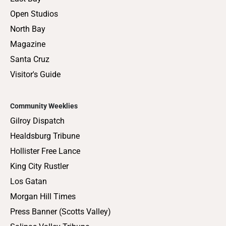
Open Studios
North Bay
Magazine
Santa Cruz
Visitor's Guide
Community Weeklies
Gilroy Dispatch
Healdsburg Tribune
Hollister Free Lance
King City Rustler
Los Gatan
Morgan Hill Times
Press Banner (Scotts Valley)