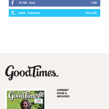
19,106
Fans
LIKE
8,845
Followers
FOLLOW
CURRENT
ISSUE &
ARCHIVES