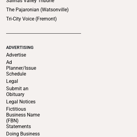
Salinas Valley Tribune
The Pajaronian (Watsonville)
Tri-City Voice (Fremont)
ADVERTISING
Advertise
Ad
Planner/Issue
Schedule
Legal
Submit an
Obituary
Legal Notices
Fictitious
Business Name
(FBN)
Statements
Doing Business