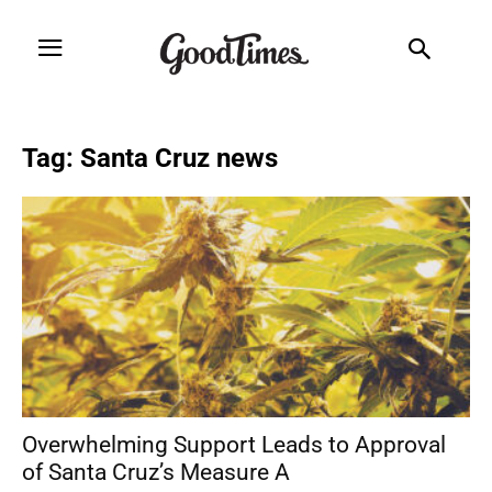
Tag: Santa Cruz news
Overwhelming Support Leads to Approval
of Santa Cruz’s Measure A