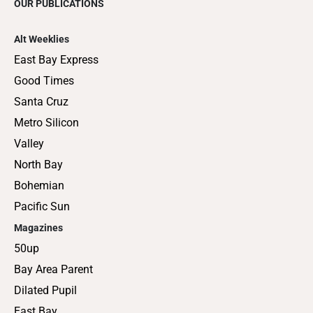
OUR PUBLICATIONS
Alt Weeklies
East Bay Express
Good Times
Santa Cruz
Metro Silicon
Valley
North Bay
Bohemian
Pacific Sun
Magazines
50up
Bay Area Parent
Dilated Pupil
East Bay