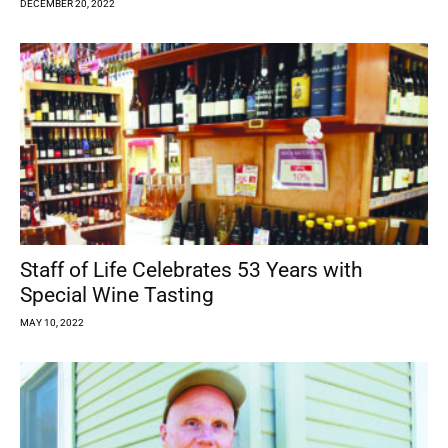
DECEMBER 20, 2022
Staff of Life Celebrates 53 Years with
Special Wine Tasting
MAY 10, 2022