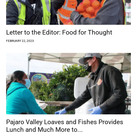
Letter to the Editor: Food for Thought
FEBRUARY 22, 2023
Pajaro Valley Loaves and Fishes Provides
Lunch and Much More to...