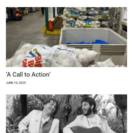
‘A Call to Action’
JUNE 10, 2025