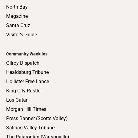
North Bay
Magazine
Santa Cruz
Visitor's Guide
Community Weeklies
Gilroy Dispatch
Healdsburg Tribune
Hollister Free Lance
King City Rustler
Los Gatan
Morgan Hill Times
Press Banner (Scotts Valley)
Salinas Valley Tribune
The Pajaronian (Watsonville)