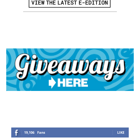
19,106
Fans
LIKE