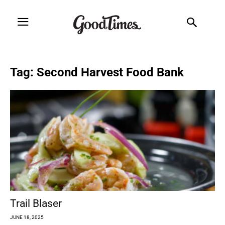
Tag: Second Harvest Food Bank
Trail Blaser
JUNE 18, 2025