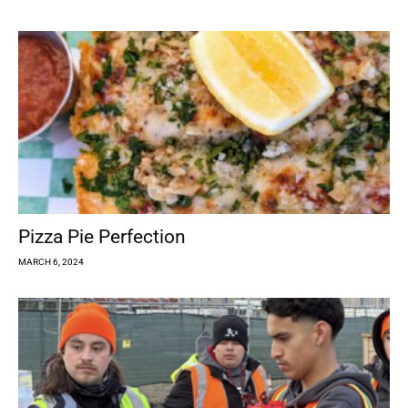
Pizza Pie Perfection
MARCH 6, 2024