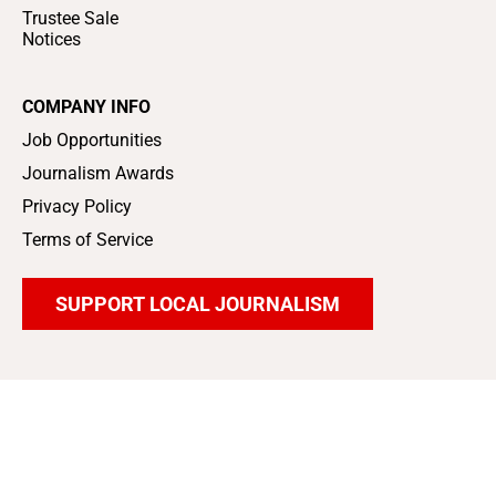
Trustee Sale
Notices
COMPANY INFO
Job Opportunities
Journalism Awards
Privacy Policy
Terms of Service
SUPPORT LOCAL JOURNALISM