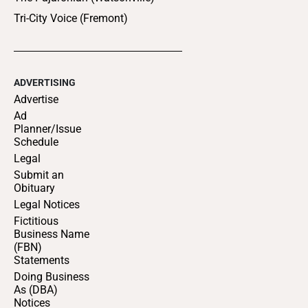
Tri-City Voice (Fremont)
ADVERTISING
Advertise
Ad
Planner/Issue
Schedule
Legal
Submit an
Obituary
Legal Notices
Fictitious
Business Name
(FBN)
Statements
Doing Business
As (DBA)
Notices