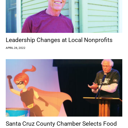
Leadership Changes at Local Nonprofits
APRIL 26, 2022
Santa Cruz County Chamber Selects Food