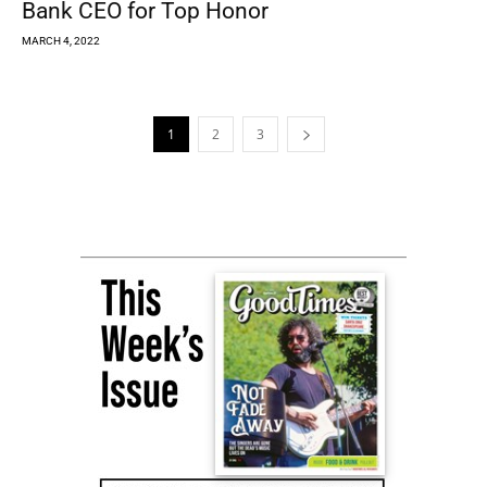
Bank CEO for Top Honor
MARCH 4, 2022
1
2
3