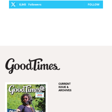
8,845
Followers
FOLLOW
CURRENT
ISSUE &
ARCHIVES