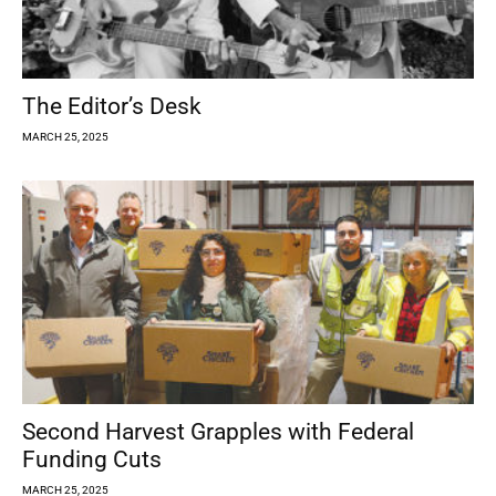
The Editor’s Desk
MARCH 25, 2025
Second Harvest Grapples with Federal
Funding Cuts
MARCH 25, 2025