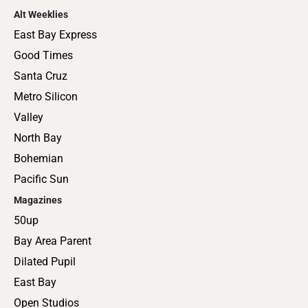
Alt Weeklies
East Bay Express
Good Times
Santa Cruz
Metro Silicon
Valley
North Bay
Bohemian
Pacific Sun
Magazines
50up
Bay Area Parent
Dilated Pupil
East Bay
Open Studios