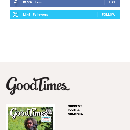
19,106
Fans
LIKE
8,845
Followers
FOLLOW
CURRENT
ISSUE &
ARCHIVES