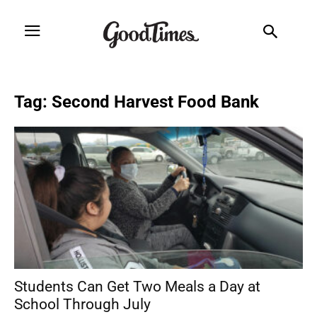
Tag: Second Harvest Food Bank
Students Can Get Two Meals a Day at
School Through July