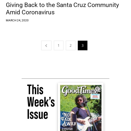
Giving Back to the Santa Cruz Community
Amid Coronavirus
MARCH 24, 2020
1
2
3