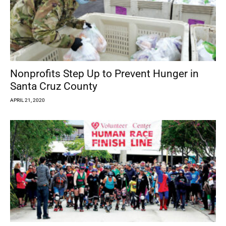
Nonprofits Step Up to Prevent Hunger in
Santa Cruz County
APRIL 21, 2020