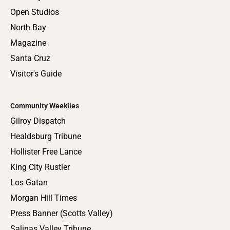
Open Studios
North Bay
Magazine
Santa Cruz
Visitor's Guide
Community Weeklies
Gilroy Dispatch
Healdsburg Tribune
Hollister Free Lance
King City Rustler
Los Gatan
Morgan Hill Times
Press Banner (Scotts Valley)
Salinas Valley Tribune