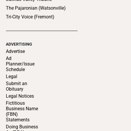
The Pajaronian (Watsonville)
Tri-City Voice (Fremont)
ADVERTISING
Advertise
Ad
Planner/Issue
Schedule
Legal
Submit an
Obituary
Legal Notices
Fictitious
Business Name
(FBN)
Statements
Doing Business