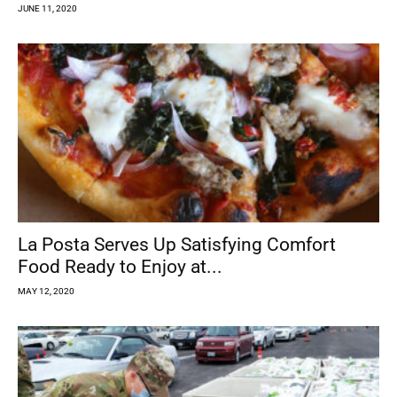
JUNE 11, 2020
La Posta Serves Up Satisfying Comfort
Food Ready to Enjoy at...
MAY 12, 2020