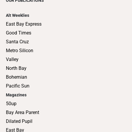
OUR PUBLICATIONS
Alt Weeklies
East Bay Express
Good Times
Santa Cruz
Metro Silicon
Valley
North Bay
Bohemian
Pacific Sun
Magazines
50up
Bay Area Parent
Dilated Pupil
East Bay