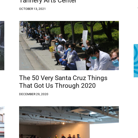
Tannery Arts Center
OCTOBER 13, 2021
The 50 Very Santa Cruz Things
That Got Us Through 2020
DECEMBER 29, 2020