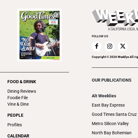
FOLLOW US
Copyright ©
2026
Weeklys All ri
OUR PUBLICATIONS
FOOD & DRINK
Dining Reviews
Alt Weeklies
Foodie File
Vine & Dine
East Bay Express
Good Times Santa Cruz
PEOPLE
Metro Silicon Valley
Profiles
North Bay Bohemian
CALENDAR