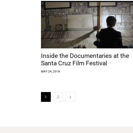
Inside the Documentaries at the
Santa Cruz Film Festival
MAY 24, 2016
1
2