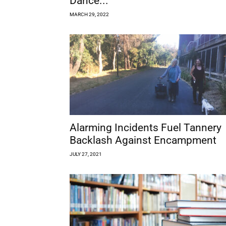
Dance...
MARCH 29, 2022
Alarming Incidents Fuel Tannery
Backlash Against Encampment
JULY 27, 2021