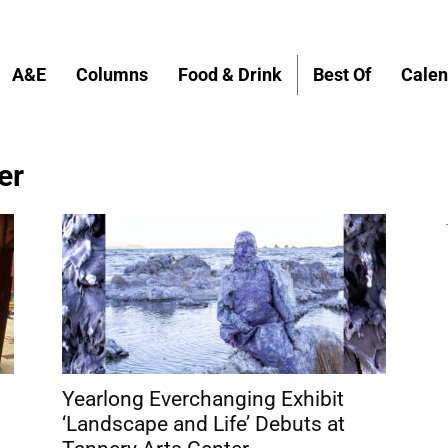
A&E
Columns
Food & Drink
Best Of
Calen
er
Yearlong Everchanging Exhibit
‘Landscape and Life’ Debuts at