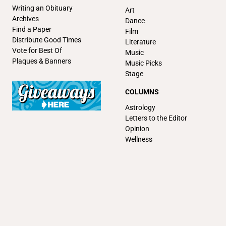
Writing an Obituary
Art
Archives
Dance
Find a Paper
Film
Distribute Good Times
Literature
Vote for Best Of
Music
Plaques & Banners
Music Picks
Stage
COLUMNS
Astrology
Letters to the Editor
Opinion
Wellness