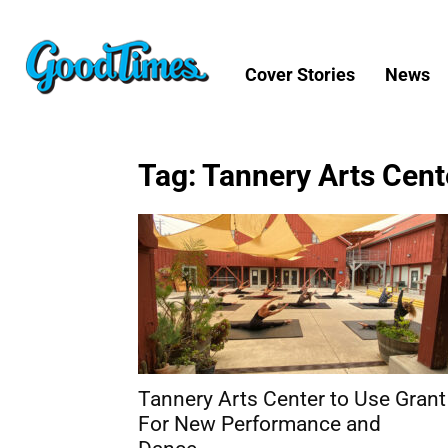
Cover Stories
News
Tag: Tannery Arts Cent
Tannery Arts Center to Use Grant
For New Performance and