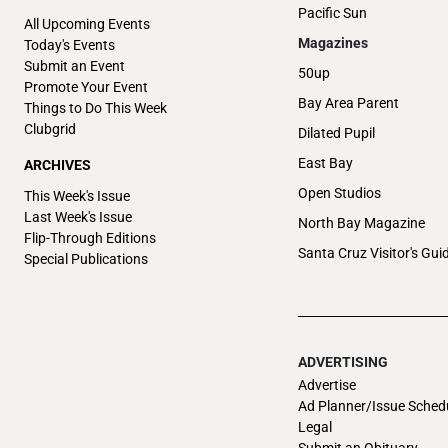
Pacific Sun
All Upcoming Events
Magazines
Today's Events
Submit an Event
50up
Promote Your Event
Bay Area Parent
Things to Do This Week
Clubgrid
Dilated Pupil
East Bay
ARCHIVES
Open Studios
This Week's Issue
Last Week's Issue
North Bay Magazine
Flip-Through Editions
Santa Cruz Visitor's Gui
Special Publications
ADVERTISING
Advertise
Ad Planner/Issue Sched
Legal
Submit an Obituary