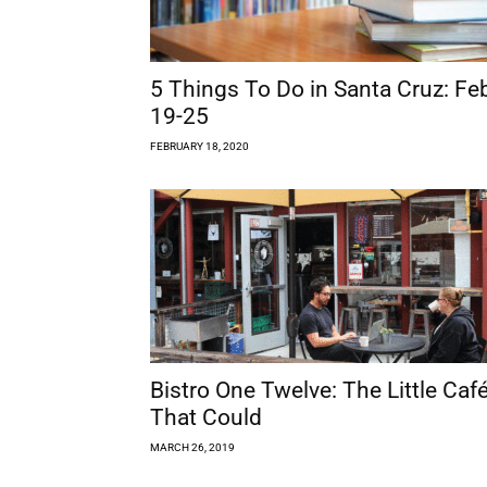
5 Things To Do in Santa Cruz: Fe
19-25
FEBRUARY 18, 2020
Bistro One Twelve: The Little Caf
That Could
MARCH 26, 2019