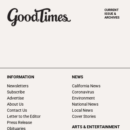
CURRENT
ISSUE &
ARCHIVES
INFORMATION
NEWS
Newsletters
California News
Subscribe
Coronavirus
Advertise
Environment
About Us
National News
Contact Us
Local News
Letter to the Editor
Cover Stories
Press Release
ARTS & ENTERTAINMENT
Obituaries