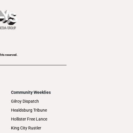
ghts reserved.
Community Weeklies
Gilroy Dispatch
Healdsburg Tribune
Hollister Free Lance
King City Rustler