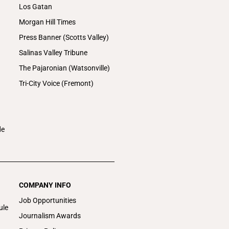
Los Gatan
Morgan Hill Times
Press Banner (Scotts Valley)
Salinas Valley Tribune
The Pajaronian (Watsonville)
Tri-City Voice (Fremont)
de
COMPANY INFO
Job Opportunities
ule
Journalism Awards