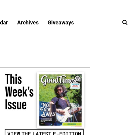
dar
Archives
Giveaways