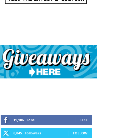
19,106
Fans
LIKE
8,845
Followers
FOLLOW