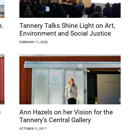
b.
Tannery Talks Shine Light on Art,
Environment and Social Justice
FEBRUARY 11, 2020
é
Ann Hazels on her Vision for the
Tannery’s Central Gallery
OCTOBER 11, 2017