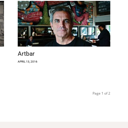
Artbar
APRIL 13, 2016
Page 1 of 2