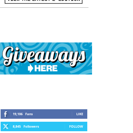
19,106
Fans
LIKE
8,845
Followers
FOLLOW