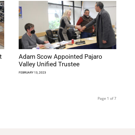
t
Adam Scow Appointed Pajaro
Valley Unified Trustee
FEBRUARY 13, 2023
Page 1 of 7