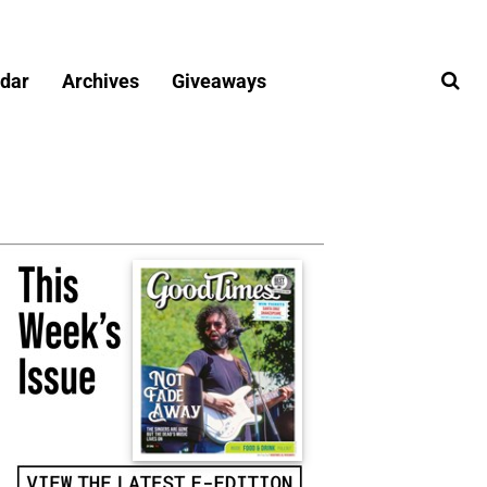
dar
Archives
Giveaways