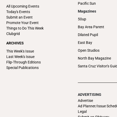
Pacific Sun
All Upcoming Events
Magazines
Today's Events
Submit an Event
50up
Promote Your Event
Bay Area Parent
Things to Do This Week
Clubgrid
Dilated Pupil
East Bay
ARCHIVES
Open Studios
This Week's Issue
Last Week's Issue
North Bay Magazine
Flip-Through Editions
Santa Cruz Visitor's Gui
Special Publications
ADVERTISING
Advertise
Ad Planner/Issue Sched
Legal
Submit an Obituary