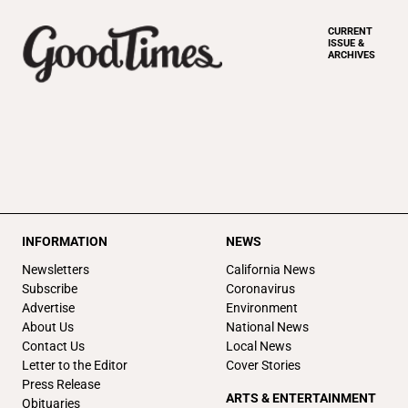
CURRENT
ISSUE &
ARCHIVES
INFORMATION
NEWS
Newsletters
California News
Subscribe
Coronavirus
Advertise
Environment
About Us
National News
Contact Us
Local News
Letter to the Editor
Cover Stories
Press Release
ARTS & ENTERTAINMENT
Obituaries