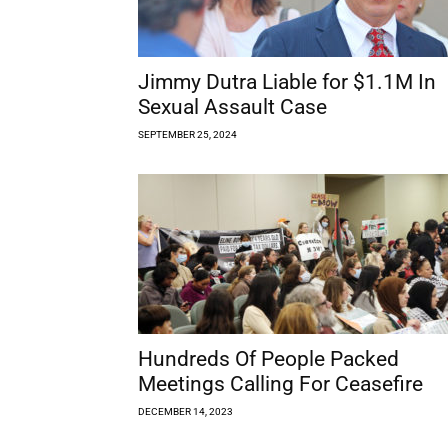
Jimmy Dutra Liable for $1.1M In
Sexual Assault Case
SEPTEMBER 25, 2024
Hundreds Of People Packed
Meetings Calling For Ceasefire
DECEMBER 14, 2023