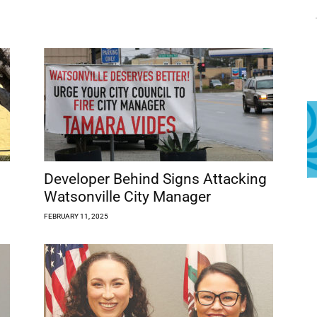
Developer Behind Signs Attacking
Watsonville City Manager
FEBRUARY 11, 2025