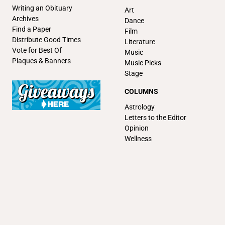
Writing an Obituary
Art
Archives
Dance
Find a Paper
Film
Distribute Good Times
Literature
Vote for Best Of
Music
Plaques & Banners
Music Picks
Stage
COLUMNS
Astrology
Letters to the Editor
Opinion
Wellness