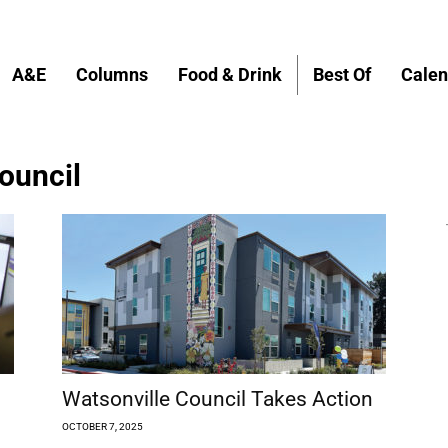
A&E
Columns
Food & Drink
Best Of
Calen
Council
Watsonville Council Takes Action
OCTOBER 7, 2025