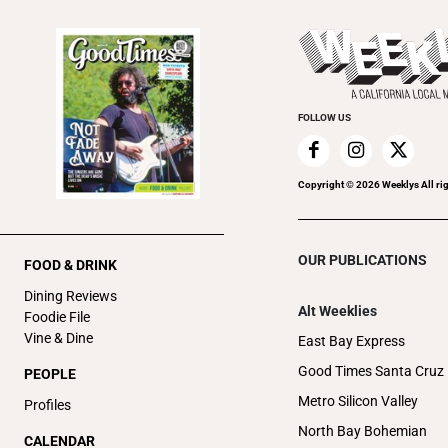
FOLLOW US
Copyright ©
2026
Weeklys All ri
OUR PUBLICATIONS
FOOD & DRINK
Dining Reviews
Alt Weeklies
Foodie File
Vine & Dine
East Bay Express
Good Times Santa Cruz
PEOPLE
Metro Silicon Valley
Profiles
North Bay Bohemian
CALENDAR