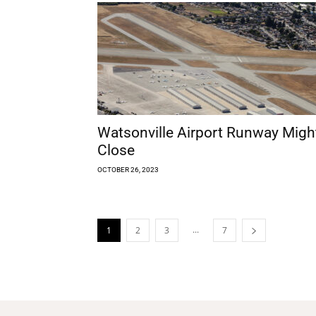
Watsonville Airport Runway Migh
Close
OCTOBER 26, 2023
...
1
2
3
7