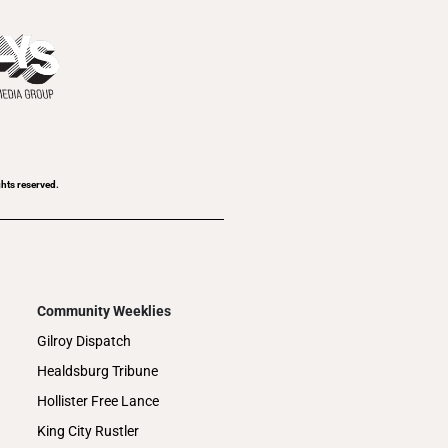
ghts reserved.
Community Weeklies
Gilroy Dispatch
Healdsburg Tribune
Hollister Free Lance
King City Rustler