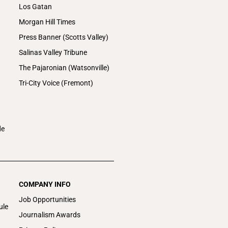
Los Gatan
Morgan Hill Times
Press Banner (Scotts Valley)
Salinas Valley Tribune
The Pajaronian (Watsonville)
Tri-City Voice (Fremont)
de
COMPANY INFO
Job Opportunities
ule
Journalism Awards