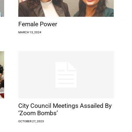
Female Power
MARCH 13, 2024
City Council Meetings Assailed By
‘Zoom Bombs’
OCTOBER 27, 2023