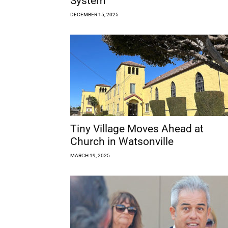
System
DECEMBER 15, 2025
Tiny Village Moves Ahead at
Church in Watsonville
MARCH 19, 2025