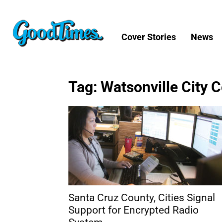
Cover Stories
News
Tag: Watsonville City 
Santa Cruz County, Cities Signal
Support for Encrypted Radio