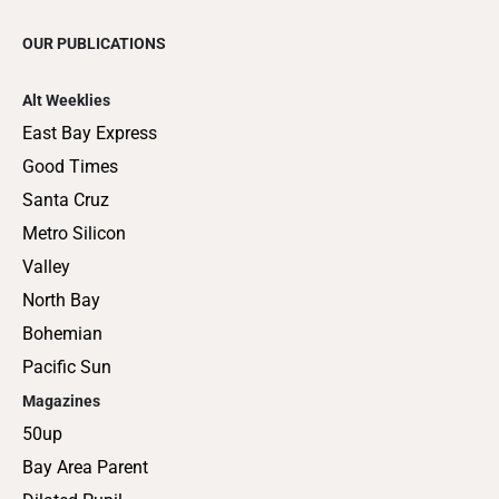
OUR PUBLICATIONS
Alt Weeklies
East Bay Express
Good Times
Santa Cruz
Metro Silicon
Valley
North Bay
Bohemian
Pacific Sun
Magazines
50up
Bay Area Parent