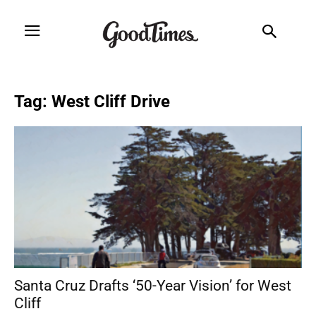
Tag: West Cliff Drive
Santa Cruz Drafts ‘50-Year Vision’ for West
Cliff