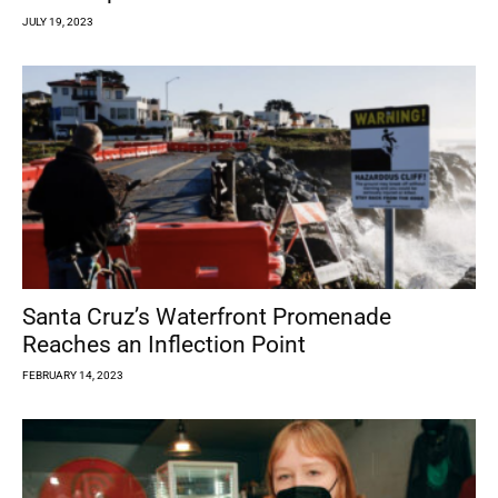
JULY 19, 2023
Santa Cruz’s Waterfront Promenade
Reaches an Inflection Point
FEBRUARY 14, 2023