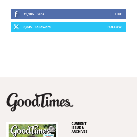
19,106
Fans
LIKE
8,845
Followers
FOLLOW
CURRENT
ISSUE &
ARCHIVES