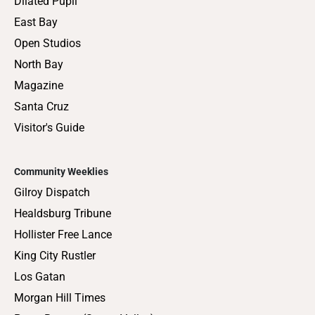
Dilated Pupil
East Bay
Open Studios
North Bay
Magazine
Santa Cruz
Visitor's Guide
Community Weeklies
Gilroy Dispatch
Healdsburg Tribune
Hollister Free Lance
King City Rustler
Los Gatan
Morgan Hill Times