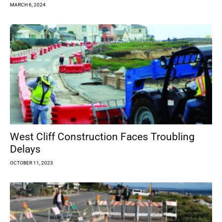
MARCH 6, 2024
West Cliff Construction Faces Troubling
Delays
OCTOBER 11, 2023