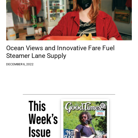
Ocean Views and Innovative Fare Fuel
Steamer Lane Supply
DECEMBER 6, 2022