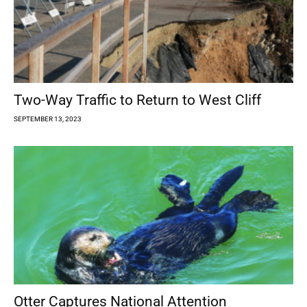
Two-Way Traffic to Return to West Cliff
SEPTEMBER 13, 2023
Otter Captures National Attention