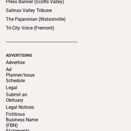
Press Banner (Scotts Valley)
Salinas Valley Tribune
The Pajaronian (Watsonville)
Tri-City Voice (Fremont)
ADVERTISING
Advertise
Ad
Planner/Issue
Schedule
Legal
Submit an
Obituary
Legal Notices
Fictitious
Business Name
(FBN)
Statements