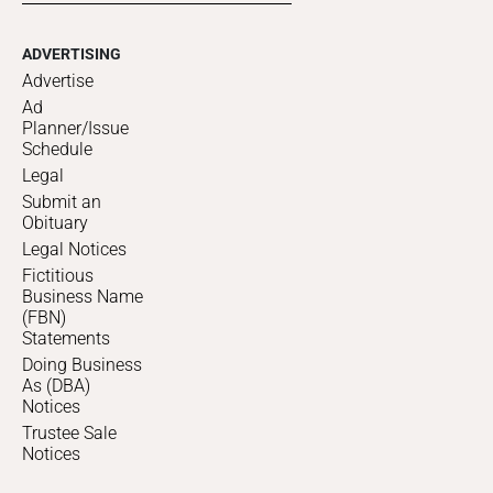
ADVERTISING
Advertise
Ad
Planner/Issue
Schedule
Legal
Submit an
Obituary
Legal Notices
Fictitious
Business Name
(FBN)
Statements
Doing Business
As (DBA)
Notices
Trustee Sale
Notices