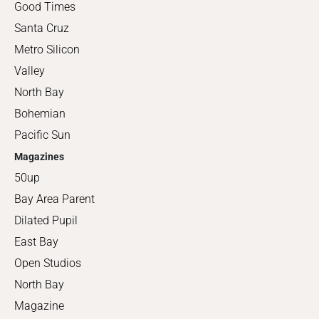
Good Times
Santa Cruz
Metro Silicon
Valley
North Bay
Bohemian
Pacific Sun
Magazines
50up
Bay Area Parent
Dilated Pupil
East Bay
Open Studios
North Bay
Magazine