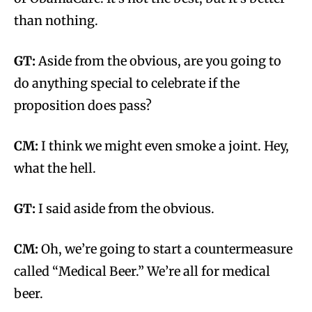
than nothing.
GT:
Aside from the obvious, are you going to
do anything special to celebrate if the
proposition does pass?
CM:
I think we might even smoke a joint. Hey,
what the hell.
GT:
I said aside from the obvious.
CM:
Oh, we’re going to start a countermeasure
called “Medical Beer.” We’re all for medical
beer.