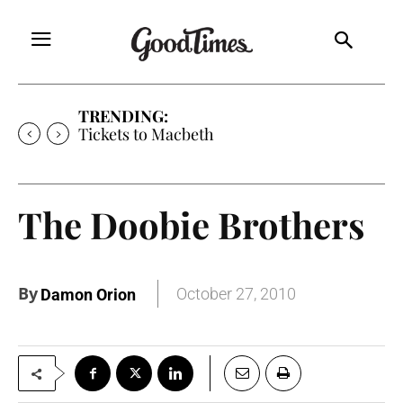
TRENDING:
Tickets to Macbeth
The Doobie Brothers
By
October 27, 2010
Damon Orion