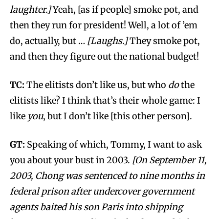
laughter.]
Yeah, [as if people] smoke pot, and
then they run for president! Well, a lot of ’em
do, actually, but …
[Laughs.]
They smoke pot,
and then they figure out the national budget!
TC:
The elitists don’t like us, but who
do
the
elitists like? I think that’s their whole game: I
like
you
, but I don’t like [this other person].
GT:
Speaking of which, Tommy, I want to ask
you about your bust in 2003.
[On September 11,
2003, Chong was sentenced to nine months in
federal prison after undercover government
agents baited his son Paris into shipping