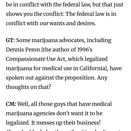
be in conflict with the federal law, but that just
shows you the conflict: The federal law is in
conflict with
our
wants and desires.
GT:
Some marijuana advocates, including
Dennis Peron [the author of 1996’s
Compassionate Use Act, which legalized
marijuana for medical use in California], have
spoken out against the proposition. Any
thoughts on that?
CM:
Well, all those guys that have medical
marijuana agencies don’t want it to be
legalized. It messes up their business!