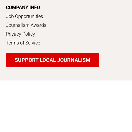
COMPANY INFO
Job Opportunities
Journalism Awards
Privacy Policy
Terms of Service
SUPPORT LOCAL JOURNALISM