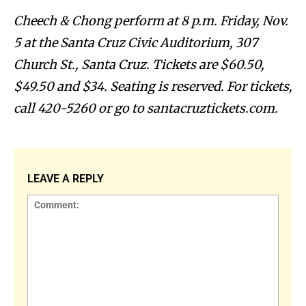
Cheech & Chong perform at 8 p.m. Friday, Nov.
5 at the Santa Cruz Civic Auditorium, 307
Church St., Santa Cruz. Tickets are $60.50,
$49.50 and $34. Seating is reserved. For tickets,
call 420-5260 or go to santacruztickets.com.
LEAVE A REPLY