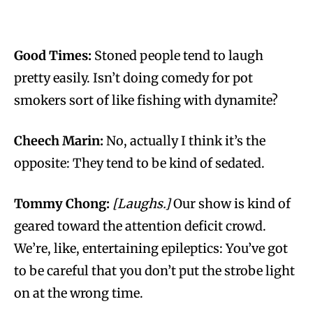
Good Times:
Stoned people tend to laugh
pretty easily. Isn’t doing comedy for pot
smokers sort of like fishing with dynamite?
Cheech Marin:
No, actually I think it’s the
opposite: They tend to be kind of sedated.
Tommy Chong:
[Laughs.]
Our show is kind of
geared toward the attention deficit crowd.
We’re, like, entertaining epileptics: You’ve got
to be careful that you don’t put the strobe light
on at the wrong time.