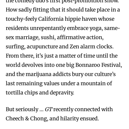
the comedy duo’s first post-prohibition show.
How sadly fitting that it should take place in a
touchy-feely California hippie haven whose
residents unrepentantly embrace yoga, same-
sex marriage, sushi, affirmative action,
surfing, acupuncture and Zen alarm clocks.
From there, it’s just a matter of time until the
world devolves into one big Bonnaroo Festival,
and the marijuana addicts bury our culture’s
last remaining values under a mountain of
tortilla chips and depravity.
But seriously …
GT
recently connected with
Cheech & Chong, and hilarity ensued.