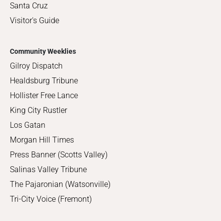
Santa Cruz
Visitor's Guide
Community Weeklies
Gilroy Dispatch
Healdsburg Tribune
Hollister Free Lance
King City Rustler
Los Gatan
Morgan Hill Times
Press Banner (Scotts Valley)
Salinas Valley Tribune
The Pajaronian (Watsonville)
Tri-City Voice (Fremont)