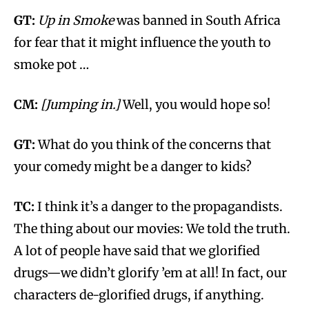
GT:
Up in Smoke
was banned in South Africa
for fear that it might influence the youth to
smoke pot …
CM:
[Jumping in.]
Well, you would hope so!
GT:
What do you think of the concerns that
your comedy might be a danger to kids?
TC:
I think it’s a danger to the propagandists.
The thing about our movies: We told the truth.
A lot of people have said that we glorified
drugs—we didn’t glorify ’em at all! In fact, our
characters de-glorified drugs, if anything.