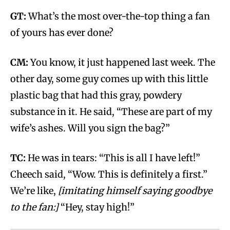
GT:
What’s the most over-the-top thing a fan
of yours has ever done?
CM:
You know, it just happened last week. The
other day, some guy comes up with this little
plastic bag that had this gray, powdery
substance in it. He said, “These are part of my
wife’s ashes. Will you sign the bag?”
TC:
He was in tears: “This is all I have left!”
Cheech said, “Wow. This is definitely a first.”
We’re like,
[imitating himself saying goodbye
to the fan:]
“Hey, stay high!”