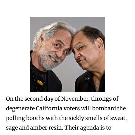
On the second day of November, throngs of
degenerate California voters will bombard the
polling booths with the sickly smells of sweat,
sage and amber resin. Their agenda is to