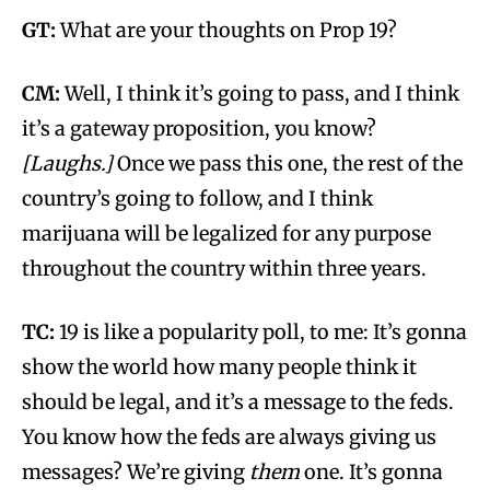
GT:
What are your thoughts on Prop 19?
CM:
Well, I think it’s going to pass, and I think
it’s a gateway proposition, you know?
[Laughs.]
Once we pass this one, the rest of the
country’s going to follow, and I think
marijuana will be legalized for any purpose
throughout the country within three years.
TC:
19 is like a popularity poll, to me: It’s gonna
show the world how many people think it
should be legal, and it’s a message to the feds.
You know how the feds are always giving us
messages? We’re giving
them
one. It’s gonna