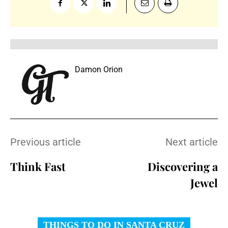
Damon Orion
Previous article
Next article
Think Fast
Discovering a
Jewel