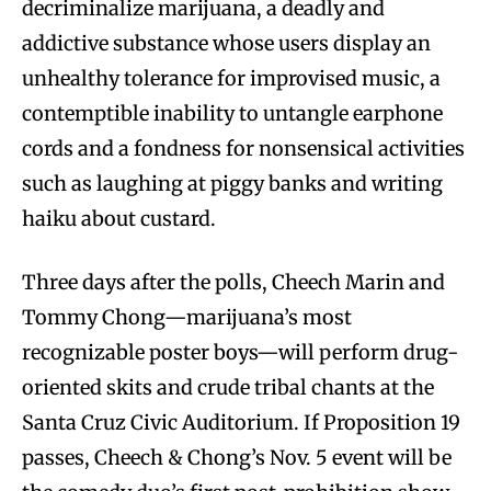
decriminalize marijuana, a deadly and
addictive substance whose users display an
unhealthy tolerance for improvised music, a
contemptible inability to untangle earphone
cords and a fondness for nonsensical activities
such as laughing at piggy banks and writing
haiku about custard.
Three days after the polls, Cheech Marin and
Tommy Chong—marijuana’s most
recognizable poster boys—will perform drug-
oriented skits and crude tribal chants at the
Santa Cruz Civic Auditorium. If Proposition 19
passes, Cheech & Chong’s Nov. 5 event will be