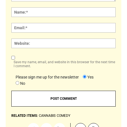
Comment:
Name
Email:
Websi
Save my name, email, and website in this browser for the next time
I comment.
Please sign me up for the newsletter
Yes
No
RELATED ITEMS:
CANNABIS
COMEDY