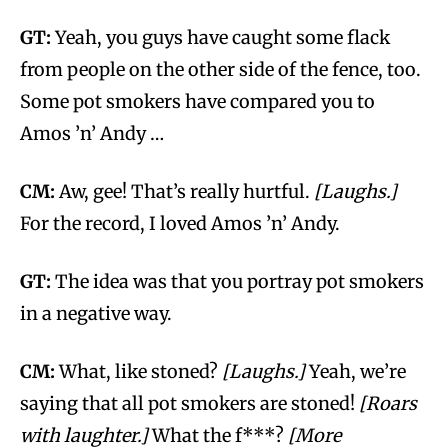
GT:
Yeah, you guys have caught some flack
from people on the other side of the fence, too.
Some pot smokers have compared you to
Amos ’n’ Andy …
CM:
Aw, gee! That’s really hurtful.
[Laughs.]
For the record, I loved Amos ’n’ Andy.
GT:
The idea was that you portray pot smokers
in a negative way.
CM:
What, like stoned?
[Laughs.]
Yeah, we’re
saying that all pot smokers are stoned!
[Roars
with laughter.]
What the f***?
[More