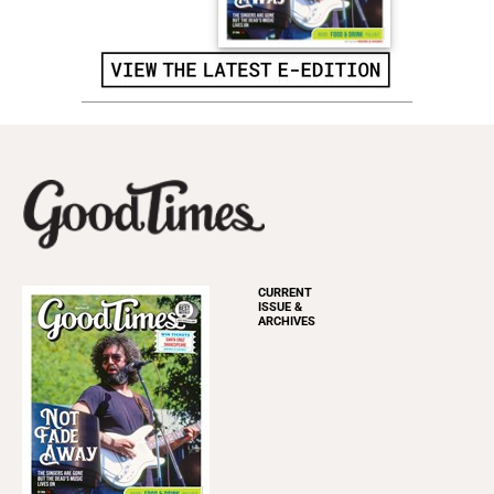
CURRENT
ISSUE &
ARCHIVES