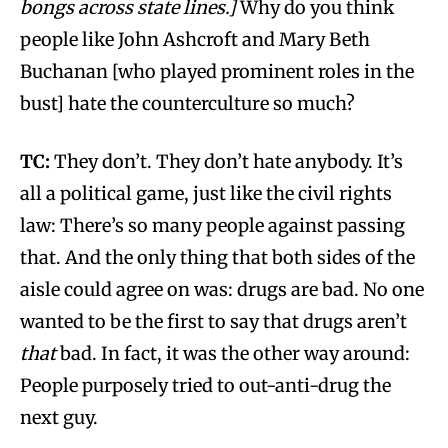
bongs across state lines.]
Why do you think
people like John Ashcroft and Mary Beth
Buchanan [who played prominent roles in the
bust] hate the counterculture so much?
TC:
They don’t. They don’t hate anybody. It’s
all a political game, just like the civil rights
law: There’s so many people against passing
that. And the only thing that both sides of the
aisle could agree on was: drugs are bad. No one
wanted to be the first to say that drugs aren’t
that
bad. In fact, it was the other way around:
People purposely tried to out-anti-drug the
next guy.