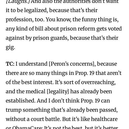
[Laughs.]
And also the authorities don’t want
it to be legalized, because that’s their
profession, too. You know, the funny thing is,
any kind of bill about prison reform gets voted
against by prison guards, because that’s their
gig.
TC:
I understand [Peron’s concerns], because
there are so many things in Prop. 19 that aren’t
of the best interest. It’s sort of overreaching,
and the medical [legality] has already been
established. And I don’t think Prop. 19 can
trump something that’s already been passed,
without a court battle. But it’s like healthcare
or ObamaCare: It’s not the best, but it’s better