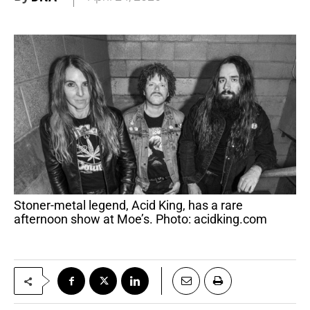
Stoner-metal legend, Acid King, has a rare
afternoon show at Moe’s. Photo: acidking.com