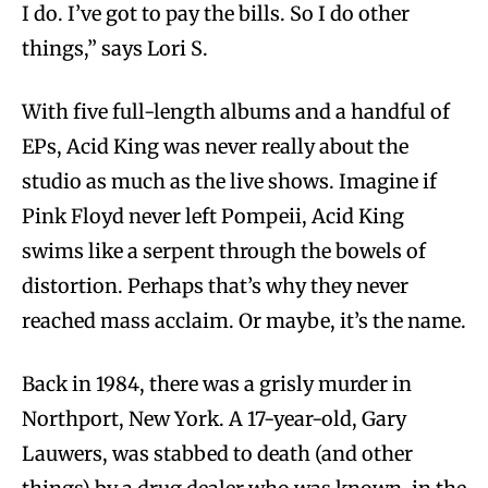
I do. I’ve got to pay the bills. So I do other
things,” says Lori S.
With five full-length albums and a handful of
EPs, Acid King was never really about the
studio as much as the live shows. Imagine if
Pink Floyd never left Pompeii, Acid King
swims like a serpent through the bowels of
distortion. Perhaps that’s why they never
reached mass acclaim. Or maybe, it’s the name.
Back in 1984, there was a grisly murder in
Northport, New York. A 17-year-old, Gary
Lauwers, was stabbed to death (and other