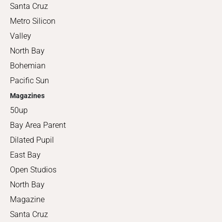
Santa Cruz
Metro Silicon
Valley
North Bay
Bohemian
Pacific Sun
Magazines
50up
Bay Area Parent
Dilated Pupil
East Bay
Open Studios
North Bay
Magazine
Santa Cruz