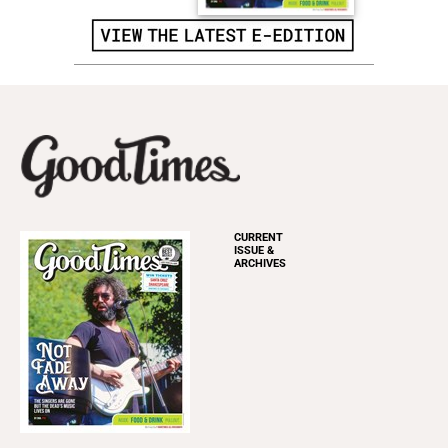
CURRENT
ISSUE &
ARCHIVES