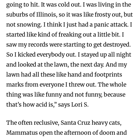
going to hit. It was cold out. I was living in the
suburbs of Illinois, so it was like frosty out, but
not snowing. I think I just had a panic attack. I
started like kind of freaking out a little bit. I
saw my records were starting to get destroyed.
So I kicked everybody out. I stayed up all night
and looked at the lawn, the next day. And my
lawn had all these like hand and footprints
marks from everyone I threw out. The whole
thing was like funny and not funny, because
that’s how acid is,” says Lori S.
The often reclusive, Santa Cruz heavy cats,
Mammatus open the afternoon of doom and