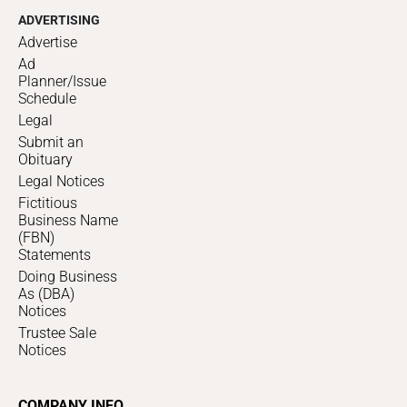
ADVERTISING
Advertise
Ad
Planner/Issue
Schedule
Legal
Submit an
Obituary
Legal Notices
Fictitious
Business Name
(FBN)
Statements
Doing Business
As (DBA)
Notices
Trustee Sale
Notices
COMPANY INFO