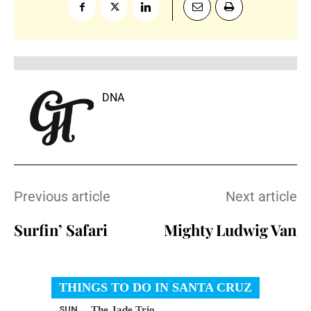
DNA
Previous article
Next article
Surfin’ Safari
Mighty Ludwig Van