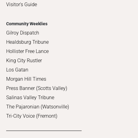
Visitor's Guide
Community Weeklies
Gilroy Dispatch
Healdsburg Tribune
Hollister Free Lance
King City Rustler
Los Gatan
Morgan Hill Times
Press Banner (Scotts Valley)
Salinas Valley Tribune
The Pajaronian (Watsonville)
Tri-City Voice (Fremont)