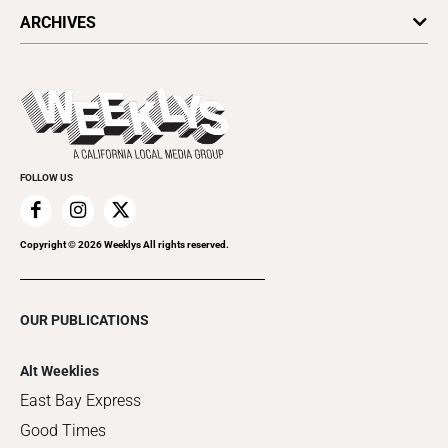
All Upcoming Events
ARCHIVES
Today's Events
Submit an Event
This Week's Issue
Promote Your Event
Last Week's Issue
Things to Do This Week
Flip-Through Editions
Clubgrid
Special Publications
FOLLOW US
Copyright ©
2026
Weeklys All rights reserved.
OUR PUBLICATIONS
Alt Weeklies
East Bay Express
Good Times