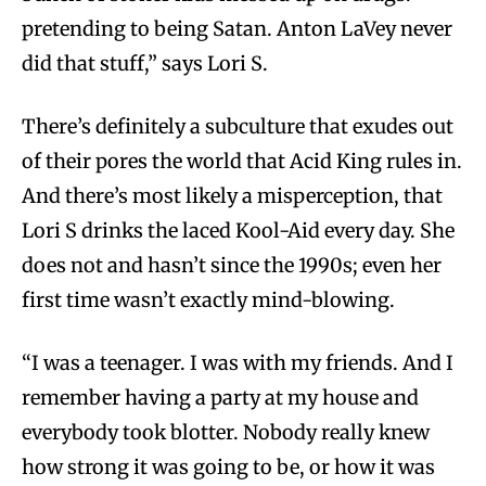
pretending to being Satan. Anton LaVey never
did that stuff,” says Lori S.
There’s definitely a subculture that exudes out
of their pores the world that Acid King rules in.
And there’s most likely a misperception, that
Lori S drinks the laced Kool-Aid every day. She
does not and hasn’t since the 1990s; even her
first time wasn’t exactly mind-blowing.
“I was a teenager. I was with my friends. And I
remember having a party at my house and
everybody took blotter. Nobody really knew
how strong it was going to be, or how it was