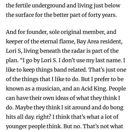
the fertile underground and living just below
the surface for the better part of forty years.
And for founder, sole original member, and
keeper of the eternal flame, Bay Area resident,
Lori S, living beneath the radar is part of the
plan. “I go by Lori S. I don’t use my last name. I
like to keep things band related. That’s just one
of the things that I like to do. But I prefer to be
known as a musician, and an Acid King. People
can have their own ideas of what they think I
do. Maybe they think I sit around and do bong
hits all day. right? I think that’s what a lot of
younger people think. But no. That’s not what