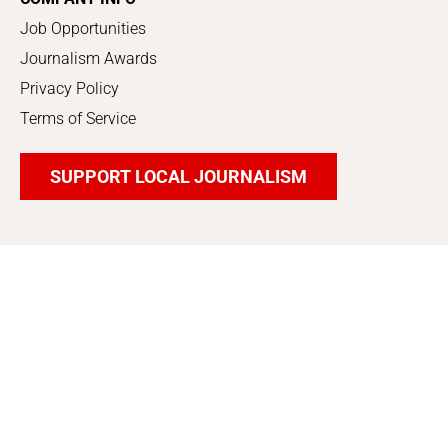
Job Opportunities
Journalism Awards
Privacy Policy
Terms of Service
SUPPORT LOCAL JOURNALISM