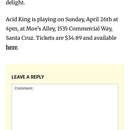
delight.
Acid King is playing on Sunday, April 26th at
4pm, at Moe’s Alley, 1535 Commercial Way,
Santa Cruz. Tickets are $34.89 and available
here
.
LEAVE A REPLY