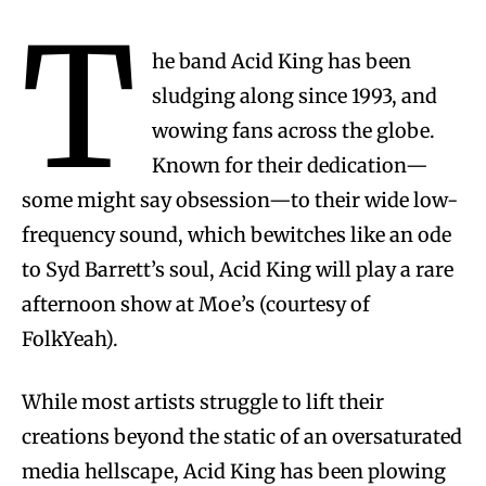
T
he band Acid King has been
sludging along since 1993, and
wowing fans across the globe.
Known for their dedication—
some might say obsession—to their wide low-
frequency sound, which bewitches like an ode
to Syd Barrett’s soul, Acid King will play a rare
afternoon show at Moe’s (courtesy of
FolkYeah).
While most artists struggle to lift their
creations beyond the static of an oversaturated
media hellscape, Acid King has been plowing