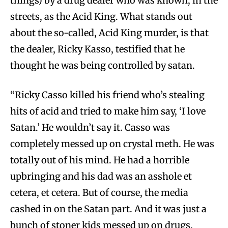
things) by a drug dealer who was known, in the
streets, as the Acid King. What stands out
about the so-called, Acid King murder, is that
the dealer, Ricky Kasso, testified that he
thought he was being controlled by satan.
“Ricky Casso killed his friend who’s stealing
hits of acid and tried to make him say, ‘I love
Satan.’ He wouldn’t say it. Casso was
completely messed up on crystal meth. He was
totally out of his mind. He had a horrible
upbringing and his dad was an asshole et
cetera, et cetera. But of course, the media
cashed in on the Satan part. And it was just a
bunch of stoner kids messed up on drugs.