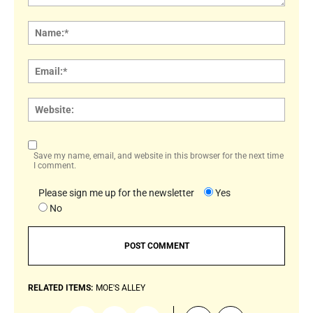
Comment:
Name
Email:
Websi
Save my name, email, and website in this browser for the next time
I comment.
Please sign me up for the newsletter
Yes
No
RELATED ITEMS:
MOE'S ALLEY