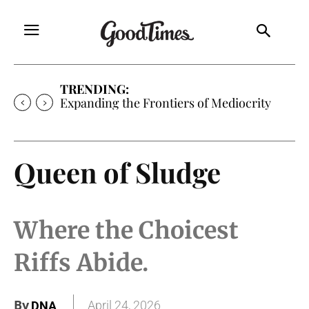
TRENDING:
Expanding the Frontiers of Mediocrity
Queen of Sludge
Where the Choicest
Riffs Abide.
By
April 24, 2026
DNA