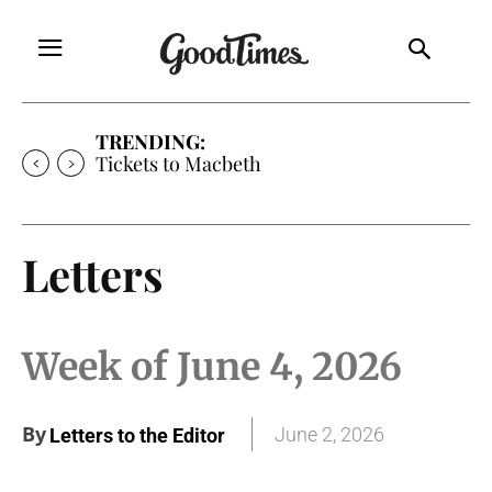
TRENDING:
Tickets to Macbeth
Letters
Week of June 4, 2026
By
June 2, 2026
Letters to the Editor