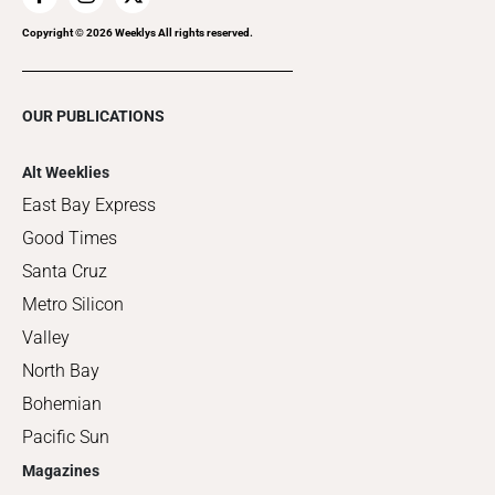
Copyright ©
2026
Weeklys All rights reserved.
OUR PUBLICATIONS
Alt Weeklies
East Bay Express
Good Times
Santa Cruz
Metro Silicon
Valley
North Bay
Bohemian
Pacific Sun
Magazines