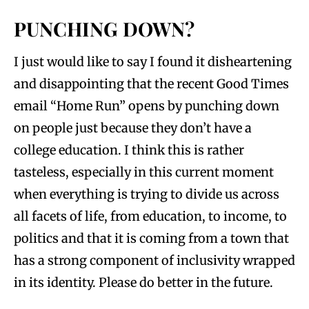
PUNCHING DOWN?
I just would like to say I found it disheartening
and disappointing that the recent Good Times
email “Home Run” opens by punching down
on people just because they don’t have a
college education. I think this is rather
tasteless, especially in this current moment
when everything is trying to divide us across
all facets of life, from education, to income, to
politics and that it is coming from a town that
has a strong component of inclusivity wrapped
in its identity. Please do better in the future.