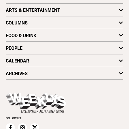
Obituaries
California News
ARTS & ENTERTAINMENT
Writing an Obituary
Coronavirus
Archives
Environment
Art
Find a Paper
COLUMNS
National News
Dance
Distribute Good Times
Local News
Film
Astrology
Vote for Best Of
FOOD & DRINK
Cover Stories
Literature
Letters to the Editor
Plaques & Banners
Music
Opinion
Dining Reviews
PEOPLE
Music Picks
Wellness
Foodie File
Stage
Vine & Dine
Profiles
CALENDAR
All Upcoming Events
ARCHIVES
Today's Events
Submit an Event
This Week's Issue
Promote Your Event
Last Week's Issue
Things to Do This Week
Flip-Through Editions
Clubgrid
Special Publications
FOLLOW US