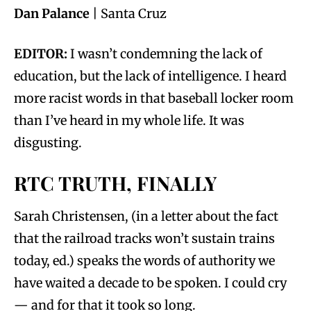
Dan Palance
| Santa Cruz
EDITOR:
I wasn’t condemning the lack of
education, but the lack of intelligence. I heard
more racist words in that baseball locker room
than I’ve heard in my whole life. It was
disgusting.
RTC TRUTH, FINALLY
Sarah Christensen, (in a letter about the fact
that the railroad tracks won’t sustain trains
today, ed.) speaks the words of authority we
have waited a decade to be spoken. I could cry
— and for that it took so long.