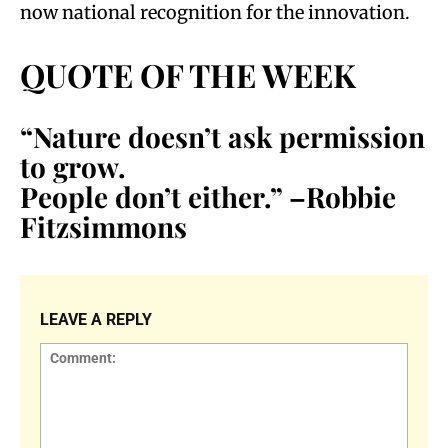
now national recognition for the innovation.
QUOTE OF THE WEEK
“Nature doesn’t ask permission
to grow.
People don’t either.” –Robbie
Fitzsimmons
LEAVE A REPLY