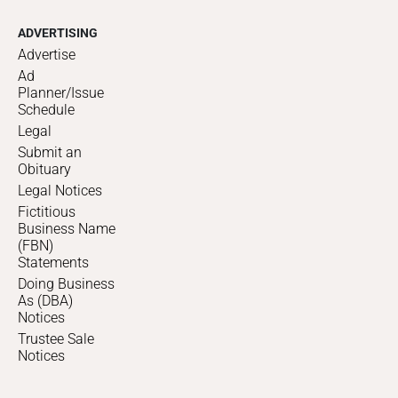
ADVERTISING
Advertise
Ad
Planner/Issue
Schedule
Legal
Submit an
Obituary
Legal Notices
Fictitious
Business Name
(FBN)
Statements
Doing Business
As (DBA)
Notices
Trustee Sale
Notices