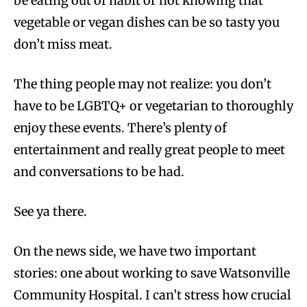
be eating out of habit or not knowing that
vegetable or vegan dishes can be so tasty you
don’t miss meat.
The thing people may not realize: you don’t
have to be LGBTQ+ or vegetarian to thoroughly
enjoy these events. There’s plenty of
entertainment and really great people to meet
and conversations to be had.
See ya there.
On the news side, we have two important
stories: one about working to save Watsonville
Community Hospital. I can’t stress how crucial