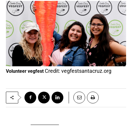
Credit: vegfestsantacruz.org
Volunteer vegfest