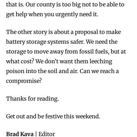
that is. Our county is too big not to be able to
get help when you urgently need it.
The other story is about a proposal to make
battery storage systems safer. We need the
storage to move away from fossil fuels, but at
what cost? We don’t want them leeching
poison into the soil and air. Can we reach a
compromise?
Thanks for reading.
Get out and be festive this weekend.
Brad Kava
| Editor