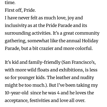
time.
First off, Pride.
I have never felt as much love, joy and
inclusivity as at the Pride Parade and its
surrounding activities. It’s a great community
gathering, somewhat like the annual Holiday
Parade, but a bit crazier and more colorful.
It’s kid and family-friendly (San Francisco’s,
with more wild floats and exhibitions, is less
so for younger kids. The leather and nudity
might be too much.). But I’ve been taking my
10-year-old since he was 4 and he loves the
acceptance, festivities and love all over.