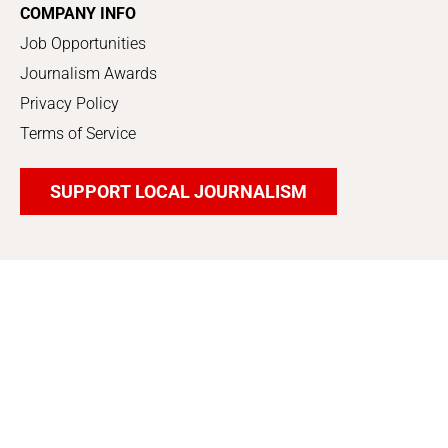
COMPANY INFO
Job Opportunities
Journalism Awards
Privacy Policy
Terms of Service
SUPPORT LOCAL JOURNALISM