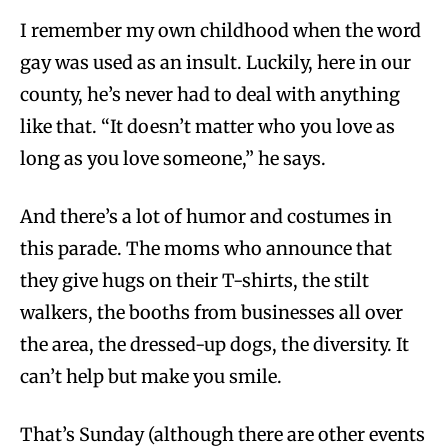
I remember my own childhood when the word
gay was used as an insult. Luckily, here in our
county, he’s never had to deal with anything
like that. “It doesn’t matter who you love as
long as you love someone,” he says.
And there’s a lot of humor and costumes in
this parade. The moms who announce that
they give hugs on their T-shirts, the stilt
walkers, the booths from businesses all over
the area, the dressed-up dogs, the diversity. It
can’t help but make you smile.
That’s Sunday (although there are other events