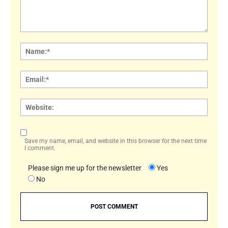
Comment:
Name
Email:
Websi
Save my name, email, and website in this browser for the next time
I comment.
Please sign me up for the newsletter
Yes
No