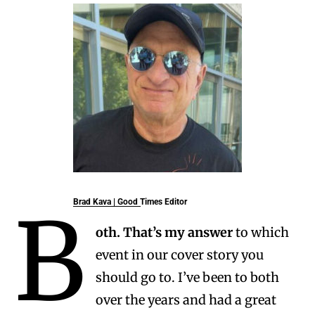
B
Brad Kava
| Good Times Editor
oth.
That’s my answer
to which
event in our cover story you
should go to. I’ve been to both
over the years and had a great