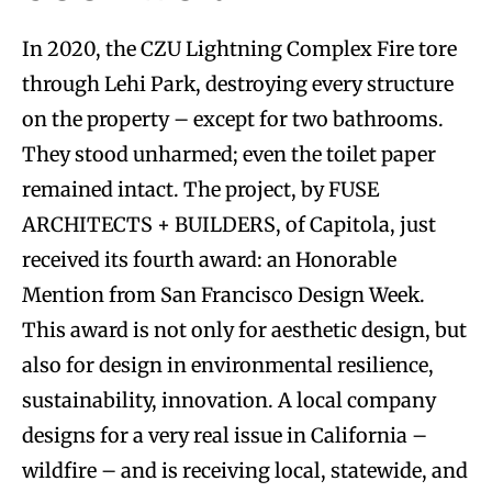
In 2020, the CZU Lightning Complex Fire tore
through Lehi Park, destroying every structure
on the property – except for two bathrooms.
They stood unharmed; even the toilet paper
remained intact. The project, by FUSE
ARCHITECTS + BUILDERS, of Capitola, just
received its fourth award: an Honorable
Mention from San Francisco Design Week.
This award is not only for aesthetic design, but
also for design in environmental resilience,
sustainability, innovation. A local company
designs for a very real issue in California –
wildfire – and is receiving local, statewide, and