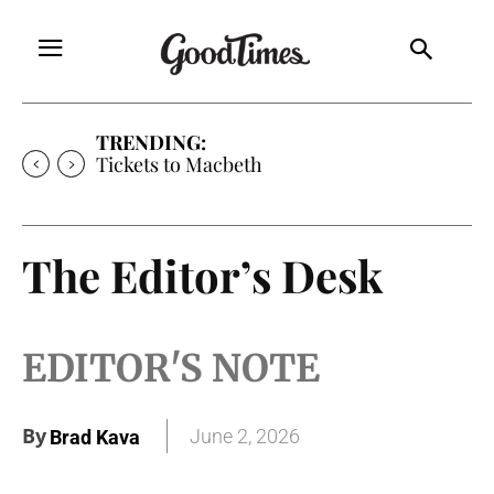
TRENDING:
Tickets to Macbeth
The Editor’s Desk
EDITOR'S NOTE
By
June 2, 2026
Brad Kava