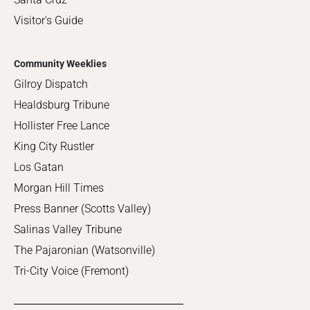
Visitor's Guide
Community Weeklies
Gilroy Dispatch
Healdsburg Tribune
Hollister Free Lance
King City Rustler
Los Gatan
Morgan Hill Times
Press Banner (Scotts Valley)
Salinas Valley Tribune
The Pajaronian (Watsonville)
Tri-City Voice (Fremont)