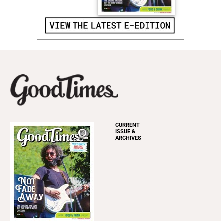
CURRENT
ISSUE &
ARCHIVES