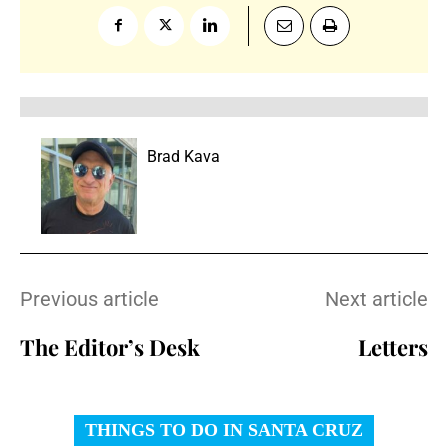
Brad Kava
Previous article
Next article
The Editor’s Desk
Letters