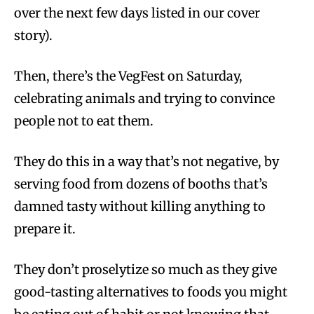
over the next few days listed in our cover
story).
Then, there’s the VegFest on Saturday,
celebrating animals and trying to convince
people not to eat them.
They do this in a way that’s not negative, by
serving food from dozens of booths that’s
damned tasty without killing anything to
prepare it.
They don’t proselytize so much as they give
good-tasting alternatives to foods you might