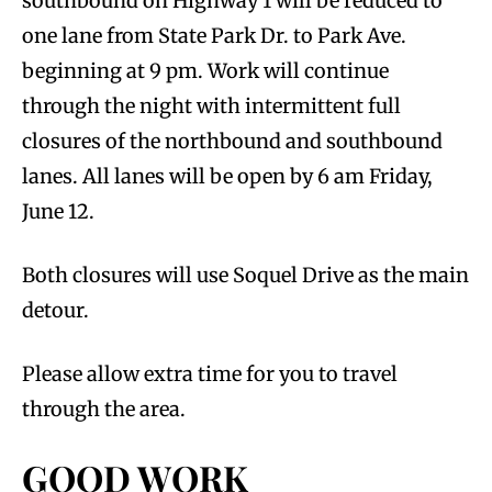
southbound on Highway 1 will be reduced to
one lane from State Park Dr. to Park Ave.
beginning at 9 pm. Work will continue
through the night with intermittent full
closures of the northbound and southbound
lanes. All lanes will be open by 6 am Friday,
June 12.
Both closures will use Soquel Drive as the main
detour.
Please allow extra time for you to travel
through the area.
GOOD WORK