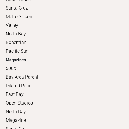
Santa Cruz
Metro Silicon
Valley
North Bay
Bohemian
Pacific Sun
Magazines
50up
Bay Area Parent
Dilated Pupil
East Bay
Open Studios
North Bay
Magazine
Santa Cruz