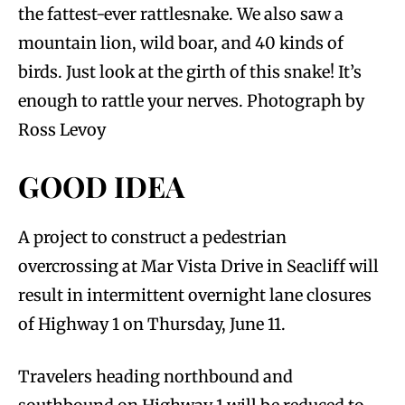
the fattest-ever rattlesnake. We also saw a
mountain lion, wild boar, and 40 kinds of
birds. Just look at the girth of this snake! It’s
enough to rattle your nerves. Photograph by
Ross Levoy
GOOD IDEA
A project to construct a pedestrian
overcrossing at Mar Vista Drive in Seacliff will
result in intermittent overnight lane closures
of Highway 1 on Thursday, June 11.
Travelers heading northbound and