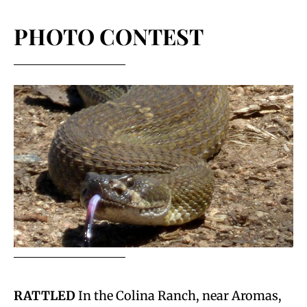
PHOTO CONTEST
RATTLED
In the Colina Ranch, near Aromas,