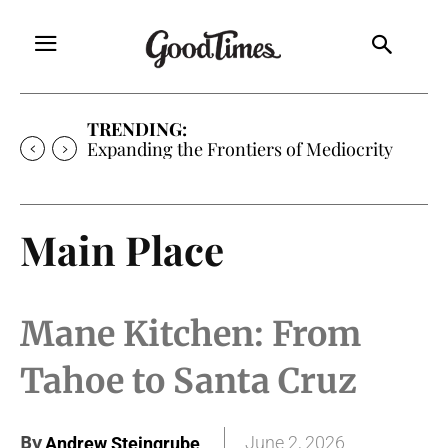
TRENDING:
Expanding the Frontiers of Mediocrity
Main Place
Mane Kitchen: From
Tahoe to Santa Cruz
By
June 2, 2026
Andrew Steingrube