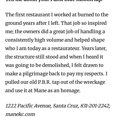
The first restaurant I worked at burned to the
ground years after I left. That job so inspired
me; the owners did a great job of handling a
consistently high volume and helped shape
who I am today as a restaurateur. Years later,
the structure still stood and when I heard it
was going to be demolished, I felt drawn to
make a pilgrimage back to pay my respects. I
pulled our old P.B.R. tap out of the wreckage
and use it at Mane as an homage.
1222 Pacific Avenue, Santa Cruz, 831-201-2242;
manekc.com