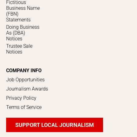
Fictitious
Business Name
(FBN)
Statements
Doing Business
As (DBA)
Notices
Trustee Sale
Notices
COMPANY INFO
Job Opportunities
Journalism Awards
Privacy Policy
Terms of Service
SUPPORT LOCAL JOURNALISM