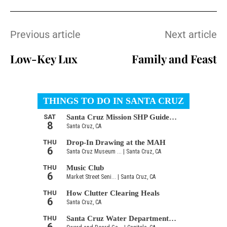
Previous article
Next article
Low-Key Lux
Family and Feast