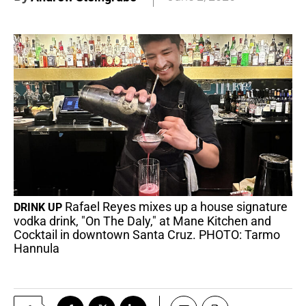
Rafael Reyes mixes up a house signature
DRINK UP
vodka drink, "On The Daly," at Mane Kitchen and
Cocktail in downtown Santa Cruz. PHOTO: Tarmo
Hannula