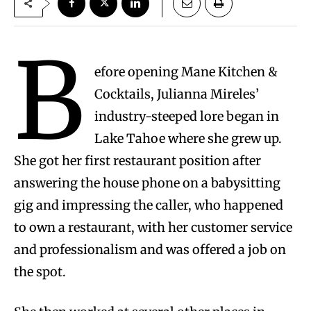
B
efore opening Mane Kitchen &
Cocktails, Julianna Mireles’
industry-steeped lore began in
Lake Tahoe where she grew up.
She got her first restaurant position after
answering the house phone on a babysitting
gig and impressing the caller, who happened
to own a restaurant, with her customer service
and professionalism and was offered a job on
the spot.