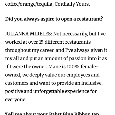
coffee/orange/tequila, Cordially Yours.
Did you always aspire to open a restaurant?
JULIANNA MIRELES: Not necessarily, but I’ve
worked at over 15 different restaurants
throughout my career, and I’ve always given it
my all and put an amount of passion into it as
if I were the owner. Mane is 100% female-
owned, we deeply value our employees and
customers and want to provide an inclusive,
positive and unforgettable experience for
everyone.
Tell me about your Pabst Blue Ribbon tap.