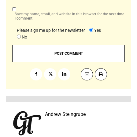
Save my name, email, and website in this browser for the next time
I comment.
Please sign me up for the newsletter
Yes
No
Andrew Steingrube