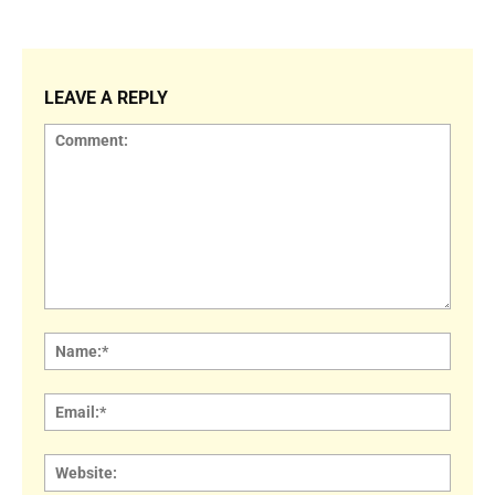
LEAVE A REPLY
Comment:
Name
Email:
Websi