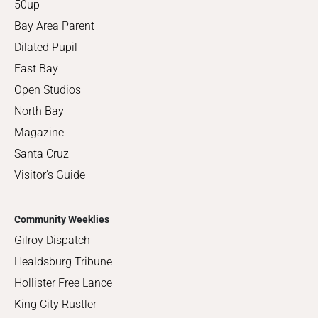
50up
Bay Area Parent
Dilated Pupil
East Bay
Open Studios
North Bay
Magazine
Santa Cruz
Visitor's Guide
Community Weeklies
Gilroy Dispatch
Healdsburg Tribune
Hollister Free Lance
King City Rustler