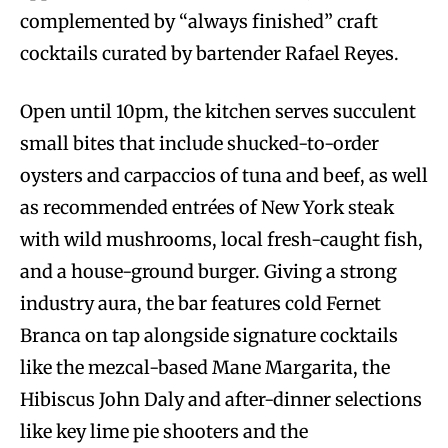
complemented by “always finished” craft
cocktails curated by bartender Rafael Reyes.
Open until 10pm, the kitchen serves succulent
small bites that include shucked-to-order
oysters and carpaccios of tuna and beef, as well
as recommended entrées of New York steak
with wild mushrooms, local fresh-caught fish,
and a house-ground burger. Giving a strong
industry aura, the bar features cold Fernet
Branca on tap alongside signature cocktails
like the mezcal-based Mane Margarita, the
Hibiscus John Daly and after-dinner selections
like key lime pie shooters and the