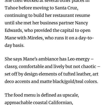
She then worked at several other places in
Tahoe before moving to Santa Cruz,
continuing to build her restaurant resume
until she met her business partner Nancy
Edwards, who provided the capital to open
Mane with Mireles, who runs it on a day-to-
day basis.
She says Mane’s ambiance has Leo energy –
classy, comfortable and lively but not chaotic –
set off by design elements of tufted leather, art
deco accents and matte black/gold/teal colors.
The food menu is defined as upscale,
approachable coastal Californian,