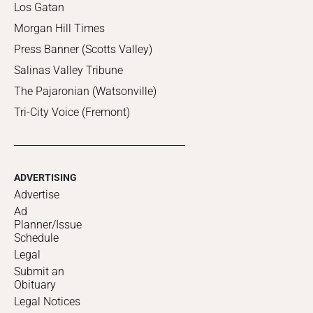
Los Gatan
Morgan Hill Times
Press Banner (Scotts Valley)
Salinas Valley Tribune
The Pajaronian (Watsonville)
Tri-City Voice (Fremont)
ADVERTISING
Advertise
Ad
Planner/Issue
Schedule
Legal
Submit an
Obituary
Legal Notices