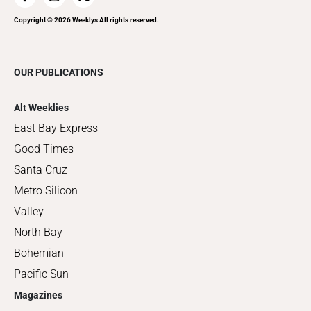
Copyright ©
2026
Weeklys All rights reserved.
OUR PUBLICATIONS
Alt Weeklies
East Bay Express
Good Times
Santa Cruz
Metro Silicon
Valley
North Bay
Bohemian
Pacific Sun
Magazines