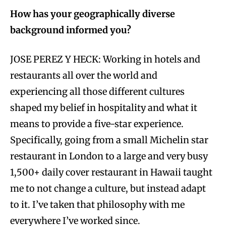
How has your geographically diverse
background informed you?
JOSE PEREZ Y HECK: Working in hotels and
restaurants all over the world and
experiencing all those different cultures
shaped my belief in hospitality and what it
means to provide a five-star experience.
Specifically, going from a small Michelin star
restaurant in London to a large and very busy
1,500+ daily cover restaurant in Hawaii taught
me to not change a culture, but instead adapt
to it. I’ve taken that philosophy with me
everywhere I’ve worked since.