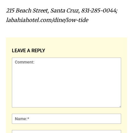
215 Beach Street, Santa Cruz, 831-285-0044;
labahiahotel.com/dine/low-tide
LEAVE A REPLY
Comment:
Name
Email: