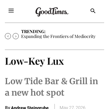
TRENDING:
Expanding the Frontiers of Mediocrity
Low-Key Lux
Low Tide Bar & Grill in
a new hot spot
By
May 27, 2026
Andrew Steingrube