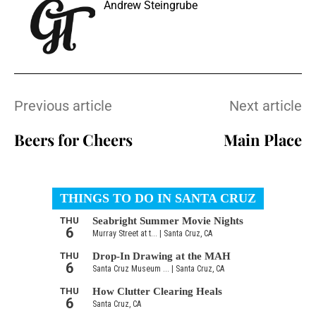
Andrew Steingrube
Previous article
Next article
Beers for Cheers
Main Place