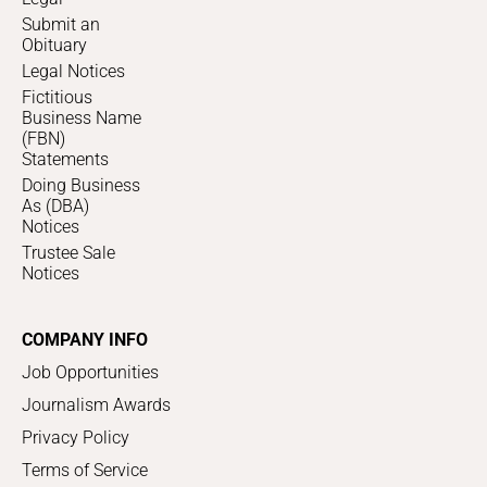
Submit an
Obituary
Legal Notices
Fictitious
Business Name
(FBN)
Statements
Doing Business
As (DBA)
Notices
Trustee Sale
Notices
COMPANY INFO
Job Opportunities
Journalism Awards
Privacy Policy
Terms of Service