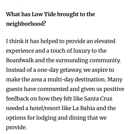
What has Low Tide brought to the
neighborhood?
I think it has helped to provide an elevated
experience and a touch of luxury to the
Boardwalk and the surrounding community.
Instead of a one-day getaway, we aspire to
make the area a multi-day destination. Many
guests have commented and given us positive
feedback on how they felt like Santa Cruz
needed a hotel/resort like La Bahia and the
options for lodging and dining that we
provide.