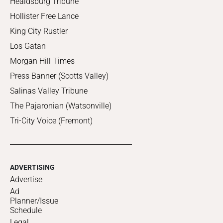
Healdsburg Tribune
Hollister Free Lance
King City Rustler
Los Gatan
Morgan Hill Times
Press Banner (Scotts Valley)
Salinas Valley Tribune
The Pajaronian (Watsonville)
Tri-City Voice (Fremont)
ADVERTISING
Advertise
Ad
Planner/Issue
Schedule
Legal