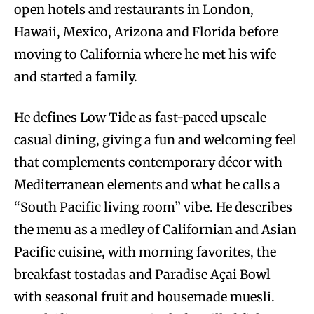
open hotels and restaurants in London,
Hawaii, Mexico, Arizona and Florida before
moving to California where he met his wife
and started a family.
He defines Low Tide as fast-paced upscale
casual dining, giving a fun and welcoming feel
that complements contemporary décor with
Mediterranean elements and what he calls a
“South Pacific living room” vibe. He describes
the menu as a medley of Californian and Asian
Pacific cuisine, with morning favorites, the
breakfast tostadas and Paradise Açai Bowl
with seasonal fruit and housemade muesli.