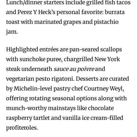
Lunch/dinner starters include grilled fish tacos
and Perez Y Heck’s personal favorite: burrata
toast with marinated grapes and pistachio
jam.
Highlighted entrées are pan-seared scallops
with sunchoke puree, chargrilled New York
steak underneath
sauce au poivre
and
vegetarian pesto rigatoni. Desserts are curated
by Michelin-level pastry chef Courtney Weyl,
offering rotating seasonal options along with
munch-worthy mainstays like chocolate
raspberry tartlet and vanilla ice cream-filled
profiteroles.