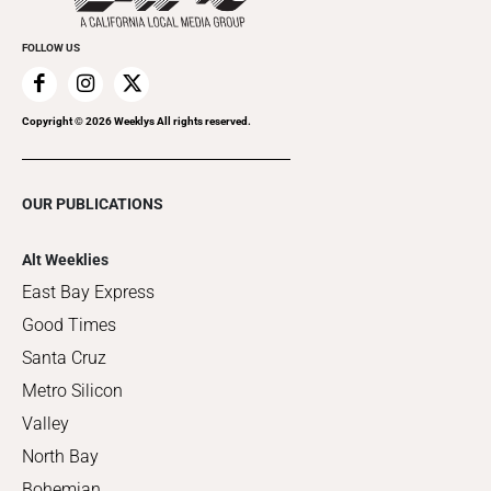
FOLLOW US
Copyright ©
2026
Weeklys All rights reserved.
OUR PUBLICATIONS
Alt Weeklies
East Bay Express
Good Times
Santa Cruz
Metro Silicon
Valley
North Bay
Bohemian