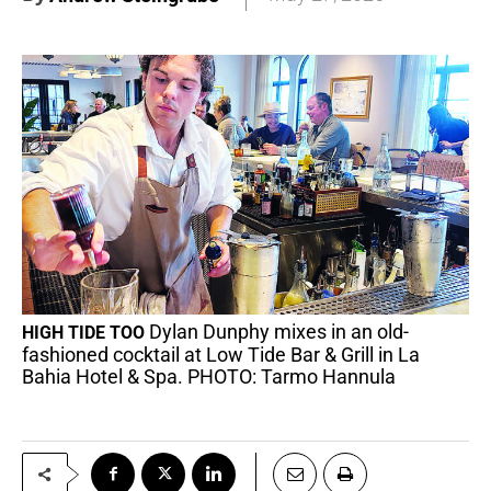
Dylan Dunphy mixes in an old-
HIGH TIDE TOO
fashioned cocktail at Low Tide Bar & Grill in La
Bahia Hotel & Spa. PHOTO: Tarmo Hannula