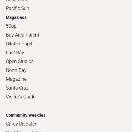
Pacific Sun
Magazines
50up
Bay Area Parent
Dilated Pupil
East Bay
Open Studios
North Bay
Magazine
Santa Cruz
Visitor's Guide
Community Weeklies
Gilroy Dispatch