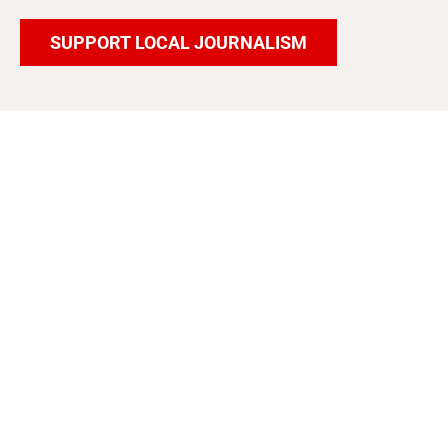
SUPPORT LOCAL JOURNALISM