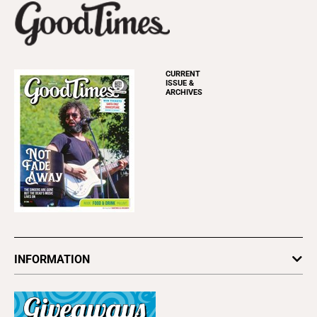
CURRENT
ISSUE &
ARCHIVES
INFORMATION
Newsletters
Subscribe
Advertise