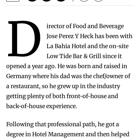
D
irector of Food and Beverage
Jose Perez Y Heck has been with
La Bahia Hotel and the on-site
Low Tide Bar & Grill since it
opened a year ago. He was born and raised in
Germany where his dad was the chef/owner of
a restaurant, so he grew up in the industry
getting plenty of both front-of-house and
back-of-house experience.
Following that professional path, he got a
degree in Hotel Management and then helped