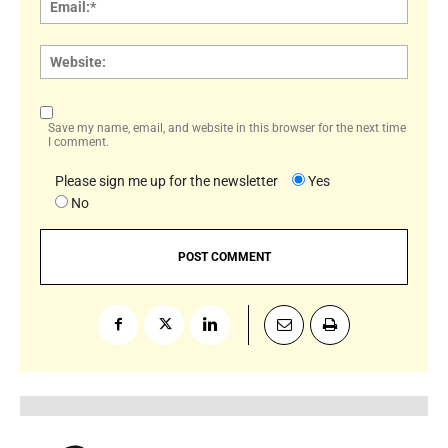
Websi
Save my name, email, and website in this browser for the next time
I comment.
Please sign me up for the newsletter
Yes
No