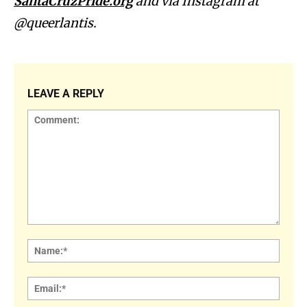
SantaCruzPride.org
and via Instagram at
@queerlantis.
LEAVE A REPLY
Comment:
Name
Email: