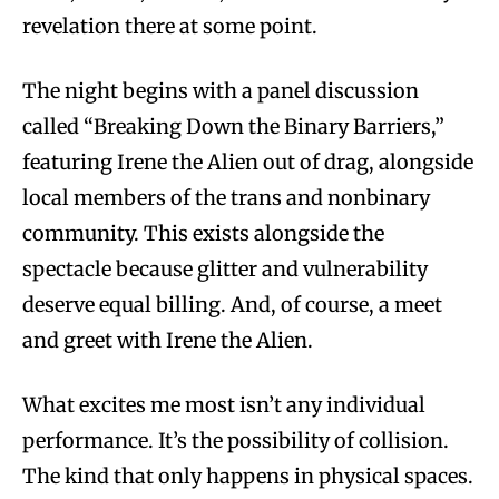
revelation there at some point.
The night begins with a panel discussion
called “Breaking Down the Binary Barriers,”
featuring Irene the Alien out of drag, alongside
local members of the trans and nonbinary
community. This exists alongside the
spectacle because glitter and vulnerability
deserve equal billing. And, of course, a meet
and greet with Irene the Alien.
What excites me most isn’t any individual
performance. It’s the possibility of collision.
The kind that only happens in physical spaces.