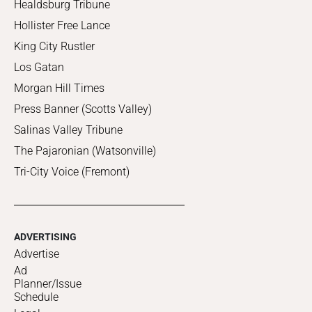
Healdsburg Tribune
Hollister Free Lance
King City Rustler
Los Gatan
Morgan Hill Times
Press Banner (Scotts Valley)
Salinas Valley Tribune
The Pajaronian (Watsonville)
Tri-City Voice (Fremont)
ADVERTISING
Advertise
Ad
Planner/Issue
Schedule