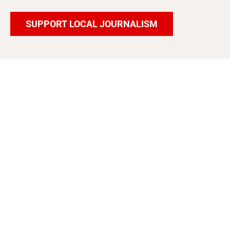
SUPPORT LOCAL JOURNALISM