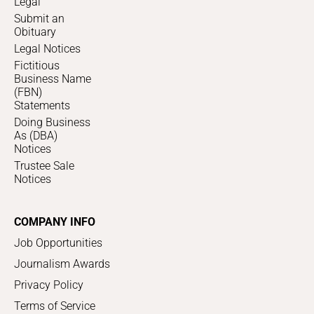
Legal
Submit an
Obituary
Legal Notices
Fictitious
Business Name
(FBN)
Statements
Doing Business
As (DBA)
Notices
Trustee Sale
Notices
COMPANY INFO
Job Opportunities
Journalism Awards
Privacy Policy
Terms of Service