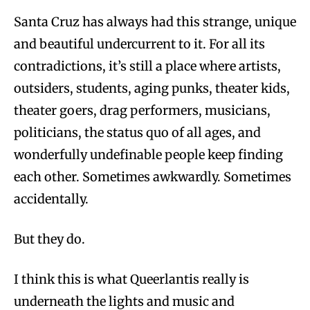
Santa Cruz has always had this strange, unique
and beautiful undercurrent to it. For all its
contradictions, it’s still a place where artists,
outsiders, students, aging punks, theater kids,
theater goers, drag performers, musicians,
politicians, the status quo of all ages, and
wonderfully undefinable people keep finding
each other. Sometimes awkwardly. Sometimes
accidentally.
But they do.
I think this is what Queerlantis really is
underneath the lights and music and