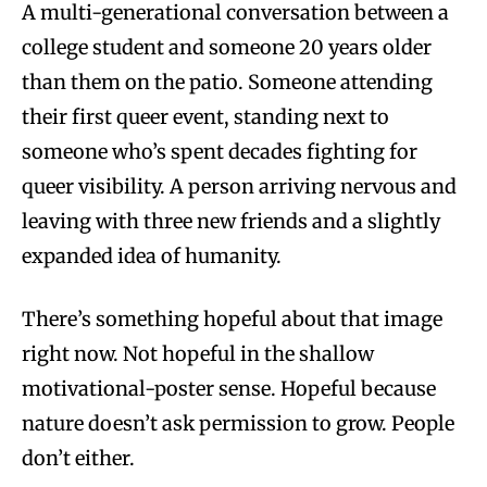
A multi-generational conversation between a
college student and someone 20 years older
than them on the patio. Someone attending
their first queer event, standing next to
someone who’s spent decades fighting for
queer visibility. A person arriving nervous and
leaving with three new friends and a slightly
expanded idea of humanity.
There’s something hopeful about that image
right now. Not hopeful in the shallow
motivational-poster sense. Hopeful because
nature doesn’t ask permission to grow. People
don’t either.