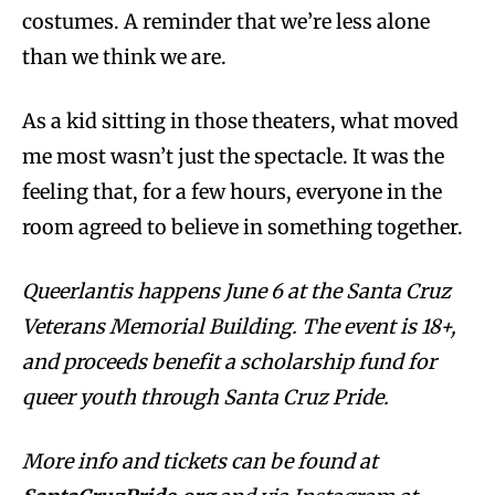
costumes. A reminder that we’re less alone
than we think we are.
As a kid sitting in those theaters, what moved
me most wasn’t just the spectacle. It was the
feeling that, for a few hours, everyone in the
room agreed to believe in something together.
Queerlantis happens June 6 at the Santa Cruz
Veterans Memorial Building. The event is 18+,
and proceeds benefit a scholarship fund for
queer youth through Santa Cruz Pride.
More info and tickets can be found at