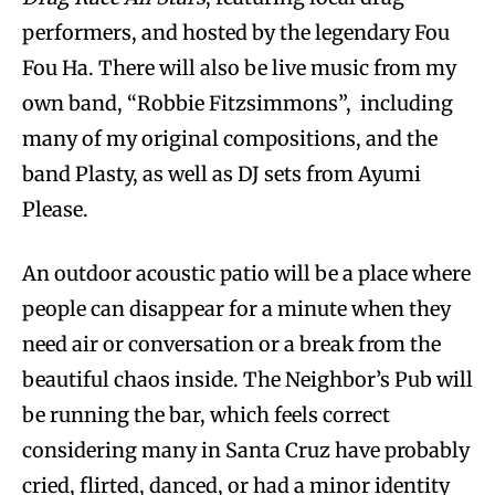
performers, and hosted by the legendary Fou
Fou Ha. There will also be live music from my
own band, “Robbie Fitzsimmons”, including
many of my original compositions, and the
band Plasty, as well as DJ sets from Ayumi
Please.
An outdoor acoustic patio will be a place where
people can disappear for a minute when they
need air or conversation or a break from the
beautiful chaos inside. The Neighbor’s Pub will
be running the bar, which feels correct
considering many in Santa Cruz have probably
cried, flirted, danced, or had a minor identity