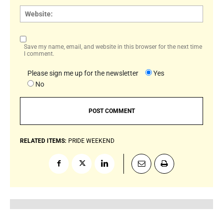
Websi
Save my name, email, and website in this browser for the next time
I comment.
Please sign me up for the newsletter
Yes
No
RELATED ITEMS:
PRIDE WEEKEND