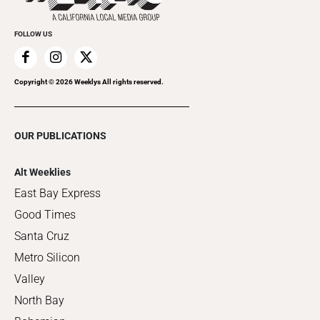
FOLLOW US
Copyright ©
2026
Weeklys All rights reserved.
OUR PUBLICATIONS
Alt Weeklies
East Bay Express
Good Times
Santa Cruz
Metro Silicon
Valley
North Bay