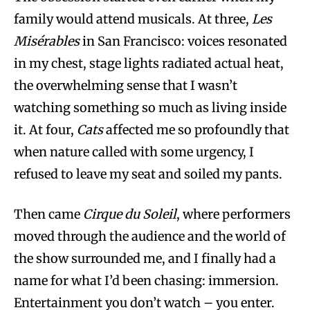
family would attend musicals. At three,
Les
Misérables
in San Francisco: voices resonated
in my chest, stage lights radiated actual heat,
the overwhelming sense that I wasn’t
watching something so much as living inside
it. At four,
Cats
affected me so profoundly that
when nature called with some urgency, I
refused to leave my seat and soiled my pants.
Then came
Cirque du Soleil
, where performers
moved through the audience and the world of
the show surrounded me, and I finally had a
name for what I’d been chasing: immersion.
Entertainment you don’t watch – you enter.