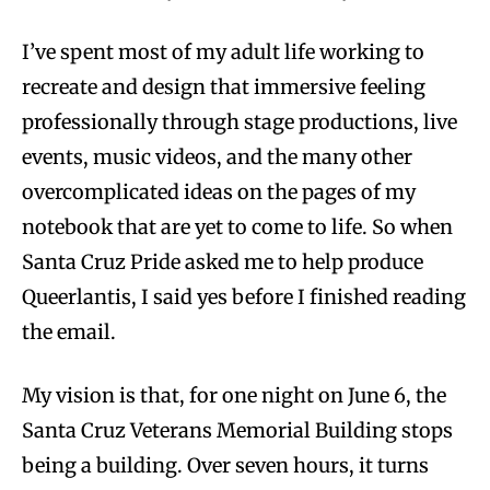
I’ve spent most of my adult life working to
recreate and design that immersive feeling
professionally through stage productions, live
events, music videos, and the many other
overcomplicated ideas on the pages of my
notebook that are yet to come to life. So when
Santa Cruz Pride asked me to help produce
Queerlantis, I said yes before I finished reading
the email.
My vision is that, for one night on June 6, the
Santa Cruz Veterans Memorial Building stops
being a building. Over seven hours, it turns