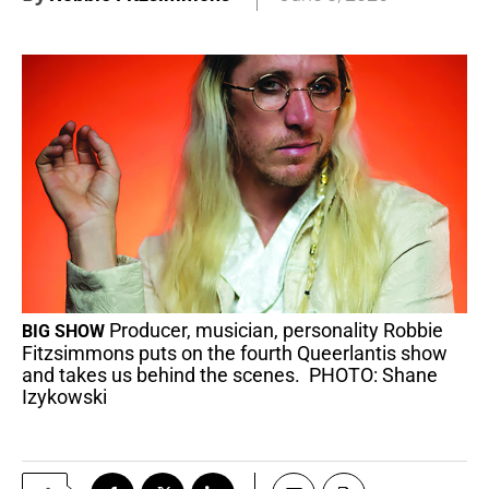
Producer, musician, personality Robbie
BIG SHOW
Fitzsimmons puts on the fourth Queerlantis show
and takes us behind the scenes. PHOTO: Shane
Izykowski