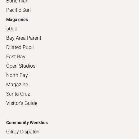
Bohemian
Pacific Sun
Magazines
50up
Bay Area Parent
Dilated Pupil
East Bay
Open Studios
North Bay
Magazine
Santa Cruz
Visitor's Guide
Community Weeklies
Gilroy Dispatch