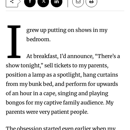
I
grew up putting on shows in my
bedroom.
At breakfast, I’d announce, “There’s a
show tonight,” sell tickets to my parents,
position a lamp as a spotlight, hang curtains
from my bunk bed, and perform for upwards
of an hour in a cape, singing and playing
bongos for my captive family audience. My
parents were very patient people.
The obsession started even earlier when my