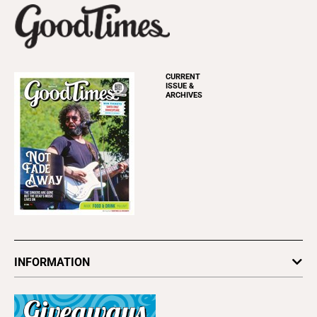
CURRENT
ISSUE &
ARCHIVES
INFORMATION
Newsletters
Subscribe
Advertise