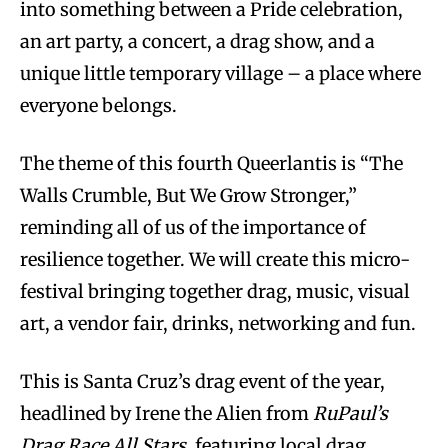
into something between a Pride celebration,
an art party, a concert, a drag show, and a
unique little temporary village – a place where
everyone belongs.
The theme of this fourth Queerlantis is “The
Walls Crumble, But We Grow Stronger,”
reminding all of us of the importance of
resilience together. We will create this micro-
festival bringing together drag, music, visual
art, a vendor fair, drinks, networking and fun.
This is Santa Cruz’s drag event of the year,
headlined by Irene the Alien from
RuPaul’s
Drag Race All Stars
, featuring local drag