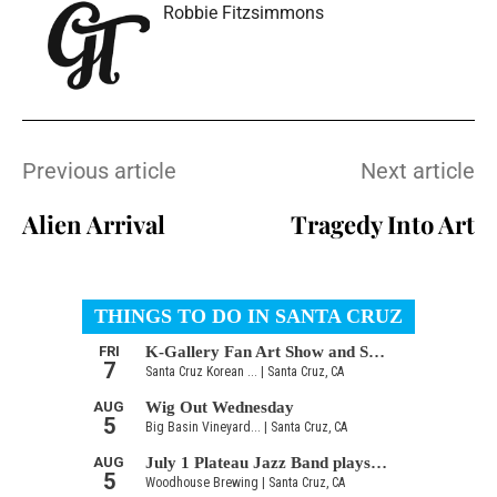
Robbie Fitzsimmons
Previous article
Next article
Alien Arrival
Tragedy Into Art