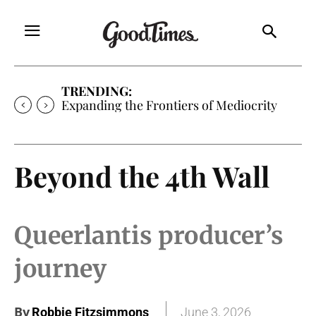
TRENDING:
Expanding the Frontiers of Mediocrity
Beyond the 4th Wall
Queerlantis producer’s
journey
By
Robbie Fitzsimmons
June 3, 2026