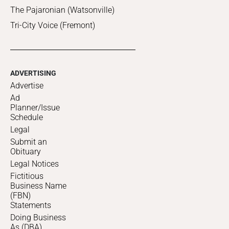
The Pajaronian (Watsonville)
Tri-City Voice (Fremont)
ADVERTISING
Advertise
Ad
Planner/Issue
Schedule
Legal
Submit an
Obituary
Legal Notices
Fictitious
Business Name
(FBN)
Statements
Doing Business
As (DBA)