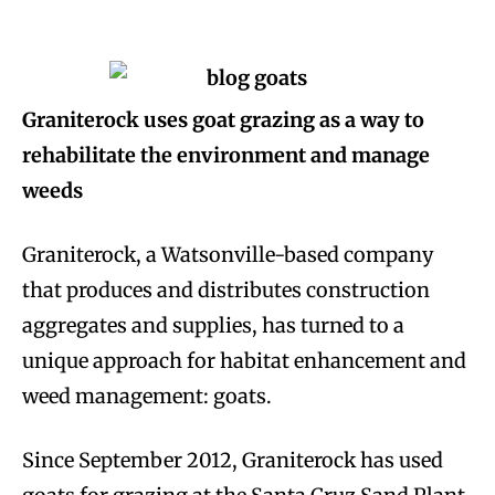
Graniterock uses goat grazing as a way to
rehabilitate the environment and manage
weeds
Graniterock, a Watsonville-based company
that produces and distributes construction
aggregates and supplies, has turned to a
unique approach for habitat enhancement and
weed management: goats.
Since September 2012, Graniterock has used