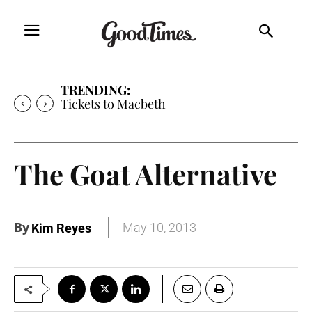
TRENDING:
Tickets to Macbeth
The Goat Alternative
By
May 10, 2013
Kim Reyes