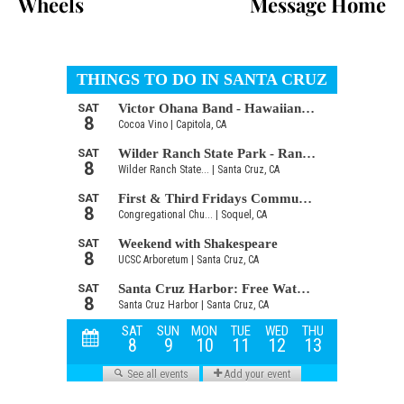
Wheels
Message Home