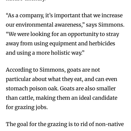
“As a company, it’s important that we increase
our environmental awareness,” says Simmons.
“We were looking for an opportunity to stray
away from using equipment and herbicides
and using a more holistic way.”
According to Simmons, goats are not
particular about what they eat, and can even
stomach poison oak. Goats are also smaller
than cattle, making them an ideal candidate
for grazing jobs.
The goal for the grazing is to rid of non-native