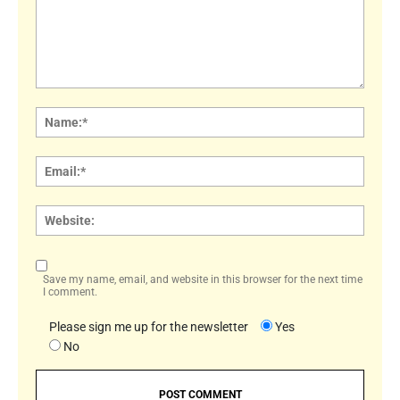
Comment:
Name
Email:
Websi
Save my name, email, and website in this browser for the next time
I comment.
Please sign me up for the newsletter
Yes
No