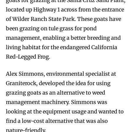
goats for grazing at the Santa Cruz Sand Plant,
located up Highway 1 across from the entrance
of Wilder Ranch State Park. These goats have
been grazing on tule grass for pond
management, enabling a better breeding and
living habitat for the endangered California
Red-Legged Frog.
Alex Simmons, environmental specialist at
Graniterock, developed the idea for using
grazing goats as an alternative to weed
management machinery. Simmons was
looking at the equipment usage and wanted to
find a low-cost alternative that was also
nature-friendly.