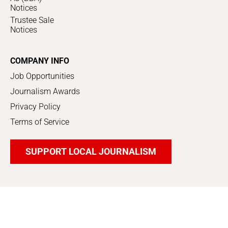
Notices
Trustee Sale
Notices
COMPANY INFO
Job Opportunities
Journalism Awards
Privacy Policy
Terms of Service
SUPPORT LOCAL JOURNALISM