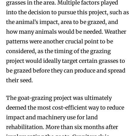
grasses in the area. Multiple factors played
into the decision to pursue this project, such as
the animal’s impact, area to be grazed, and
how many animals would be needed. Weather
patterns were another crucial point to be
considered, as the timing of the grazing
project would ideally target certain grasses to
be grazed before they can produce and spread
their seed.
The goat-grazing project was ultimately
deemed the most cost-efficient way to reduce
impact and machinery use for land
rehabilitation. More than six months after