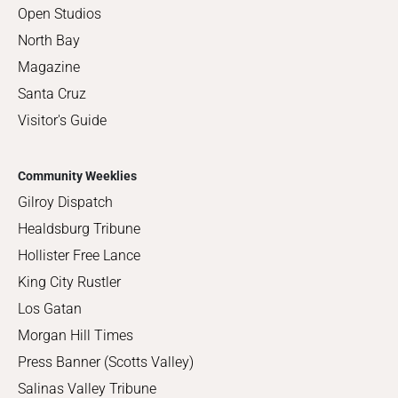
Open Studios
North Bay
Magazine
Santa Cruz
Visitor's Guide
Community Weeklies
Gilroy Dispatch
Healdsburg Tribune
Hollister Free Lance
King City Rustler
Los Gatan
Morgan Hill Times
Press Banner (Scotts Valley)
Salinas Valley Tribune