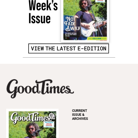
CURRENT
ISSUE &
ARCHIVES