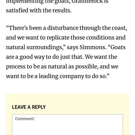
implementing the goats, Graniterock is
satisfied with the results.
“There’s been a disturbance through the coast,
and we want to replicate those conditions and
natural surroundings,” says Simmons. “Goats
are a good way to do just that. We want the
process to be as natural as possible, and we
want to be a leading company to do so.”
LEAVE A REPLY