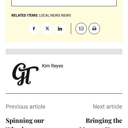
RELATED ITEMS:
LOCAL NEWS
NEWS
Kim Reyes
Previous article
Next article
Spinning our
Bringing the