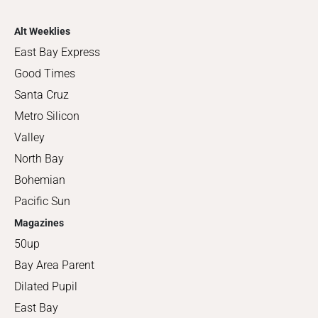
Alt Weeklies
East Bay Express
Good Times
Santa Cruz
Metro Silicon
Valley
North Bay
Bohemian
Pacific Sun
Magazines
50up
Bay Area Parent
Dilated Pupil
East Bay