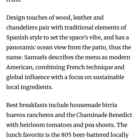
Design touches of wood, leather and
chandeliers pair with traditional elements of
Spanish style to set the space’s vibe, and has a
panoramic ocean view from the patio, thus the
name. Samuels describes the menu as modern
American, combining French technique and
global influence with a focus on sustainable
local ingredients.
Best breakfasts include housemade birria
huevos rancheros and the Chaminade Benedict
with heirloom tomatoes and pea shoots. The
lunch favorite is the 805 beer-battered locally