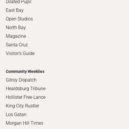
Dilated Pupil
East Bay
Open Studios
North Bay
Magazine
Santa Cruz
Visitor's Guide
Community Weeklies
Gilroy Dispatch
Healdsburg Tribune
Hollister Free Lance
King City Rustler
Los Gatan
Morgan Hill Times