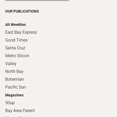
OUR PUBLICATIONS
Alt Weeklies
East Bay Express
Good Times
Santa Cruz
Metro Silicon
Valley
North Bay
Bohemian
Pacific Sun
Magazines
50up
Bay Area Parent