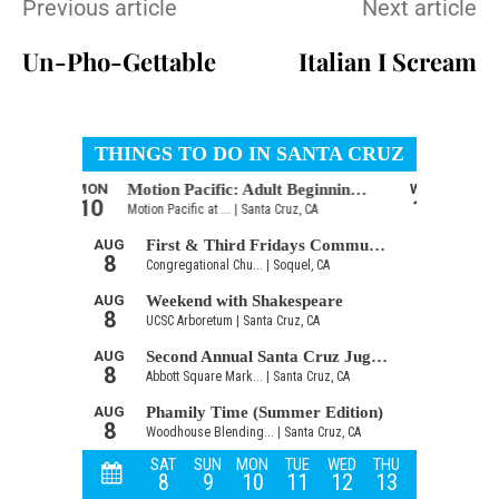
Previous article
Next article
Un-Pho-Gettable
Italian I Scream