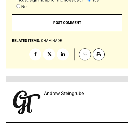
No
RELATED ITEMS:
CHAMINADE
Andrew Steingrube