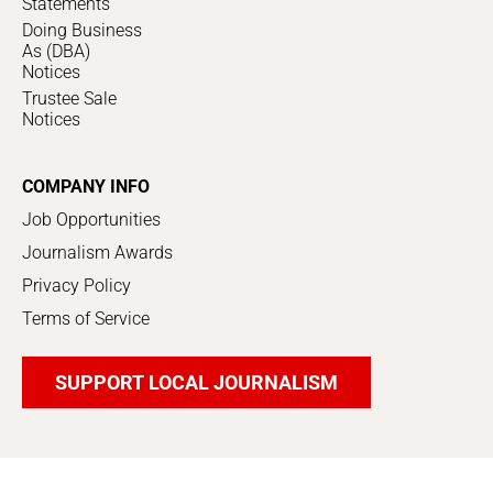
Statements
Doing Business
As (DBA)
Notices
Trustee Sale
Notices
COMPANY INFO
Job Opportunities
Journalism Awards
Privacy Policy
Terms of Service
SUPPORT LOCAL JOURNALISM