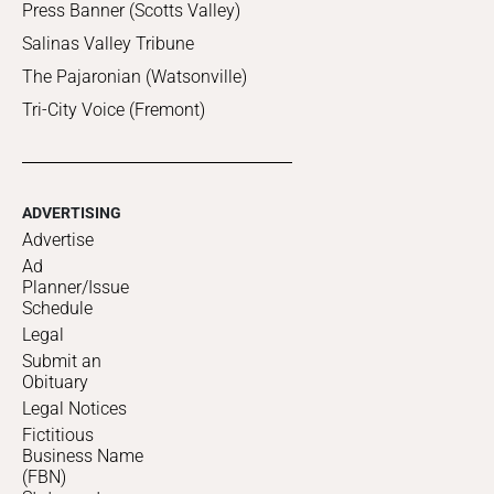
Press Banner (Scotts Valley)
Salinas Valley Tribune
The Pajaronian (Watsonville)
Tri-City Voice (Fremont)
ADVERTISING
Advertise
Ad
Planner/Issue
Schedule
Legal
Submit an
Obituary
Legal Notices
Fictitious
Business Name
(FBN)