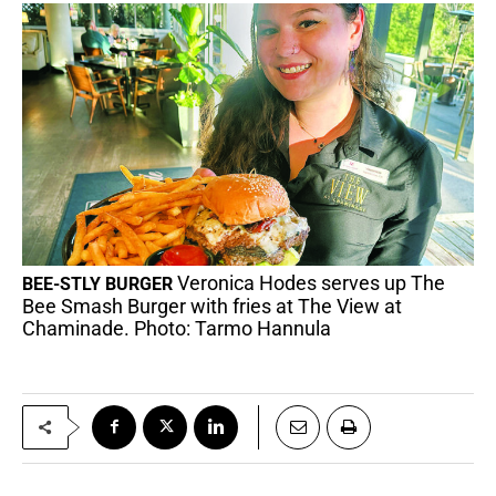
Veronica Hodes serves up The
BEE-STLY BURGER
Bee Smash Burger with fries at The View at
Chaminade. Photo: Tarmo Hannula