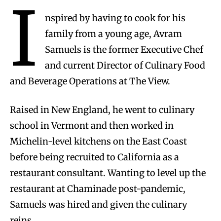
I
nspired by having to cook for his
family from a young age, Avram
Samuels is the former Executive Chef
and current Director of Culinary Food
and Beverage Operations at The View.
Raised in New England, he went to culinary
school in Vermont and then worked in
Michelin-level kitchens on the East Coast
before being recruited to California as a
restaurant consultant. Wanting to level up the
restaurant at Chaminade post-pandemic,
Samuels was hired and given the culinary
reins.