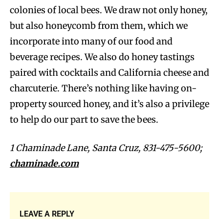
colonies of local bees. We draw not only honey,
but also honeycomb from them, which we
incorporate into many of our food and
beverage recipes. We also do honey tastings
paired with cocktails and California cheese and
charcuterie. There’s nothing like having on-
property sourced honey, and it’s also a privilege
to help do our part to save the bees.
1 Chaminade Lane, Santa Cruz, 831-475-5600;
chaminade.com
LEAVE A REPLY