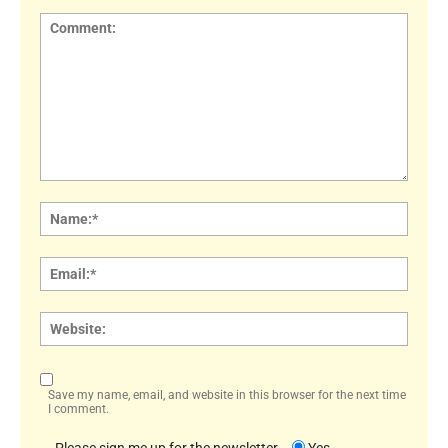
Comment:
Name
Email:
Websi
Save my name, email, and website in this browser for the next time
I comment.
Please sign me up for the newsletter
Yes