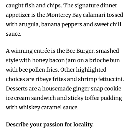
caught fish and chips. The signature dinner
appetizer is the Monterey Bay calamari tossed
with arugula, banana peppers and sweet chili
sauce.
A winning entrée is the Bee Burger, smashed-
style with honey bacon jam on a brioche bun
with bee pollen fries. Other highlighted
choices are ribeye frites and shrimp fettuccini.
Desserts are a housemade ginger snap cookie
ice cream sandwich and sticky toffee pudding
with whiskey caramel sauce.
Describe your passion for locality.