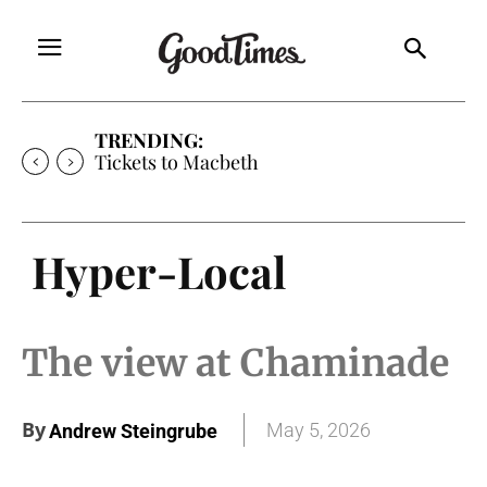
TRENDING:
Tickets to Macbeth
Hyper-Local
The view at Chaminade
By
May 5, 2026
Andrew Steingrube