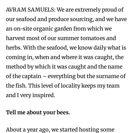
AVRAM SAMUELS: We are extremely proud of
our seafood and produce sourcing, and we have
an on-site organic garden from which we
harvest most of our summer tomatoes and
herbs. With the seafood, we know daily what is
coming in, when and where it was caught, the
method by which it was caught and the name
of the captain – everything but the surname of
the fish. This level of locality keeps my team
and I very inspired.
Tell me about your bees.
About a year ago, we started hosting some