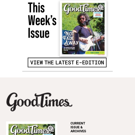
CURRENT
ISSUE &
ARCHIVES