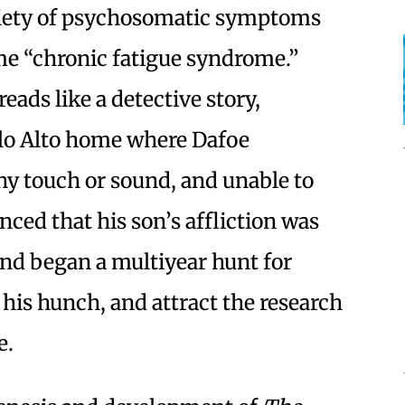
iety of psychosomatic symptoms
e “chronic fatigue syndrome.”
eads like a detective story,
alo Alto home where Dafoe
ny touch or sound, and unable to
nced that his son’s affliction was
 and began a multiyear hunt for
his hunch, and attract the research
e.