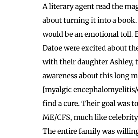
A literary agent read the ma
about turning it into a book. 
would be an emotional toll. 
Dafoe were excited about the 
with their daughter Ashley, 
awareness about this long 
[myalgic encephalomyelitis/
find a cure. Their goal was 
ME/CFS, much like celebrity 
The entire family was willing