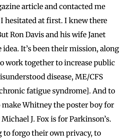
gazine article and contacted me
I hesitated at first. I knew there
But Ron Davis and his wife Janet
idea. It’s been their mission, along
to work together to increase public
misunderstood disease, ME/CFS
chronic fatigue syndrome]. And to
to make Whitney the poster boy for
Michael J. Fox is for Parkinson’s.
 to forgo their own privacy, to