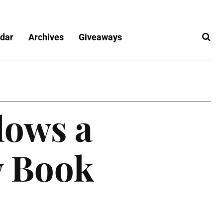
dar
Archives
Giveaways
lows a
w Book