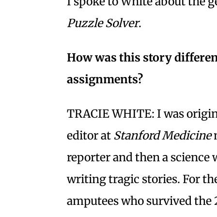
I spoke to White about the 
Puzzle Solver
.
How was this story differen
assignments?
TRACIE WHITE: I was origina
editor at
Stanford Medicine
m
reporter and then a science w
writing tragic stories. For t
amputees who survived the 