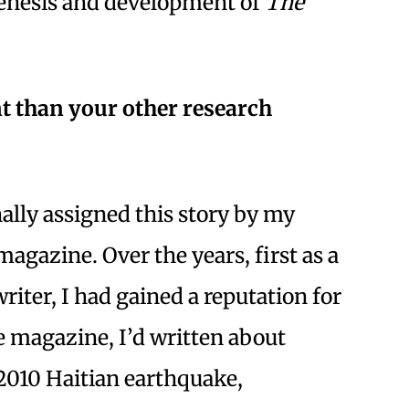
genesis and development of
The
t than your other research
lly assigned this story by my
agazine. Over the years, first as a
riter, I had gained a reputation for
he magazine, I’d written about
2010 Haitian earthquake,