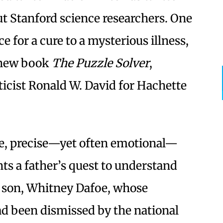
t Stanford science researchers. One
ce for a cure to a mysterious illness,
 new book
The Puzzle Solver
,
icist Ronald W. David for Hachette
ble, precise—yet often emotional—
ts a father’s quest to understand
t son, Whitney Dafoe, whose
d been dismissed by the national