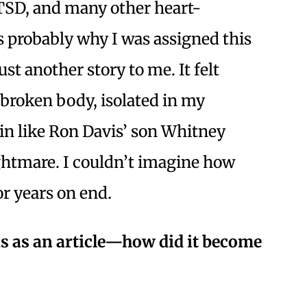
SD, and many other heart-
 probably why I was assigned this
just another story to me. It felt
 broken body, isolated in my
in like Ron Davis’ son Whitney
htmare. I couldn’t imagine how
or years on end.
his as an article—how did it become