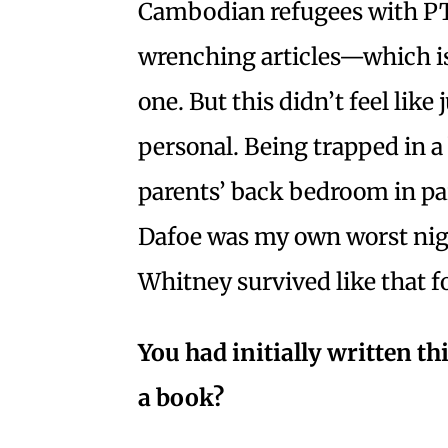
Cambodian refugees with PT
wrenching articles—which is
one. But this didn’t feel like 
personal. Being trapped in a
parents’ back bedroom in pa
Dafoe was my own worst nig
Whitney survived like that f
You had initially written t
a book?