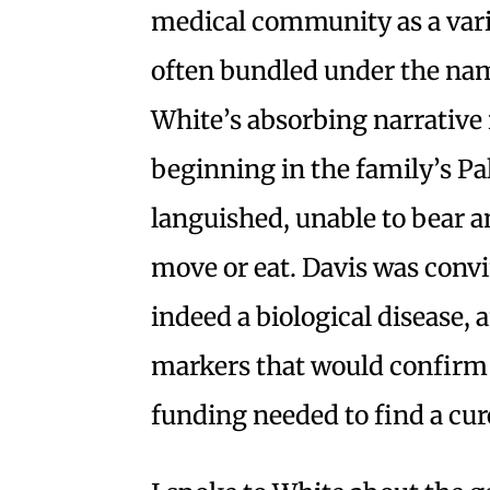
medical community as a var
often bundled under the nam
White’s absorbing narrative r
beginning in the family’s P
languished, unable to bear a
move or eat. Davis was convi
indeed a biological disease,
markers that would confirm 
funding needed to find a cur