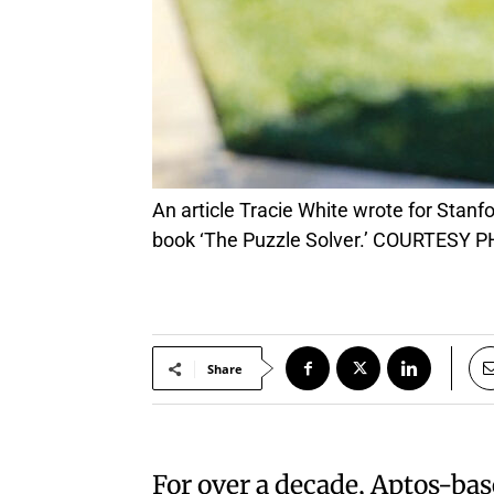
An article Tracie White wrote for Stanford Magazine about an unusual medical case in Palo Alto would become the basis for her new
book ‘The Puzzle Solver.’ COURTESY 
Share
For over a decade, Aptos-bas