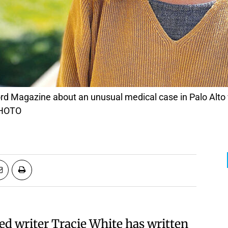
PHOTO
ed writer
Tracie White
has written