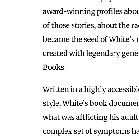
award-winning profiles abou
of those stories, about the ra
became the seed of White’s
created with legendary genet
Books.
Written in a highly accessi
style, White’s book documen
what was afflicting his adul
complex set of symptoms ha