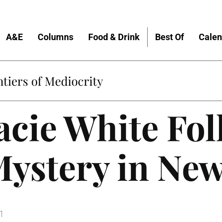
A&E
Columns
Food & Drink
Best Of
Calen
tiers of Mediocrity
acie White Fol
Mystery in Ne
1