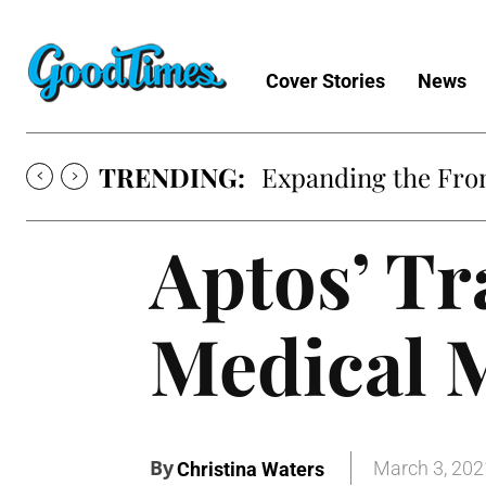
Cover Stories
News
TRENDING:
Expanding the Fron
Aptos’ Tr
Medical 
By
March 3, 202
Christina Waters