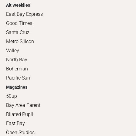
Alt Weeklies
East Bay Express
Good Times
Santa Cruz
Metro Silicon
Valley
North Bay
Bohemian
Pacific Sun
Magazines
50up
Bay Area Parent
Dilated Pupil
East Bay
Open Studios