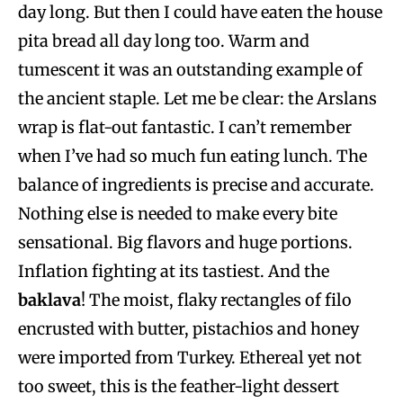
day long. But then I could have eaten the house
pita bread all day long too. Warm and
tumescent it was an outstanding example of
the ancient staple. Let me be clear: the Arslans
wrap is flat-out fantastic. I can’t remember
when I’ve had so much fun eating lunch. The
balance of ingredients is precise and accurate.
Nothing else is needed to make every bite
sensational. Big flavors and huge portions.
Inflation fighting at its tastiest. And the
baklava
! The moist, flaky rectangles of filo
encrusted with butter, pistachios and honey
were imported from Turkey. Ethereal yet not
too sweet, this is the feather-light dessert