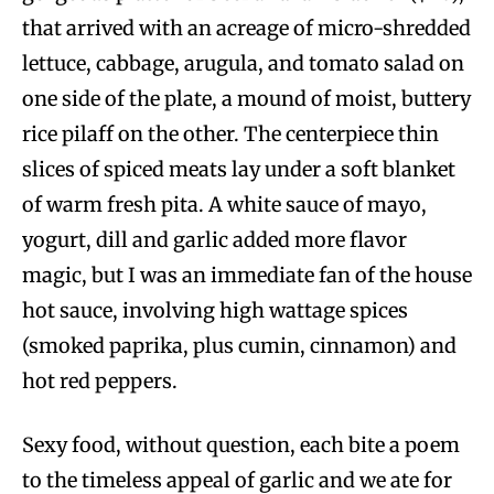
that arrived with an acreage of micro-shredded
lettuce, cabbage, arugula, and tomato salad on
one side of the plate, a mound of moist, buttery
rice pilaff on the other. The centerpiece thin
slices of spiced meats lay under a soft blanket
of warm fresh pita. A white sauce of mayo,
yogurt, dill and garlic added more flavor
magic, but I was an immediate fan of the house
hot sauce, involving high wattage spices
(smoked paprika, plus cumin, cinnamon) and
hot red peppers.
Sexy food, without question, each bite a poem
to the timeless appeal of garlic and we ate for