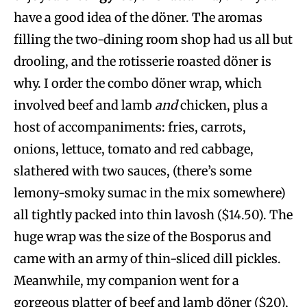
have a good idea of the döner. The aromas
filling the two-dining room shop had us all but
drooling, and the rotisserie roasted döner is
why. I order the combo döner wrap, which
involved beef and lamb
and
chicken, plus a
host of accompaniments: fries, carrots,
onions, lettuce, tomato and red cabbage,
slathered with two sauces, (there’s some
lemony-smoky sumac in the mix somewhere)
all tightly packed into thin lavosh ($14.50). The
huge wrap was the size of the Bosporus and
came with an army of thin-sliced dill pickles.
Meanwhile, my companion went for a
gorgeous platter of beef and lamb döner ($20),