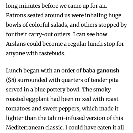
long minutes before we came up for air.
Patrons seated around us were inhaling huge
bowls of colorful salads, and others stopped by
for their carry-out orders. I can see how
Arslans could become a regular lunch stop for
anyone with tastebuds.
Lunch began with an order of
baba ganoush
($8) surrounded with quarters of tender pita
served in a blue pottery bowl. The smoky
roasted eggplant had been mixed with roast
tomatoes and sweet peppers, which made it
lighter than the tahini-infused version of this
Mediterranean classic. I could have eaten it all