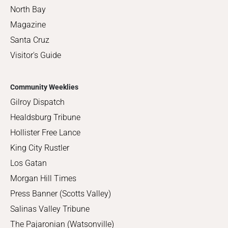
North Bay
Magazine
Santa Cruz
Visitor's Guide
Community Weeklies
Gilroy Dispatch
Healdsburg Tribune
Hollister Free Lance
King City Rustler
Los Gatan
Morgan Hill Times
Press Banner (Scotts Valley)
Salinas Valley Tribune
The Pajaronian (Watsonville)