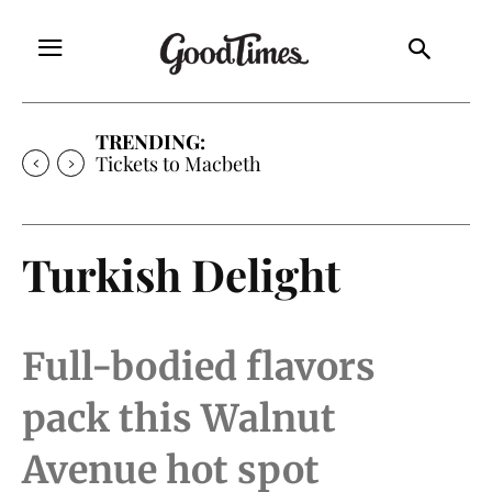
TRENDING:
Tickets to Macbeth
Turkish Delight
Full-bodied flavors
pack this Walnut
Avenue hot spot