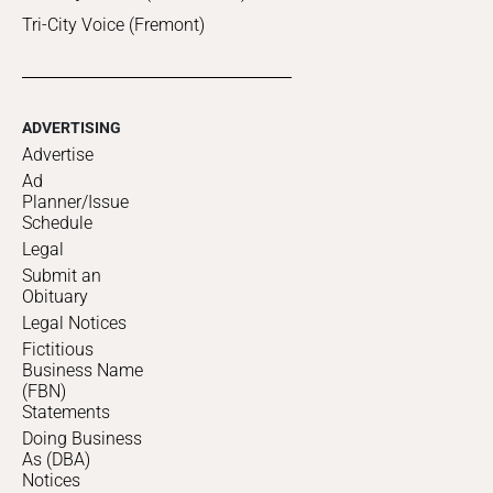
Tri-City Voice (Fremont)
ADVERTISING
Advertise
Ad
Planner/Issue
Schedule
Legal
Submit an
Obituary
Legal Notices
Fictitious
Business Name
(FBN)
Statements
Doing Business
As (DBA)
Notices