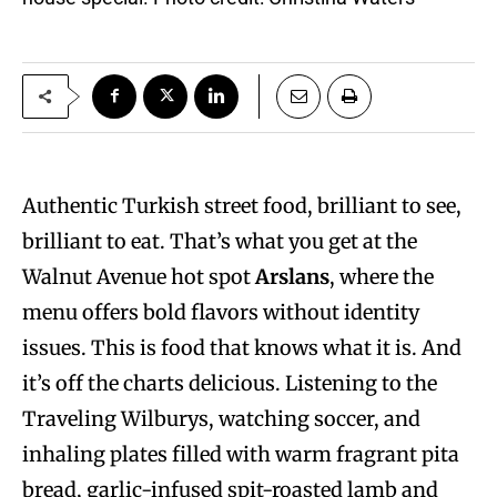
Authentic Turkish street food, brilliant to see,
brilliant to eat. That’s what you get at the
Walnut Avenue hot spot
Arslans
, where the
menu offers bold flavors without identity
issues. This is food that knows what it is. And
it’s off the charts delicious. Listening to the
Traveling Wilburys, watching soccer, and
inhaling plates filled with warm fragrant pita
bread, garlic-infused spit-roasted lamb and