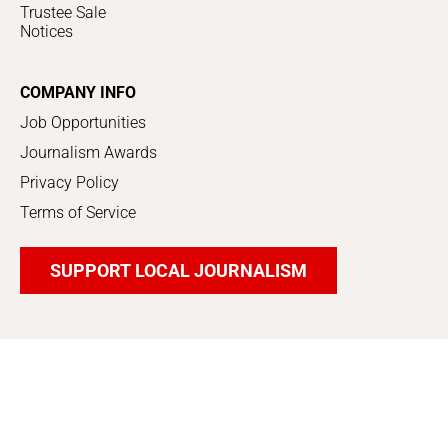
Trustee Sale
Notices
COMPANY INFO
Job Opportunities
Journalism Awards
Privacy Policy
Terms of Service
SUPPORT LOCAL JOURNALISM