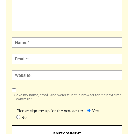
Comment:
Name
Email:
Websi
Save my name, email, and website in this browser for the next time
I comment.
Please sign me up for the newsletter
Yes
No