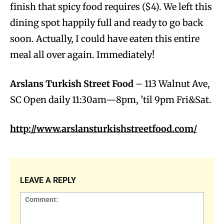
finish that spicy food requires ($4). We left this
dining spot happily full and ready to go back
soon. Actually, I could have eaten this entire
meal all over again. Immediately!
Arslans Turkish Street Food
– 113 Walnut Ave,
SC Open daily 11:30am—8pm, ’til 9pm Fri&Sat.
http://www.arslansturkishstreetfood.com/
LEAVE A REPLY