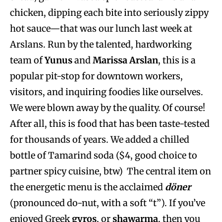
chicken, dipping each bite into seriously zippy
hot sauce—that was our lunch last week at
Arslans. Run by the talented, hardworking
team of
Yunus
and
Marissa Arslan
, this is a
popular pit-stop for downtown workers,
visitors, and inquiring foodies like ourselves.
We were blown away by the quality. Of course!
After all, this is food that has been taste-tested
for thousands of years. We added a chilled
bottle of Tamarind soda ($4, good choice to
partner spicy cuisine, btw) The central item on
the energetic menu is the acclaimed
döner
(pronounced do-nut, with a soft “t”). If you’ve
enjoyed Greek
gyros
, or
shawarma
, then you