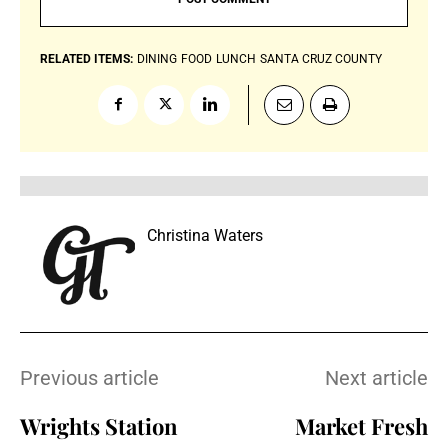
RELATED ITEMS:
DINING
FOOD
LUNCH
SANTA CRUZ COUNTY
Christina Waters
Previous article
Next article
Wrights Station
Market Fresh