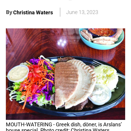
By
June 13, 2023
Christina Waters
MOUTH-WATERING - Greek dish, döner, is Arslans’
house special. Photo credit: Christina Waters