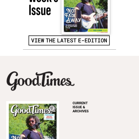
CURRENT
ISSUE &
ARCHIVES