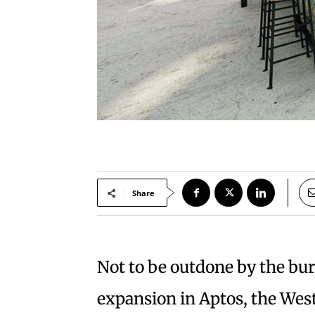
Share
Not to be outdone by the burs
expansion in Aptos, the West