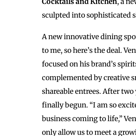
Cocktails and Kitchen
, a n
sculpted into sophisticated
A new innovative dining spot
to me, so here’s the deal. Ve
focused on his brand’s spiri
complemented by creative sn
shareable entrees. After two
finally begun. “I am so excit
business coming to life,” Ven
only allow us to meet a growi