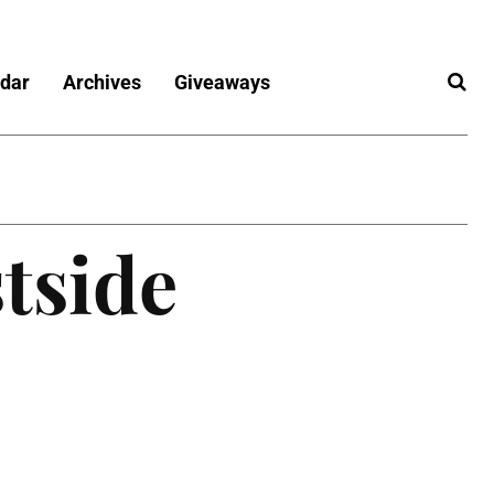
dar
Archives
Giveaways
tside