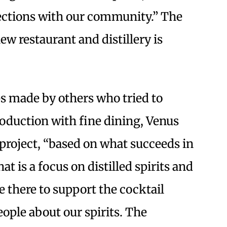
ections with our community.” The
ew restaurant and distillery is
ps made by others who tried to
oduction with fine dining, Venus
project, “based on what succeeds in
t is a focus on distilled spirits and
e there to support the cocktail
ople about our spirits. The