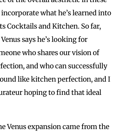
 incorporate what he’s learned into
ts Cocktails and Kitchen. So far,
 Venus says he’s looking for
omeone who shares our vision of
fection, and who can successfully
und like kitchen perfection, and I
urateur hoping to find that ideal
he Venus expansion came from the