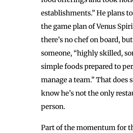
establishments.” He plans to
the game plan of Venus Spiri
there’s no chef on board, but
someone, “highly skilled, s
simple foods prepared to per
manage a team.” That does so
know he’s not the only resta
person.
Part of the momentum for t