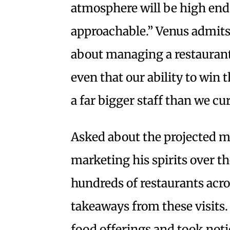
atmosphere will be high end,
approachable.” Venus admits 
about managing a restaurant
even that our ability to win
a far bigger staff than we cu
Asked about the projected m
marketing his spirits over the
hundreds of restaurants acros
takeaways from these visits.
food offerings and took notic