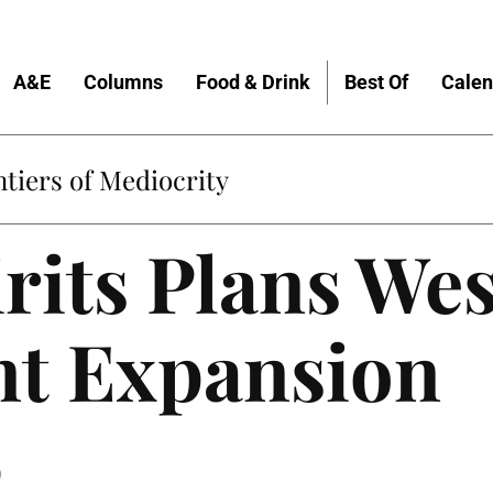
A&E
Columns
Food & Drink
Best Of
Calen
tiers of Mediocrity
rits Plans Wes
nt Expansion
9