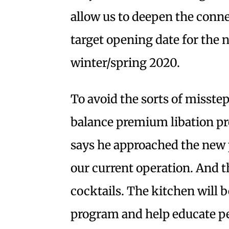
allow us to deepen the conn
target opening date for the n
winter/spring 2020.
To avoid the sorts of misste
balance premium libation pr
says he approached the new 
our current operation. And tha
cocktails. The kitchen will b
program and help educate pe