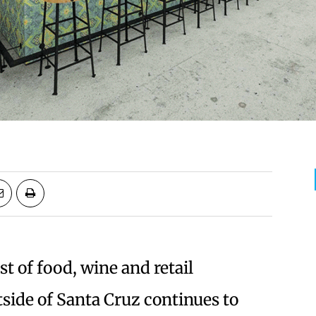
t of food, wine and retail
side of Santa Cruz continues to