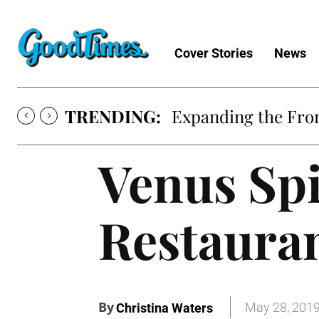
Cover Stories
News
TRENDING:
Expanding the Fron
Venus Spi
Restaura
By
May 28, 201
Christina Waters