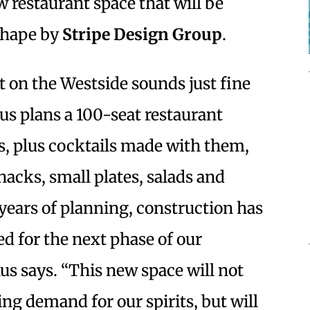
ew restaurant space that will be
 shape by
Stripe Design Group
.
 on the Westside sounds just fine
nus plans a 100-seat restaurant
ts, plus cocktails made with them,
acks, small plates, salads and
 years of planning, construction has
ed for the next phase of our
us says. “This new space will not
ng demand for our spirits, but will