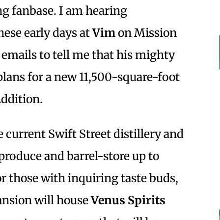
ng fanbase. I am hearing
ese early days at
Vim
on Mission
emails to tell me that his mighty
plans for a new 11,500-square-foot
ddition.
 current Swift Street distillery and
 produce and barrel-store up to
r those with inquiring taste buds,
pansion will house
Venus Spirits