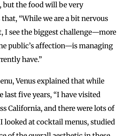
 but the food will be very
that, “While we are a bit nervous
, I see the biggest challenge—more
 the public’s affection—is managing
rrently have.”
enu, Venus explained that while
 last five years, “I have visited
s California, and there were lots of
 I looked at cocktail menus, studied
e of the overall aesthetic in these