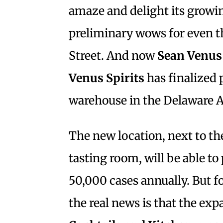
amaze and delight its growi
preliminary wows for even th
Street. And now
Sean Venus
Venus Spirits
has finalized 
warehouse in the Delaware A
The new location, next to the
tasting room, will be able to
50,000 cases annually. But fo
the real news is that the ex