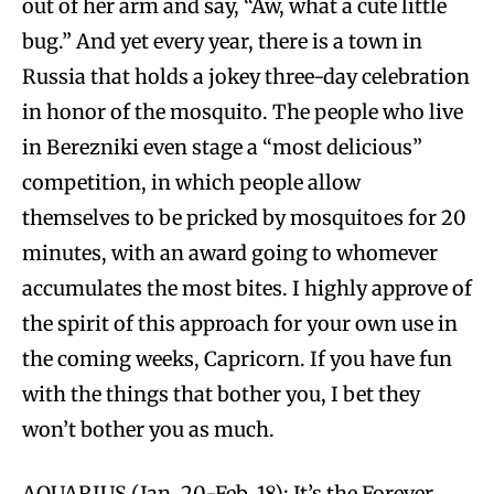
out of her arm and say, “Aw, what a cute little
bug.” And yet every year, there is a town in
Russia that holds a jokey three-day celebration
in honor of the mosquito. The people who live
in Berezniki even stage a “most delicious”
competition, in which people allow
themselves to be pricked by mosquitoes for 20
minutes, with an award going to whomever
accumulates the most bites. I highly approve of
the spirit of this approach for your own use in
the coming weeks, Capricorn. If you have fun
with the things that bother you, I bet they
won’t bother you as much.
AQUARIUS (Jan. 20-Feb. 18): It’s the Forever