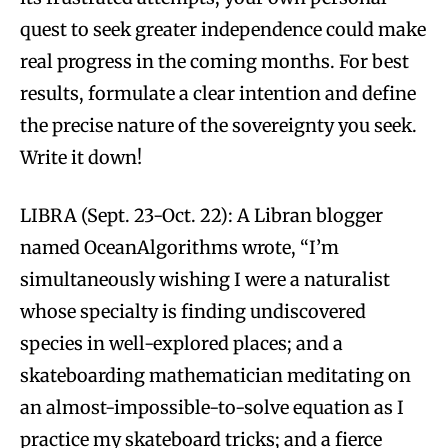
quest to seek greater independence could make
real progress in the coming months. For best
results, formulate a clear intention and define
the precise nature of the sovereignty you seek.
Write it down!
LIBRA (Sept. 23-Oct. 22): A Libran blogger
named OceanAlgorithms wrote, “I’m
simultaneously wishing I were a naturalist
whose specialty is finding undiscovered
species in well-explored places; and a
skateboarding mathematician meditating on
an almost-impossible-to-solve equation as I
practice my skateboard tricks; and a fierce