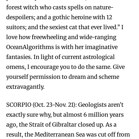
forest witch who casts spells on nature-
despoilers; and a gothic heroine with 12
suitors; and the sexiest cat that ever lived.” I
love how freewheeling and wide-ranging
OceanAlgorithms is with her imaginative
fantasies. In light of current astrological
omens, I encourage you to do the same. Give
yourself permission to dream and scheme
extravagantly.
SCORPIO (Oct. 23-Nov. 21): Geologists aren’t
exactly sure why, but almost 6 million years
ago, the Strait of Gibraltar closed up. As a
result, the Mediterranean Sea was cut off from