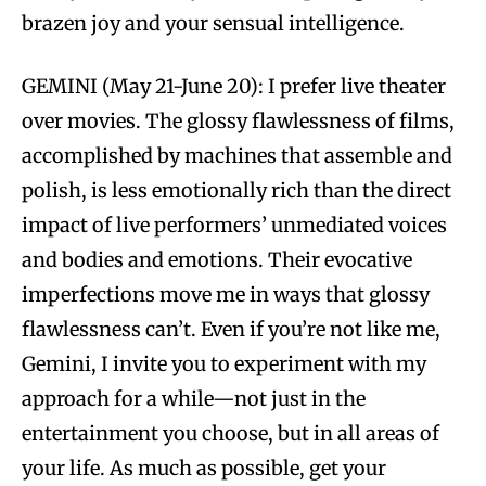
brazen joy and your sensual intelligence.
GEMINI (May 21-June 20): I prefer live theater
over movies. The glossy flawlessness of films,
accomplished by machines that assemble and
polish, is less emotionally rich than the direct
impact of live performers’ unmediated voices
and bodies and emotions. Their evocative
imperfections move me in ways that glossy
flawlessness can’t. Even if you’re not like me,
Gemini, I invite you to experiment with my
approach for a while—not just in the
entertainment you choose, but in all areas of
your life. As much as possible, get your