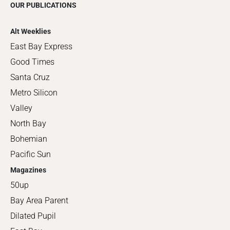
OUR PUBLICATIONS
Alt Weeklies
East Bay Express
Good Times
Santa Cruz
Metro Silicon
Valley
North Bay
Bohemian
Pacific Sun
Magazines
50up
Bay Area Parent
Dilated Pupil