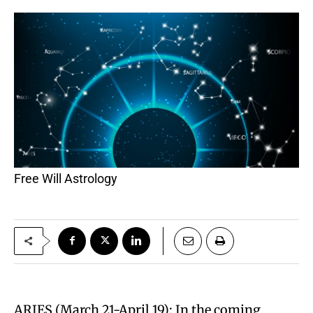
Free Will Astrology
ARIES (March 21-April 19): In the coming