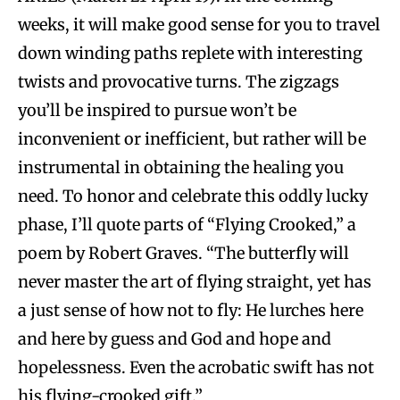
weeks, it will make good sense for you to travel
down winding paths replete with interesting
twists and provocative turns. The zigzags
you’ll be inspired to pursue won’t be
inconvenient or inefficient, but rather will be
instrumental in obtaining the healing you
need. To honor and celebrate this oddly lucky
phase, I’ll quote parts of “Flying Crooked,” a
poem by Robert Graves. “The butterfly will
never master the art of flying straight, yet has
a just sense of how not to fly: He lurches here
and here by guess and God and hope and
hopelessness. Even the acrobatic swift has not
his flying-crooked gift.”