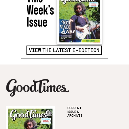
CURRENT
ISSUE &
ARCHIVES