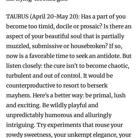
TAURUS (April 20-May 20): Has a part of you
become too timid, docile or prosaic? Is there an
aspect of your beautiful soul that is partially
muzzled, submissive or housebroken? If so,
now is a favorable time to seek an antidote. But
listen closely: the cure isn’t to become chaotic,
turbulent and out of control. It would be
counterproductive to resort to berserk
mayhem. Here’s a better way: be primal, lush
and exciting. Be wildly playful and
unpredictably humorous and alluringly
intriguing. Try experiments that rouse your
rowdy sweetness, your unkempt elegance, your