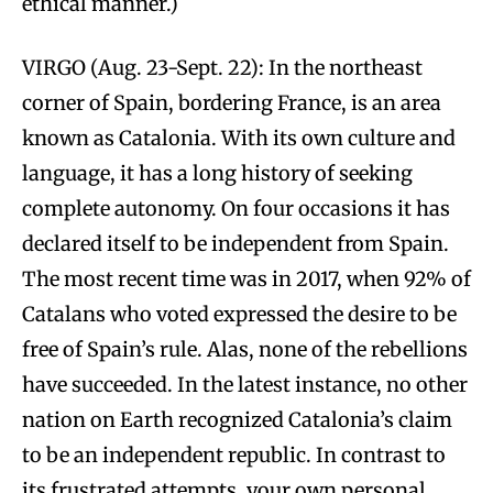
ethical manner.)
VIRGO (Aug. 23-Sept. 22): In the northeast
corner of Spain, bordering France, is an area
known as Catalonia. With its own culture and
language, it has a long history of seeking
complete autonomy. On four occasions it has
declared itself to be independent from Spain.
The most recent time was in 2017, when 92% of
Catalans who voted expressed the desire to be
free of Spain’s rule. Alas, none of the rebellions
have succeeded. In the latest instance, no other
nation on Earth recognized Catalonia’s claim
to be an independent republic. In contrast to
its frustrated attempts, your own personal