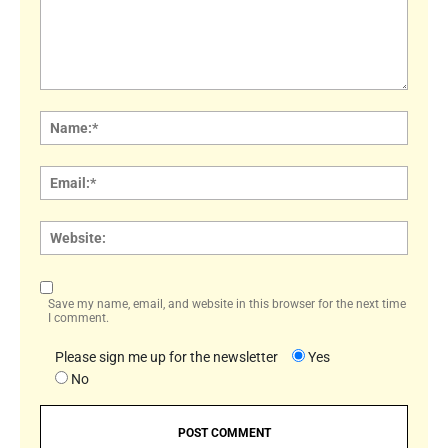
Comment:
Name
Email:
Websi
Save my name, email, and website in this browser for the next time
I comment.
Please sign me up for the newsletter
Yes
No