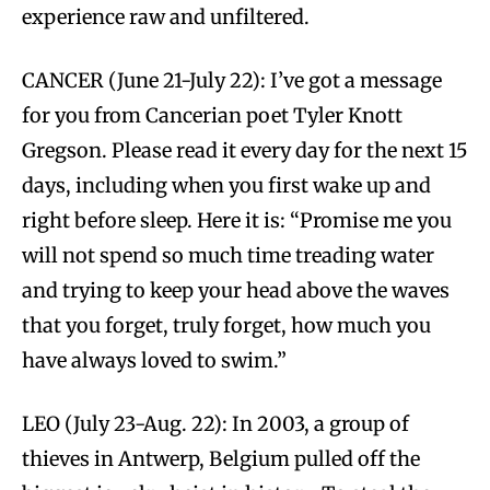
experience raw and unfiltered.
CANCER (June 21-July 22): I’ve got a message
for you from Cancerian poet Tyler Knott
Gregson. Please read it every day for the next 15
days, including when you first wake up and
right before sleep. Here it is: “Promise me you
will not spend so much time treading water
and trying to keep your head above the waves
that you forget, truly forget, how much you
have always loved to swim.”
LEO (July 23-Aug. 22): In 2003, a group of
thieves in Antwerp, Belgium pulled off the