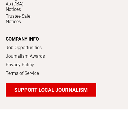
As (DBA)
Notices
Trustee Sale
Notices
COMPANY INFO
Job Opportunities
Journalism Awards
Privacy Policy
Terms of Service
SUPPORT LOCAL JOURNALISM