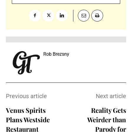
Rob Brezsny
Previous article
Next article
Venus Spirits
Reality Gets
Plans Westside
Weirder than
Restaurant
Parody for