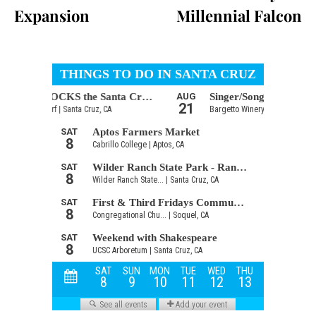
Expansion
Millennial Falcon