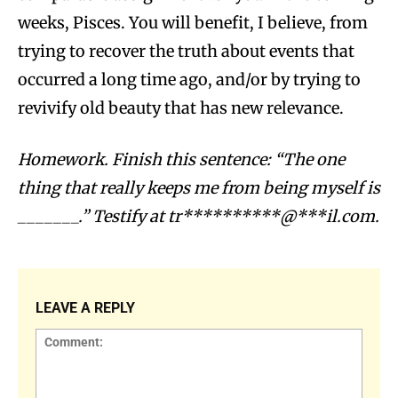
weeks, Pisces. You will benefit, I believe, from
trying to recover the truth about events that
occurred a long time ago, and/or by trying to
revivify old beauty that has new relevance.
Homework. Finish this sentence: “The one
thing that really keeps me from being myself is
_______.” Testify at
tr**********@***il.com
.
LEAVE A REPLY