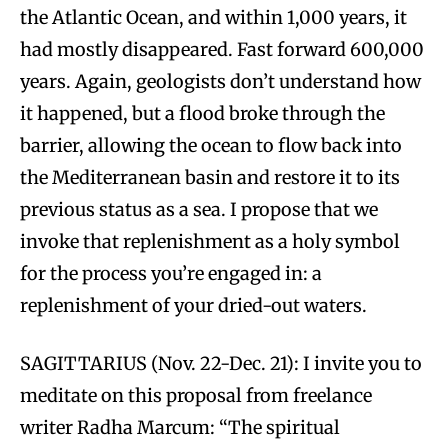
the Atlantic Ocean, and within 1,000 years, it
had mostly disappeared. Fast forward 600,000
years. Again, geologists don’t understand how
it happened, but a flood broke through the
barrier, allowing the ocean to flow back into
the Mediterranean basin and restore it to its
previous status as a sea. I propose that we
invoke that replenishment as a holy symbol
for the process you’re engaged in: a
replenishment of your dried-out waters.
SAGITTARIUS (Nov. 22-Dec. 21): I invite you to
meditate on this proposal from freelance
writer Radha Marcum: “The spiritual