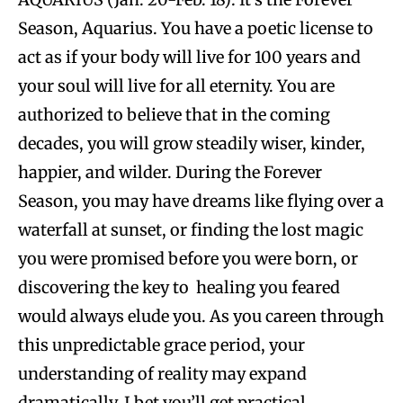
Season, Aquarius. You have a poetic license to
act as if your body will live for 100 years and
your soul will live for all eternity. You are
authorized to believe that in the coming
decades, you will grow steadily wiser, kinder,
happier, and wilder. During the Forever
Season, you may have dreams like flying over a
waterfall at sunset, or finding the lost magic
you were promised before you were born, or
discovering the key to healing you feared
would always elude you. As you careen through
this unpredictable grace period, your
understanding of reality may expand
dramatically. I bet you’ll get practical