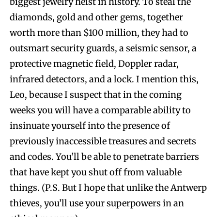
biggest jewelry heist in history. To steal the
diamonds, gold and other gems, together
worth more than $100 million, they had to
outsmart security guards, a seismic sensor, a
protective magnetic field, Doppler radar,
infrared detectors, and a lock. I mention this,
Leo, because I suspect that in the coming
weeks you will have a comparable ability to
insinuate yourself into the presence of
previously inaccessible treasures and secrets
and codes. You’ll be able to penetrate barriers
that have kept you shut off from valuable
things. (P.S. But I hope that unlike the Antwerp
thieves, you’ll use your superpowers in an