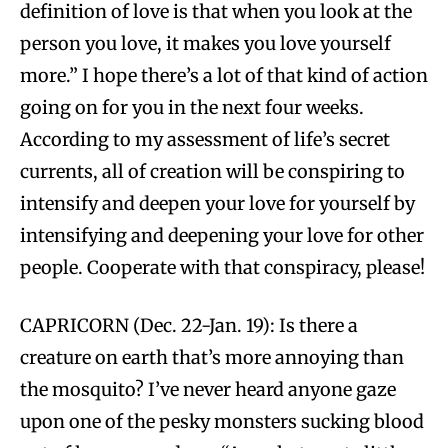
definition of love is that when you look at the
person you love, it makes you love yourself
more.” I hope there’s a lot of that kind of action
going on for you in the next four weeks.
According to my assessment of life’s secret
currents, all of creation will be conspiring to
intensify and deepen your love for yourself by
intensifying and deepening your love for other
people. Cooperate with that conspiracy, please!
CAPRICORN (Dec. 22-Jan. 19): Is there a
creature on earth that’s more annoying than
the mosquito? I’ve never heard anyone gaze
upon one of the pesky monsters sucking blood