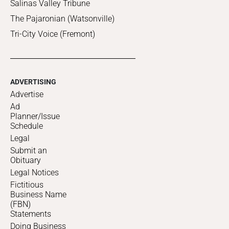
Salinas Valley Tribune
The Pajaronian (Watsonville)
Tri-City Voice (Fremont)
ADVERTISING
Advertise
Ad
Planner/Issue
Schedule
Legal
Submit an
Obituary
Legal Notices
Fictitious
Business Name
(FBN)
Statements
Doing Business