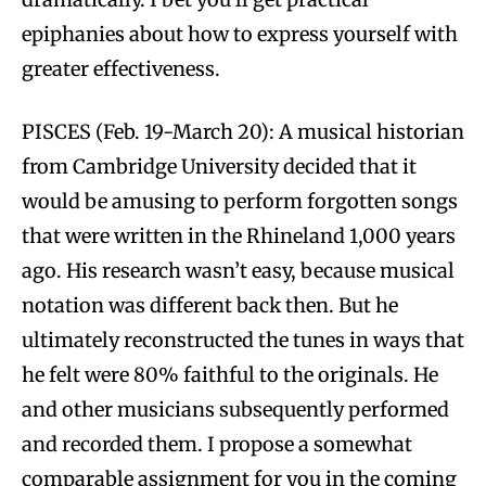
epiphanies about how to express yourself with
greater effectiveness.
PISCES (Feb. 19-March 20): A musical historian
from Cambridge University decided that it
would be amusing to perform forgotten songs
that were written in the Rhineland 1,000 years
ago. His research wasn’t easy, because musical
notation was different back then. But he
ultimately reconstructed the tunes in ways that
he felt were 80% faithful to the originals. He
and other musicians subsequently performed
and recorded them. I propose a somewhat
comparable assignment for you in the coming