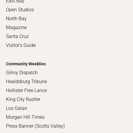
East Bay
Open Studios
North Bay
Magazine
Santa Cruz
Visitor's Guide
Community Weeklies
Gilroy Dispatch
Healdsburg Tribune
Hollister Free Lance
King City Rustler
Los Gatan
Morgan Hill Times
Press Banner (Scotts Valley)