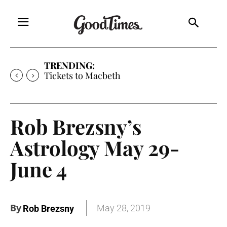
TRENDING:
Tickets to Macbeth
Rob Brezsny’s
Astrology May 29-
June 4
By
May 28, 2019
Rob Brezsny