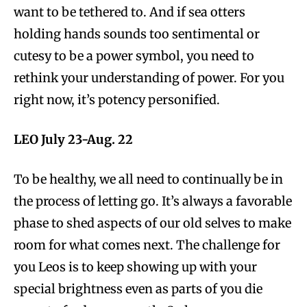
want to be tethered to. And if sea otters
holding hands sounds too sentimental or
cutesy to be a power symbol, you need to
rethink your understanding of power. For you
right now, it’s potency personified.
LEO July 23-Aug. 22
To be healthy, we all need to continually be in
the process of letting go. It’s always a favorable
phase to shed aspects of our old selves to make
room for what comes next. The challenge for
you Leos is to keep showing up with your
special brightness even as parts of you die