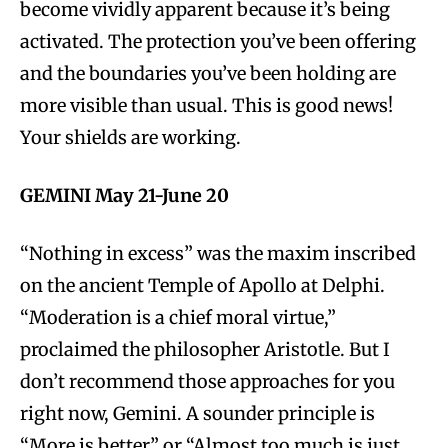
become vividly apparent because it’s being
activated. The protection you’ve been offering
and the boundaries you’ve been holding are
more visible than usual. This is good news!
Your shields are working.
GEMINI May 21-June 20
“Nothing in excess” was the maxim inscribed
on the ancient Temple of Apollo at Delphi.
“Moderation is a chief moral virtue,”
proclaimed the philosopher Aristotle. But I
don’t recommend those approaches for you
right now, Gemini. A sounder principle is
“More is better” or “Almost too much is just