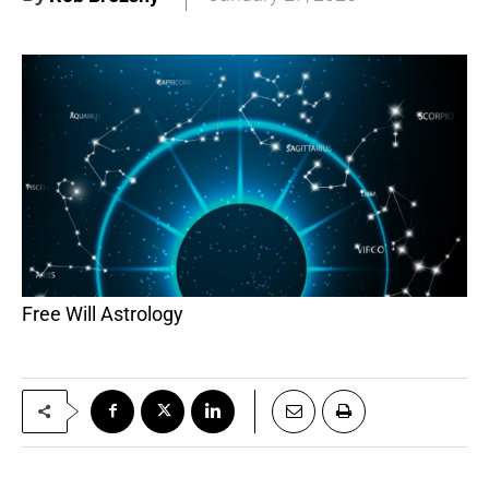
Free Will Astrology