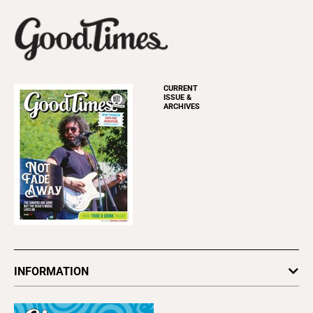
CURRENT
ISSUE &
ARCHIVES
INFORMATION
Newsletters
Subscribe