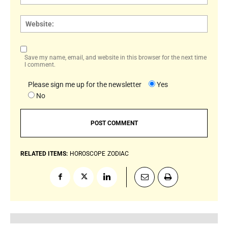
Websi
Save my name, email, and website in this browser for the next time
I comment.
Please sign me up for the newsletter
Yes
No
RELATED ITEMS:
HOROSCOPE
ZODIAC