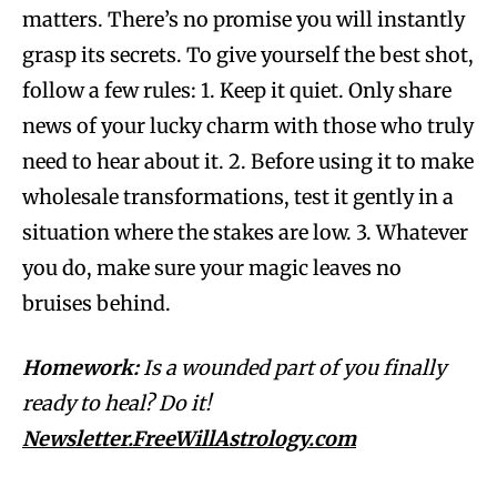
matters. There’s no promise you will instantly
grasp its secrets. To give yourself the best shot,
follow a few rules: 1. Keep it quiet. Only share
news of your lucky charm with those who truly
need to hear about it. 2. Before using it to make
wholesale transformations, test it gently in a
situation where the stakes are low. 3. Whatever
you do, make sure your magic leaves no
bruises behind.
Homework:
Is a wounded part of you finally
ready to heal? Do it!
Newsletter.FreeWillAstrology.com