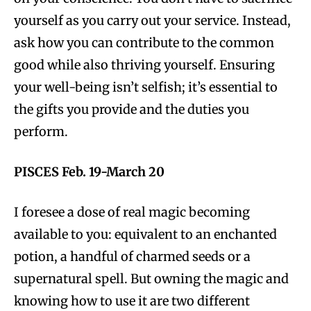
yourself as you carry out your service. Instead,
ask how you can contribute to the common
good while also thriving yourself. Ensuring
your well-being isn’t selfish; it’s essential to
the gifts you provide and the duties you
perform.
PISCES Feb. 19-March 20
I foresee a dose of real magic becoming
available to you: equivalent to an enchanted
potion, a handful of charmed seeds or a
supernatural spell. But owning the magic and
knowing how to use it are two different