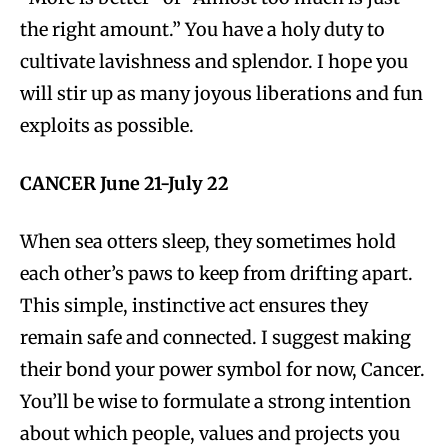
the right amount.” You have a holy duty to
cultivate lavishness and splendor. I hope you
will stir up as many joyous liberations and fun
exploits as possible.
CANCER June 21-July 22
When sea otters sleep, they sometimes hold
each other’s paws to keep from drifting apart.
This simple, instinctive act ensures they
remain safe and connected. I suggest making
their bond your power symbol for now, Cancer.
You’ll be wise to formulate a strong intention
about which people, values and projects you