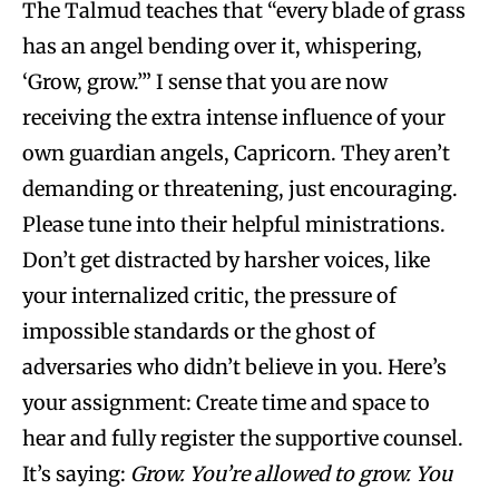
The Talmud teaches that “every blade of grass
has an angel bending over it, whispering,
‘Grow, grow.’” I sense that you are now
receiving the extra intense influence of your
own guardian angels, Capricorn. They aren’t
demanding or threatening, just encouraging.
Please tune into their helpful ministrations.
Don’t get distracted by harsher voices, like
your internalized critic, the pressure of
impossible standards or the ghost of
adversaries who didn’t believe in you. Here’s
your assignment: Create time and space to
hear and fully register the supportive counsel.
It’s saying:
Grow. You’re allowed to grow. You