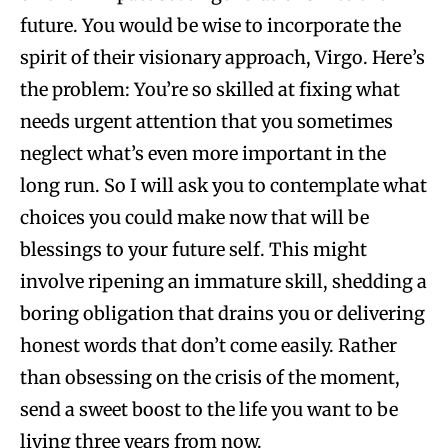
future. You would be wise to incorporate the
spirit of their visionary approach, Virgo. Here’s
the problem: You’re so skilled at fixing what
needs urgent attention that you sometimes
neglect what’s even more important in the
long run. So I will ask you to contemplate what
choices you could make now that will be
blessings to your future self. This might
involve ripening an immature skill, shedding a
boring obligation that drains you or delivering
honest words that don’t come easily. Rather
than obsessing on the crisis of the moment,
send a sweet boost to the life you want to be
living three years from now.