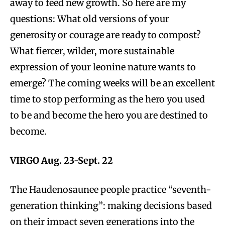
away to feed new growth. So here are my
questions: What old versions of your
generosity or courage are ready to compost?
What fiercer, wilder, more sustainable
expression of your leonine nature wants to
emerge? The coming weeks will be an excellent
time to stop performing as the hero you used
to be and become the hero you are destined to
become.
VIRGO Aug. 23-Sept. 22
The Haudenosaunee people practice “seventh-
generation thinking”: making decisions based
on their impact seven generations into the