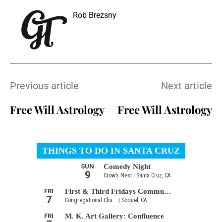
Rob Brezsny
Previous article
Next article
Free Will Astrology
Free Will Astrology