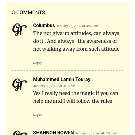
3 COMMENTS
Columbus
January 29, 2026 At 4:51 am
The not give up attitudes, can always
do it . And always , the awareness of
not walking away from such attitude.
Reply
Muhammed Lamin Touray
January 30, 2026 At 4:13 am
Yes I really need the magic if you can
help me and I will follow the rules
Reply
SHANNON BOWEN
January 30, 2026 At 7:03 am