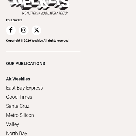
Clubgrid
Special Publications
FOLLOW US
Copyright ©
2026
Weeklys All rights reserved.
OUR PUBLICATIONS
Alt Weeklies
East Bay Express
Good Times
Santa Cruz
Metro Silicon
Valley
North Bay