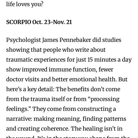
life loves you?
SCORPIO Oct. 23-Nov. 21
Psychologist James Pennebaker did studies
showing that people who write about
traumatic experiences for just 15 minutes a day
show improved immune function, fewer
doctor visits and better emotional health. But
here’s a key detail: The benefits don’t come
from the trauma itself or from “processing
feelings.” They come from constructing a
narrative: making meaning, finding patterns
and creating coherence. The healing isn’t in