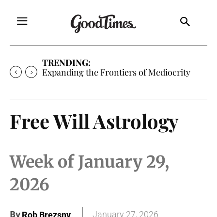
TRENDING:
Sunny is Coming Home
Free Will Astrology
Week of January 29,
2026
By
January 27, 2026
Rob Brezsny