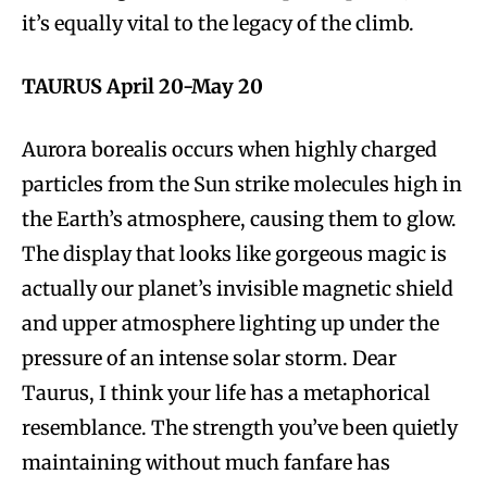
it’s equally vital to the legacy of the climb.
TAURUS April 20-May 20
Aurora borealis occurs when highly charged
particles from the Sun strike molecules high in
the Earth’s atmosphere, causing them to glow.
The display that looks like gorgeous magic is
actually our planet’s invisible magnetic shield
and upper atmosphere lighting up under the
pressure of an intense solar storm. Dear
Taurus, I think your life has a metaphorical
resemblance. The strength you’ve been quietly
maintaining without much fanfare has