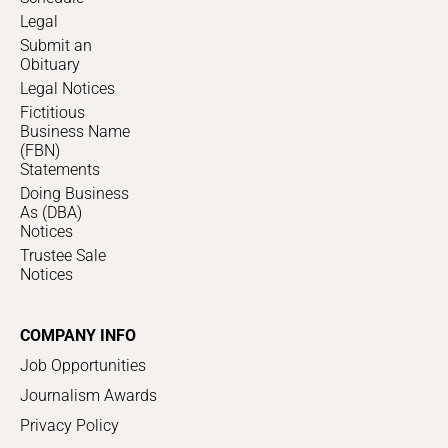
Legal
Submit an
Obituary
Legal Notices
Fictitious
Business Name
(FBN)
Statements
Doing Business
As (DBA)
Notices
Trustee Sale
Notices
COMPANY INFO
Job Opportunities
Journalism Awards
Privacy Policy