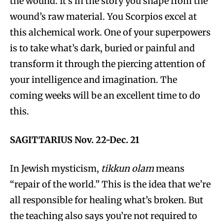
the wound. It’s in the story you shape from the
wound’s raw material. You Scorpios excel at
this alchemical work. One of your superpowers
is to take what’s dark, buried or painful and
transform it through the piercing attention of
your intelligence and imagination. The
coming weeks will be an excellent time to do
this.
SAGITTARIUS Nov. 22-Dec. 21
In Jewish mysticism,
tikkun olam
means
“repair of the world.” This is the idea that we’re
all responsible for healing what’s broken. But
the teaching also says you’re not required to