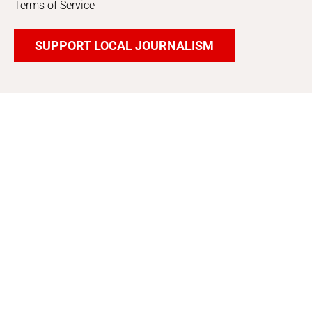
Terms of Service
SUPPORT LOCAL JOURNALISM