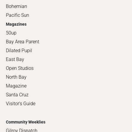
Bohemian
Pacific Sun
Magazines
50up
Bay Area Parent
Dilated Pupil
East Bay
Open Studios
North Bay
Magazine
Santa Cruz
Visitor's Guide
Community Weeklies
Gilroy Dispatch