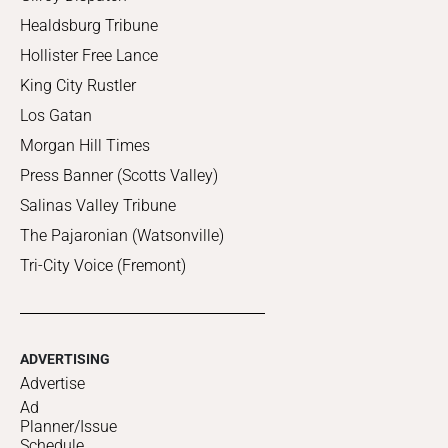
Healdsburg Tribune
Hollister Free Lance
King City Rustler
Los Gatan
Morgan Hill Times
Press Banner (Scotts Valley)
Salinas Valley Tribune
The Pajaronian (Watsonville)
Tri-City Voice (Fremont)
ADVERTISING
Advertise
Ad
Planner/Issue
Schedule