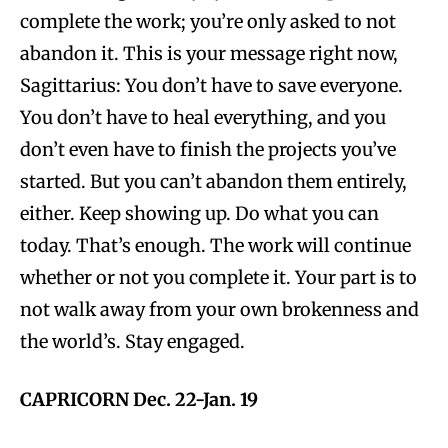
complete the work; you’re only asked to not
abandon it. This is your message right now,
Sagittarius: You don’t have to save everyone.
You don’t have to heal everything, and you
don’t even have to finish the projects you’ve
started. But you can’t abandon them entirely,
either. Keep showing up. Do what you can
today. That’s enough. The work will continue
whether or not you complete it. Your part is to
not walk away from your own brokenness and
the world’s. Stay engaged.
CAPRICORN Dec. 22-Jan. 19