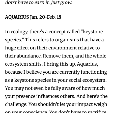
don’t have to earn it. Just grow.
AQUARIUS Jan. 20-Feb. 18
In ecology, there’s a concept called “keystone
species.” This refers to organisms that have a
huge effect on their environment relative to
their abundance. Remove them, and the whole
ecosystem shifts. I bring this up, Aquarius,
because I believe you are currently functioning
as a keystone species in your social ecosystem.
You may not even be fully aware of how much
your presence influences others. And here’s the
challenge: You shouldn’t let your impact weigh
on your conscience. You don’t have to sacrifice