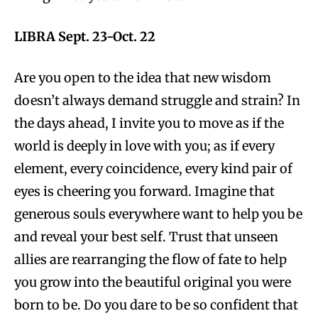
LIBRA Sept. 23-Oct. 22
Are you open to the idea that new wisdom
doesn’t always demand struggle and strain? In
the days ahead, I invite you to move as if the
world is deeply in love with you; as if every
element, every coincidence, every kind pair of
eyes is cheering you forward. Imagine that
generous souls everywhere want to help you be
and reveal your best self. Trust that unseen
allies are rearranging the flow of fate to help
you grow into the beautiful original you were
born to be. Do you dare to be so confident that