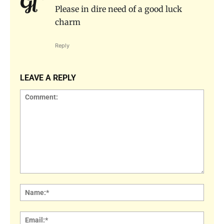
Please in dire need of a good luck
charm
Reply
LEAVE A REPLY
Comment:
Name
Email: