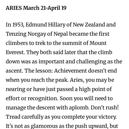
ARIES March 21-April 19
In 1953, Edmund Hillary of New Zealand and
Tenzing Norgay of Nepal became the first
climbers to trek to the summit of Mount
Everest. They both said later that the climb
down was as important and challenging as the
ascent. The lesson: Achievement doesn’t end
when you reach the peak. Aries, you may be
nearing or have just passed a high point of
effort or recognition. Soon you will need to
manage the descent with aplomb. Don’t rush!
Tread carefully as you complete your victory.
It’s not as glamorous as the push upward, but