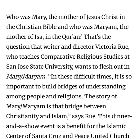
Who was Mary, the mother of Jesus Christ in
the Christian Bible and who was Maryam, the
mother of Isa, in the Qur’an? That’s the
question that writer and director Victoria Rue,
who teaches Comparative Religious Studies at
San Jose State University, wants to flesh out in
Mary/Maryam
. “In these difficult times, it is so
important to build bridges of understanding
among people and religions. The story of
Mary/Maryam is that bridge between
Christianity and Islam,” says Rue. This dinner-
and-a-show event is a benefit for the Islamic
Center of Santa Cruz and Peace United Church