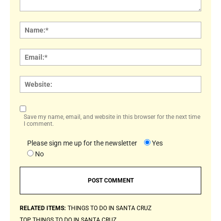
Comment:
Name
Email:
Websi
Save my name, email, and website in this browser for the next time
I comment.
Please sign me up for the newsletter
Yes
No
RELATED ITEMS:
THINGS TO DO IN SANTA CRUZ
TOP THINGS TO DO IN SANTA CRUZ