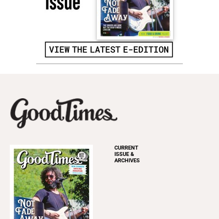
CURRENT
ISSUE &
ARCHIVES