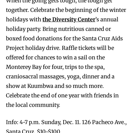
When the going gets tough, the tough get
together. Celebrate the beginning of the winter
holidays with
the Diversity Center
’s annual
holiday party. Bring nutritious canned or
boxed food donations for the Santa Cruz Aids
Project holiday drive. Raffle tickets will be
offered for chances to win a sail on the
Monterey Bay for four, trips to the spa,
craniosacral massages, yoga, dinner and a
show at Kuumbwa and so much more.
Celebrate the end of one year with friends in
the local community.
Info: 4-7 p.m. Sunday, Dec. 11. 126 Pacheco Ave.,
Santa Cruz. $10-$100.