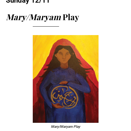
Sunday 12/11
Mary/Maryam
Play
Mary/Maryam Play