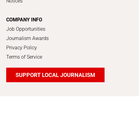
Notices
COMPANY INFO
Job Opportunities
Journalism Awards
Privacy Policy
Terms of Service
SUPPORT LOCAL JOURNALISM