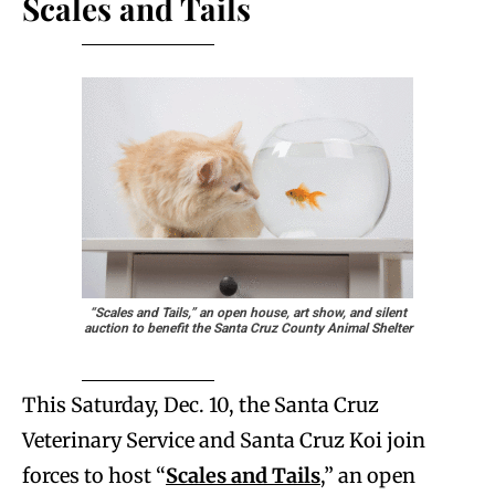
Scales and Tails
“Scales and Tails,” an open house, art show, and silent
auction to benefit the Santa Cruz County Animal Shelter
This Saturday, Dec. 10, the Santa Cruz
Veterinary Service and Santa Cruz Koi join
forces to host “
Scales and Tails
,” an open