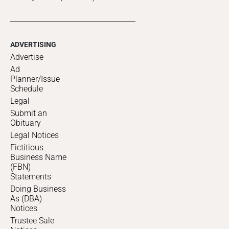
ADVERTISING
Advertise
Ad
Planner/Issue
Schedule
Legal
Submit an
Obituary
Legal Notices
Fictitious
Business Name
(FBN)
Statements
Doing Business
As (DBA)
Notices
Trustee Sale