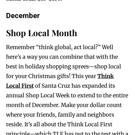
December
Shop Local Month
Remember “think global, act local?” Well
here’s a way you can combine that with the
best in holiday shopping sprees—shop local
for your Christmas gifts! This year
Think
Local First
of Santa Cruz has expanded its
annual Shop Local Week to extend to the entire
month of December. Make your dollar count
where your friends, family and neighbors
reside. It’s all about the Think Local First
principle—which TLF has put to the test with a