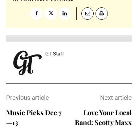
GT Staff
Previous article
Next article
Music Picks Dec 7
Love Your Local
—13
Band: Scotty Maxx