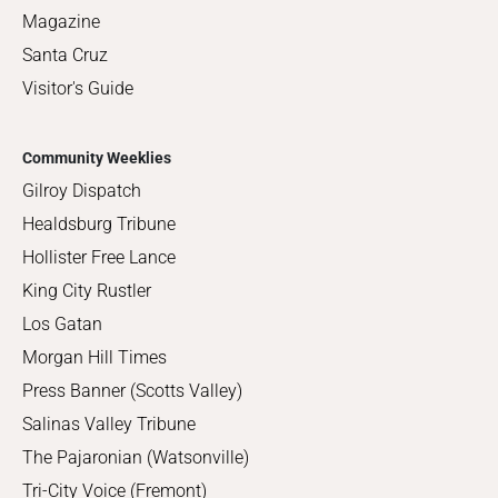
Magazine
Santa Cruz
Visitor's Guide
Community Weeklies
Gilroy Dispatch
Healdsburg Tribune
Hollister Free Lance
King City Rustler
Los Gatan
Morgan Hill Times
Press Banner (Scotts Valley)
Salinas Valley Tribune
The Pajaronian (Watsonville)
Tri-City Voice (Fremont)