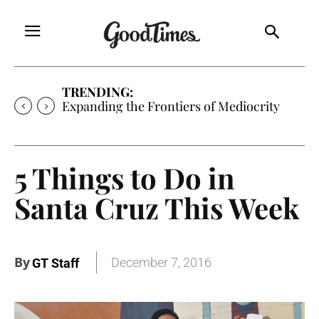
TRENDING:
Expanding the Frontiers of Mediocrity
5 Things to Do in
Santa Cruz This Week
By
December 7, 2016
GT Staff