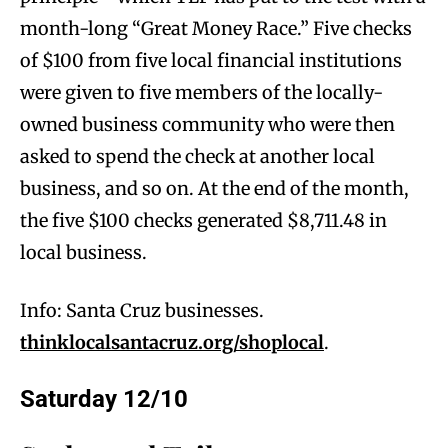
month-long “Great Money Race.” Five checks
of $100 from five local financial institutions
were given to five members of the locally-
owned business community who were then
asked to spend the check at another local
business, and so on. At the end of the month,
the five $100 checks generated $8,711.48 in
local business.
Info: Santa Cruz businesses.
thinklocalsantacruz.org/shoplocal
.
Saturday 12/10