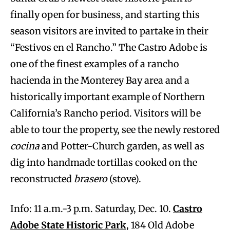
finally open for business, and starting this
season visitors are invited to partake in their
“Festivos en el Rancho.” The Castro Adobe is
one of the finest examples of a rancho
hacienda in the Monterey Bay area and a
historically important example of Northern
California’s Rancho period. Visitors will be
able to tour the property, see the newly restored
cocina
and Potter-Church garden, as well as
dig into handmade tortillas cooked on the
reconstructed
brasero
(stove).
Info: 11 a.m.-3 p.m. Saturday, Dec. 10.
Castro
Adobe State Historic Park
, 184 Old Adobe