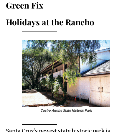
Green Fix
Holidays at the Rancho
Castro Adobe State Historic Park
Santa Cruz’s newest state historic park is