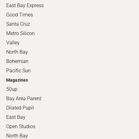
East Bay Express
Good Times
Santa Cruz
Metro Silicon
Valley
North Bay
Bohemian
Pacific Sun
Magazines
50up
Bay Area Parent
Dilated Pupil
East Bay
Open Studios
North Bay