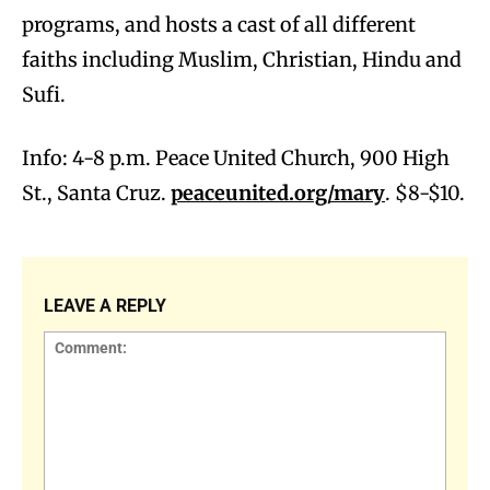
programs, and hosts a cast of all different
faiths including Muslim, Christian, Hindu and
Sufi.
Info: 4-8 p.m. Peace United Church, 900 High
St., Santa Cruz.
peaceunited.org/mary
. $8-$10.
LEAVE A REPLY