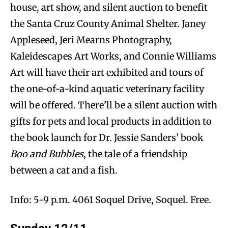
house, art show, and silent auction to benefit
the Santa Cruz County Animal Shelter. Janey
Appleseed, Jeri Mearns Photography,
Kaleidescapes Art Works, and Connie Williams
Art will have their art exhibited and tours of
the one-of-a-kind aquatic veterinary facility
will be offered. There’ll be a silent auction with
gifts for pets and local products in addition to
the book launch for Dr. Jessie Sanders’ book
Boo and Bubbles
, the tale of a friendship
between a cat and a fish.
Info: 5-9 p.m. 4061 Soquel Drive, Soquel. Free.