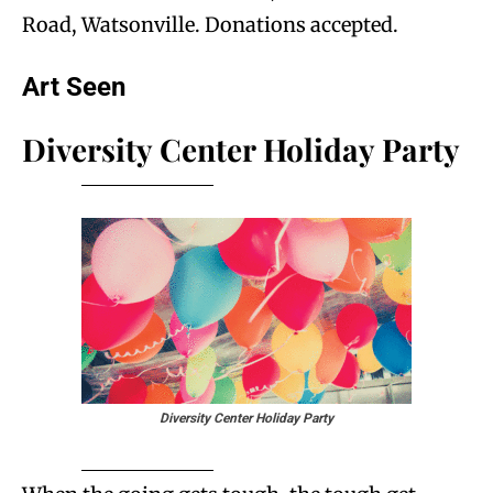
Road, Watsonville. Donations accepted.
Art Seen
Diversity Center Holiday Party
Diversity Center Holiday Party