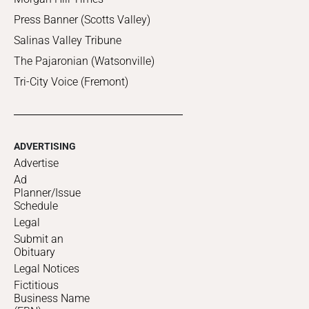
Press Banner (Scotts Valley)
Salinas Valley Tribune
The Pajaronian (Watsonville)
Tri-City Voice (Fremont)
ADVERTISING
Advertise
Ad
Planner/Issue
Schedule
Legal
Submit an
Obituary
Legal Notices
Fictitious
Business Name