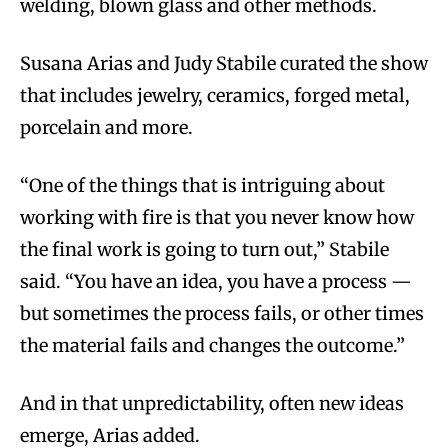
welding, blown glass and other methods.
Susana Arias and Judy Stabile curated the show
that includes jewelry, ceramics, forged metal,
porcelain and more.
“One of the things that is intriguing about
working with fire is that you never know how
the final work is going to turn out,” Stabile
said. “You have an idea, you have a process —
but sometimes the process fails, or other times
the material fails and changes the outcome.”
And in that unpredictability, often new ideas
emerge, Arias added.