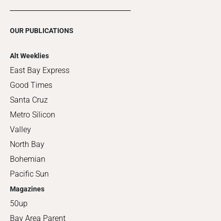
OUR PUBLICATIONS
Alt Weeklies
East Bay Express
Good Times
Santa Cruz
Metro Silicon
Valley
North Bay
Bohemian
Pacific Sun
Magazines
50up
Bay Area Parent