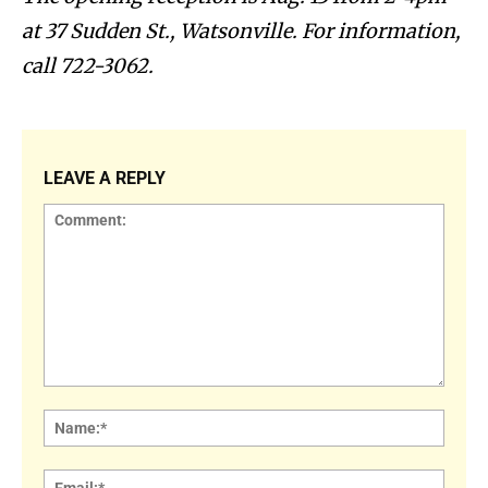
at 37 Sudden St., Watsonville. For information,
call 722-3062.
LEAVE A REPLY
Comment:
Name
Email: