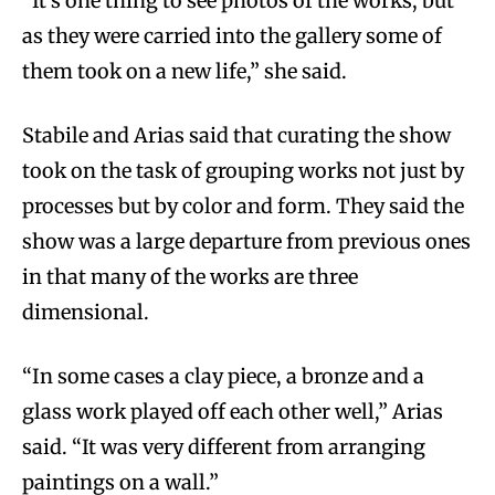
“It’s one thing to see photos of the works, but
as they were carried into the gallery some of
them took on a new life,” she said.
Stabile and Arias said that curating the show
took on the task of grouping works not just by
processes but by color and form. They said the
show was a large departure from previous ones
in that many of the works are three
dimensional.
“In some cases a clay piece, a bronze and a
glass work played off each other well,” Arias
said. “It was very different from arranging
paintings on a wall.”