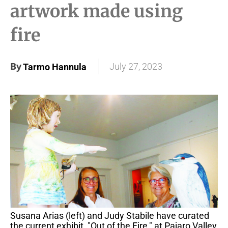
artwork made using
fire
By
July 27, 2023
Tarmo Hannula
Susana Arias (left) and Judy Stabile have curated
the current exhibit, "Out of the Fire," at Pajaro Valley