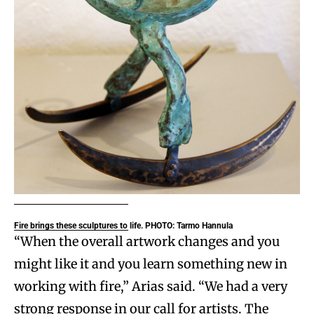
Fire brings these sculptures to life. PHOTO: Tarmo Hannula
“When the overall artwork changes and you
might like it and you learn something new in
working with fire,” Arias said. “We had a very
strong response in our call for artists. The