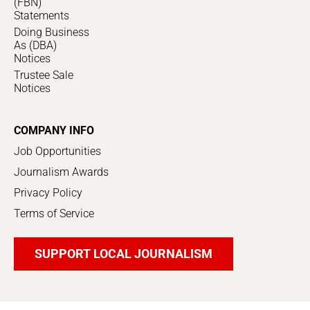
(FBN)
Statements
Doing Business
As (DBA)
Notices
Trustee Sale
Notices
COMPANY INFO
Job Opportunities
Journalism Awards
Privacy Policy
Terms of Service
SUPPORT LOCAL JOURNALISM