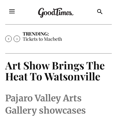
TRENDING:
Tickets to Much Ado About Nothing
Art Show Brings The
Heat To Watsonville
Pajaro Valley Arts
Gallery showcases