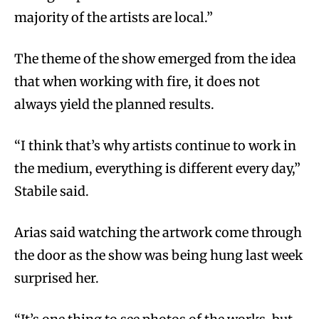
majority of the artists are local.”
The theme of the show emerged from the idea
that when working with fire, it does not
always yield the planned results.
“I think that’s why artists continue to work in
the medium, everything is different every day,”
Stabile said.
Arias said watching the artwork come through
the door as the show was being hung last week
surprised her.