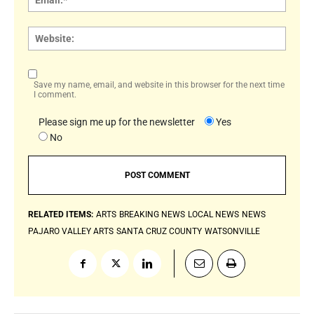
Websi
Save my name, email, and website in this browser for the next time
I comment.
Please sign me up for the newsletter
Yes
No
RELATED ITEMS:
ARTS
BREAKING NEWS
LOCAL NEWS
NEWS
PAJARO VALLEY ARTS
SANTA CRUZ COUNTY
WATSONVILLE