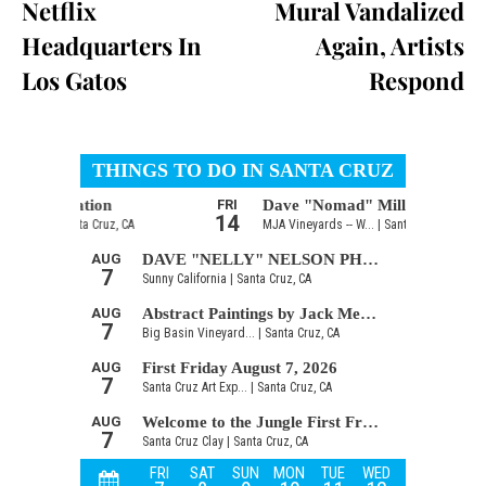
Netflix
Mural Vandalized
Headquarters In
Again, Artists
Los Gatos
Respond