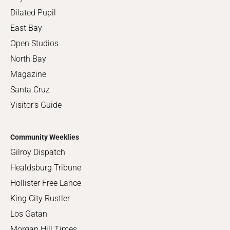
Dilated Pupil
East Bay
Open Studios
North Bay
Magazine
Santa Cruz
Visitor's Guide
Community Weeklies
Gilroy Dispatch
Healdsburg Tribune
Hollister Free Lance
King City Rustler
Los Gatan
Morgan Hill Times