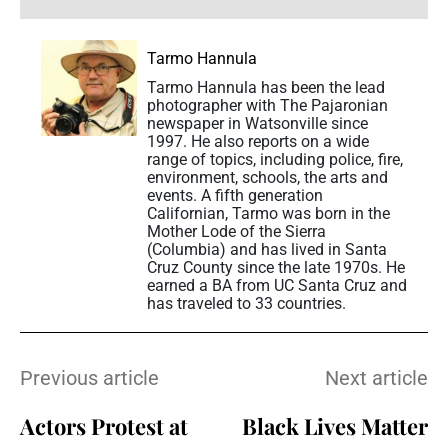
Tarmo Hannula
Tarmo Hannula has been the lead
photographer with The Pajaronian
newspaper in Watsonville since
1997. He also reports on a wide
range of topics, including police, fire,
environment, schools, the arts and
events. A fifth generation
Californian, Tarmo was born in the
Mother Lode of the Sierra
(Columbia) and has lived in Santa
Cruz County since the late 1970s. He
earned a BA from UC Santa Cruz and
has traveled to 33 countries.
Previous article
Next article
Actors Protest at
Black Lives Matter