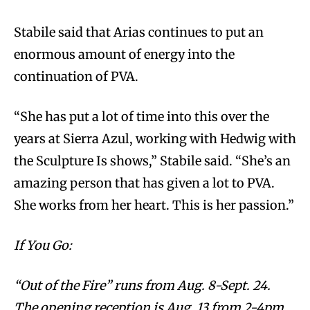
Stabile said that Arias continues to put an
enormous amount of energy into the
continuation of PVA.
“She has put a lot of time into this over the
years at Sierra Azul, working with Hedwig with
the Sculpture Is shows,” Stabile said. “She’s an
amazing person that has given a lot to PVA.
She works from her heart. This is her passion.”
If You Go:
“Out of the Fire” runs from Aug. 8-Sept. 24.
The opening reception is Aug. 13 from 2-4pm