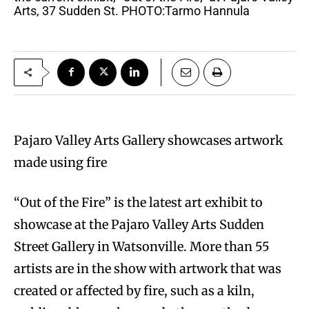
Arts, 37 Sudden St. PHOTO:Tarmo Hannula
Pajaro Valley Arts Gallery showcases artwork
made using fire
“Out of the Fire” is the latest art exhibit to
showcase at the Pajaro Valley Arts Sudden
Street Gallery in Watsonville. More than 55
artists are in the show with artwork that was
created or affected by fire, such as a kiln,