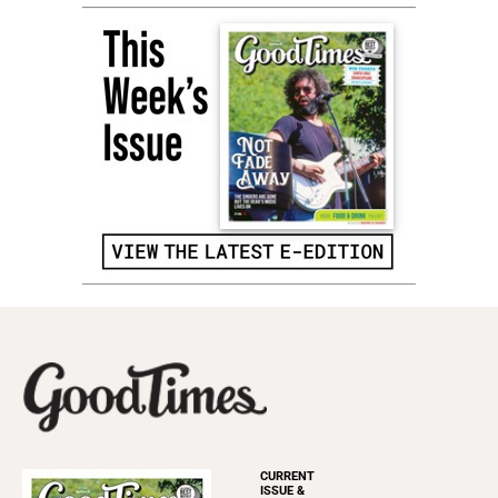
CURRENT
ISSUE &