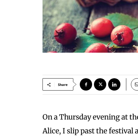
Share
On a Thursday evening at th
Alice, I slip past the festival