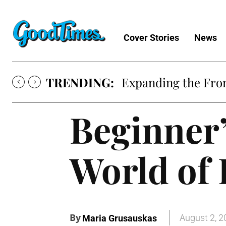
Cover Stories
News
TRENDING:
Expanding the Fron
Beginner’
World of
By
August 2, 2
Maria Grusauskas