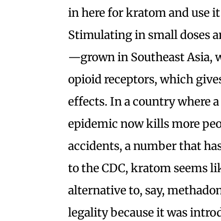
in here for kratom and use it 
Stimulating in small doses a
—grown in Southeast Asia, wh
opioid receptors, which gives
effects. In a country where 
epidemic now kills more peo
accidents, a number that ha
to the CDC, kratom seems lik
alternative to, say, methadone
legality because it was intro