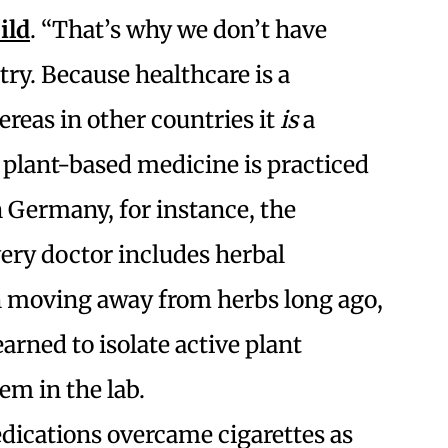
ild
. “
That’s why we don’t have
try. Because healthcare is a
hereas in other countries it
is
a
t plant-based medicine is practiced
n Germany, for instance, the
ery doctor includes herbal
 moving away from herbs long ago,
arned to isolate active plant
em in the lab.
ications overcame cigarettes as