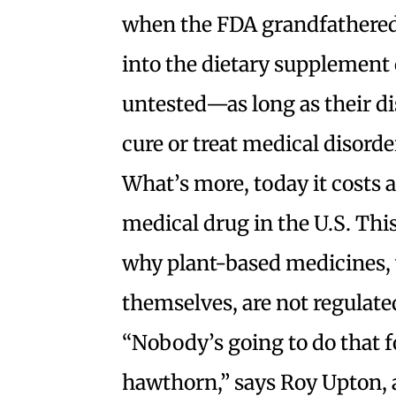
when the FDA grandfathered 
into the dietary supplement 
untested—as long as their di
cure or treat medical disorde
What’s more, today it costs 
medical drug in the U.S. Thi
why plant-based medicines, 
themselves, are not regulate
“Nobody’s going to do that 
hawthorn,” says Roy Upton, a