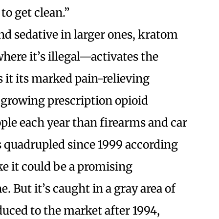
to get clean.”
nd sedative in larger ones, kratom
ere it’s illegal—activates the
 it its marked pain-relieving
a growing prescription opioid
ple each year than firearms and car
s quadrupled since 1999 according
e it could be a promising
. But it’s caught in a gray area of
duced to the market after 1994,