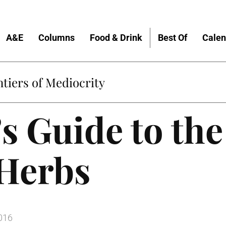
A&E
Columns
Food & Drink
Best Of
Calen
tiers of Mediocrity
s Guide to the
 Herbs
016