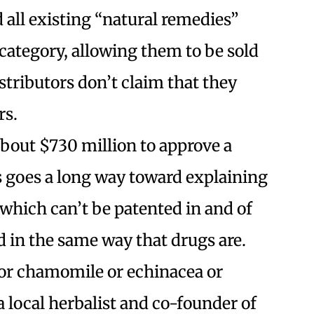
all existing “natural remedies”
category, allowing them to be sold
stributors don’t claim that they
rs.
about $730 million to approve a
s goes a long way toward explaining
which can’t be patented in and of
d in the same way that drugs are.
for chamomile or echinacea or
 local herbalist and co-founder of