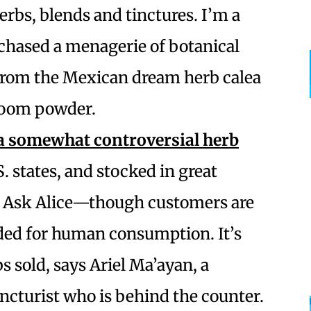
herbs, blends and tinctures. I’m a
chased a menagerie of botanical
 from the Mexican dream herb calea
room powder.
a somewhat controversial herb
.S. states, and stocked in great
o Ask Alice—though customers are
nded for human consumption. It’s
s sold, says Ariel Ma’ayan, a
ncturist who is behind the counter.