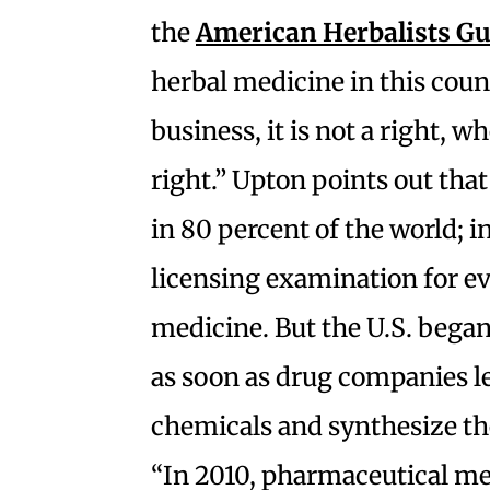
the
American Herbalists Gu
herbal medicine in this coun
business, it is not a right, w
right.” Upton points out tha
in 80 percent of the world; i
licensing examination for ev
medicine. But the
U.S. began
as soon as drug companies le
chemicals and synthesize th
“In 2010, p
harmaceutical med