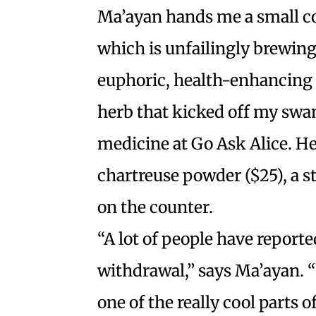
Ma’ayan hands me a small c
which is unfailingly brewing
euphoric, health-enhancing 
herb that kicked off my swa
medicine at Go Ask Alice. H
chartreuse powder ($25), a s
on the counter.
“A lot of people have reporte
withdrawal,” says Ma’ayan. “I
one of the really cool parts