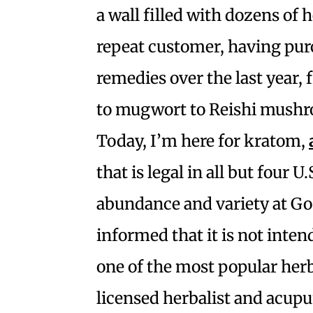
a wall filled with dozens of 
repeat customer, having pur
remedies over the last year,
to mugwort to Reishi mush
Today, I’m here for kratom,
that is legal in all but four U
abundance and variety at G
informed that it is not inte
one of the most popular herb
licensed herbalist and acupu