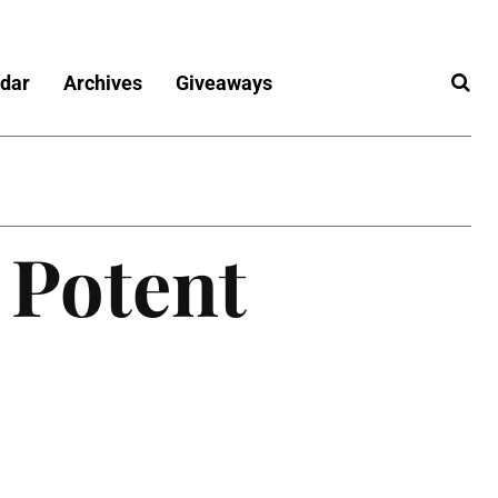
dar
Archives
Giveaways
 Potent