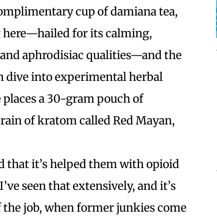
omplimentary cup of damiana tea,
 here—hailed for its calming,
and aphrodisiac qualities—and the
n dive into experimental herbal
e places a 30-gram pouch of
train of kratom called Red Mayan,
d that it’s helped them with opioid
’ve seen that extensively, and it’s
 of the job, when former junkies come