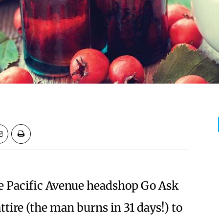
e Pacific Avenue headshop Go Ask
 attire (the man burns in 31 days!) to