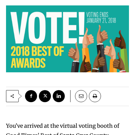
You’ve arrived at the virtual voting booth of