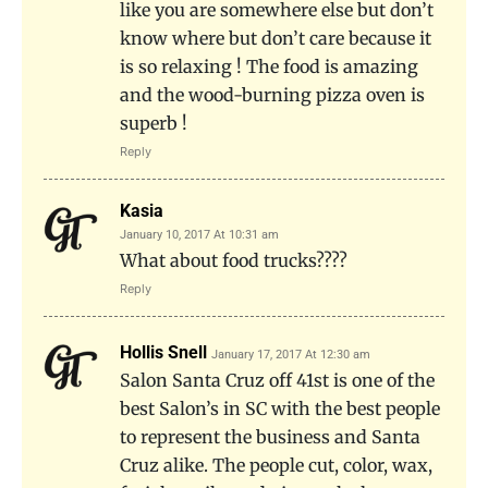
like you are somewhere else but don’t
know where but don’t care because it
is so relaxing ! The food is amazing
and the wood-burning pizza oven is
superb !
Reply
Kasia
January 10, 2017 At 10:31 am
What about food trucks????
Reply
Hollis Snell
January 17, 2017 At 12:30 am
Salon Santa Cruz off 41st is one of the
best Salon’s in SC with the best people
to represent the business and Santa
Cruz alike. The people cut, color, wax,