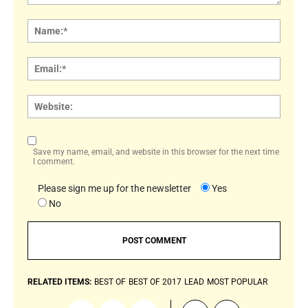
Comment:
Name
Email:
Websi
Save my name, email, and website in this browser for the next time
I comment.
Please sign me up for the newsletter
Yes
No
RELATED ITEMS:
BEST OF
BEST OF 2017
LEAD
MOST POPULAR