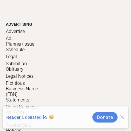
ADVERTISING
Advertise
Ad
Planner/Issue
Schedule
Legal
Submit an
Obituary
Legal Notices
Fictitious
Business Name
(FBN)
Statements
Doing Business
As (DBA)
Notices
Trustee Sale
Notices