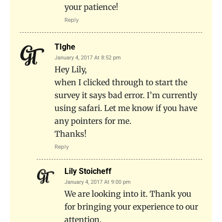
your patience!
Reply
TIghe
January 4, 2017 At 8:52 pm
Hey Lily,
when I clicked through to start the
survey it says bad error. I’m currently
using safari. Let me know if you have
any pointers for me.
Thanks!
Reply
Lily Stoicheff
January 4, 2017 At 9:00 pm
We are looking into it. Thank you
for bringing your experience to our
attention.