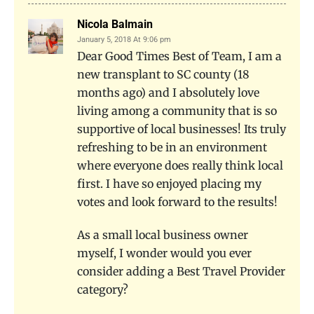
Nicola Balmain
January 5, 2018 At 9:06 pm
Dear Good Times Best of Team, I am a
new transplant to SC county (18
months ago) and I absolutely love
living among a community that is so
supportive of local businesses! Its truly
refreshing to be in an environment
where everyone does really think local
first. I have so enjoyed placing my
votes and look forward to the results!
As a small local business owner
myself, I wonder would you ever
consider adding a Best Travel Provider
category?