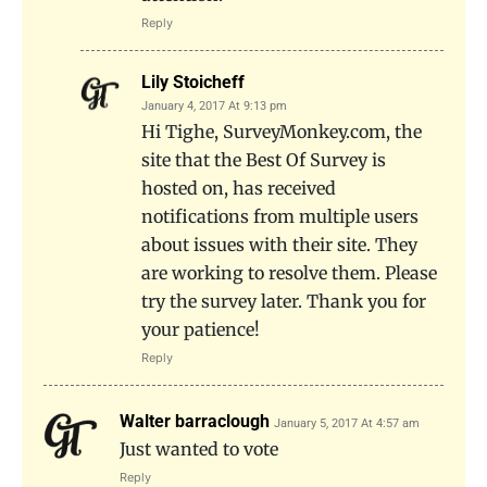
Reply
Lily Stoicheff
January 4, 2017 At 9:13 pm
Hi Tighe, SurveyMonkey.com, the
site that the Best Of Survey is
hosted on, has received
notifications from multiple users
about issues with their site. They
are working to resolve them. Please
try the survey later. Thank you for
your patience!
Reply
Walter barraclough
January 5, 2017 At 4:57 am
Just wanted to vote
Reply