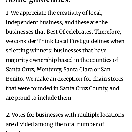
1. We appreciate the creativity of local,
independent business, and these are the
businesses that Best Of celebrates. Therefore,
we consider Think Local First guidelines when
selecting winners: businesses that have
majority ownership based in the counties of
Santa Cruz, Monterey, Santa Clara or San
Benito. We make an exception for chain stores
that were founded in Santa Cruz County, and
are proud to include them.
2. Votes for businesses with multiple locations
are divided among the total number of