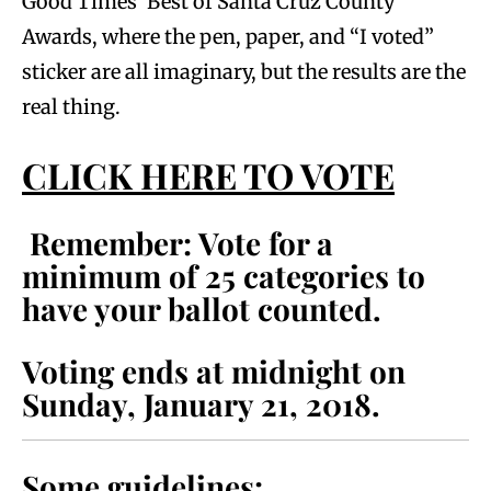
Good Times’ Best of Santa Cruz County
Awards, where the pen, paper, and “I voted”
sticker are all imaginary, but the results are the
real thing.
CLICK HERE TO VOTE
Remember: Vote for a
minimum of 25 categories to
have your ballot counted.
Voting ends at midnight on
Sunday, January 21, 2018.
Some guidelines: