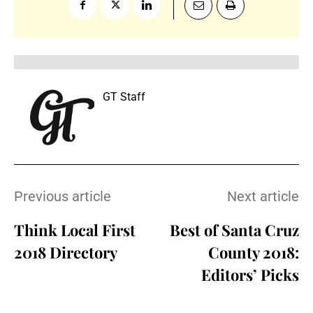
GT Staff
Previous article
Next article
Think Local First
Best of Santa Cruz
2018 Directory
County 2018:
Editors’ Picks