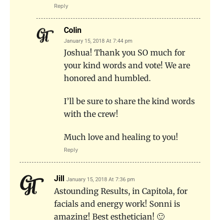
Reply
Colin
January 15, 2018 At 7:44 pm
Joshua! Thank you SO much for
your kind words and vote! We are
honored and humbled.
I’ll be sure to share the kind words
with the crew!
Much love and healing to you!
Reply
Jill
January 15, 2018 At 7:36 pm
Astounding Results, in Capitola, for
facials and energy work! Sonni is
amazing! Best esthetician! 🙂