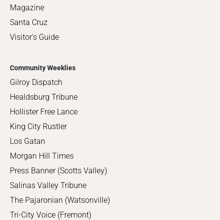
Magazine
Santa Cruz
Visitor's Guide
Community Weeklies
Gilroy Dispatch
Healdsburg Tribune
Hollister Free Lance
King City Rustler
Los Gatan
Morgan Hill Times
Press Banner (Scotts Valley)
Salinas Valley Tribune
The Pajaronian (Watsonville)
Tri-City Voice (Fremont)