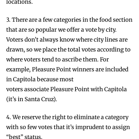
locations.
3. There are a few categories in the food section
that are so popular we offer a vote by city.
Voters don’t always know where city lines are
drawn, so we place the total votes according to
where voters tend to ascribe them. For
example, Pleasure Point winners are included
in Capitola because most
voters associate Pleasure Point with Capitola
(it’s in Santa Cruz).
4. We reserve the right to eliminate a category
with so few votes that it’s imprudent to assign
“best” status.