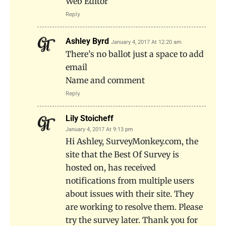
Web Editor
Reply
Ashley Byrd
January 4, 2017 At 12:20 am
There’s no ballot just a space to add
email
Name and comment
Reply
Lily Stoicheff
January 4, 2017 At 9:13 pm
Hi Ashley, SurveyMonkey.com, the
site that the Best Of Survey is
hosted on, has received
notifications from multiple users
about issues with their site. They
are working to resolve them. Please
try the survey later. Thank you for