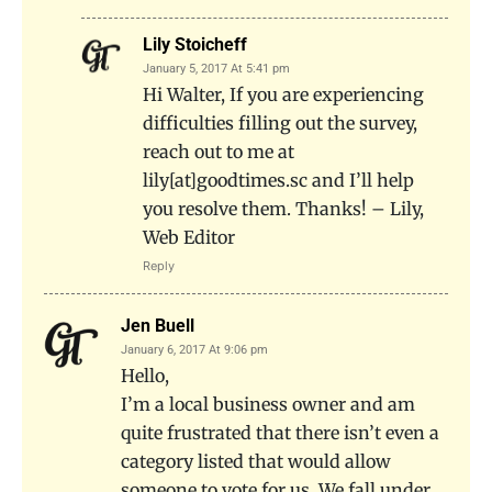
Lily Stoicheff
January 5, 2017 At 5:41 pm
Hi Walter, If you are experiencing
difficulties filling out the survey,
reach out to me at
lily[at]goodtimes.sc and I’ll help
you resolve them. Thanks! – Lily,
Web Editor
Reply
Jen Buell
January 6, 2017 At 9:06 pm
Hello,
I’m a local business owner and am
quite frustrated that there isn’t even a
category listed that would allow
someone to vote for us. We fall under