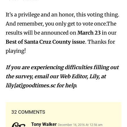
It’s a privilege and an honor, this voting thing.
And remember, you only get to vote once.The
results will be announced on
March 23
in our
Best of Santa Cruz County issue
. Thanks for
playing!
If you are experiencing difficulties filling out
the survey, email our Web Editor, Lily, at
lily[at]goodtimes.sc for help.
32 COMMENTS
Tony Walker
December 16, 2016 At 12:56 am