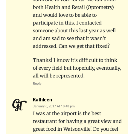
both Health and Retail (Optometry)
and would love to be able to
participate in this. I contacted
someone about this last year as well
and am sad to see that it wasn’t
addressed. Can we get that fixed?
Thanks! I know it’s difficult to think
of every field but hopefully, eventually,
all will be represented.
Reply
Kathleen
January 6, 2017 At 10:48 pm
I was at the airport is the best
restaurant for having a great view and
great food in Watsonville! Do you feel