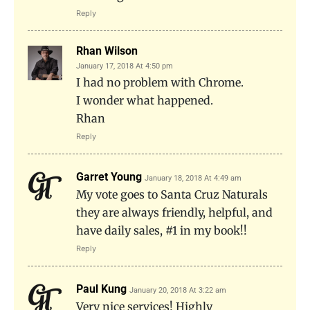
Reply
Rhan Wilson
January 17, 2018 At 4:50 pm
I had no problem with Chrome.
I wonder what happened.
Rhan
Reply
Garret Young
January 18, 2018 At 4:49 am
My vote goes to Santa Cruz Naturals
they are always friendly, helpful, and
have daily sales, #1 in my book!!
Reply
Paul Kung
January 20, 2018 At 3:22 am
Very nice services! Highly