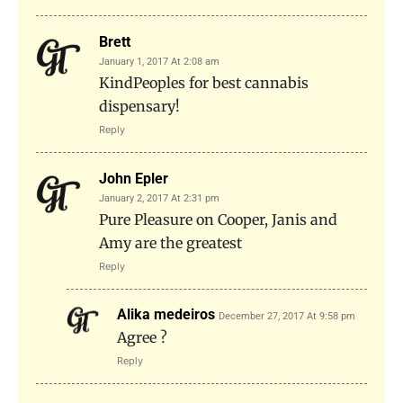
Brett
January 1, 2017 At 2:08 am
KindPeoples for best cannabis
dispensary!
Reply
John Epler
January 2, 2017 At 2:31 pm
Pure Pleasure on Cooper, Janis and
Amy are the greatest
Reply
Alika medeiros
December 27, 2017 At 9:58 pm
Agree ?
Reply