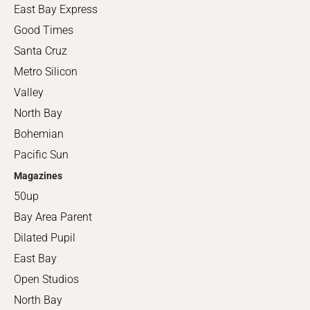
East Bay Express
Good Times
Santa Cruz
Metro Silicon
Valley
North Bay
Bohemian
Pacific Sun
Magazines
50up
Bay Area Parent
Dilated Pupil
East Bay
Open Studios
North Bay