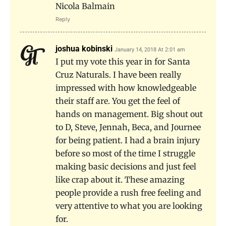
Nicola Balmain
Reply
joshua kobinski
January 14, 2018 At 2:01 am
I put my vote this year in for Santa
Cruz Naturals. I have been really
impressed with how knowledgeable
their staff are. You get the feel of
hands on management. Big shout out
to D, Steve, Jennah, Beca, and Journee
for being patient. I had a brain injury
before so most of the time I struggle
making basic decisions and just feel
like crap about it. These amazing
people provide a rush free feeling and
very attentive to what you are looking
for.