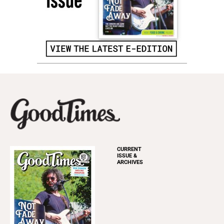
CURRENT
ISSUE &
ARCHIVES