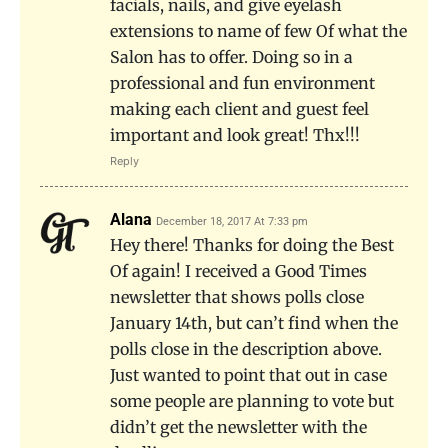
facials, nails, and give eyelash
extensions to name of few Of what the
Salon has to offer. Doing so in a
professional and fun environment
making each client and guest feel
important and look great! Thx!!!
Reply
Alana
December 18, 2017 At 7:33 pm
Hey there! Thanks for doing the Best
Of again! I received a Good Times
newsletter that shows polls close
January 14th, but can’t find when the
polls close in the description above.
Just wanted to point that out in case
some people are planning to vote but
didn’t get the newsletter with the