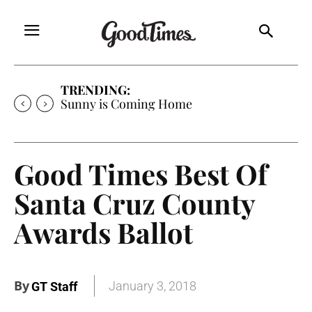
TRENDING:
Sunny is Coming Home
Good Times Best Of
Santa Cruz County
Awards Ballot
By
January 3, 2018
GT Staff