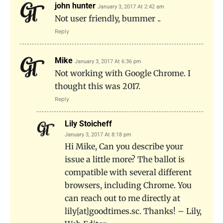
john hunter
January 3, 2017 At 2:42 am
Not user friendly, bummer ..
Reply
Mike
January 3, 2017 At 6:36 pm
Not working with Google Chrome. I
thought this was 2017.
Reply
Lily Stoicheff
January 3, 2017 At 8:18 pm
Hi Mike, Can you describe your
issue a little more? The ballot is
compatible with several different
browsers, including Chrome. You
can reach out to me directly at
lily[at]goodtimes.sc. Thanks! – Lily,