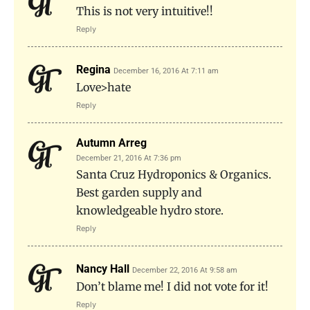
This is not very intuitive!!
Reply
Regina
December 16, 2016 At 7:11 am
Love>hate
Reply
Autumn Arreg
December 21, 2016 At 7:36 pm
Santa Cruz Hydroponics & Organics.
Best garden supply and
knowledgeable hydro store.
Reply
Nancy Hall
December 22, 2016 At 9:58 am
Don’t blame me! I did not vote for it!
Reply