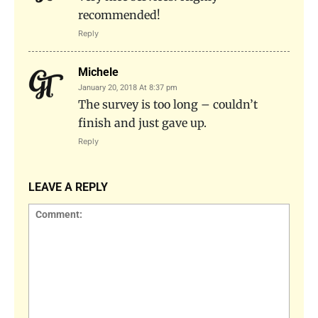
recommended!
Reply
Michele
January 20, 2018 At 8:37 pm
The survey is too long – couldn’t
finish and just gave up.
Reply
LEAVE A REPLY