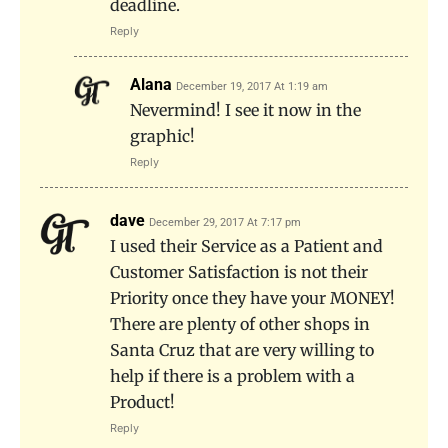
deadline.
Reply
Alana
December 19, 2017 At 1:19 am
Nevermind! I see it now in the
graphic!
Reply
dave
December 29, 2017 At 7:17 pm
I used their Service as a Patient and
Customer Satisfaction is not their
Priority once they have your MONEY!
There are plenty of other shops in
Santa Cruz that are very willing to
help if there is a problem with a
Product!
Reply