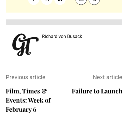
Richard von Busack
Previous article
Next article
Film, Times &
Failure to Launch
Events: Week of
February 6