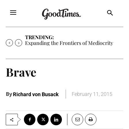
TRENDING:
Expanding the Frontiers of Mediocrity
Brave
By
February 11, 2015
Richard von Busack