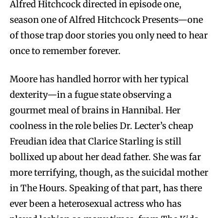
Alfred Hitchcock directed in episode one,
season one of Alfred Hitchcock Presents—one
of those trap door stories you only need to hear
once to remember forever.
Moore has handled horror with her typical
dexterity—in a fugue state observing a
gourmet meal of brains in Hannibal. Her
coolness in the role belies Dr. Lecter’s cheap
Freudian idea that Clarice Starling is still
bollixed up about her dead father. She was far
more terrifying, though, as the suicidal mother
in The Hours. Speaking of that part, has there
ever been a heterosexual actress who has