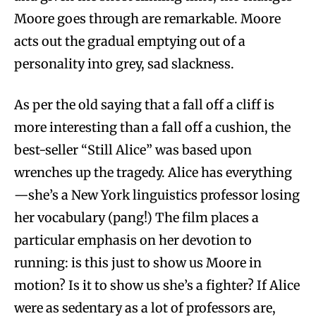
Moore goes through are remarkable. Moore
acts out the gradual emptying out of a
personality into grey, sad slackness.
As per the old saying that a fall off a cliff is
more interesting than a fall off a cushion, the
best-seller “Still Alice” was based upon
wrenches up the tragedy. Alice has everything
—she’s a New York linguistics professor losing
her vocabulary (pang!) The film places a
particular emphasis on her devotion to
running: is this just to show us Moore in
motion? Is it to show us she’s a fighter? If Alice
were as sedentary as a lot of professors are,