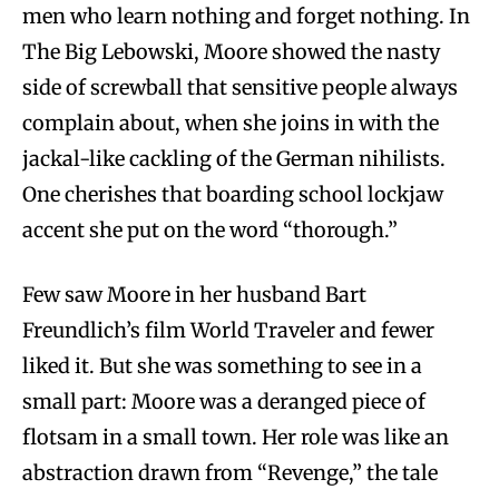
men who learn nothing and forget nothing. In
The Big Lebowski, Moore showed the nasty
side of screwball that sensitive people always
complain about, when she joins in with the
jackal-like cackling of the German nihilists.
One cherishes that boarding school lockjaw
accent she put on the word “thorough.”
Few saw Moore in her husband Bart
Freundlich’s film World Traveler and fewer
liked it. But she was something to see in a
small part: Moore was a deranged piece of
flotsam in a small town. Her role was like an
abstraction drawn from “Revenge,” the tale