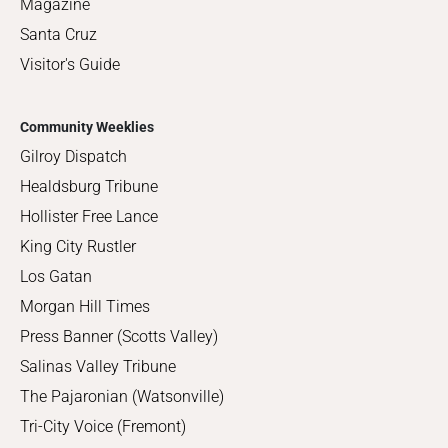
Magazine
Santa Cruz
Visitor's Guide
Community Weeklies
Gilroy Dispatch
Healdsburg Tribune
Hollister Free Lance
King City Rustler
Los Gatan
Morgan Hill Times
Press Banner (Scotts Valley)
Salinas Valley Tribune
The Pajaronian (Watsonville)
Tri-City Voice (Fremont)