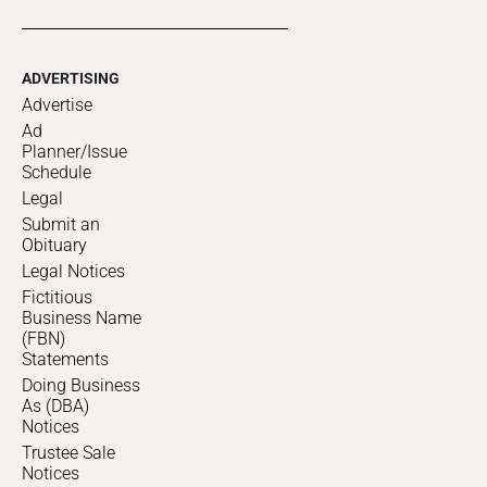
ADVERTISING
Advertise
Ad
Planner/Issue
Schedule
Legal
Submit an
Obituary
Legal Notices
Fictitious
Business Name
(FBN)
Statements
Doing Business
As (DBA)
Notices
Trustee Sale
Notices