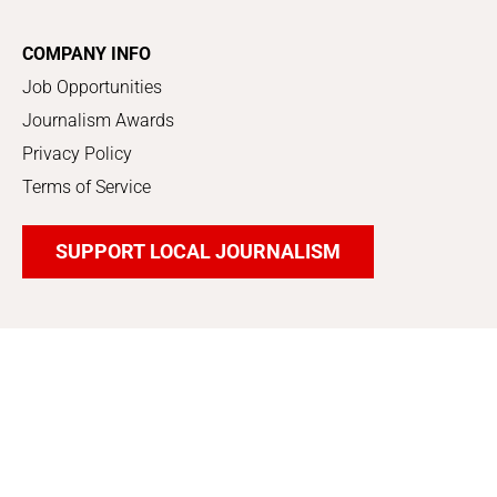
COMPANY INFO
Job Opportunities
Journalism Awards
Privacy Policy
Terms of Service
SUPPORT LOCAL JOURNALISM