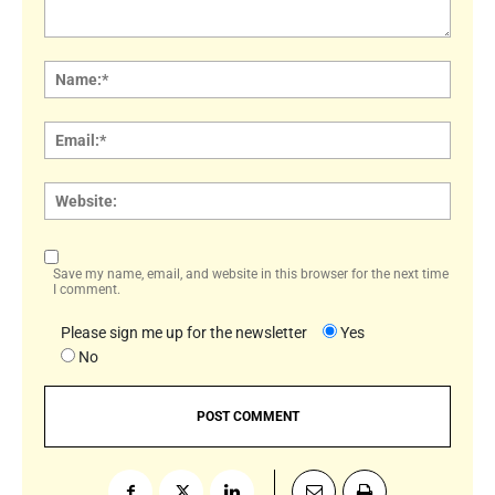
Comment:
Name
Email:
Websi
Save my name, email, and website in this browser for the next time
I comment.
Please sign me up for the newsletter
Yes
No