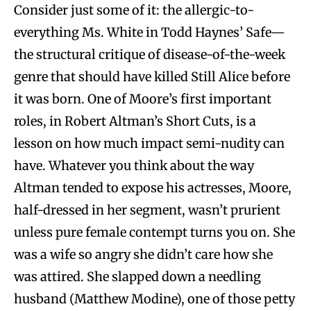
Consider just some of it: the allergic-to-
everything Ms. White in Todd Haynes’ Safe—
the structural critique of disease-of-the-week
genre that should have killed Still Alice before
it was born. One of Moore’s first important
roles, in Robert Altman’s Short Cuts, is a
lesson on how much impact semi-nudity can
have. Whatever you think about the way
Altman tended to expose his actresses, Moore,
half-dressed in her segment, wasn’t prurient
unless pure female contempt turns you on. She
was a wife so angry she didn’t care how she
was attired. She slapped down a needling
husband (Matthew Modine), one of those petty