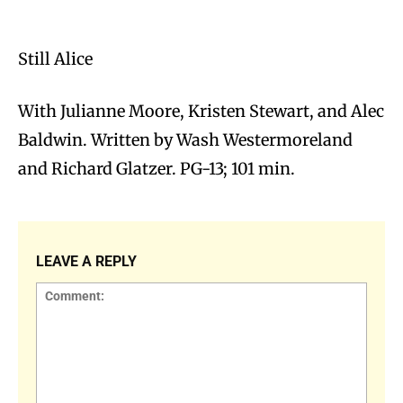
Still Alice
With Julianne Moore, Kristen Stewart, and Alec
Baldwin. Written by Wash Westermoreland
and Richard Glatzer. PG-13; 101 min.
LEAVE A REPLY