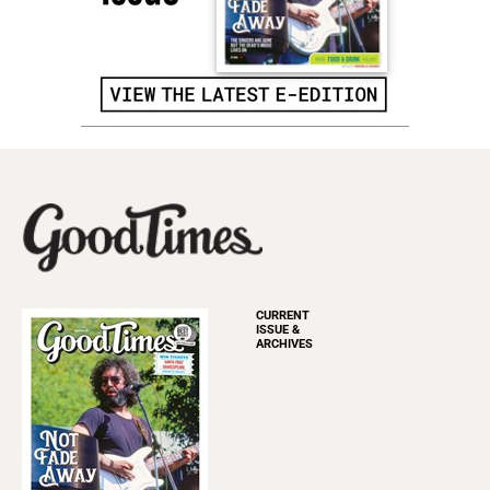
CURRENT
ISSUE &
ARCHIVES