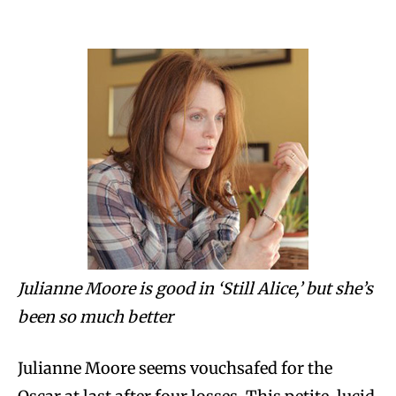
Julianne Moore is good in ‘Still Alice,’ but she’s
been so much better
Julianne Moore seems vouchsafed for the