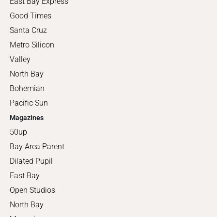
East Bay Express
Good Times
Santa Cruz
Metro Silicon
Valley
North Bay
Bohemian
Pacific Sun
Magazines
50up
Bay Area Parent
Dilated Pupil
East Bay
Open Studios
North Bay