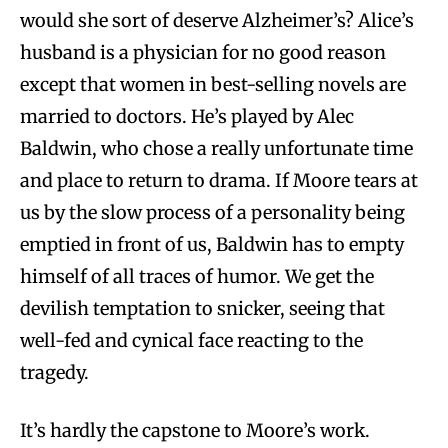
would she sort of deserve Alzheimer’s? Alice’s
husband is a physician for no good reason
except that women in best-selling novels are
married to doctors. He’s played by Alec
Baldwin, who chose a really unfortunate time
and place to return to drama. If Moore tears at
us by the slow process of a personality being
emptied in front of us, Baldwin has to empty
himself of all traces of humor. We get the
devilish temptation to snicker, seeing that
well-fed and cynical face reacting to the
tragedy.
It’s hardly the capstone to Moore’s work.