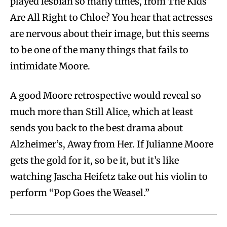
played lesbian so many times, from The Kids
Are All Right to Chloe? You hear that actresses
are nervous about their image, but this seems
to be one of the many things that fails to
intimidate Moore.
A good Moore retrospective would reveal so
much more than Still Alice, which at least
sends you back to the best drama about
Alzheimer’s, Away from Her. If Julianne Moore
gets the gold for it, so be it, but it’s like
watching Jascha Heifetz take out his violin to
perform “Pop Goes the Weasel.”