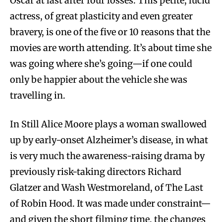
Oscar at last after four losses. This petite, lucid
actress, of great plasticity and even greater
bravery, is one of the five or 10 reasons that the
movies are worth attending. It’s about time she
was going where she’s going—if one could
only be happier about the vehicle she was
travelling in.
In Still Alice Moore plays a woman swallowed
up by early-onset Alzheimer’s disease, in what
is very much the awareness-raising drama by
previously risk-taking directors Richard
Glatzer and Wash Westmoreland, of The Last
of Robin Hood. It was made under constraint—
and given the short filming time, the changes