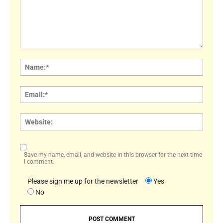
Comment:
Name
Email:
Websi
Save my name, email, and website in this browser for the next time
I comment.
Please sign me up for the newsletter
Yes
No