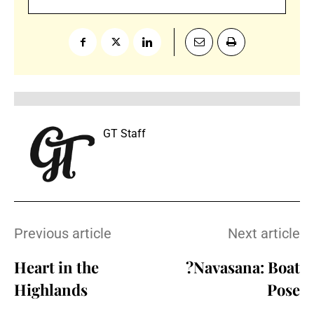
GT Staff
Previous article
Next article
Heart in the
?Navasana: Boat
Highlands
Pose