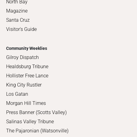
North Bay
Magazine
Santa Cruz
Visitor's Guide
Community Weeklies
Gilroy Dispatch
Healdsburg Tribune
Hollister Free Lance
King City Rustler
Los Gatan
Morgan Hill Times
Press Banner (Scotts Valley)
Salinas Valley Tribune
The Pajaronian (Watsonville)