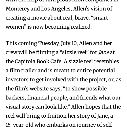
Monterey and Los Angeles, Allen’s vision of
creating a movie about real, brave, “smart
women” is now becoming realized.
This coming Tuesday, July 10, Allen and her
crew will be filming a “sizzle reel” for
Jane
at
the Capitola Book Cafe. A sizzle reel resembles
a film trailer and is meant to entice potential
investors to get involved with the project, or, as
the film’s website says, “to show possible
backers, financial people, and friends what our
visual story can look like.” Allen hopes that the
reel will bring to fruition her story of Jane, a
15-year-old who embarks on journey of self-