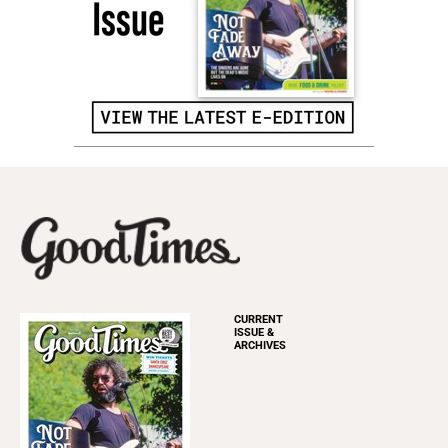
CURRENT
ISSUE &
ARCHIVES