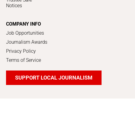
Notices
COMPANY INFO
Job Opportunities
Journalism Awards
Privacy Policy
Terms of Service
SUPPORT LOCAL JOURNALISM