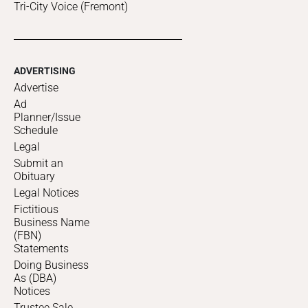
Tri-City Voice (Fremont)
ADVERTISING
Advertise
Ad
Planner/Issue
Schedule
Legal
Submit an
Obituary
Legal Notices
Fictitious
Business Name
(FBN)
Statements
Doing Business
As (DBA)
Notices
Trustee Sale