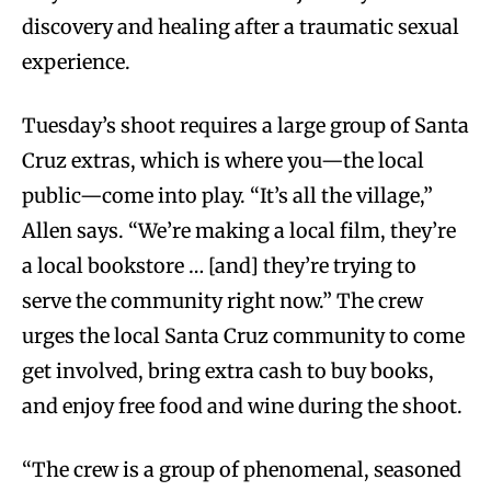
discovery and healing after a traumatic sexual
experience.
Tuesday’s shoot requires a large group of Santa
Cruz extras, which is where you—the local
public—come into play. “It’s all the village,”
Allen says. “We’re making a local film, they’re
a local bookstore … [and] they’re trying to
serve the community right now.” The crew
urges the local Santa Cruz community to come
get involved, bring extra cash to buy books,
and enjoy free food and wine during the shoot.
“The crew is a group of phenomenal, seasoned