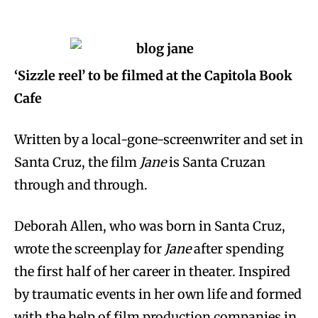
‘Sizzle reel’ to be filmed at the Capitola Book
Cafe
Written by a local-gone-screenwriter and set in
Santa Cruz, the film
Jane
is Santa Cruzan
through and through.
Deborah Allen, who was born in Santa Cruz,
wrote the screenplay for
Jane
after spending
the first half of her career in theater. Inspired
by traumatic events in her own life and formed
with the help of film production companies in