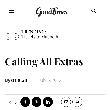
TRENDING:
Tickets to Macbeth
Calling All Extras
By
July 6, 2012
GT Staff