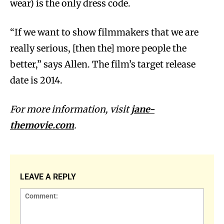
wear) is the only dress code.
“If we want to show filmmakers that we are
really serious, [then the] more people the
better,” says Allen. The film’s target release
date is 2014.
For more information, visit
jane-
themovie.com
.
LEAVE A REPLY