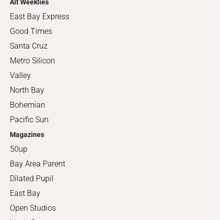
Alt Weeklies
East Bay Express
Good Times
Santa Cruz
Metro Silicon
Valley
North Bay
Bohemian
Pacific Sun
Magazines
50up
Bay Area Parent
Dilated Pupil
East Bay
Open Studios