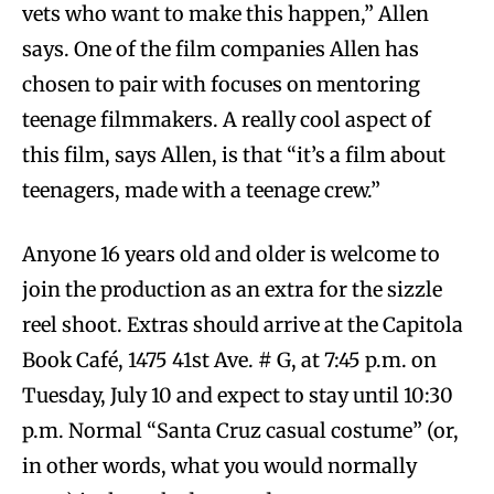
vets who want to make this happen,” Allen
says. One of the film companies Allen has
chosen to pair with focuses on mentoring
teenage filmmakers. A really cool aspect of
this film, says Allen, is that “it’s a film about
teenagers, made with a teenage crew.”
Anyone 16 years old and older is welcome to
join the production as an extra for the sizzle
reel shoot. Extras should arrive at the Capitola
Book Café, 1475 41st Ave. # G, at 7:45 p.m. on
Tuesday, July 10 and expect to stay until 10:30
p.m. Normal “Santa Cruz casual costume” (or,
in other words, what you would normally