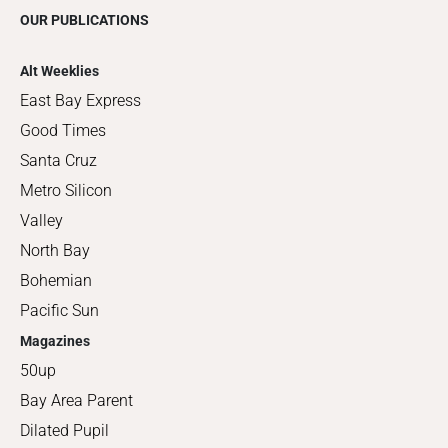
OUR PUBLICATIONS
Alt Weeklies
East Bay Express
Good Times
Santa Cruz
Metro Silicon
Valley
North Bay
Bohemian
Pacific Sun
Magazines
50up
Bay Area Parent
Dilated Pupil