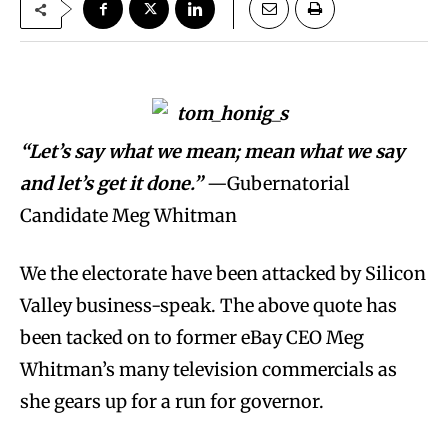
“Let’s say what we mean; mean what we say
and let’s get it done.”
—Gubernatorial
Candidate Meg Whitman
We the electorate have been attacked by Silicon
Valley business-speak. The above quote has
been tacked on to former eBay CEO Meg
Whitman’s many television commercials as
she gears up for a run for governor.