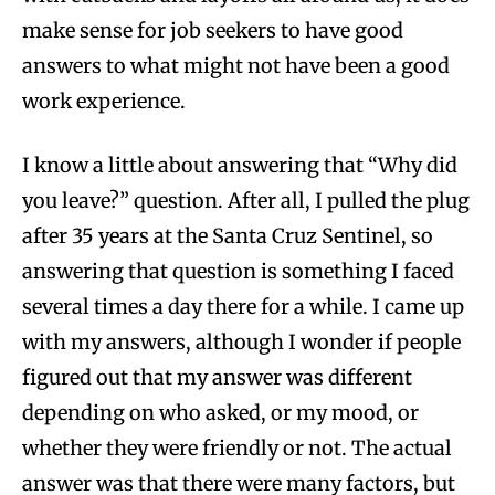
make sense for job seekers to have good
answers to what might not have been a good
work experience.
I know a little about answering that “Why did
you leave?” question. After all, I pulled the plug
after 35 years at the Santa Cruz Sentinel, so
answering that question is something I faced
several times a day there for a while. I came up
with my answers, although I wonder if people
figured out that my answer was different
depending on who asked, or my mood, or
whether they were friendly or not. The actual
answer was that there were many factors, but