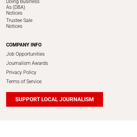
Doing Business
As (DBA)
Notices
Trustee Sale
Notices
COMPANY INFO
Job Opportunities
Journalism Awards
Privacy Policy
Terms of Service
SUPPORT LOCAL JOURNALISM