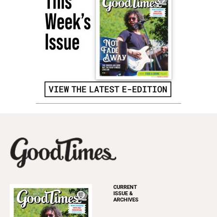
CURRENT
ISSUE &
ARCHIVES