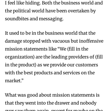
I feel like hiding. Both the business world and
the political world have been overtaken by
soundbites and messaging.
It used to be in the business world that the
damage stopped with vacuous but inoffensive
mission statements like “We (fill in the
organization) are the leading providers of (fill
in the product) as we provide our customers
with the best products and services on the
market.”
What was good about mission statements is
that they went into the drawer and nobody
ever saw them again, except for maybe on the