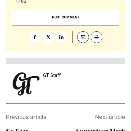
No
GT Staff
Previous article
Next article