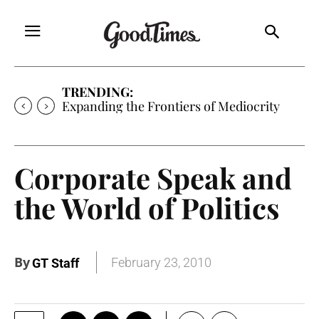
TRENDING:
Expanding the Frontiers of Mediocrity
Corporate Speak and
the World of Politics
By
February 23, 2010
GT Staff