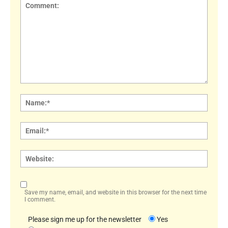
Comment:
Name
Email:
Websi
Save my name, email, and website in this browser for the next time
I comment.
Please sign me up for the newsletter
Yes