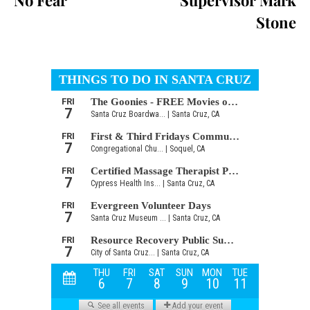
No Fear
Supervisor Mark
Stone