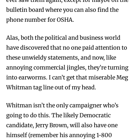
bulletin board where you can also find the
phone number for OSHA.
Alas, both the political and business world
have discovered that no one paid attention to
these unwieldy statements, and now, like
annoying commercial jingles, they’re turning
into earworms. I can’t get that miserable Meg
Whitman tag line out of my head.
Whitman isn’t the only campaigner who’s
going to do this. The likely Democratic
candidate, Jerry Brown, will also have one
himself (remember his annoying 1-800