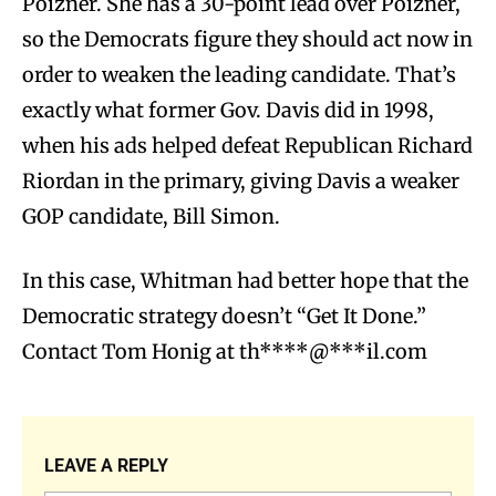
Poizner. She has a 30-point lead over Poizner,
so the Democrats figure they should act now in
order to weaken the leading candidate. That’s
exactly what former Gov. Davis did in 1998,
when his ads helped defeat Republican Richard
Riordan in the primary, giving Davis a weaker
GOP candidate, Bill Simon.
In this case, Whitman had better hope that the
Democratic strategy doesn’t “Get It Done.”
Contact Tom Honig at
th****@***il.com
LEAVE A REPLY