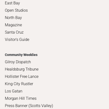
East Bay
Open Studios
North Bay
Magazine
Santa Cruz
Visitor's Guide
Community Weeklies
Gilroy Dispatch
Healdsburg Tribune
Hollister Free Lance
King City Rustler
Los Gatan
Morgan Hill Times
Press Banner (Scotts Valley)