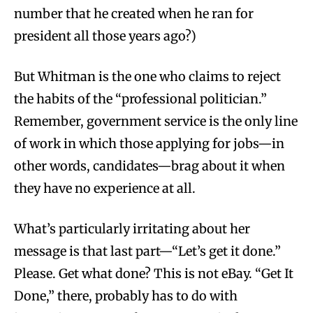
number that he created when he ran for
president all those years ago?)
But Whitman is the one who claims to reject
the habits of the “professional politician.”
Remember, government service is the only line
of work in which those applying for jobs—in
other words, candidates—brag about it when
they have no experience at all.
What’s particularly irritating about her
message is that last part—“Let’s get it done.”
Please. Get what done? This is not eBay. “Get It
Done,” there, probably has to do with