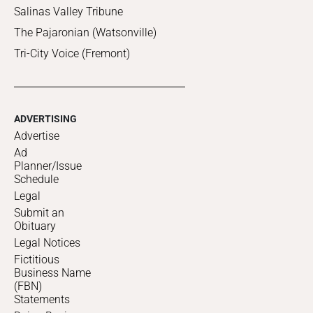
Salinas Valley Tribune
The Pajaronian (Watsonville)
Tri-City Voice (Fremont)
ADVERTISING
Advertise
Ad
Planner/Issue
Schedule
Legal
Submit an
Obituary
Legal Notices
Fictitious
Business Name
(FBN)
Statements