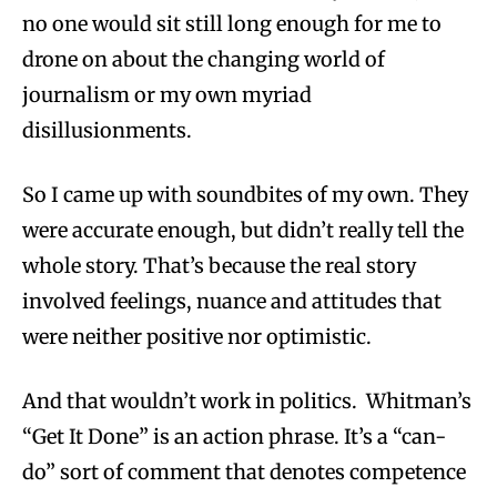
no one would sit still long enough for me to
drone on about the changing world of
journalism or my own myriad
disillusionments.
So I came up with soundbites of my own. They
were accurate enough, but didn’t really tell the
whole story. That’s because the real story
involved feelings, nuance and attitudes that
were neither positive nor optimistic.
And that wouldn’t work in politics. Whitman’s
“Get It Done” is an action phrase. It’s a “can-
do” sort of comment that denotes competence