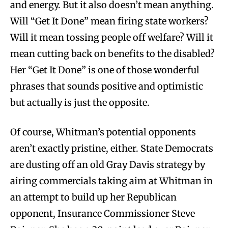
and energy. But it also doesn’t mean anything.
Will “Get It Done” mean firing state workers?
Will it mean tossing people off welfare? Will it
mean cutting back on benefits to the disabled?
Her “Get It Done” is one of those wonderful
phrases that sounds positive and optimistic
but actually is just the opposite.
Of course, Whitman’s potential opponents
aren’t exactly pristine, either. State Democrats
are dusting off an old Gray Davis strategy by
airing commercials taking aim at Whitman in
an attempt to build up her Republican
opponent, Insurance Commissioner Steve