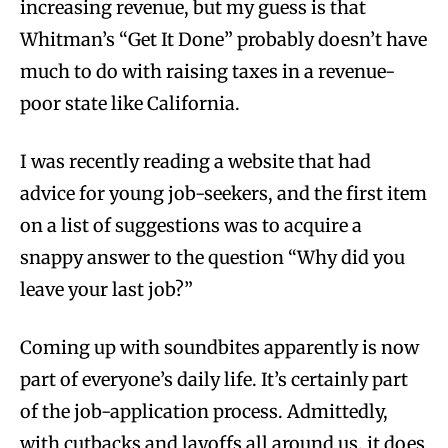
increasing revenue, but my guess is that
Whitman’s “Get It Done” probably doesn’t have
much to do with raising taxes in a revenue-
poor state like California.
I was recently reading a website that had
advice for young job-seekers, and the first item
on a list of suggestions was to acquire a
snappy answer to the question “Why did you
leave your last job?”
Coming up with soundbites apparently is now
part of everyone’s daily life. It’s certainly part
of the job-application process. Admittedly,
with cutbacks and layoffs all around us, it does