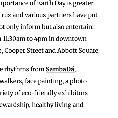
mportance of Earth Day is greater
 Cruz and various partners have put
ot only inform but also entertain.
om 11:30am to 4pm in downtown
e, Cooper Street and Abbott Square.
ble rhythms from
SambaDá
,
alkers, face painting, a photo
riety of eco-friendly exhibitors
wardship, healthy living and