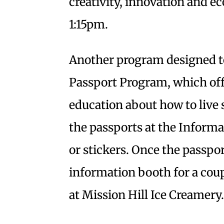
creativity, innovation and ec
1:15pm.
Another program designed to
Passport Program, which offe
education about how to live 
the passports at the Inform
or stickers. Once the passport
information booth for a coup
at Mission Hill Ice Creamery.