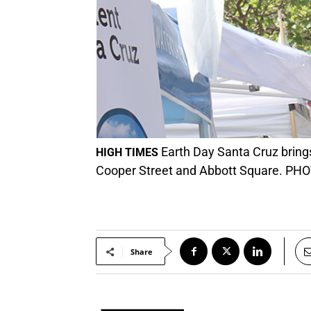
Earth Day Santa Cruz bring
HIGH TIMES
Cooper Street and Abbott Square. PHO
Share