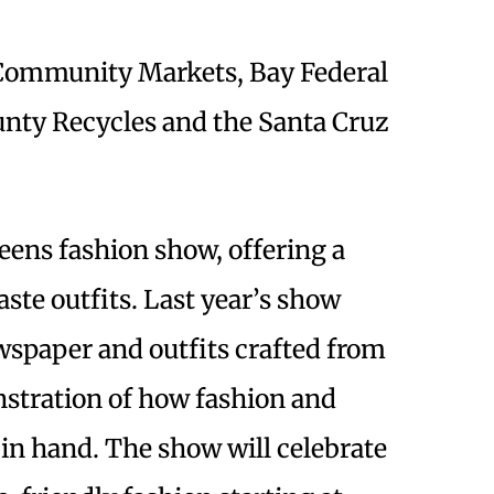
Community Markets, Bay Federal
unty Recycles and the Santa Cruz
eens fashion show, offering a
ste outfits. Last year’s show
wspaper and outfits crafted from
stration of how fashion and
 in hand. The show will celebrate