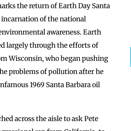
arks the return of Earth Day Santa
l incarnation of the national
environmental awareness. Earth
d largely through the efforts of
from Wisconsin, who began pushing
the problems of pollution after he
 infamous 1969 Santa Barbara oil
ed across the aisle to ask Pete