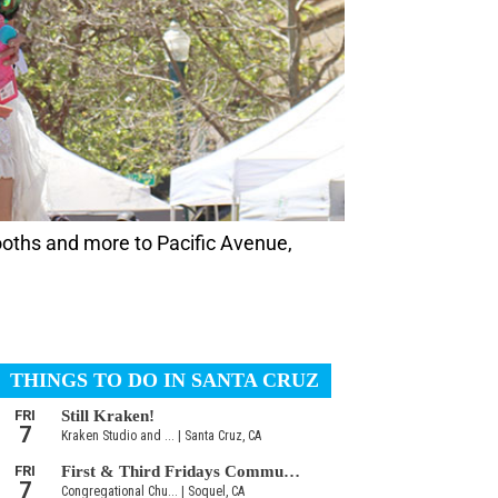
ooths and more to Pacific Avenue,