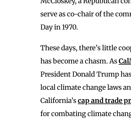
McCloskey, a Republican cong
serve as co-chair of the com
Day in 1970.
These days, there’s little co
has become a chasm. As
Cal
President Donald Trump has 
local climate change laws and
California’s
cap and trade 
for combating climate chan