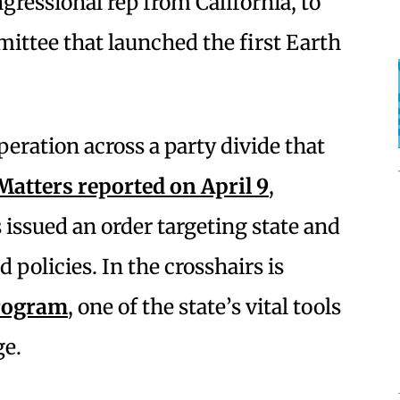
ressional rep from California, to
mittee that launched the first Earth
operation across a party divide that
Matters reported on April 9
,
issued an order targeting state and
 policies. In the crosshairs is
program
, one of the state’s vital tools
ge.