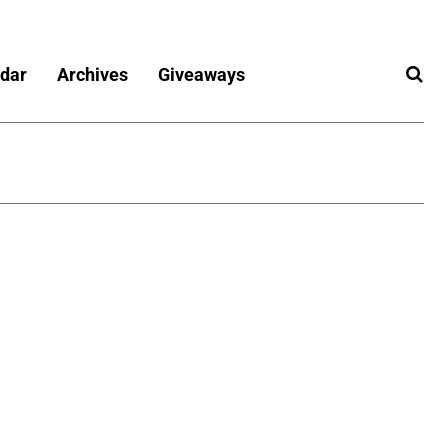
dar
Archives
Giveaways