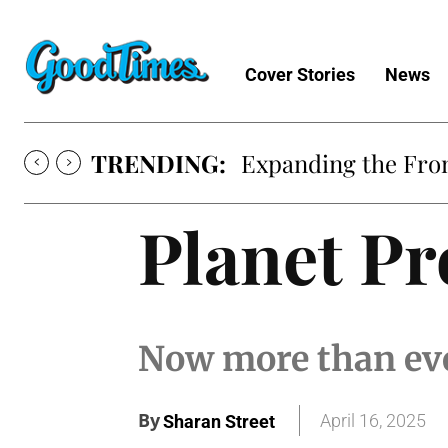
Cover Stories
News
TRENDING:
Expanding the Fron
Planet Pr
Now more than eve
By
April 16, 2025
Sharan Street