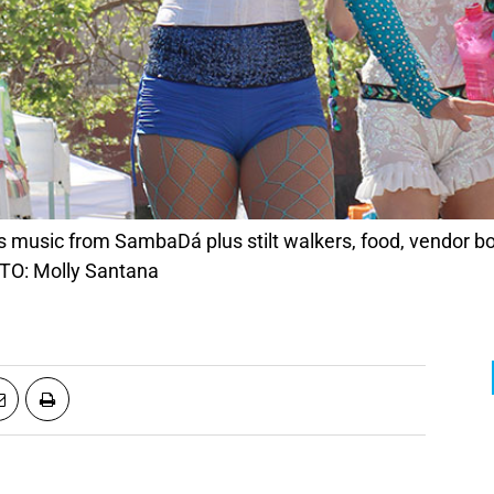
s music from SambaDá plus stilt walkers, food, vendor b
TO: Molly Santana