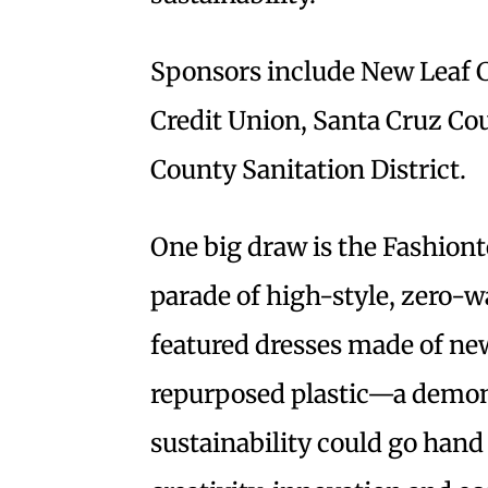
Sponsors include New Leaf 
Credit Union, Santa Cruz Co
County Sanitation District.
One big draw is the Fashiont
parade of high-style, zero-wa
featured dresses made of ne
repurposed plastic—a demon
sustainability could go hand