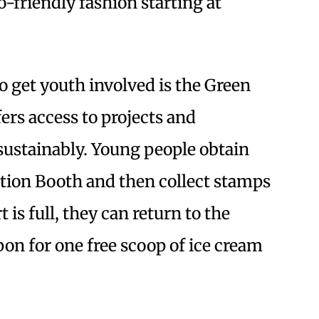
o-friendly fashion starting at
 get youth involved is the Green
rs access to projects and
sustainably. Young people obtain
ation Booth and then collect stamps
 is full, they can return to the
on for one free scoop of ice cream