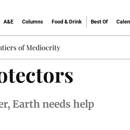
A&E
Columns
Food & Drink
Best Of
Calen
tiers of Mediocrity
otectors
r, Earth needs help