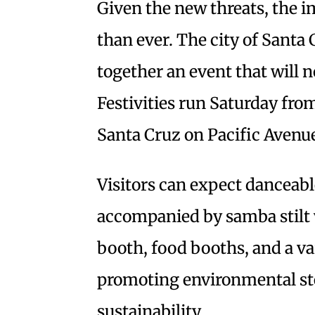
Given the new threats, the i
than ever. The city of Santa
together an event that will n
Festivities run Saturday fr
Santa Cruz on Pacific Avenu
Visitors can expect dancea
accompanied by samba stilt w
booth, food booths, and a va
promoting environmental ste
sustainability.