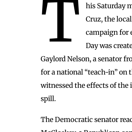
T
his Saturday m
Cruz, the loca
campaign for 
Day was create
Gaylord Nelson, a senator 
for a national “teach-in” on 
witnessed the effects of the
spill.
The Democratic senator reach