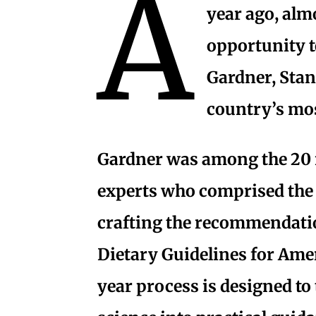
A
year ago, almo
opportunity t
Gardner, Stan
country’s mos
Gardner was among the 20 
experts who comprised the
crafting the recommendati
Dietary Guidelines for Ame
year process is designed to 