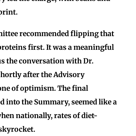
print.
mittee recommended flipping that
roteins first. It was a meaningful
us the conversation with Dr.
hortly after the Advisory
ne of optimism. The final
 into the Summary, seemed like a
when nationally, rates of diet-
 skyrocket.