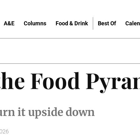
A&E
Columns
Food & Drink
Best Of
Calen
do About Nothing
the Food Pyra
urn it upside down
2026