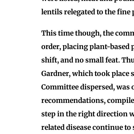
lentils relegated to the fine 
This time though, the com
order, placing plant-based p
shift, and no small feat. Th
Gardner, which took place s
Committee dispersed, was o
recommendations, compiled
step in the right direction 
related disease continue to