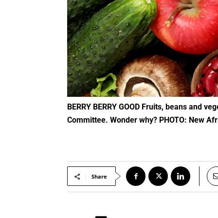
BERRY BERRY GOOD Fruits, beans and vegetables are taking a back seat in the new food recommendations by the new federal Dietary Advisory
Committee. Wonder why? PHOTO: New Afr
Share