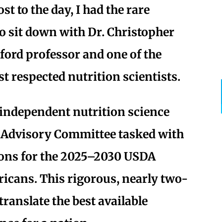
st to the day, I had the rare
o sit down with Dr. Christopher
ford professor and one of the
t respected nutrition scientists.
independent nutrition science
 Advisory Committee tasked with
ons for the 2025–2030 USDA
ricans. This rigorous, nearly two-
translate the best available