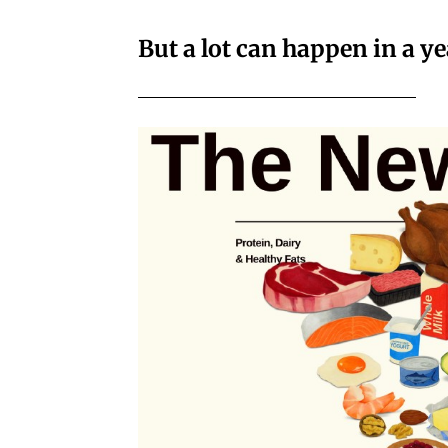
But a lot can happen in a ye