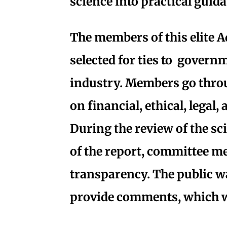
science into practical guida
The members of this elite 
selected for ties to governm
industry. Members go thro
on financial, ethical, legal,
During the review of the sc
of the report, committee me
transparency. The public wa
provide comments, which w