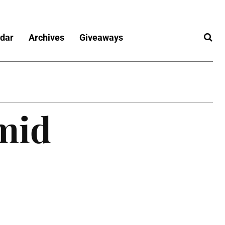
dar
Archives
Giveaways
mid