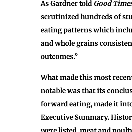
As Gardner told
Good Time
scrutinized hundreds of st
eating patterns which inclu
and whole grains consistent
outcomes.”
What made this most recen
notable was that its conclu
forward eating, made it int
Executive Summary. Histori
were listed, meat and poult