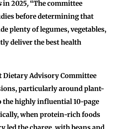
s
in 2025
,
“The committee
udies before determining that
de plenty of legumes, vegetables,
ly deliver the best health
t Dietary Advisory Committee
sions, particularly around plant-
o the highly influential 10-page
cally, when protein-rich foods
ry led the charge, with beans and