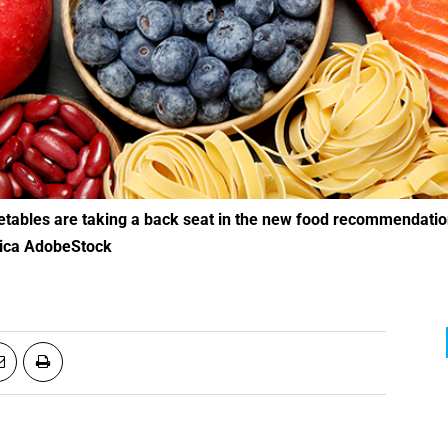
ica AdobeStock