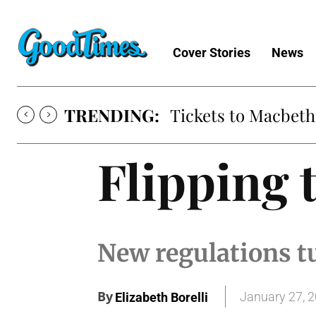
Cover Stories
News
TRENDING:
Tickets to Much A
Flipping 
New regulations t
By
January 27, 
Elizabeth Borelli