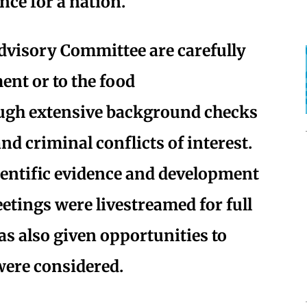
nce for a nation.
Advisory Committee are carefully
ent or to the food
ugh extensive background checks
 and criminal conflicts of interest.
ientific evidence and development
etings were livestreamed for full
s also given opportunities to
ere considered.