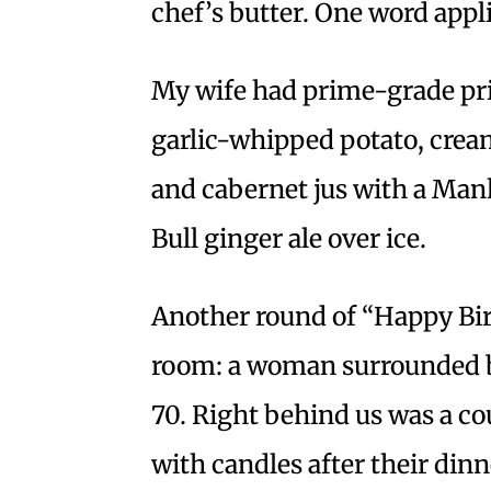
chef’s butter. One word appl
My wife had prime-grade pri
garlic-whipped potato, crea
and cabernet jus with a Manh
Bull ginger ale over ice.
Another round of “Happy Bir
room: a woman surrounded by
70. Right behind us was a 
with candles after their dinne