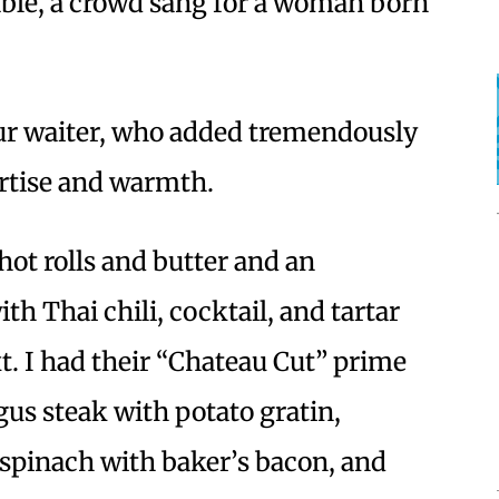
table, a crowd sang for a woman born
ur waiter, who added tremendously
ertise and warmth.
hot rolls and butter and an
th Thai chili, cocktail, and tartar
. I had their “Chateau Cut” prime
ngus steak with potato gratin,
spinach with baker’s bacon, and