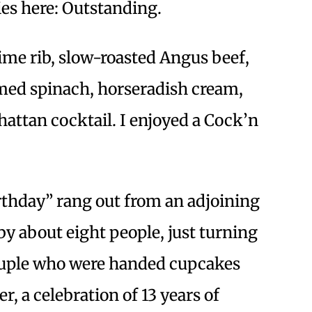
ies here: Outstanding.
me rib, slow-roasted Angus beef,
med spinach, horseradish cream,
attan cocktail. I enjoyed a Cock’n
thday” rang out from an adjoining
 about eight people, just turning
couple who were handed cupcakes
r, a celebration of 13 years of