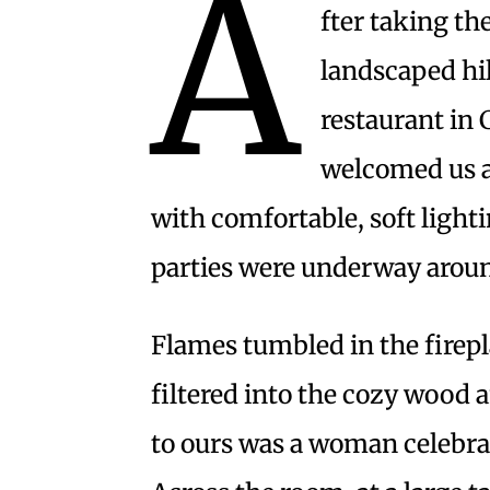
A
fter taking th
landscaped hi
restaurant in 
welcomed us an
with comfortable, soft lighti
parties were underway arou
Flames tumbled in the firepl
filtered into the cozy wood a
to ours was a woman celebrat