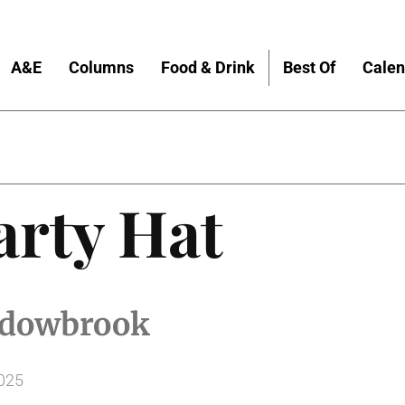
A&E
Columns
Food & Drink
Best Of
Calen
arty Hat
hadowbrook
2025