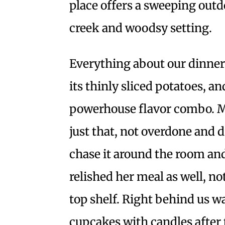
place offers a sweeping outd
creek and woodsy setting.
Everything about our dinner 
its thinly sliced potatoes, a
powerhouse flavor combo.
just that, not overdone and d
chase it around the room and
relished her meal as well, n
top shelf. Right behind us 
cupcakes with candles after t