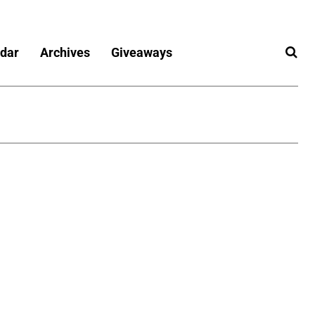
dar
Archives
Giveaways