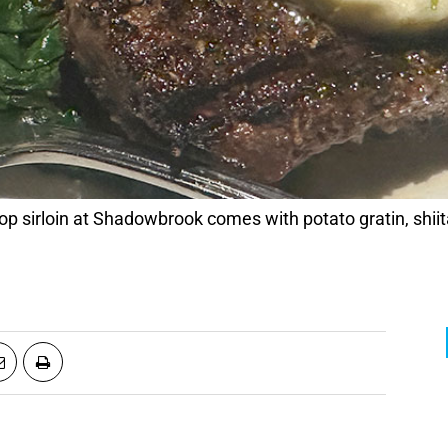
op sirloin at Shadowbrook comes with potato gratin, sh