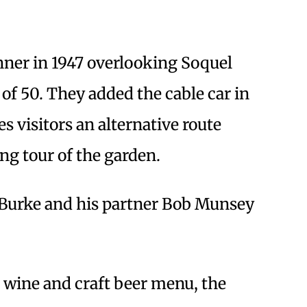
ner in 1947 overlooking Soquel
 of 50. They added the cable car in
s visitors an alternative route
ing tour of the garden.
 Burke and his partner Bob Munsey
e wine and craft beer menu, the