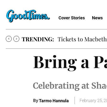
Cover Stories
News
TRENDING:
Tickets to Macbeth
Bring a P
Celebrating at S
By
February 25, 
Tarmo Hannula