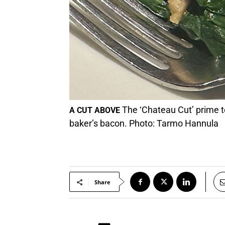
The ‘Chateau Cut’ prime t
A CUT ABOVE
baker’s bacon. Photo: Tarmo Hannula
Share