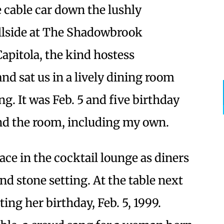
e cable car down the lushly
llside at The Shadowbrook
Capitola, the kind hostess
d sat us in a lively dining room
ng. It was Feb. 5 and five birthday
nd the room, including my own.
ace in the cocktail lounge as diners
nd stone setting. At the table next
ing her birthday, Feb. 5, 1999.