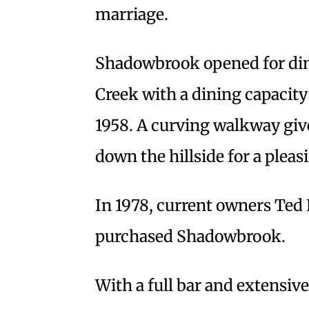
marriage.
Shadowbrook opened for din
Creek with a dining capacity
1958. A curving walkway give
down the hillside for a pleas
In 1978, current owners Ted
purchased Shadowbrook.
With a full bar and extensiv