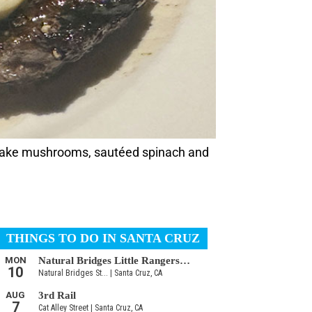
iitake mushrooms, sautéed spinach and