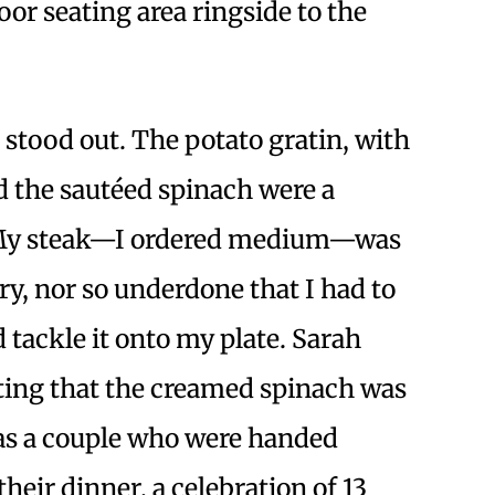
oor seating area ringside to the
stood out. The potato gratin, with
nd the sautéed spinach were a
 My steak—I ordered medium—was
ry, nor so underdone that I had to
 tackle it onto my plate. Sarah
oting that the creamed spinach was
was a couple who were handed
heir dinner, a celebration of 13