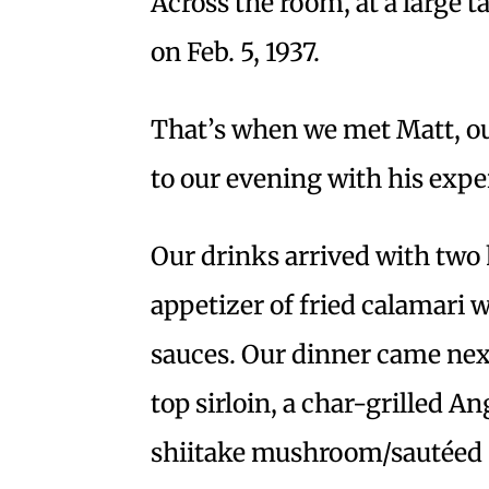
Across the room, at a large 
on Feb. 5, 1937.
That’s when we met Matt, o
to our evening with his exp
Our drinks arrived with two 
appetizer of fried calamari wi
sauces. Our dinner came next
top sirloin, a char-grilled A
shiitake mushroom/sautéed 