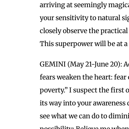
arriving at seemingly magic
your sensitivity to natural si
closely observe the practical
This superpower will be at 
GEMINI (May 21-June 20): Ac
fears weaken the heart: fear o
poverty.” I suspect the first
its way into your awareness 
see what we can do to dimini
possibility: Believe me when I