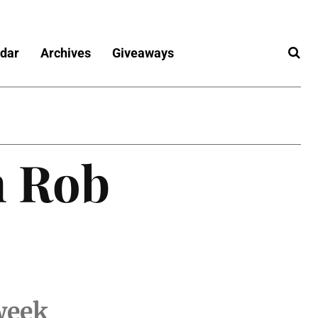
dar
Archives
Giveaways
h Rob
 week