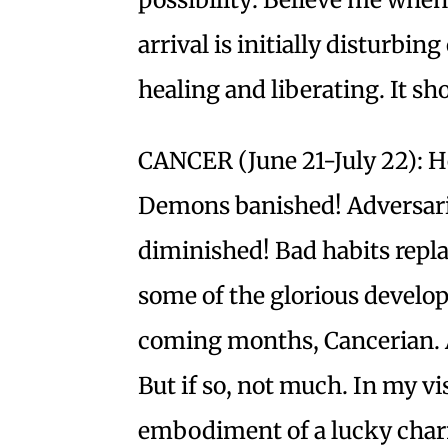
arrival is initially disturbing
healing and liberating. It s
CANCER (June 21-July 22): He
Demons banished! Adversarie
diminished! Bad habits repl
some of the glorious develop
coming months, Cancerian. A
But if so, not much. In my vi
embodiment of a lucky charm