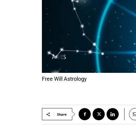
Free Will Astrology
Share