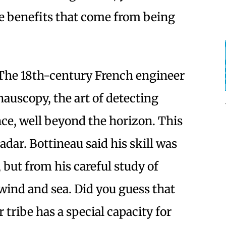
the benefits that come from being
The 18th-century French engineer
auscopy, the art of detecting
ance, well beyond the horizon. This
adar. Bottineau said his skill was
, but from his careful study of
wind and sea. Did you guess that
tribe has a special capacity for