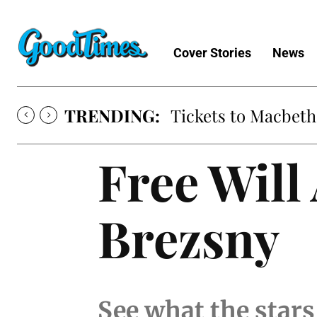
Cover Stories
News
TRENDING:
Tickets to Macbeth
Free Will
Brezsny
See what the stars