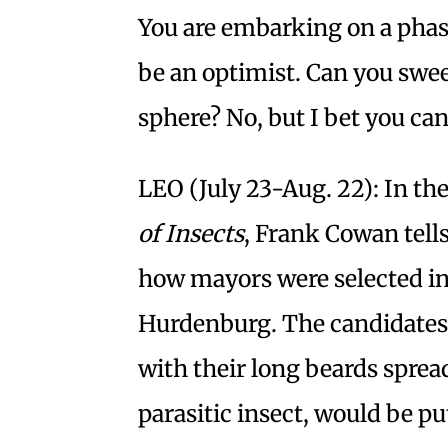
You are embarking on a phase
be an optimist. Can you swee
sphere? No, but I bet you can
LEO (July 23-Aug. 22): In t
of Insects
, Frank Cowan tell
how mayors were selected i
Hurdenburg. The candidates w
with their long beards spread
parasitic insect, would be pu