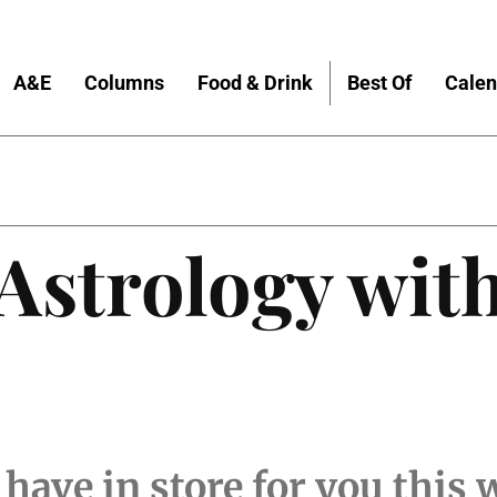
A&E
Columns
Food & Drink
Best Of
Calen
 Astrology wit
 have in store for you this