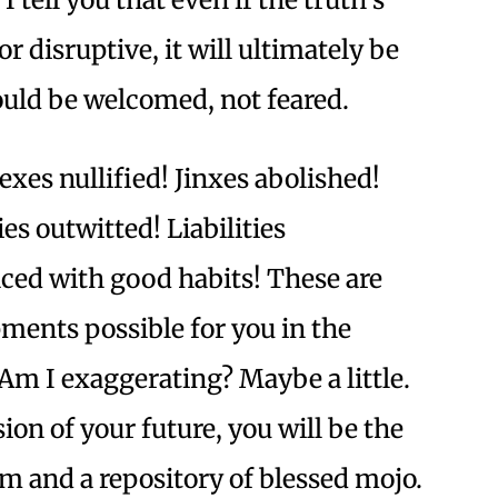
 or disruptive, it will ultimately be
hould be welcomed, not feared.
xes nullified! Jinxes abolished!
s outwitted! Liabilities
aced with good habits! These are
ments possible for you in the
m I exaggerating? Maybe a little.
sion of your future, you will be the
 and a repository of blessed mojo.