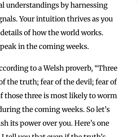
al understandings by harnessing
gnals. Your intuition thrives as you
 details of how the world works.
a peak in the coming weeks.
cording to a Welsh proverb, “Three
f the truth; fear of the devil; fear of
 of those three is most likely to worm
during the coming weeks. So let’s
sh its power over you. Here’s one
 tell you that even if the truth’s