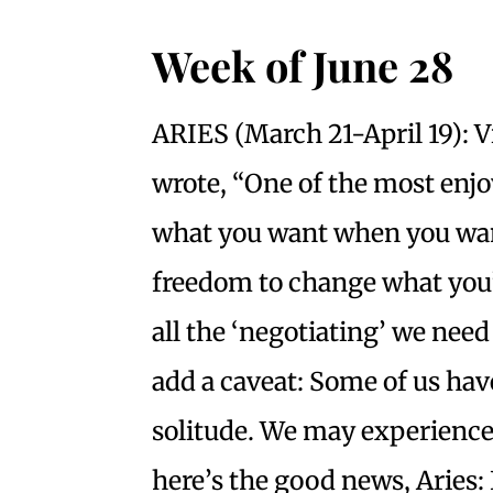
Week
of June 28
ARIES (March 21-April 19): 
wrote, “One of the most enjo
what you want when you want
freedom to change what you’r
all the ‘negotiating’ we need
add a caveat: Some of us hav
solitude. We may experience i
here’s the good news, Aries: