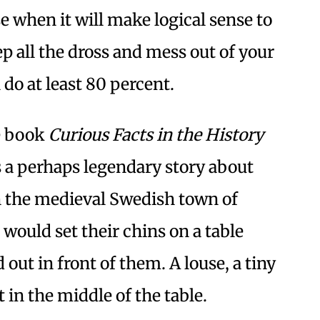
 when it will make logical sense to
p all the dross and mess out of your
 do at least 80 percent.
he book
Curious Facts in the History
s a perhaps legendary story about
n the medieval Swedish town of
ould set their chins on a table
 out in front of them. A louse, a tiny
t in the middle of the table.