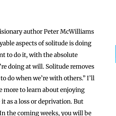
Visionary author Peter McWilliams
yable aspects of solitude is doing
 to do it, with the absolute
e doing at will. Solitude removes
 to do when we’re with others.” I’ll
e more to learn about enjoying
t as a loss or deprivation. But
 In the coming weeks, you will be