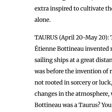
extra inspired to cultivate 
alone.
TAURUS (April 20-May 20): 
Étienne Bottineau invented n
sailing ships at a great dist
was before the invention of r
not rooted in sorcery or luck
changes in the atmosphere, 
Bottineau was a Taurus? Your 