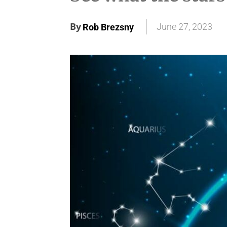
By
June 27, 2023
Rob Brezsny