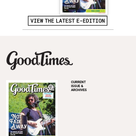
CURRENT
ISSUE &
ARCHIVES