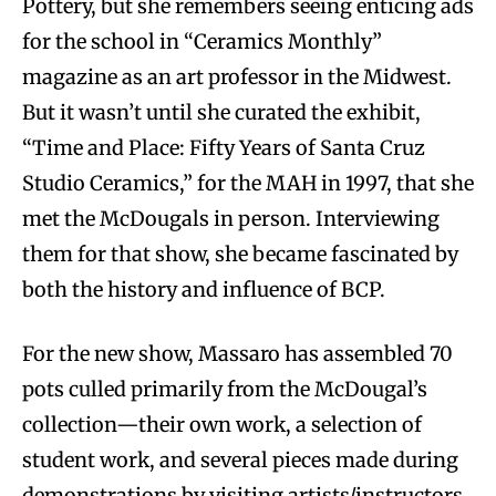
Pottery, but she remembers seeing enticing ads
for the school in “Ceramics Monthly”
magazine as an art professor in the Midwest.
But it wasn’t until she curated the exhibit,
“Time and Place: Fifty Years of Santa Cruz
Studio Ceramics,” for the MAH in 1997, that she
met the McDougals in person. Interviewing
them for that show, she became fascinated by
both the history and influence of BCP.
For the new show, Massaro has assembled 70
pots culled primarily from the McDougal’s
collection—their own work, a selection of
student work, and several pieces made during
demonstrations by visiting artists/instructors