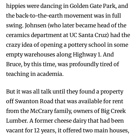
hippies were dancing in Golden Gate Park, and
the back-to-the-earth movement was in full
swing. Johnsen (who later became head of the
ceramics department at UC Santa Cruz) had the
crazy idea of opening a pottery school in some
empty warehouses along Highway 1. And
Bruce, by this time, was profoundly tired of
teaching in academia.
But it was all talk until they found a property
off Swanton Road that was available for rent
from the McCrary family, owners of Big Creek
Lumber. A former cheese dairy that had been
vacant for 12 years, it offered two main houses,