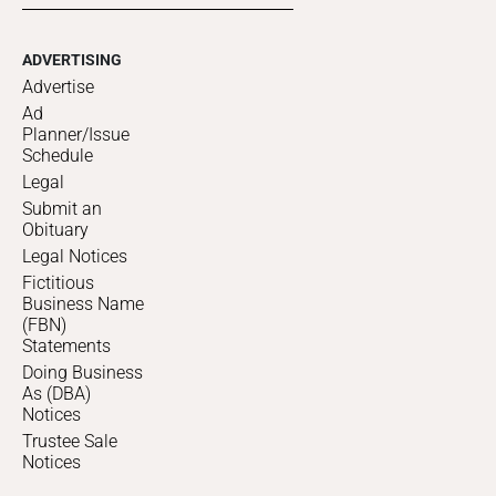
ADVERTISING
Advertise
Ad
Planner/Issue
Schedule
Legal
Submit an
Obituary
Legal Notices
Fictitious
Business Name
(FBN)
Statements
Doing Business
As (DBA)
Notices
Trustee Sale
Notices