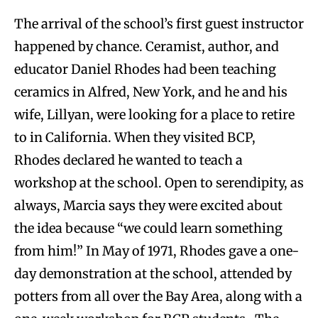
The arrival of the school’s first guest instructor
happened by chance. Ceramist, author, and
educator Daniel Rhodes had been teaching
ceramics in Alfred, New York, and he and his
wife, Lillyan, were looking for a place to retire
to in California. When they visited BCP,
Rhodes declared he wanted to teach a
workshop at the school. Open to serendipity, as
always, Marcia says they were excited about
the idea because “we could learn something
from him!” In May of 1971, Rhodes gave a one-
day demonstration at the school, attended by
potters from all over the Bay Area, along with a