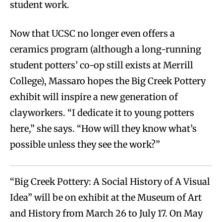
student work.
Now that UCSC no longer even offers a
ceramics program (although a long-running
student potters’ co-op still exists at Merrill
College), Massaro hopes the Big Creek Pottery
exhibit will inspire a new generation of
clayworkers. “I dedicate it to young potters
here,” she says. “How will they know what’s
possible unless they see the work?”
“Big Creek Pottery: A Social History of A Visual
Idea” will be on exhibit at the Museum of Art
and History from March 26 to July 17. On May