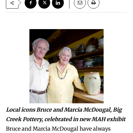
Local icons Bruce and Marcia McDougal, Big
Creek Pottery, celebrated in new MAH exhibit
Bruce and Marcia McDougal have always