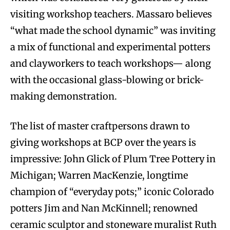
visiting workshop teachers. Massaro believes
“what made the school dynamic” was inviting
a mix of functional and experimental potters
and clayworkers to teach workshops— along
with the occasional glass-blowing or brick-
making demonstration.
The list of master craftpersons drawn to
giving workshops at BCP over the years is
impressive: John Glick of Plum Tree Pottery in
Michigan; Warren MacKenzie, longtime
champion of “everyday pots;” iconic Colorado
potters Jim and Nan McKinnell; renowned
ceramic sculptor and stoneware muralist Ruth