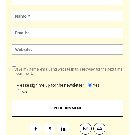
Comment:
Name
Email:
Websi
Save my name, email, and website in this browser for the next time
I comment.
Please sign me up for the newsletter
Yes
No