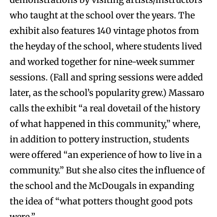
who taught at the school over the years. The
exhibit also features 140 vintage photos from
the heyday of the school, where students lived
and worked together for nine-week summer
sessions. (Fall and spring sessions were added
later, as the school’s popularity grew.) Massaro
calls the exhibit “a real dovetail of the history
of what happened in this community,” where,
in addition to pottery instruction, students
were offered “an experience of how to live in a
community.” But she also cites the influence of
the school and the McDougals in expanding
the idea of “what potters thought good pots
were.”