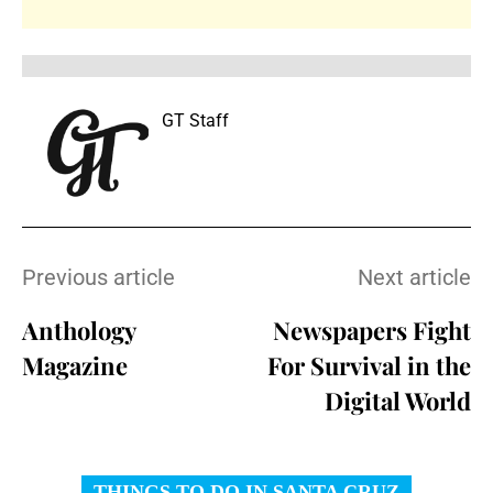
GT Staff
Previous article
Next article
Anthology
Newspapers Fight
Magazine
For Survival in the
Digital World