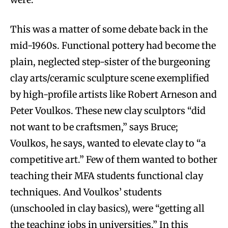
This was a matter of some debate back in the
mid-1960s. Functional pottery had become the
plain, neglected step-sister of the burgeoning
clay arts/ceramic sculpture scene exemplified
by high-profile artists like Robert Arneson and
Peter Voulkos. These new clay sculptors “did
not want to be craftsmen,” says Bruce;
Voulkos, he says, wanted to elevate clay to “a
competitive art.” Few of them wanted to bother
teaching their MFA students functional clay
techniques. And Voulkos’ students
(unschooled in clay basics), were “getting all
the teaching jobs in universities.” In this