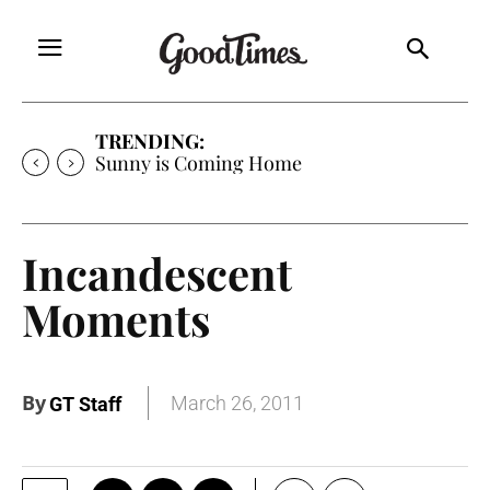
TRENDING:
Free Will Astrology
Incandescent
Moments
By
March 26, 2011
GT Staff