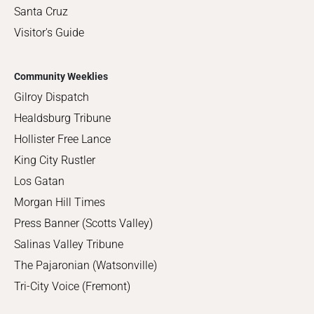
Santa Cruz
Visitor's Guide
Community Weeklies
Gilroy Dispatch
Healdsburg Tribune
Hollister Free Lance
King City Rustler
Los Gatan
Morgan Hill Times
Press Banner (Scotts Valley)
Salinas Valley Tribune
The Pajaronian (Watsonville)
Tri-City Voice (Fremont)