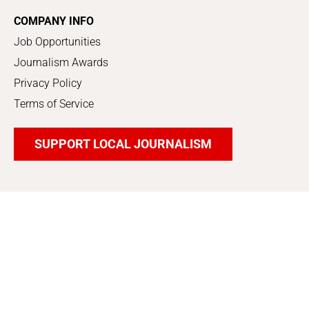
COMPANY INFO
Job Opportunities
Journalism Awards
Privacy Policy
Terms of Service
SUPPORT LOCAL JOURNALISM