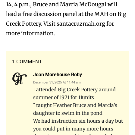
14, 4 p.m., Bruce and Marcia McDougal will
lead a free discussion panel at the MAH on Big
Creek Pottery. Visit santacruzmah.org for
more information.
1 COMMENT
Joan Morehouse Roby
December 31, 2025 At 11:44 am
I attended Big Creek Pottery around
summer of 1971 for 11units
I taught Heather Bruce and Marcia’s
daughter to swim in the pond
We had instruction six hours a day but
you could put in many more hours