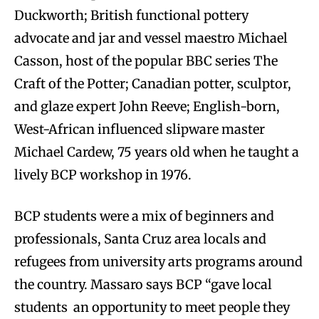
Duckworth; British functional pottery
advocate and jar and vessel maestro Michael
Casson, host of the popular BBC series The
Craft of the Potter; Canadian potter, sculptor,
and glaze expert John Reeve; English-born,
West-African influenced slipware master
Michael Cardew, 75 years old when he taught a
lively BCP workshop in 1976.
BCP students were a mix of beginners and
professionals, Santa Cruz area locals and
refugees from university arts programs around
the country. Massaro says BCP “gave local
students an opportunity to meet people they