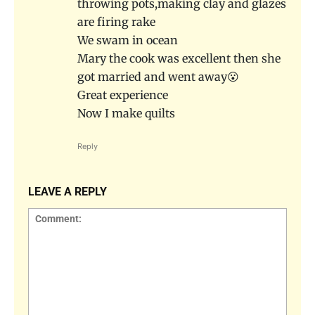
throwing pots,making clay and glazes
are firing rake
We swam in ocean
Mary the cook was excellent then she
got married and went away😮
Great experience
Now I make quilts
Reply
LEAVE A REPLY