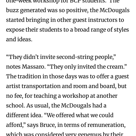
one-week workshop for BCP students. The
buzz generated was so positive, the McDougals
started bringing in other guest instructors to
expose their students to a broad range of styles
and ideas.
“They didn’t invite second-string people,”
notes Massaro. “They only invited the cream.”
The tradition in those days was to offer a guest
artist transportation and room and board, but
no fee, for teaching a workshop at another
school. As usual, the McDougals had a
different idea. “We offered what we could
afford,” says Bruce, in terms of remuneration,
which was considered very generous by their