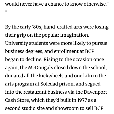
would never have a chance to know otherwise.”
”
By the early ’80s, hand-crafted arts were losing
their grip on the popular imagination.
University students were more likely to pursue
business degrees, and enrollment at BCP
began to decline. Rising to the occasion once
again, the McDougals closed down the school,
donated all the kickwheels and one kiln to the
arts program at Soledad prison, and segued
into the restaurant business via the Davenport
Cash Store, which they’d built in 1977 as a
second studio site and showroom to sell BCP