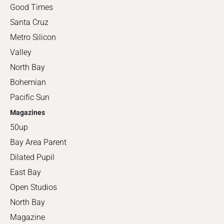
Good Times
Santa Cruz
Metro Silicon
Valley
North Bay
Bohemian
Pacific Sun
Magazines
50up
Bay Area Parent
Dilated Pupil
East Bay
Open Studios
North Bay
Magazine