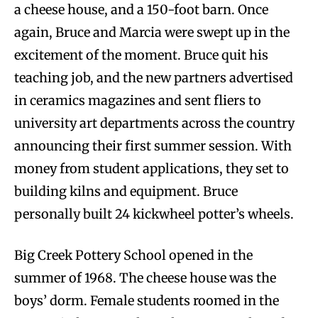
a cheese house, and a 150-foot barn. Once
again, Bruce and Marcia were swept up in the
excitement of the moment. Bruce quit his
teaching job, and the new partners advertised
in ceramics magazines and sent fliers to
university art departments across the country
announcing their first summer session. With
money from student applications, they set to
building kilns and equipment. Bruce
personally built 24 kickwheel potter’s wheels.
Big Creek Pottery School opened in the
summer of 1968. The cheese house was the
boys’ dorm. Female students roomed in the