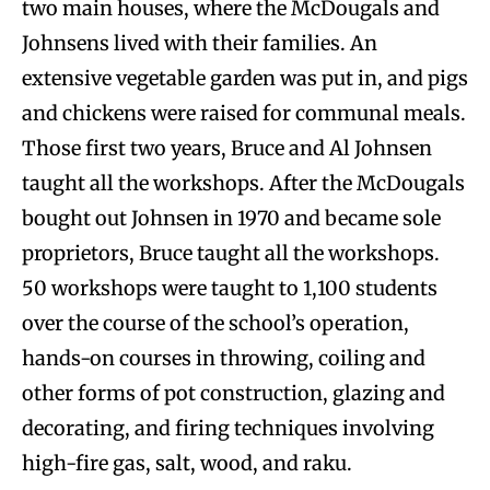
two main houses, where the McDougals and
Johnsens lived with their families. An
extensive vegetable garden was put in, and pigs
and chickens were raised for communal meals.
Those first two years, Bruce and Al Johnsen
taught all the workshops. After the McDougals
bought out Johnsen in 1970 and became sole
proprietors, Bruce taught all the workshops.
50 workshops were taught to 1,100 students
over the course of the school’s operation,
hands-on courses in throwing, coiling and
other forms of pot construction, glazing and
decorating, and firing techniques involving
high-fire gas, salt, wood, and raku.