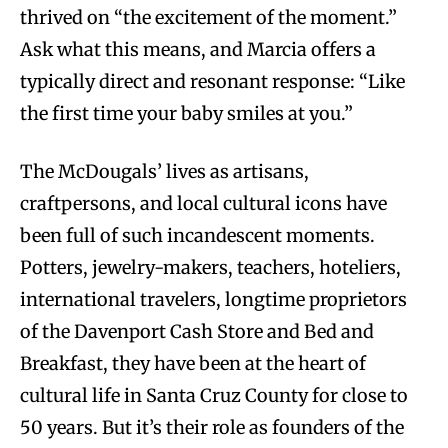
thrived on “the excitement of the moment.”
Ask what this means, and Marcia offers a
typically direct and resonant response: “Like
the first time your baby smiles at you.”
The McDougals’ lives as artisans,
craftpersons, and local cultural icons have
been full of such incandescent moments.
Potters, jewelry-makers, teachers, hoteliers,
international travelers, longtime proprietors
of the Davenport Cash Store and Bed and
Breakfast, they have been at the heart of
cultural life in Santa Cruz County for close to
50 years. But it’s their role as founders of the