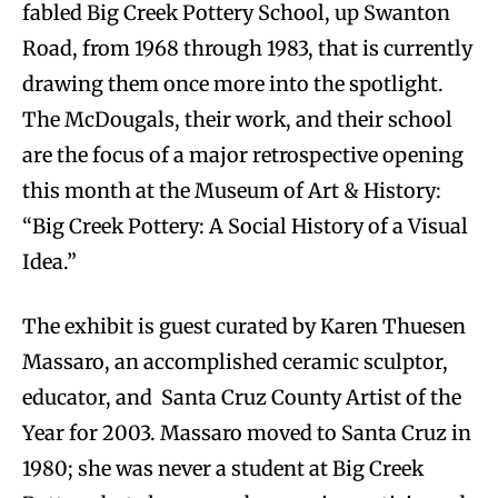
fabled Big Creek Pottery School, up Swanton
Road, from 1968 through 1983, that is currently
drawing them once more into the spotlight.
The McDougals, their work, and their school
are the focus of a major retrospective opening
this month at the Museum of Art & History:
“Big Creek Pottery: A Social History of a Visual
Idea.”
The exhibit is guest curated by Karen Thuesen
Massaro, an accomplished ceramic sculptor,
educator, and Santa Cruz County Artist of the
Year for 2003. Massaro moved to Santa Cruz in
1980; she was never a student at Big Creek