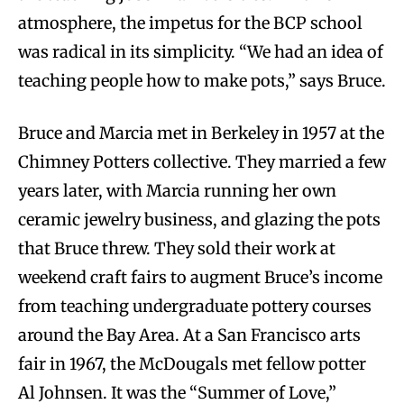
atmosphere, the impetus for the BCP school
was radical in its simplicity. “We had an idea of
teaching people how to make pots,” says Bruce.
Bruce and Marcia met in Berkeley in 1957 at the
Chimney Potters collective. They married a few
years later, with Marcia running her own
ceramic jewelry business, and glazing the pots
that Bruce threw. They sold their work at
weekend craft fairs to augment Bruce’s income
from teaching undergraduate pottery courses
around the Bay Area. At a San Francisco arts
fair in 1967, the McDougals met fellow potter
Al Johnsen. It was the “Summer of Love,”