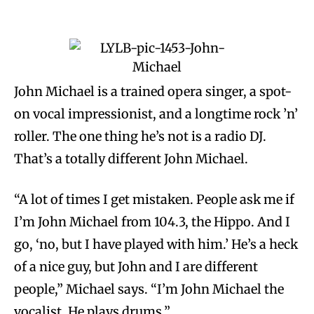
John Michael is a trained opera singer, a spot-
on vocal impressionist, and a longtime rock ’n’
roller. The one thing he’s not is a radio DJ.
That’s a totally different John Michael.
“A lot of times I get mistaken. People ask me if
I’m John Michael from 104.3, the Hippo. And I
go, ‘no, but I have played with him.’ He’s a heck
of a nice guy, but John and I are different
people,” Michael says. “I’m John Michael the
vocalist. He plays drums.”