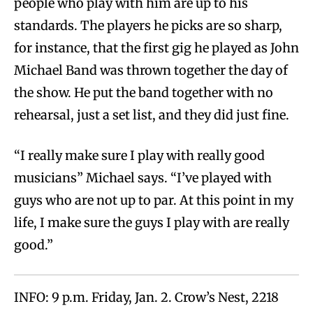
people who play with him are up to his
standards. The players he picks are so sharp,
for instance, that the first gig he played as John
Michael Band was thrown together the day of
the show. He put the band together with no
rehearsal, just a set list, and they did just fine.
“I really make sure I play with really good
musicians” Michael says. “I’ve played with
guys who are not up to par. At this point in my
life, I make sure the guys I play with are really
good.”
INFO: 9 p.m. Friday, Jan. 2. Crow’s Nest, 2218