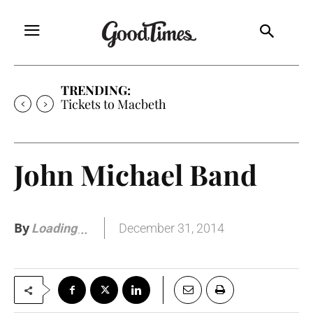
TRENDING:
Tickets to Macbeth
John Michael Band
By
December 31, 2014
Loading
.
.