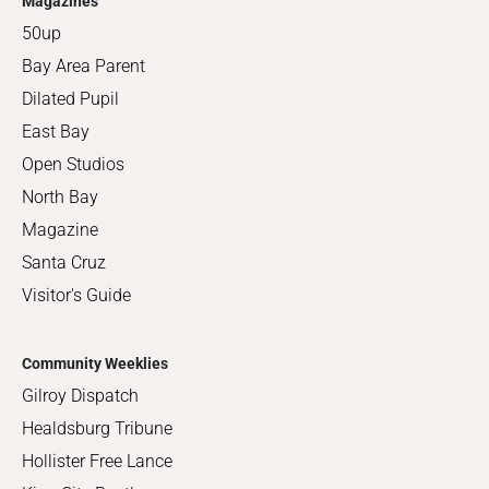
Magazines
50up
Bay Area Parent
Dilated Pupil
East Bay
Open Studios
North Bay
Magazine
Santa Cruz
Visitor's Guide
Community Weeklies
Gilroy Dispatch
Healdsburg Tribune
Hollister Free Lance