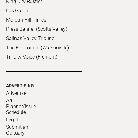
King City Rustler
Los Gatan
Morgan Hill Times
Press Banner (Scotts Valley)
Salinas Valley Tribune
The Pajaronian (Watsonville)
Tri-City Voice (Fremont)
ADVERTISING
Advertise
Ad
Planner/Issue
Schedule
Legal
Submit an
Obituary