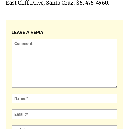
East Cliff Drive, Santa Cruz. $6. 476-4560.
LEAVE A REPLY
Comment:
Name
Email:
Websi