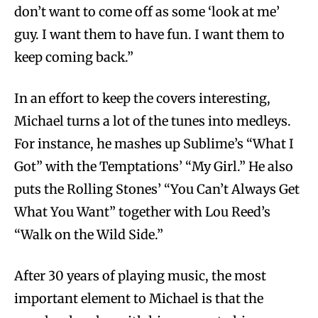
don’t want to come off as some ‘look at me’
guy. I want them to have fun. I want them to
keep coming back.”
In an effort to keep the covers interesting,
Michael turns a lot of the tunes into medleys.
For instance, he mashes up Sublime’s “What I
Got” with the Temptations’ “My Girl.” He also
puts the Rolling Stones’ “You Can’t Always Get
What You Want” together with Lou Reed’s
“Walk on the Wild Side.”
After 30 years of playing music, the most
important element to Michael is that the