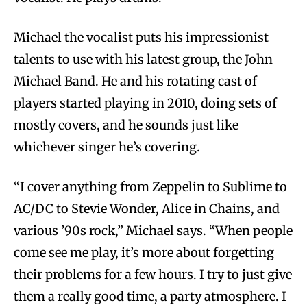
Michael the vocalist puts his impressionist
talents to use with his latest group, the John
Michael Band. He and his rotating cast of
players started playing in 2010, doing sets of
mostly covers, and he sounds just like
whichever singer he’s covering.
“I cover anything from Zeppelin to Sublime to
AC/DC to Stevie Wonder, Alice in Chains, and
various ’90s rock,” Michael says. “When people
come see me play, it’s more about forgetting
their problems for a few hours. I try to just give
them a really good time, a party atmosphere. I