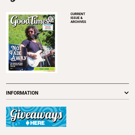
CURRENT
ISSUE &
ARCHIVES
INFORMATION
Newsletters
Subscribe
Advertise
About Us
Contact Us
Letter to the Editor