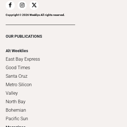
Copyright ©
2026
Weeklys All rights reserved.
OUR PUBLICATIONS
Alt Weeklies
East Bay Express
Good Times
Santa Cruz
Metro Silicon
Valley
North Bay
Bohemian
Pacific Sun