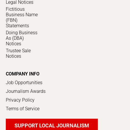
Legal Notices
Fictitious
Business Name
(FBN)
Statements
Doing Business
As (DBA)
Notices
Trustee Sale
Notices
COMPANY INFO
Job Opportunities
Journalism Awards
Privacy Policy
Terms of Service
SUPPORT LOCAL JOURNALISM