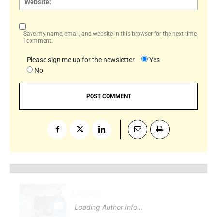
Save my name, email, and website in this browser for the next time
I comment.
Please sign me up for the newsletter
Yes
No
Loading
.
.
Loading Author Info
.
.