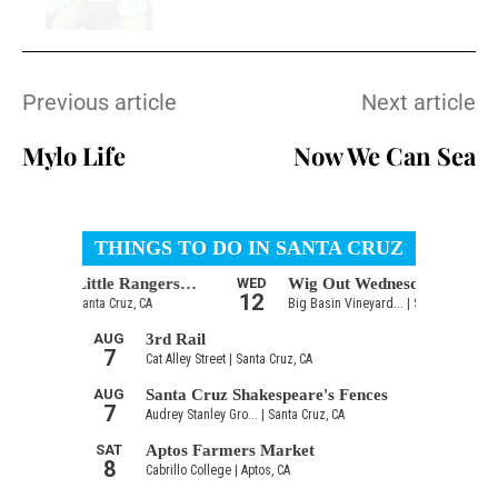
Previous article
Next article
Mylo Life
Now We Can Sea