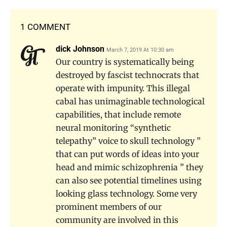
1 COMMENT
dick Johnson
March 7, 2019 At 10:30 am
Our country is systematically being
destroyed by fascist technocrats that
operate with impunity. This illegal
cabal has unimaginable technological
capabilities, that include remote
neural monitoring “synthetic
telepathy” voice to skull technology ”
that can put words of ideas into your
head and mimic schizophrenia ” they
can also see potential timelines using
looking glass technology. Some very
prominent members of our
community are involved in this