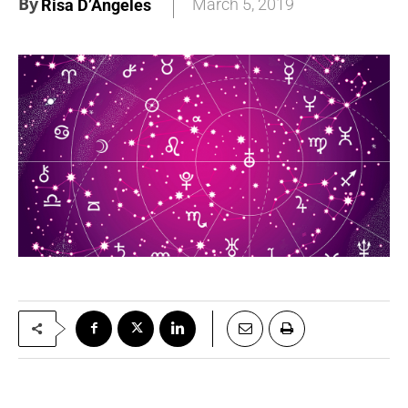
By
March 5, 2019
Risa D’Angeles