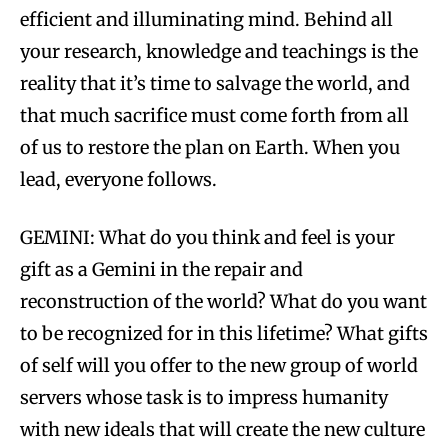
efficient and illuminating mind. Behind all
your research, knowledge and teachings is the
reality that it’s time to salvage the world, and
that much sacrifice must come forth from all
of us to restore the plan on Earth. When you
lead, everyone follows.
GEMINI: What do you think and feel is your
gift as a Gemini in the repair and
reconstruction of the world? What do you want
to be recognized for in this lifetime? What gifts
of self will you offer to the new group of world
servers whose task is to impress humanity
with new ideals that will create the new culture