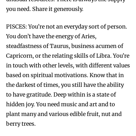
you need. Share it generously.
PISCES: You’re not an everyday sort of person.
You don’t have the energy of Aries,
steadfastness of Taurus, business acumen of
Capricorn, or the relating skills of Libra. You’re
in touch with other levels, with different values
based on spiritual motivations. Know that in
the darkest of times, you still have the ability
to have gratitude. Deep within is a state of
hidden joy. You need music and art and to
plant many and various edible fruit, nut and
berry trees.