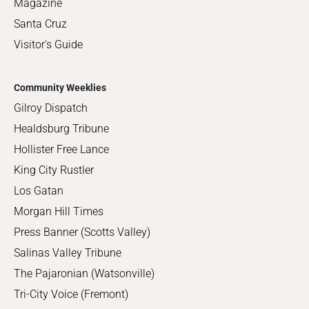
Magazine
Santa Cruz
Visitor's Guide
Community Weeklies
Gilroy Dispatch
Healdsburg Tribune
Hollister Free Lance
King City Rustler
Los Gatan
Morgan Hill Times
Press Banner (Scotts Valley)
Salinas Valley Tribune
The Pajaronian (Watsonville)
Tri-City Voice (Fremont)