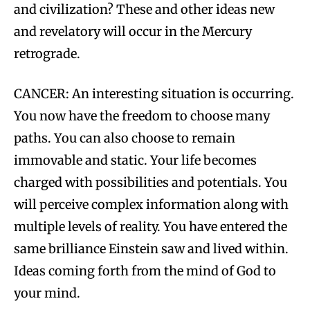
and civilization? These and other ideas new
and revelatory will occur in the Mercury
retrograde.
CANCER: An interesting situation is occurring.
You now have the freedom to choose many
paths. You can also choose to remain
immovable and static. Your life becomes
charged with possibilities and potentials. You
will perceive complex information along with
multiple levels of reality. You have entered the
same brilliance Einstein saw and lived within.
Ideas coming forth from the mind of God to
your mind.