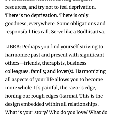
resources, and try not to feel deprivation.
There is no deprivation. There is only
goodness, everywhere. Some obligations and
responsibilities call. Serve like a Bodhisattva.
LIBRA: Perhaps you find yourself striving to
harmonize past and present with significant
others—friends, therapists, business
colleagues, family, and lover(s). Harmonizing
all aspects of your life allows you to become
more whole. It’s painful, the razor’s edge,
honing our rough edges (karma). This is the
design embedded within all relationships.
What is your story? Who do you love? What do