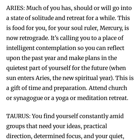
ARIES: Much of you has, should or will go into
a state of solitude and retreat for a while. This
is food for you, for your soul ruler, Mercury, is
now retrograde. It’s calling you to a place of
intelligent contemplation so you can reflect
upon the past year and make plans in the
quietest part of yourself for the future (when
sun enters Aries, the new spiritual year). This is
a gift of time and preparation. Attend church
or synagogue or a yoga or meditation retreat.
TAURUS: You find yourself constantly amid
groups that need your ideas, practical
direction, determined focus, and your quiet,