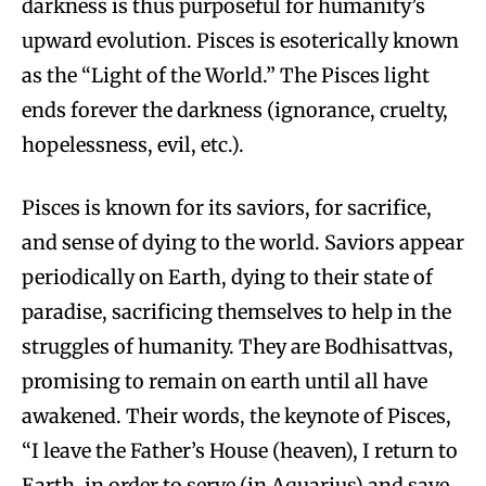
darkness is thus purposeful for humanity’s
upward evolution. Pisces is esoterically known
as the “Light of the World.” The Pisces light
ends forever the darkness (ignorance, cruelty,
hopelessness, evil, etc.).
Pisces is known for its saviors, for sacrifice,
and sense of dying to the world. Saviors appear
periodically on Earth, dying to their state of
paradise, sacrificing themselves to help in the
struggles of humanity. They are Bodhisattvas,
promising to remain on earth until all have
awakened. Their words, the keynote of Pisces,
“I leave the Father’s House (heaven), I return to
Earth, in order to serve (in Aquarius) and save