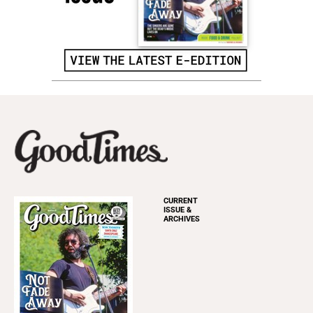
CURRENT
ISSUE &
ARCHIVES