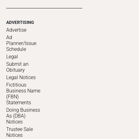
ADVERTISING
Advertise
Ad
Planner/Issue
Schedule
Legal
Submit an
Obituary
Legal Notices
Fictitious
Business Name
(FBN)
Statements
Doing Business
As (DBA)
Notices
Trustee Sale
Notices