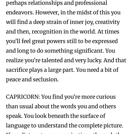
perhaps relationships and professional
endeavors. However, in the midst of this you
will find a deep strain of inner joy, creativity
and then, recognition in the world. At times
you’ll feel great powers still to be expressed
and long to do something significant. You
realize you’re talented and very lucky. And that
sacrifice plays a large part. You need a bit of
peace and seclusion.
CAPRICORN: You find you’re more curious
than usual about the words you and others
speak. You look beneath the surface of
language to understand the complete picture.