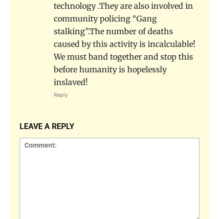
technology .They are also involved in
community policing “Gang
stalking”.The number of deaths
caused by this activity is incalculable!
We must band together and stop this
before humanity is hopelessly
inslaved!
Reply
LEAVE A REPLY