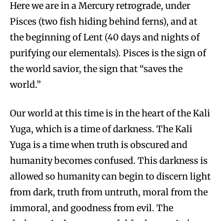
Here we are in a Mercury retrograde, under
Pisces (two fish hiding behind ferns), and at
the beginning of Lent (40 days and nights of
purifying our elementals). Pisces is the sign of
the world savior, the sign that “saves the
world.”
Our world at this time is in the heart of the Kali
Yuga, which is a time of darkness. The Kali
Yuga is a time when truth is obscured and
humanity becomes confused. This darkness is
allowed so humanity can begin to discern light
from dark, truth from untruth, moral from the
immoral, and goodness from evil. The