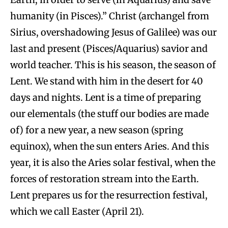
humanity (in Pisces).” Christ (archangel from
Sirius, overshadowing Jesus of Galilee) was our
last and present (Pisces/Aquarius) savior and
world teacher. This is his season, the season of
Lent. We stand with him in the desert for 40
days and nights. Lent is a time of preparing
our elementals (the stuff our bodies are made
of) for a new year, a new season (spring
equinox), when the sun enters Aries. And this
year, it is also the Aries solar festival, when the
forces of restoration stream into the Earth.
Lent prepares us for the resurrection festival,
which we call Easter (April 21).