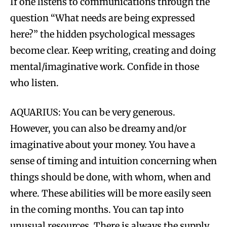
If one listens to communications through the
question “What needs are being expressed
here?” the hidden psychological messages
become clear. Keep writing, creating and doing
mental/imaginative work. Confide in those
who listen.
AQUARIUS: You can be very generous.
However, you can also be dreamy and/or
imaginative about your money. You have a
sense of timing and intuition concerning when
things should be done, with whom, when and
where. These abilities will be more easily seen
in the coming months. You can tap into
unusual resources. There is always the supply