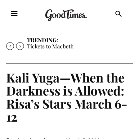
TRENDING:
Tickets to Much Ado About Nothing
Kali Yuga—When the
Darkness is Allowed:
Risa’s Stars March 6-
12