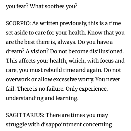
you fear? What soothes you?
SCORPIO: As written previously, this is a time
set aside to care for your health. Know that you
are the best there is, always. Do you have a
dream? A vision? Do not become disillusioned.
This affects your health, which, with focus and
care, you must rebuild time and again. Do not
overwork or allow excessive worry. You never
fail. There is no failure. Only experience,
understanding and learning.
SAGITTARIUS: There are times you may
struggle with disappointment concerning