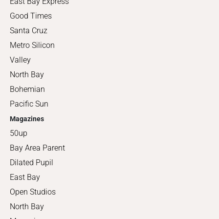
East Bay Express
Good Times
Santa Cruz
Metro Silicon
Valley
North Bay
Bohemian
Pacific Sun
Magazines
50up
Bay Area Parent
Dilated Pupil
East Bay
Open Studios
North Bay