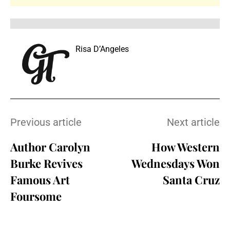
Risa D’Angeles
Previous article
Next article
Author Carolyn
How Western
Burke Revives
Wednesdays Won
Famous Art
Santa Cruz
Foursome