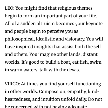
LEO: You might find that religious themes
begin to form an important part of your life.
All of a sudden altruism becomes your keynote
and people begin to perceive you as
philosophical, idealistic and visionary. You will
have inspired insights that assist both the self
and others. You imagine other lands, distant
worlds. It’s good to build a boat, eat fish, swim
in warm waters, talk with the devas.
VIRGO: At times you find yourself functioning
in other worlds. Compassion, empathy, kind-
heartedness, and intuition unfold daily. Do not
be concerned with not having adequate