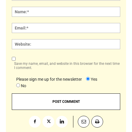
Comment:
Name
Email:
Websi
Save my name, email, and website in this browser for the next time
I comment.
Please sign me up for the newsletter
Yes
No