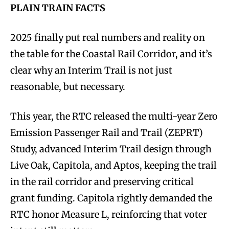
PLAIN TRAIN FACTS
2025 finally put real numbers and reality on
the table for the Coastal Rail Corridor, and it’s
clear why an Interim Trail is not just
reasonable, but necessary.
This year, the RTC released the multi-year Zero
Emission Passenger Rail and Trail (ZEPRT)
Study, advanced Interim Trail design through
Live Oak, Capitola, and Aptos, keeping the trail
in the rail corridor and preserving critical
grant funding. Capitola rightly demanded the
RTC honor Measure L, reinforcing that voter