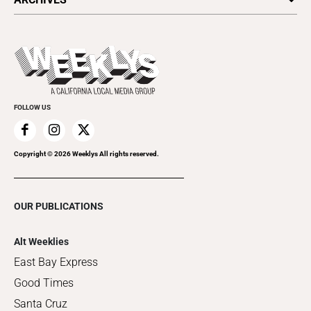
Today's Events
Submit an Event
This Week's Issue
Promote Your Event
Last Week's Issue
Things to Do This Week
Flip-Through Editions
Clubgrid
Special Publications
FOLLOW US
Copyright ©
2026
Weeklys All rights reserved.
OUR PUBLICATIONS
Alt Weeklies
East Bay Express
Good Times
Santa Cruz