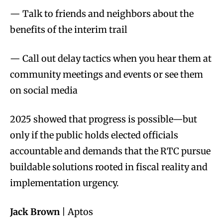
— Talk to friends and neighbors about the
benefits of the interim trail
— Call out delay tactics when you hear them at
community meetings and events or see them
on social media
2025 showed that progress is possible—but
only if the public holds elected officials
accountable and demands that the RTC pursue
buildable solutions rooted in fiscal reality and
implementation urgency.
Jack Brown
| Aptos