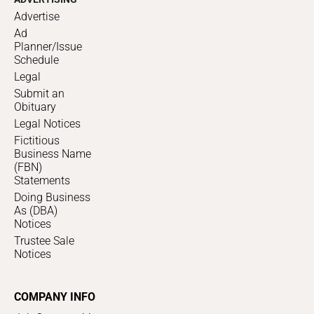
Advertise
Ad
Planner/Issue
Schedule
Legal
Submit an
Obituary
Legal Notices
Fictitious
Business Name
(FBN)
Statements
Doing Business
As (DBA)
Notices
Trustee Sale
Notices
COMPANY INFO