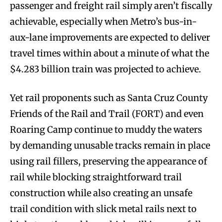
passenger and freight rail simply aren’t fiscally
achievable, especially when Metro’s bus-in-
aux-lane improvements are expected to deliver
travel times within about a minute of what the
$4.283 billion train was projected to achieve.
Yet rail proponents such as Santa Cruz County
Friends of the Rail and Trail (FORT) and even
Roaring Camp continue to muddy the waters
by demanding unusable tracks remain in place
using rail fillers, preserving the appearance of
rail while blocking straightforward trail
construction while also creating an unsafe
trail condition with slick metal rails next to