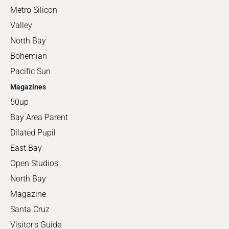
Metro Silicon
Valley
North Bay
Bohemian
Pacific Sun
Magazines
50up
Bay Area Parent
Dilated Pupil
East Bay
Open Studios
North Bay
Magazine
Santa Cruz
Visitor's Guide