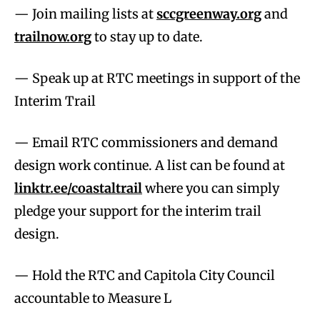
— Join mailing lists at
sccgreenway.org
and
trailnow.org
to stay up to date.
— Speak up at RTC meetings in support of the
Interim Trail
— Email RTC commissioners and demand
design work continue. A list can be found at
linktr.ee/coastaltrail
where you can simply
pledge your support for the interim trail
design.
— Hold the RTC and Capitola City Council
accountable to Measure L