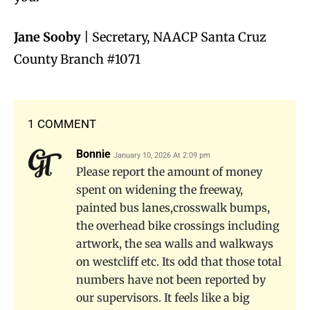
Jane Sooby
| Secretary, NAACP Santa Cruz
County Branch #1071
1 COMMENT
Bonnie
January 10, 2026 At 2:09 pm
Please report the amount of money
spent on widening the freeway,
painted bus lanes,crosswalk bumps,
the overhead bike crossings including
artwork, the sea walls and walkways
on westcliff etc. Its odd that those total
numbers have not been reported by
our supervisors. It feels like a big