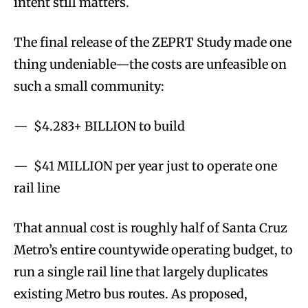
intent still matters.
The final release of the ZEPRT Study made one
thing undeniable—the costs are unfeasible on
such a small community:
— $4.283+ BILLION to build
— $41 MILLION per year just to operate one
rail line
That annual cost is roughly half of Santa Cruz
Metro’s entire countywide operating budget, to
run a single rail line that largely duplicates
existing Metro bus routes. As proposed,