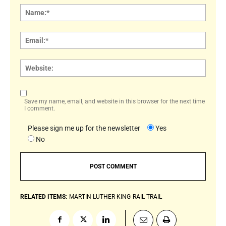
Name
Email:
Websi
Save my name, email, and website in this browser for the next time
I comment.
Please sign me up for the newsletter
Yes
No
RELATED ITEMS:
MARTIN LUTHER KING
RAIL TRAIL