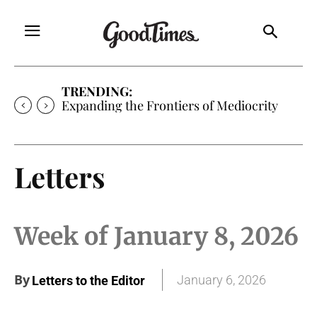
TRENDING:
Expanding the Frontiers of Mediocrity
Letters
Week of January 8, 2026
By
January 6, 2026
Letters to the Editor