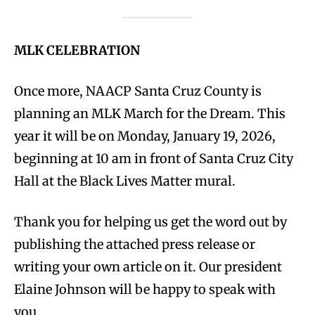
MLK CELEBRATION
Once more, NAACP Santa Cruz County is
planning an MLK March for the Dream. This
year it will be on Monday, January 19, 2026,
beginning at 10 am in front of Santa Cruz City
Hall at the Black Lives Matter mural.
Thank you for helping us get the word out by
publishing the attached press release or
writing your own article on it. Our president
Elaine Johnson will be happy to speak with
you.