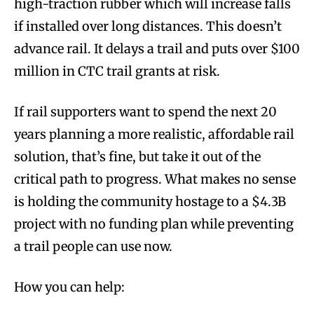
high-traction rubber which will increase falls
if installed over long distances. This doesn’t
advance rail. It delays a trail and puts over $100
million in CTC trail grants at risk.
If rail supporters want to spend the next 20
years planning a more realistic, affordable rail
solution, that’s fine, but take it out of the
critical path to progress. What makes no sense
is holding the community hostage to a $4.3B
project with no funding plan while preventing
a trail people can use now.
How you can help: