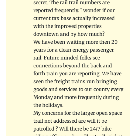
secret. The rail trail numbers are
reported frequently. I wonder if our
current tax base actually increased
with the improved properties
downtown and by how much?
We have been waiting more then 20
years for a clean energy passenger
rail. Future minded folks see
connections beyond the back and
forth train you are reporting. We have
seen the freight trains run bringing
goods and services to our county every
Monday and more frequently during
the holidays.
My concerns for the larger open space
trail not addressed are will it be
patrolled ? Will there be 24/7 bike