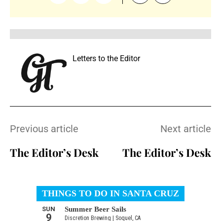
Letters to the Editor
Previous article
Next article
The Editor’s Desk
The Editor’s Desk