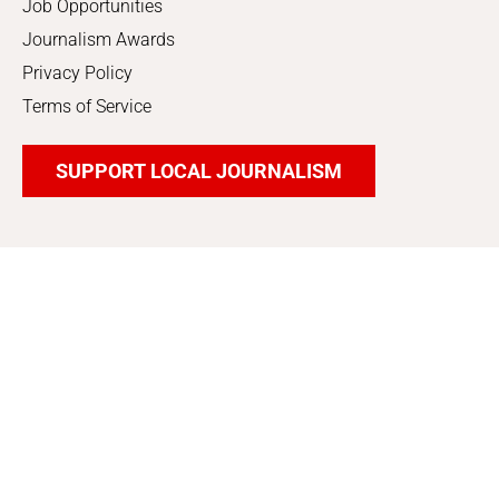
Job Opportunities
Journalism Awards
Privacy Policy
Terms of Service
SUPPORT LOCAL JOURNALISM