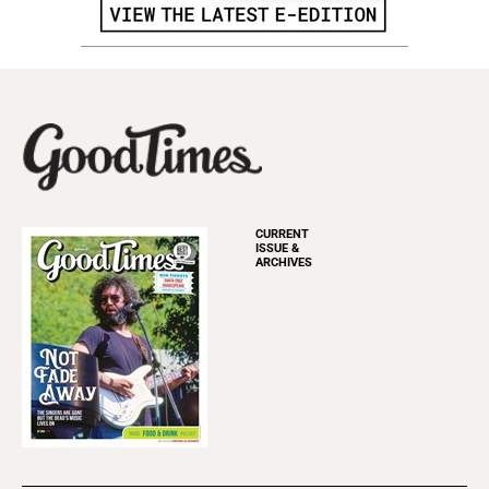
CURRENT
ISSUE &
ARCHIVES