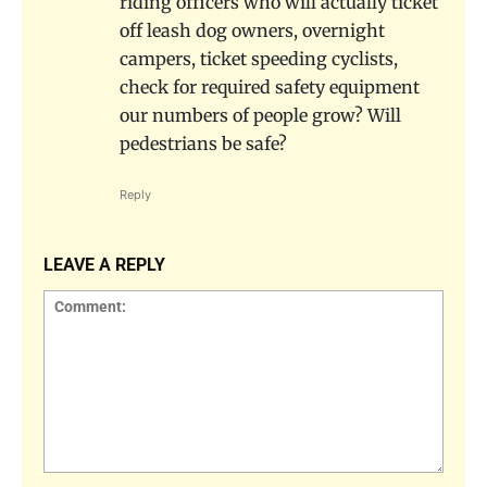
riding officers who will actually ticket
off leash dog owners, overnight
campers, ticket speeding cyclists,
check for required safety equipment
our numbers of people grow? Will
pedestrians be safe?
Reply
LEAVE A REPLY
Comment: