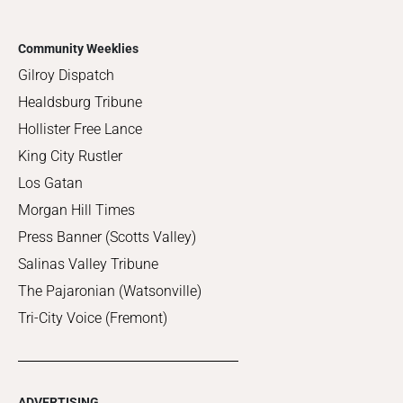
Community Weeklies
Gilroy Dispatch
Healdsburg Tribune
Hollister Free Lance
King City Rustler
Los Gatan
Morgan Hill Times
Press Banner (Scotts Valley)
Salinas Valley Tribune
The Pajaronian (Watsonville)
Tri-City Voice (Fremont)
ADVERTISING