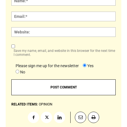
Email:
Websi
Save my name, email, and website in this browser for the next time
I comment.
Please sign me up for the newsletter
Yes
No
RELATED ITEMS:
OPINION