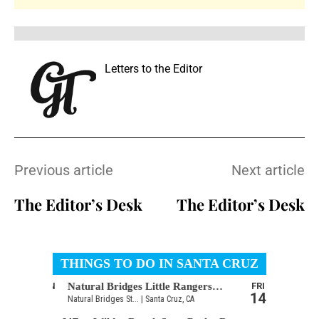
Letters to the Editor
Previous article
Next article
The Editor’s Desk
The Editor’s Desk