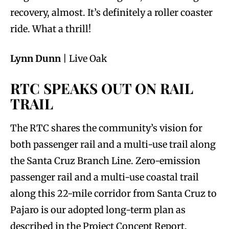
recovery, almost. It’s definitely a roller coaster
ride. What a thrill!
Lynn Dunn
| Live Oak
RTC SPEAKS OUT ON RAIL
TRAIL
The RTC shares the community’s vision for
both passenger rail and a multi-use trail along
the Santa Cruz Branch Line. Zero-emission
passenger rail and a multi-use coastal trail
along this 22-mile corridor from Santa Cruz to
Pajaro is our adopted long-term plan as
described in the Project Concept Report.