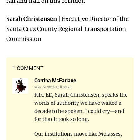
rail and trail on this corridor.
Sarah Christensen
| Executive Director of the
Santa Cruz County Regional Transportation
Commission
1 COMMENT
Corrina McFarlane
May 29, 2026 At 8:08 am
RTC ED, Sarah Christensen, speaks the
words of authority we have waited a
decade to be spoken. I could cry—and
for that it took so long.
Our institutions move like Molasses,