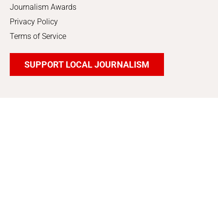
Journalism Awards
Privacy Policy
Terms of Service
SUPPORT LOCAL JOURNALISM