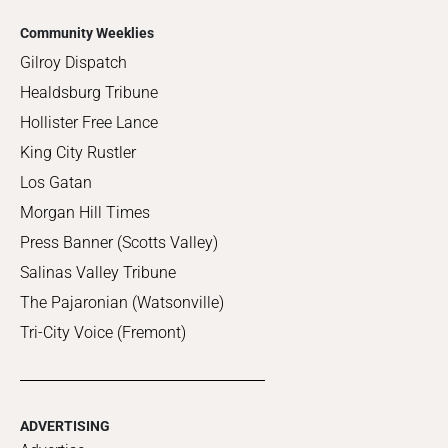
Community Weeklies
Gilroy Dispatch
Healdsburg Tribune
Hollister Free Lance
King City Rustler
Los Gatan
Morgan Hill Times
Press Banner (Scotts Valley)
Salinas Valley Tribune
The Pajaronian (Watsonville)
Tri-City Voice (Fremont)
ADVERTISING