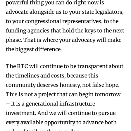
powerful thing you can do right now is
advocate alongside us to your state legislators,
to your congressional representatives, to the
funding agencies that hold the keys to the next
phase. That is where your advocacy will make
the biggest difference.
The RTC will continue to be transparent about
the timelines and costs, because this
community deserves honesty, not false hope.
This is not a project that can begin tomorrow
– it is a generational infrastructure
investment. And we will continue to pursue
every available opportunity to advance both