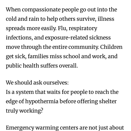
When compassionate people go out into the
cold and rain to help others survive, illness
spreads more easily. Flu, respiratory
infections, and exposure-related sickness
move through the entire community. Children
get sick, families miss school and work, and
public health suffers overall.
We should ask ourselves:
Is a system that waits for people to reach the
edge of hypothermia before offering shelter
truly working?
Emergency warming centers are not just about