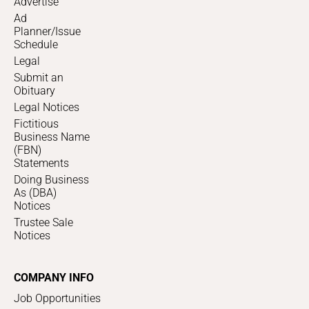
Advertise
Ad
Planner/Issue
Schedule
Legal
Submit an
Obituary
Legal Notices
Fictitious
Business Name
(FBN)
Statements
Doing Business
As (DBA)
Notices
Trustee Sale
Notices
COMPANY INFO
Job Opportunities