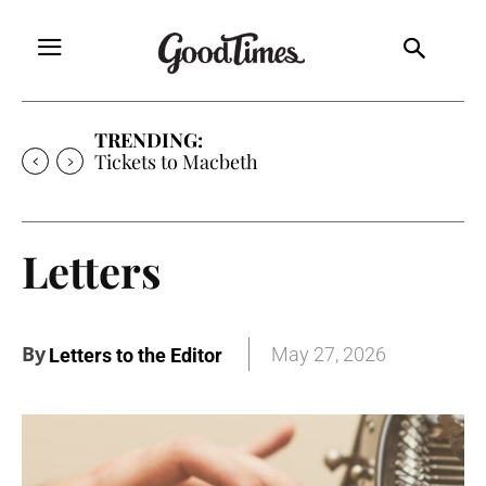
TRENDING:
Tickets to Macbeth
Letters
By
May 27, 2026
Letters to the Editor