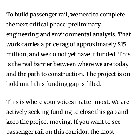
To build passenger rail, we need to complete
the next critical phase: preliminary
engineering and environmental analysis. That
work carries a price tag of approximately $15
million, and we do not yet have it funded. This
is the real barrier between where we are today
and the path to construction. The project is on
hold until this funding gap is filled.
This is where your voices matter most. We are
actively seeking funding to close this gap and
keep the project moving. If you want to see
passenger rail on this corridor, the most