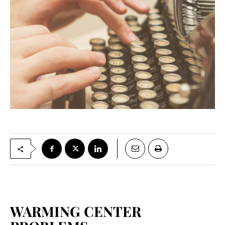
WARMING CENTER