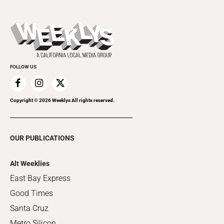
Submit an Event
This Week's Issue
Promote Your Event
Last Week's Issue
Things to Do This Week
Flip-Through Editions
Clubgrid
Special Publications
FOLLOW US
Copyright ©
2026
Weeklys All rights reserved.
OUR PUBLICATIONS
Alt Weeklies
East Bay Express
Good Times
Santa Cruz
Metro Silicon