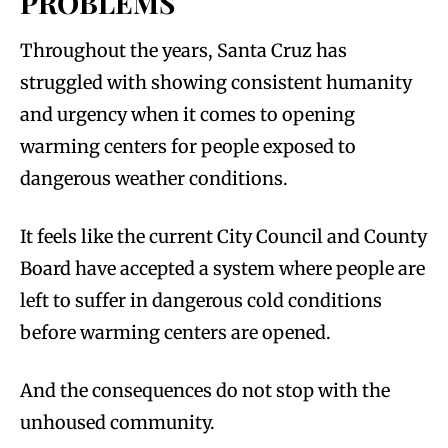
PROBLEMS
Throughout the years, Santa Cruz has
struggled with showing consistent humanity
and urgency when it comes to opening
warming centers for people exposed to
dangerous weather conditions.
It feels like the current City Council and County
Board have accepted a system where people are
left to suffer in dangerous cold conditions
before warming centers are opened.
And the consequences do not stop with the
unhoused community.