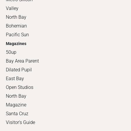
Valley
North Bay
Bohemian
Pacific Sun
Magazines
50up
Bay Area Parent
Dilated Pupil
East Bay
Open Studios
North Bay
Magazine
Santa Cruz
Visitor's Guide