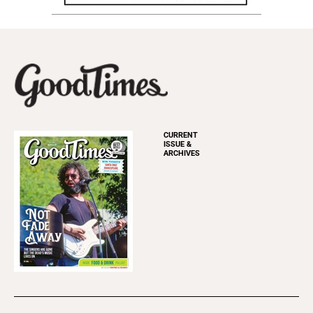
CURRENT
ISSUE &
ARCHIVES