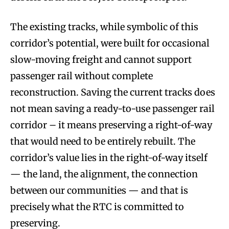
The existing tracks, while symbolic of this
corridor’s potential, were built for occasional
slow-moving freight and cannot support
passenger rail without complete
reconstruction. Saving the current tracks does
not mean saving a ready-to-use passenger rail
corridor – it means preserving a right-of-way
that would need to be entirely rebuilt. The
corridor’s value lies in the right-of-way itself
— the land, the alignment, the connection
between our communities — and that is
precisely what the RTC is committed to
preserving.