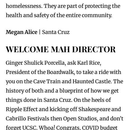
homelessness. They are part of protecting the
health and safety of the entire community.
Megan Alice
| Santa Cruz
WELCOME MAH DIRECTOR
Ginger Shulick Porcella, ask Karl Rice,
President of the Boardwalk, to take a ride with
you on the Cave Train and Haunted Castle. The
history of both and a blueprint of how we get
things done in Santa Cruz. On the heels of
Ripple Effect and kicking off Shakespeare and
Cabrillo Festivals then Open Studios, and don’t
forget UCSC. Whoa! Congrats, COVID budget