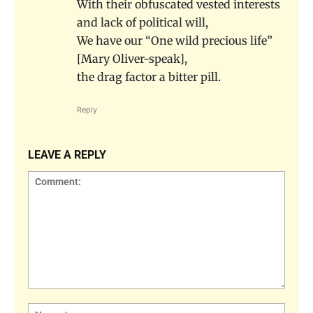
With their obfuscated vested interests
and lack of political will,
We have our “One wild precious life”
[Mary Oliver-speak],
the drag factor a bitter pill.
Reply
LEAVE A REPLY
Comment:
Name