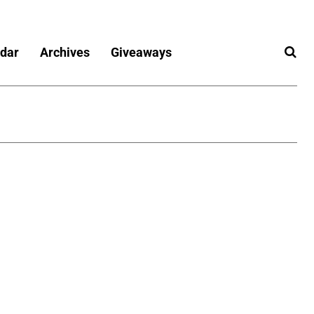
dar
Archives
Giveaways