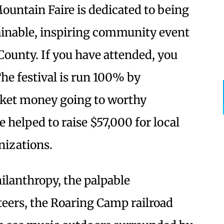
untain Faire is dedicated to being
ainable, inspiring community event
County. If you have attended, you
he festival is run 100% by
ticket money going to worthy
 helped to raise $57,000 for local
nizations.
ilanthropy, the palpable
eers, the Roaring Camp railroad