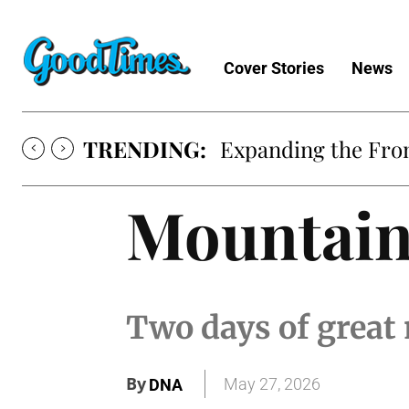
Cover Stories
News
TRENDING:
Expanding the Fron
Mountain
Two days of great 
By
May 27, 2026
DNA