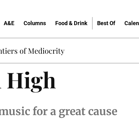
A&E
Columns
Food & Drink
Best Of
Calen
tiers of Mediocrity
 High
music for a great cause