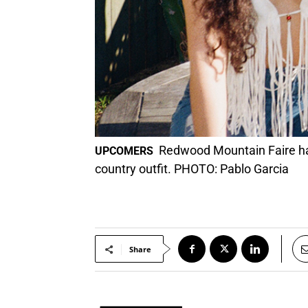
Redwood Mountain Faire has
UPCOMERS
country outfit. PHOTO: Pablo Garcia
Share