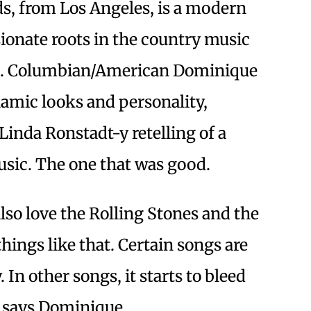
, from Los Angeles, is a modern
ionate roots in the country music
0s. Columbian/American Dominique
namic looks and personality,
inda Ronstadt-y retelling of a
usic. The one that was good.
 also love the Rolling Stones and the
hings like that. Certain songs are
 In other songs, it starts to bleed
,” says Dominique.