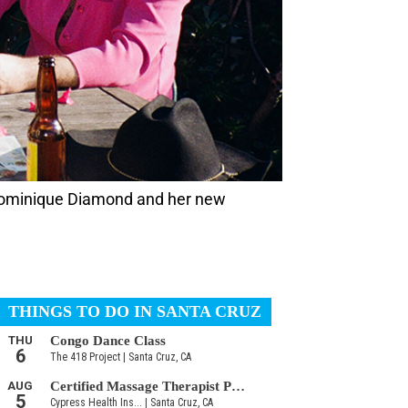
Dominique Diamond and her new