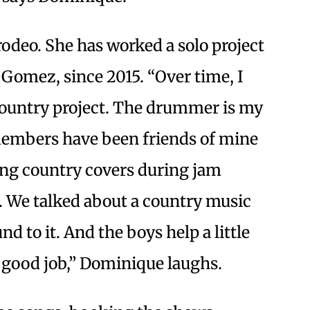
rodeo. She has worked a solo project
omez, since 2015. “Over time, I
 country project. The drummer is my
members have been friends of mine
sing country covers during jam
t. We talked about a country music
d to it. And the boys help a little
a good job,” Dominique laughs.