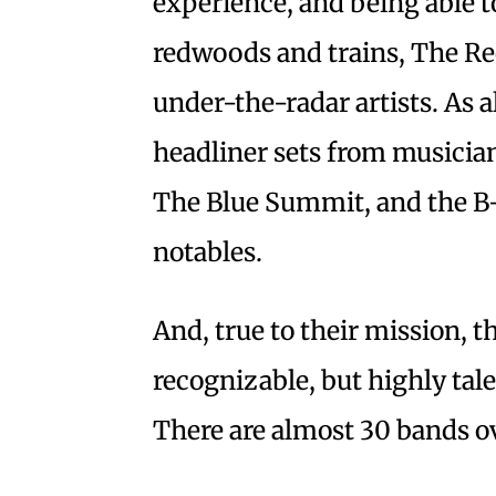
experience, and being able 
redwoods and trains, The Re
under-the-radar artists. As al
headliner sets from musician
The Blue Summit, and the B-
notables.
And, true to their mission, th
recognizable, but highly tal
There are almost 30 bands o