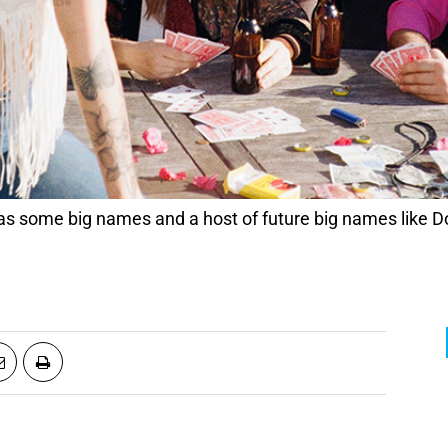
 some big names and a host of future big names like 