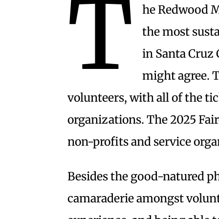
T
he Redwood Mo
the most sust
in Santa Cruz 
might agree. T
volunteers, with all of the 
organizations. The 2025 Faire
non-profits and service orga
Besides the good-natured ph
camaraderie amongst volunt