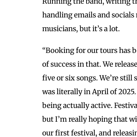
Running the band, writing t
handling emails and socials
musicians, but it’s a lot.
“Booking for our tours has be
of success in that. We releas
five or six songs. We’re still
was literally in April of 2025
being actually active. Festiv
but I’m really hoping that 
our first festival, and releas