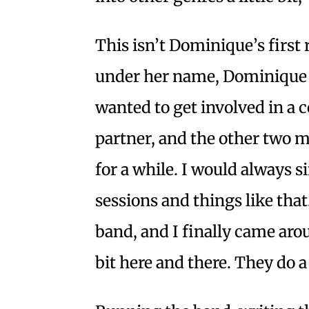
This isn’t Dominique’s first 
under her name, Dominique G
wanted to get involved in a
partner, and the other two 
for a while. I would always 
sessions and things like tha
band, and I finally came aroun
bit here and there. They do 