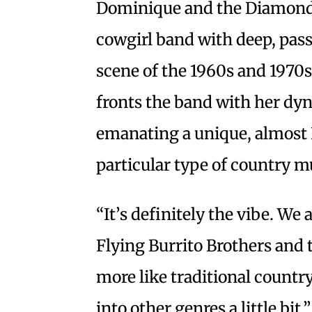
Dominique and the Diamonds
cowgirl band with deep, pass
scene of the 1960s and 197
fronts the band with her dy
emanating a unique, almost L
particular type of country m
“It’s definitely the vibe. We
Flying Burrito Brothers and t
more like traditional country.
into other genres a little bit