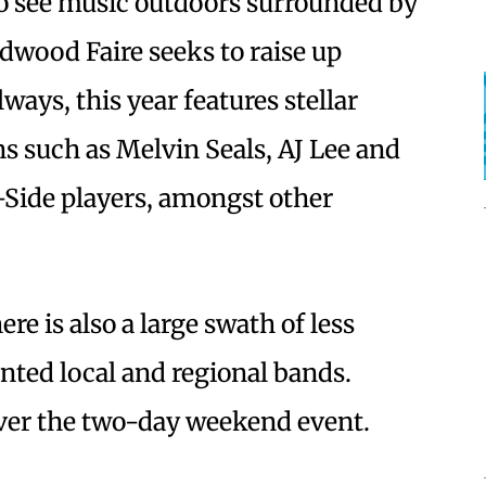
to see music outdoors surrounded by
dwood Faire seeks to raise up
ways, this year features stellar
s such as Melvin Seals, AJ Lee and
Side players, amongst other
ere is also a large swath of less
ented local and regional bands.
ver the two-day weekend event.