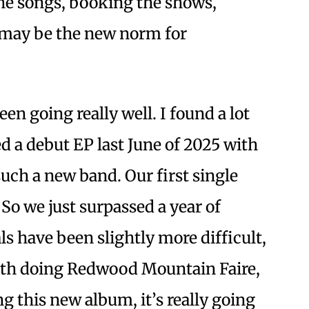
he songs, booking the shows,
 may be the new norm for
en going really well. I found a lot
ed a debut EP last June of 2025 with
 such a new band. Our first single
. So we just surpassed a year of
als have been slightly more difficult,
with doing Redwood Mountain Faire,
ing this new album, it’s really going