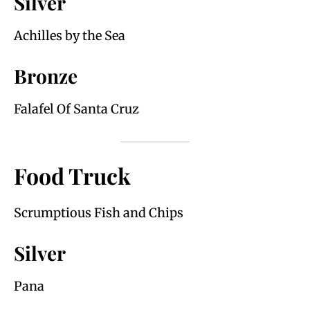
Silver
Achilles by the Sea
Bronze
Falafel Of Santa Cruz
Food Truck
Scrumptious Fish and Chips
Silver
Pana