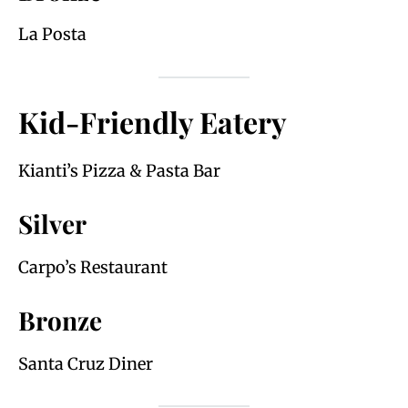
La Posta
Kid-Friendly Eatery
Kianti’s Pizza & Pasta Bar
Silver
Carpo’s Restaurant
Bronze
Santa Cruz Diner