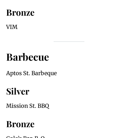
Bronze
VIM
Barbecue
Aptos St. Barbeque
Silver
Mission St. BBQ
Bronze