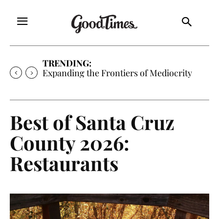
TRENDING:
Sunny is Coming Home
Best of Santa Cruz
County 2026:
Restaurants