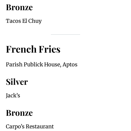
Bronze
Tacos El Chuy
French Fries
Parish Publick House, Aptos
Silver
Jack’s
Bronze
Carpo’s Restaurant