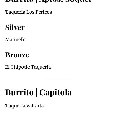
Taqueria Los Pericos
Silver
Manuel’s
Bronze
El Chipotle Taqueria
Burrito | Capitola
Taqueria Vallarta