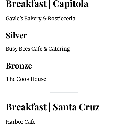
Breakfast | Capitola
Gayle’s Bakery & Rosticceria
Silver
Busy Bees Cafe & Catering
Bronze
The Cook House
Breakfast | Santa Cruz
Harbor Cafe