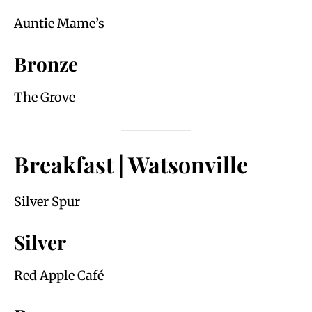
Auntie Mame’s
Bronze
The Grove
Breakfast | Watsonville
Silver Spur
Silver
Red Apple Café