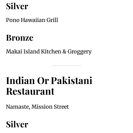
Silver
Pono Hawaiian Grill
Bronze
Makai Island Kitchen & Groggery
Indian Or Pakistani
Restaurant
Namaste, Mission Street
Silver