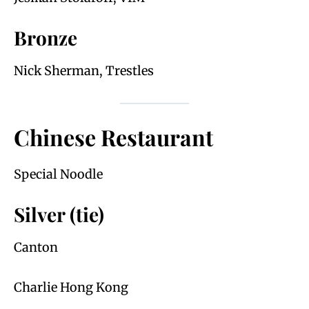
Bronze
Nick Sherman, Trestles
Chinese Restaurant
Special Noodle
Silver (tie)
Canton
Charlie Hong Kong