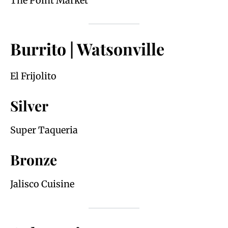
The Point Market
Burrito | Watsonville
El Frijolito
Silver
Super Taqueria
Bronze
Jalisco Cuisine