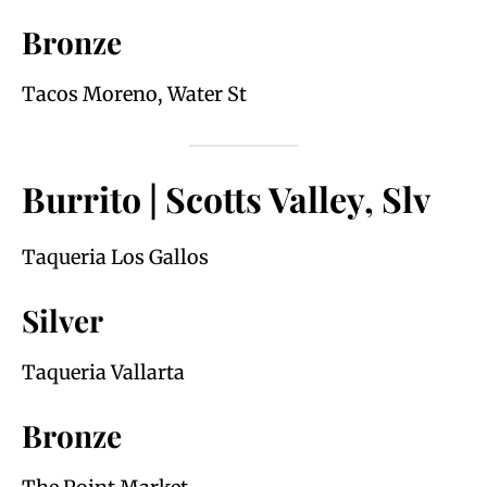
Bronze
Tacos Moreno, Water St
Burrito | Scotts Valley, Slv
Taqueria Los Gallos
Silver
Taqueria Vallarta
Bronze