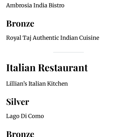
Ambrosia India Bistro
Bronze
Royal Taj Authentic Indian Cuisine
Italian Restaurant
Lillian’s Italian Kitchen
Silver
Lago Di Como
Bronze