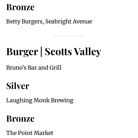
Bronze
Betty Burgers, Seabright Avenue
Burger | Scotts Valley
Bruno’s Bar and Grill
Silver
Laughing Monk Brewing
Bronze
The Point Market