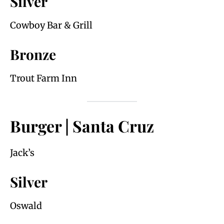
Silver
Cowboy Bar & Grill
Bronze
Trout Farm Inn
Burger | Santa Cruz
Jack’s
Silver
Oswald