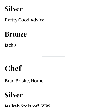
Silver
Pretty Good Advice
Bronze
Jack’s
Chef
Brad Briske, Home
Silver
Jesikah Stolaroff, VIM