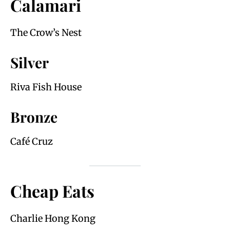
Calamari
The Crow’s Nest
Silver
Riva Fish House
Bronze
Café Cruz
Cheap Eats
Charlie Hong Kong