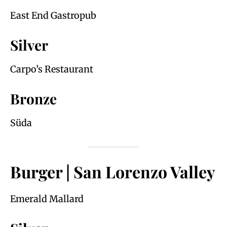
East End Gastropub
Silver
Carpo’s Restaurant
Bronze
Süda
Burger | San Lorenzo Valley
Emerald Mallard