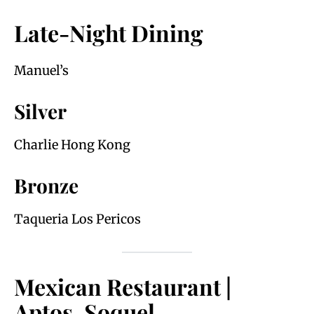
Late-Night Dining
Manuel’s
Silver
Charlie Hong Kong
Bronze
Taqueria Los Pericos
Mexican Restaurant |
Aptos, Soquel