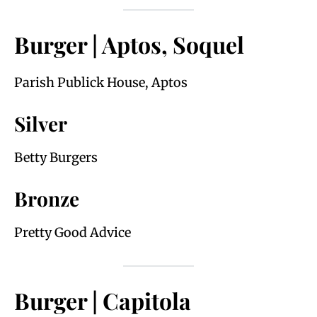
Burger | Aptos, Soquel
Parish Publick House, Aptos
Silver
Betty Burgers
Bronze
Pretty Good Advice
Burger | Capitola