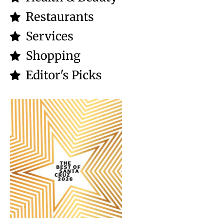
Restaurants
Services
Shopping
Editor's Picks