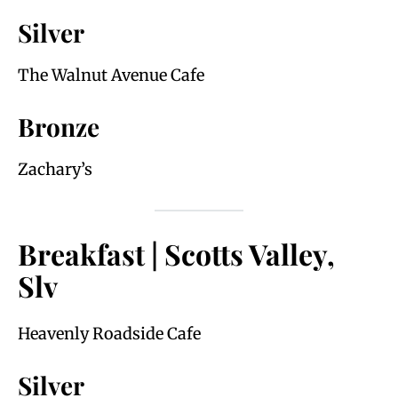
Silver
The Walnut Avenue Cafe
Bronze
Zachary’s
Breakfast | Scotts Valley,
Slv
Heavenly Roadside Cafe
Silver