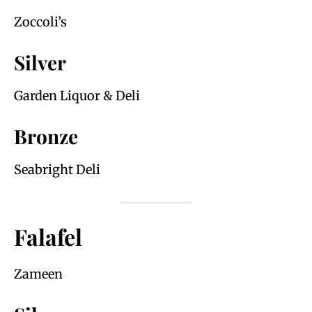
Zoccoli’s
Silver
Garden Liquor & Deli
Bronze
Seabright Deli
Falafel
Zameen