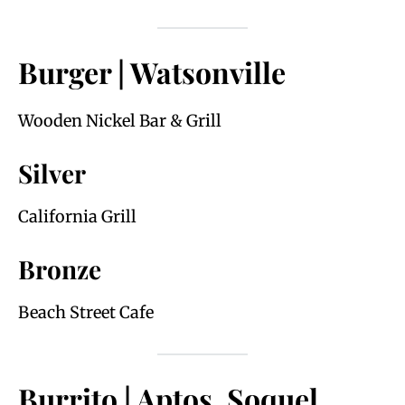
Burger | Watsonville
Wooden Nickel Bar & Grill
Silver
California Grill
Bronze
Beach Street Cafe
Burrito | Aptos, Soquel