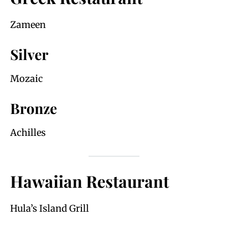
Zameen
Silver
Mozaic
Bronze
Achilles
Hawaiian Restaurant
Hula’s Island Grill