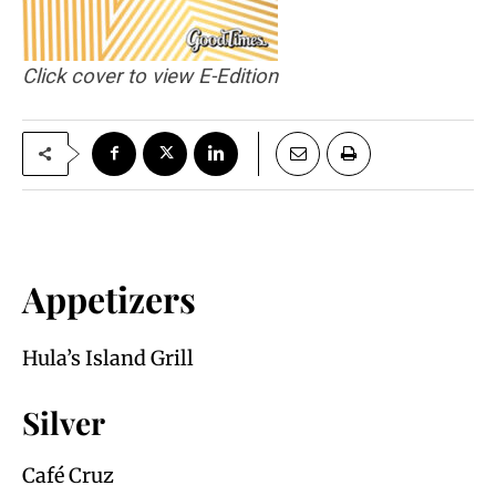
Click cover to view E-Edition
Appetizers
Hula’s Island Grill
Silver
Café Cruz