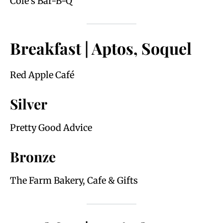
Cole’s Bar-B-Q
Breakfast | Aptos, Soquel
Red Apple Café
Silver
Pretty Good Advice
Bronze
The Farm Bakery, Cafe & Gifts