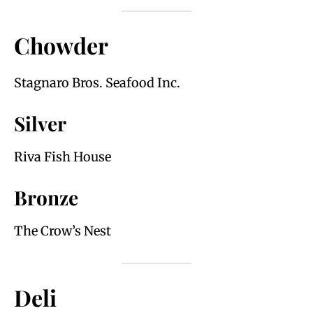
Chowder
Stagnaro Bros. Seafood Inc.
Silver
Riva Fish House
Bronze
The Crow’s Nest
Deli