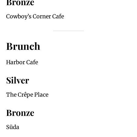
Bronze
Cowboy’s Corner Cafe
Brunch
Harbor Cafe
Silver
The Crêpe Place
Bronze
Süda