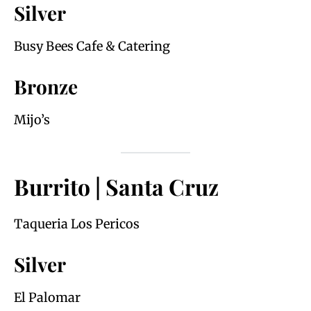
Silver
Busy Bees Cafe & Catering
Bronze
Mijo’s
Burrito | Santa Cruz
Taqueria Los Pericos
Silver
El Palomar