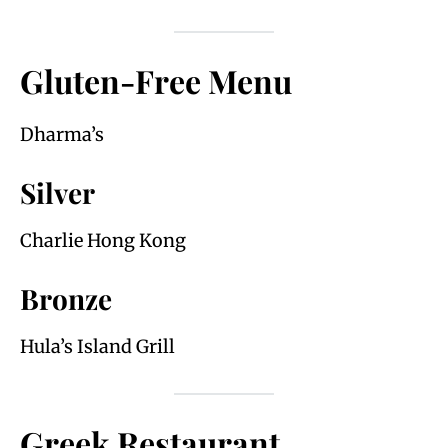
Gluten-Free Menu
Dharma’s
Silver
Charlie Hong Kong
Bronze
Hula’s Island Grill
Greek Restaurant