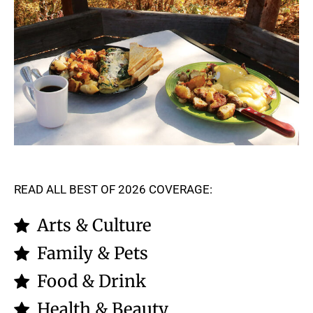
READ ALL BEST OF 2026 COVERAGE:
Arts & Culture
Family & Pets
Food & Drink
Health & Beauty