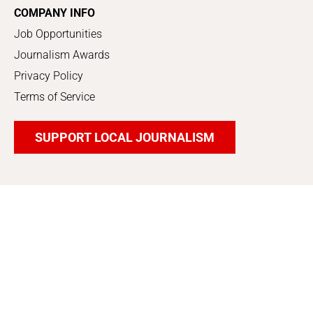
COMPANY INFO
Job Opportunities
Journalism Awards
Privacy Policy
Terms of Service
SUPPORT LOCAL JOURNALISM