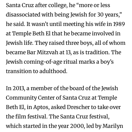
Santa Cruz after college, he “more or less
disassociated with being Jewish for 30 years,”
he said. It wasn’t until meeting his wife in 1989
at Temple Beth El that he became involved in
Jewish life. They raised three boys, all of whom
became Bar Mitzvah at 13, as is tradition. The
Jewish coming-of-age ritual marks a boy’s
transition to adulthood.
In 2013, a member of the board of the Jewish
Community Center of Santa Cruz at Temple
Beth El, in Aptos, asked Drescher to take over
the film festival. The Santa Cruz festival,
which started in the year 2000, led by Marilyn