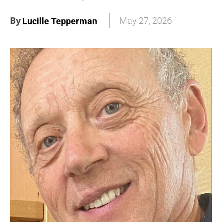
By
May 27, 2026
Lucille Tepperman