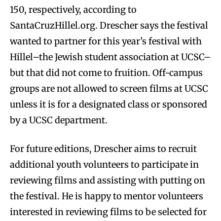
150, respectively, according to
SantaCruzHillel.org. Drescher says the festival
wanted to partner for this year’s festival with
Hillel–the Jewish student association at UCSC–
but that did not come to fruition. Off-campus
groups are not allowed to screen films at UCSC
unless it is for a designated class or sponsored
by a UCSC department.
For future editions, Drescher aims to recruit
additional youth volunteers to participate in
reviewing films and assisting with putting on
the festival. He is happy to mentor volunteers
interested in reviewing films to be selected for