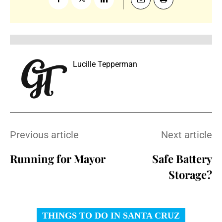
Lucille Tepperman
Previous article
Next article
Running for Mayor
Safe Battery
Storage?