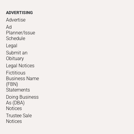
ADVERTISING
Advertise
Ad
Planner/Issue
Schedule
Legal
Submit an
Obituary
Legal Notices
Fictitious
Business Name
(FBN)
Statements
Doing Business
As (DBA)
Notices
Trustee Sale
Notices