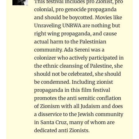
This festival includes pro Zionist, pro
colonial, pro genocide propaganda
and should be boycotted. Movies like
Unraveling UNRWA are nothing but
right wing propaganda, and cause
actual harm to the Palestinian
community. Ada Sereni was a
colonizer who actively participated in
the ethnic cleansing of Palestine, she
should not be celebrated, she should
be condemned. Including zionist
propaganda in this film festival
promotes the anti semitic conflation
of Zionism with all Judaism and does
a disservice to the Jewish community
in Santa Cruz, many of whom are
dedicated anti Zionists.