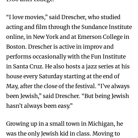
“I love movies,” said Drescher, who studied
acting and film through the Sundance Institute
online, in New York and at Emerson College in
Boston. Drescher is active in improv and
performs occasionally with the Fun Institute
in Santa Cruz. He also hosts a jazz series at his
house every Saturday starting at the end of
May, after the close of the festival. “I’ve always
been Jewish,” said Drescher. “But being Jewish
hasn’t always been easy.”
Growing up in a small town in Michigan, he
was the only Jewish kid in class. Moving to