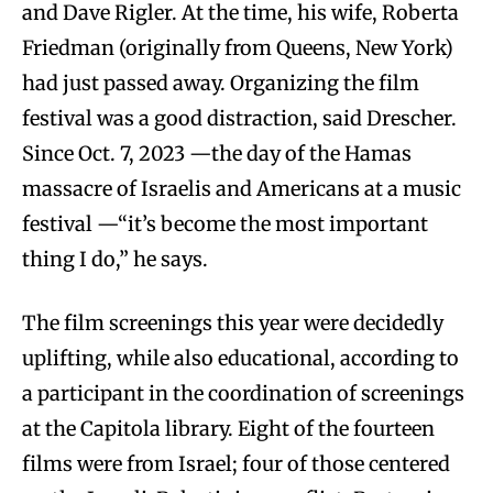
and Dave Rigler. At the time, his wife, Roberta
Friedman (originally from Queens, New York)
had just passed away. Organizing the film
festival was a good distraction, said Drescher.
Since Oct. 7, 2023 —the day of the Hamas
massacre of Israelis and Americans at a music
festival —“it’s become the most important
thing I do,” he says.
The film screenings this year were decidedly
uplifting, while also educational, according to
a participant in the coordination of screenings
at the Capitola library. Eight of the fourteen
films were from Israel; four of those centered