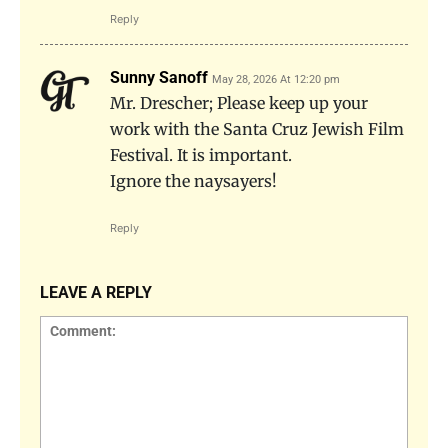
Reply
Sunny Sanoff
May 28, 2026 At 12:20 pm
Mr. Drescher; Please keep up your
work with the Santa Cruz Jewish Film
Festival. It is important.
Ignore the naysayers!
Reply
LEAVE A REPLY