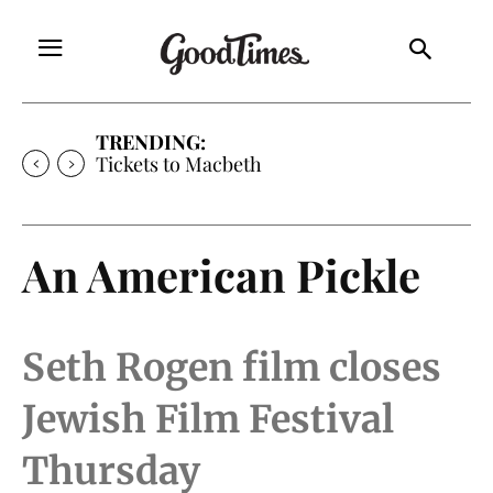
TRENDING:
Tickets to Macbeth
An American Pickle
Seth Rogen film closes
Jewish Film Festival
Thursday