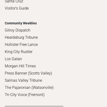
Santa Cruz
Visitor's Guide
Community Weeklies
Gilroy Dispatch
Healdsburg Tribune
Hollister Free Lance
King City Rustler
Los Gatan
Morgan Hill Times
Press Banner (Scotts Valley)
Salinas Valley Tribune
The Pajaronian (Watsonville)
Tri-City Voice (Fremont)