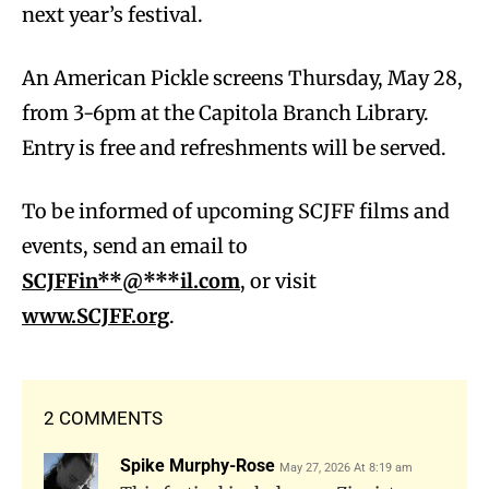
next year’s festival.
An American Pickle screens Thursday, May 28,
from 3-6pm at the Capitola Branch Library.
Entry is free and refreshments will be served.
To be informed of upcoming SCJFF films and
events, send an email to
SCJFFi
n
**@***il.com
, or visit
www.SCJFF.org
.
2 COMMENTS
Spike Murphy-Rose
May 27, 2026 At 8:19 am