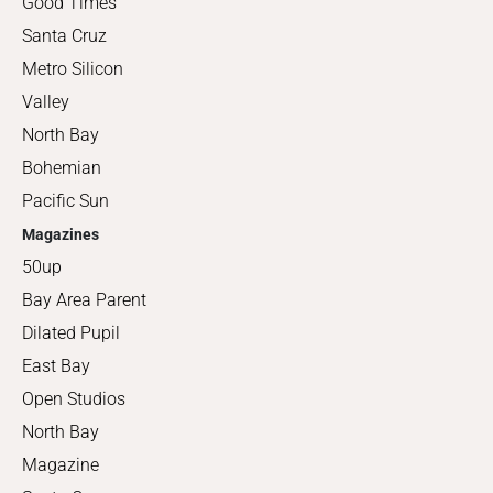
Good Times
Santa Cruz
Metro Silicon
Valley
North Bay
Bohemian
Pacific Sun
Magazines
50up
Bay Area Parent
Dilated Pupil
East Bay
Open Studios
North Bay
Magazine