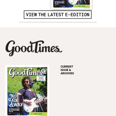
CURRENT
ISSUE &
ARCHIVES