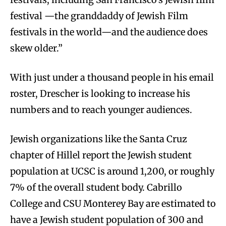
festival —the granddaddy of Jewish Film
festivals in the world—and the audience does
skew older.”
With just under a thousand people in his email
roster, Drescher is looking to increase his
numbers and to reach younger audiences.
Jewish organizations like the Santa Cruz
chapter of Hillel report the Jewish student
population at UCSC is around 1,200, or roughly
7% of the overall student body. Cabrillo
College and CSU Monterey Bay are estimated to
have a Jewish student population of 300 and