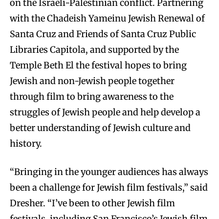
on the Israeli-Palestinian conflict. Partnering
with the Chadeish Yameinu Jewish Renewal of
Santa Cruz and Friends of Santa Cruz Public
Libraries Capitola, and supported by the
Temple Beth El the festival hopes to bring
Jewish and non-Jewish people together
through film to bring awareness to the
struggles of Jewish people and help develop a
better understanding of Jewish culture and
history.
“Bringing in the younger audiences has always
been a challenge for Jewish film festivals,” said
Dresher. “I’ve been to other Jewish film
festivals, including San Francisco’s Jewish film