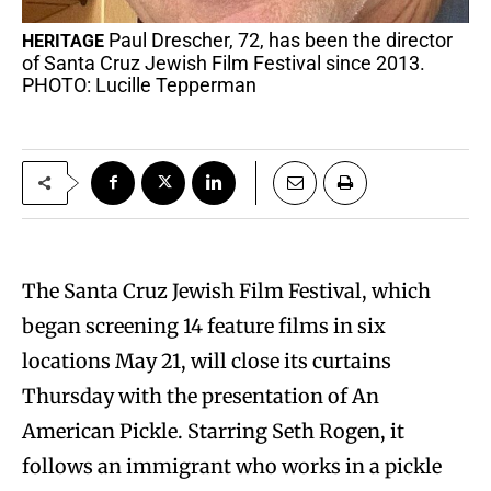
Paul Drescher, 72, has been the director
HERITAGE
of Santa Cruz Jewish Film Festival since 2013.
PHOTO: Lucille Tepperman
The Santa Cruz Jewish Film Festival, which
began screening 14 feature films in six
locations May 21, will close its curtains
Thursday with the presentation of An
American Pickle. Starring Seth Rogen, it
follows an immigrant who works in a pickle