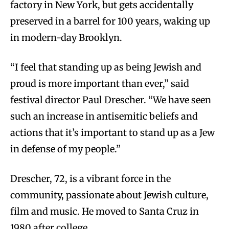
factory in New York, but gets accidentally
preserved in a barrel for 100 years, waking up
in modern-day Brooklyn.
“I feel that standing up as being Jewish and
proud is more important than ever,” said
festival director Paul Drescher. “We have seen
such an increase in antisemitic beliefs and
actions that it’s important to stand up as a Jew
in defense of my people.”
Drescher, 72, is a vibrant force in the
community, passionate about Jewish culture,
film and music. He moved to Santa Cruz in
1980 after college.