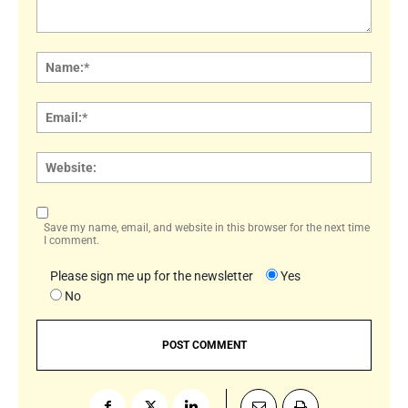
Comment:
Name
Email:
Websi
Save my name, email, and website in this browser for the next time
I comment.
Please sign me up for the newsletter
Yes
No