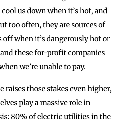
 cool us down when it’s hot, and
ut too often, they are sources of
off when it’s dangerously hot or
, and these for-profit companies
 when we’re unable to pay.
 raises those stakes even higher,
lves play a massive role in
s: 80% of electric utilities in the