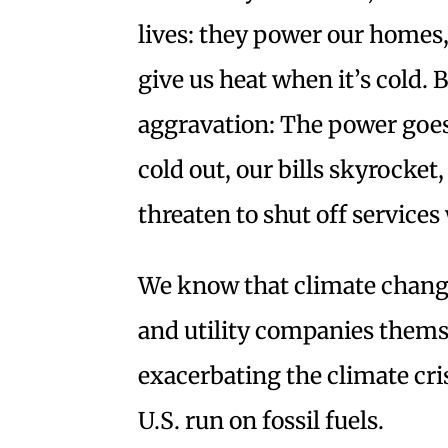
lives: they power our homes,
give us heat when it’s cold. B
aggravation: The power goes 
cold out, our bills skyrocket
threaten to shut off services
We know that climate change
and utility companies themse
exacerbating the climate crisi
U.S. run on fossil fuels.