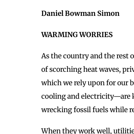
Daniel Bowman Simon
WARMING WORRIES
As the country and the rest 
of scorching heat waves, pri
which we rely upon for our ba
cooling and electricity—are 
wrecking fossil fuels while r
When they work well, utiliti