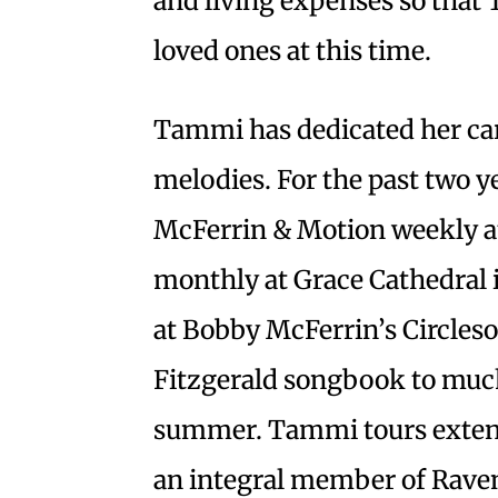
and living expenses so that
loved ones at this time.
Tammi has dedicated her care
melodies. For the past two y
McFerrin & Motion weekly at
monthly at Grace Cathedral i
at Bobby McFerrin’s Circles
Fitzgerald songbook to much 
summer. Tammi tours extens
an integral member of Rave