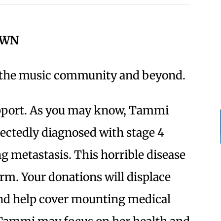
OWN
n the music community and beyond.
port. As you may know, Tammi
ectedly diagnosed with stage 4
g metastasis. This horrible disease
rm. Your donations will displace
 and help cover mounting medical