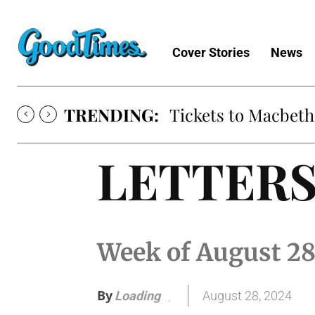
Cover Stories
News
TRENDING:
Tickets to Macbeth
LETTER
Week of August 2
By
August 28, 2024
Loading
.
.
.