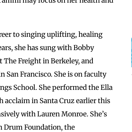
 Tammi may focus on her health and
er to singing uplifting, healing
ears, she has sung with Bobby
 The Freight in Berkeley, and
n San Francisco. She is on faculty
ongs School. She performed the Ella
acclaim in Santa Cruz earlier this
ively with Lauren Monroe. She’s
n Drum Foundation, the