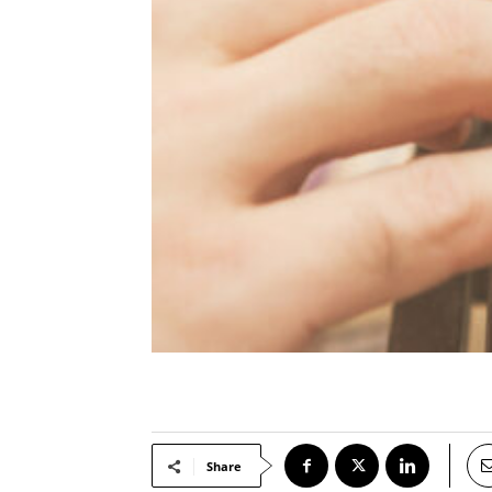
Share