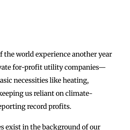
of the world experience another year
vate for-profit utility companies—
sic necessities like heating,
keeping us reliant on climate-
eporting record profits.
es exist in the background of our