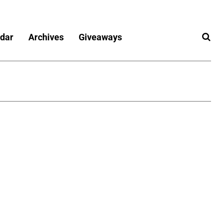
dar
Archives
Giveaways