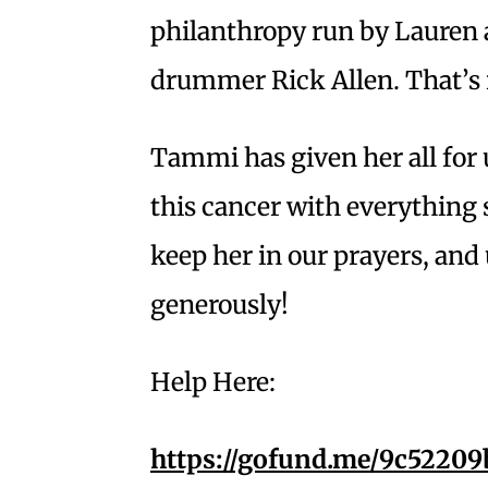
philanthropy run by Lauren
drummer Rick Allen. That’s re
Tammi has given her all for 
this cancer with everything s
keep her in our prayers, and
generously!
Help Here:
https://gofund.me/9c52209