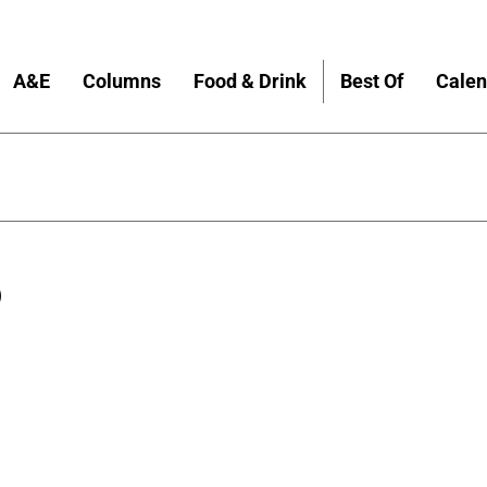
A&E
Columns
Food & Drink
Best Of
Calen
S
8