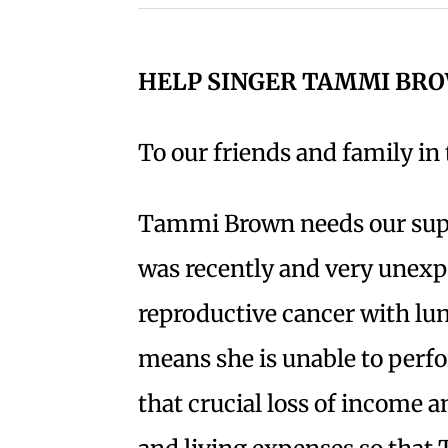
HELP SINGER TAMMI BR
To our friends and family i
Tammi Brown needs our sup
was recently and very unexp
reproductive cancer with lun
means she is unable to perfo
that crucial loss of income