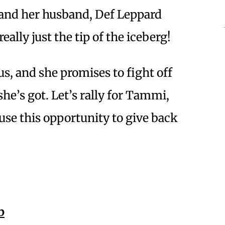
 and her husband, Def Leppard
ally just the tip of the iceberg!
us, and she promises to fight off
he’s got. Let’s rally for Tammi,
 use this opportunity to give back
b