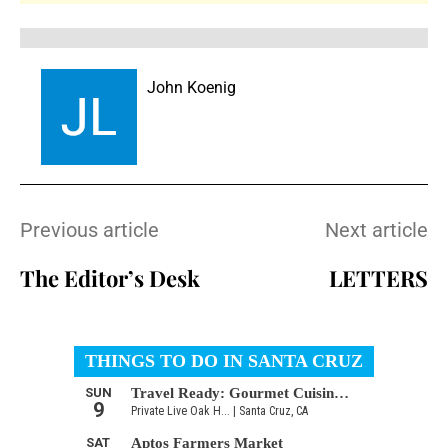
John Koenig
Previous article
Next article
The Editor’s Desk
LETTERS