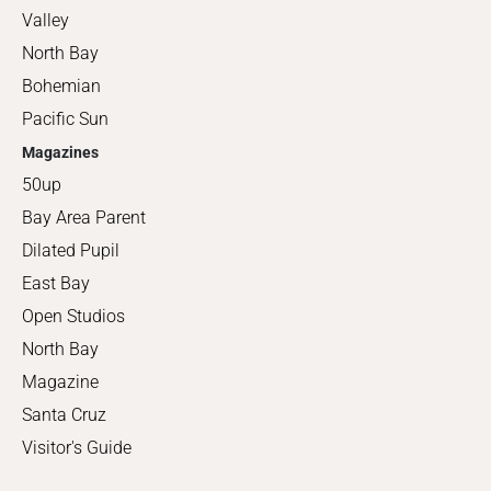
Valley
North Bay
Bohemian
Pacific Sun
Magazines
50up
Bay Area Parent
Dilated Pupil
East Bay
Open Studios
North Bay
Magazine
Santa Cruz
Visitor's Guide