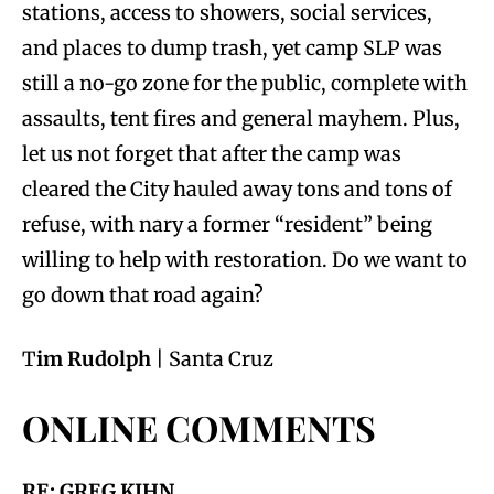
stations, access to showers, social services,
and places to dump trash, yet camp SLP was
still a no-go zone for the public, complete with
assaults, tent fires and general mayhem. Plus,
let us not forget that after the camp was
cleared the City hauled away tons and tons of
refuse, with nary a former “resident” being
willing to help with restoration. Do we want to
go down that road again?
T
im Rudolph
| Santa Cruz
ONLINE COMMENTS
RE: GREG KIHN