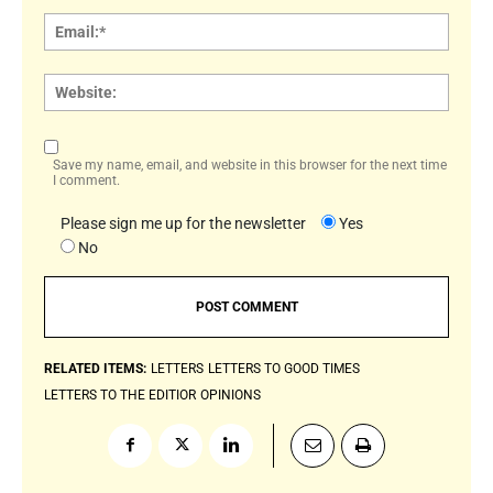
Email:
Websi
Save my name, email, and website in this browser for the next time
I comment.
Please sign me up for the newsletter
Yes
No
RELATED ITEMS:
LETTERS
LETTERS TO GOOD TIMES
LETTERS TO THE EDITIOR
OPINIONS