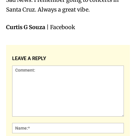
Santa Cruz. Always a great vibe.
Curtis G Souza
| Facebook
LEAVE A REPLY
Comment:
Name