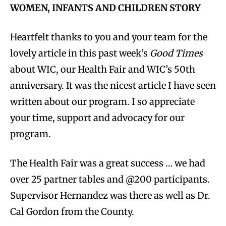
WOMEN, INFANTS AND CHILDREN STORY
Heartfelt thanks to you and your team for the
lovely article in this past week’s
Good Times
about WIC, our Health Fair and WIC’s 50th
anniversary. It was the nicest article I have seen
written about our program. I so appreciate
your time, support and advocacy for our
program.
The Health Fair was a great success … we had
over 25 partner tables and @200 participants.
Supervisor Hernandez was there as well as Dr.
Cal Gordon from the County.