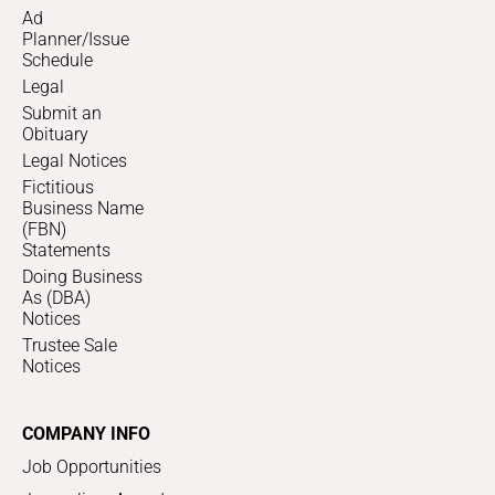
Ad
Planner/Issue
Schedule
Legal
Submit an
Obituary
Legal Notices
Fictitious
Business Name
(FBN)
Statements
Doing Business
As (DBA)
Notices
Trustee Sale
Notices
COMPANY INFO
Job Opportunities