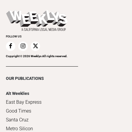
Promote Your Event
Last Week's Issue
Things to Do This Week
Flip-Through Editions
Clubgrid
Special Publications
FOLLOW US
Copyright ©
2026
Weeklys All rights reserved.
OUR PUBLICATIONS
Alt Weeklies
East Bay Express
Good Times
Santa Cruz
Metro Silicon