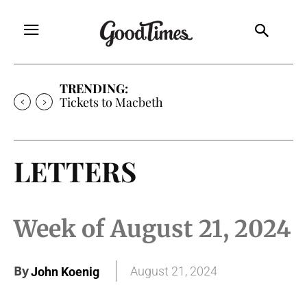
TRENDING:
Tickets to Macbeth
LETTERS
Week of August 21, 2024
By
August 21, 2024
John Koenig