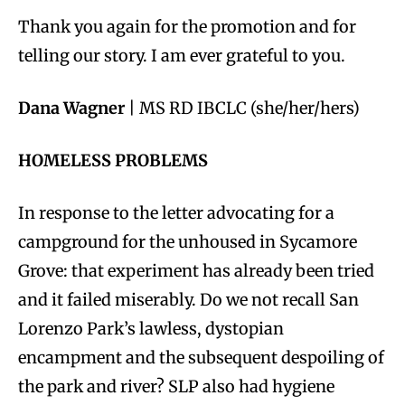
Thank you again for the promotion and for
telling our story. I am ever grateful to you.
Dana Wagner
| MS RD IBCLC (she/her/hers)
HOMELESS PROBLEMS
In response to the letter advocating for a
campground for the unhoused in Sycamore
Grove: that experiment has already been tried
and it failed miserably. Do we not recall San
Lorenzo Park’s lawless, dystopian
encampment and the subsequent despoiling of
the park and river? SLP also had hygiene