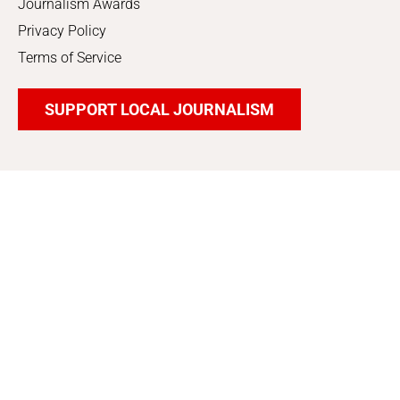
Journalism Awards
Privacy Policy
Terms of Service
SUPPORT LOCAL JOURNALISM