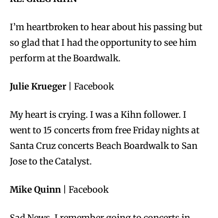
I’m heartbroken to hear about his passing but
so glad that I had the opportunity to see him
perform at the Boardwalk.
Julie Krueger
| Facebook
My heart is crying. I was a Kihn follower. I
went to 15 concerts from free Friday nights at
Santa Cruz concerts Beach Boardwalk to San
Jose to the Catalyst.
Mike Quinn
| Facebook
Sad News. I remember going to concerts in