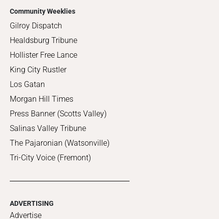
Community Weeklies
Gilroy Dispatch
Healdsburg Tribune
Hollister Free Lance
King City Rustler
Los Gatan
Morgan Hill Times
Press Banner (Scotts Valley)
Salinas Valley Tribune
The Pajaronian (Watsonville)
Tri-City Voice (Fremont)
ADVERTISING
Advertise