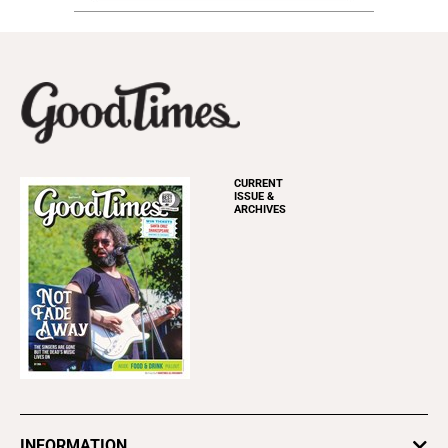
CURRENT
ISSUE &
ARCHIVES
INFORMATION