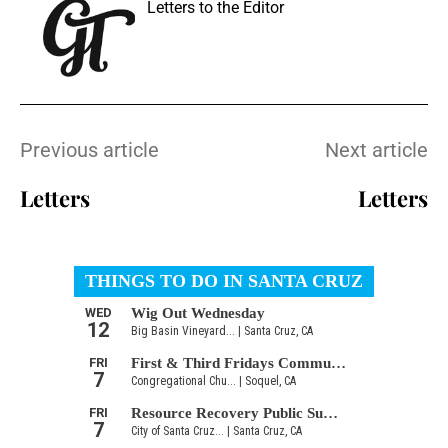
Letters to the Editor
Previous article
Next article
Letters
Letters