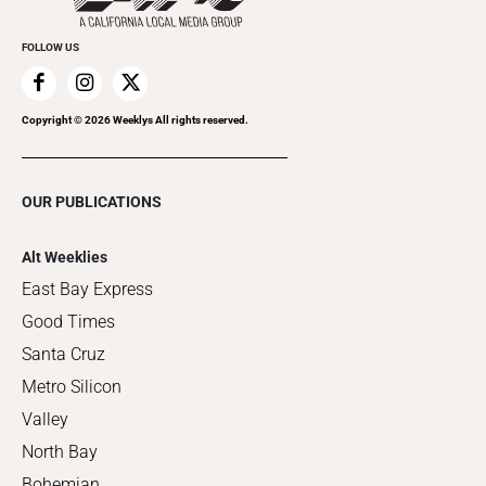
FOLLOW US
Copyright ©
2026
Weeklys All rights reserved.
OUR PUBLICATIONS
Alt Weeklies
East Bay Express
Good Times
Santa Cruz
Metro Silicon
Valley
North Bay
Bohemian