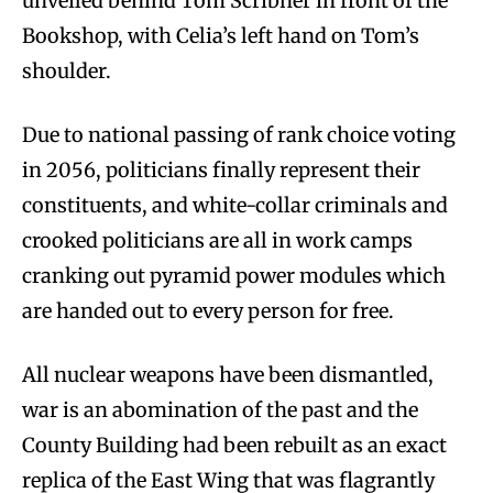
unveiled behind Tom Scribner in front of the
Bookshop, with Celia’s left hand on Tom’s
shoulder.
Due to national passing of rank choice voting
in 2056, politicians finally represent their
constituents, and white-collar criminals and
crooked politicians are all in work camps
cranking out pyramid power modules which
are handed out to every person for free.
All nuclear weapons have been dismantled,
war is an abomination of the past and the
County Building had been rebuilt as an exact
replica of the East Wing that was flagrantly