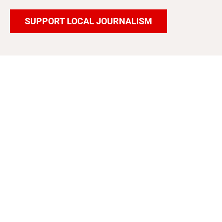
SUPPORT LOCAL JOURNALISM