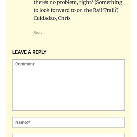
thereʻs no problem, right? (Something
to look forward to on the Rail Trail?)
Cuidadao, Chris
Reply
LEAVE A REPLY
Comment:
Name
Email: