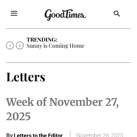
TRENDING:
Sunny is Coming Home
Letters
Week of November 27,
2025
By
November 26, 2025
Letters to the Editor