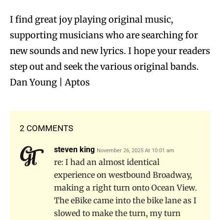
I find great joy playing original music,
supporting musicians who are searching for
new sounds and new lyrics. I hope your readers
step out and seek the various original bands.
Dan Young | Aptos
2 COMMENTS
steven king
November 26, 2025 At 10:01 am
re: I had an almost identical
experience on westbound Broadway,
making a right turn onto Ocean View.
The eBike came into the bike lane as I
slowed to make the turn, my turn