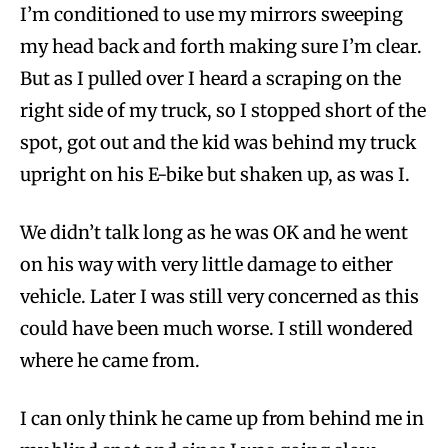
I’m conditioned to use my mirrors sweeping
my head back and forth making sure I’m clear.
But as I pulled over I heard a scraping on the
right side of my truck, so I stopped short of the
spot, got out and the kid was behind my truck
upright on his E-bike but shaken up, as was I.
We didn’t talk long as he was OK and he went
on his way with very little damage to either
vehicle. Later I was still very concerned as this
could have been much worse. I still wondered
where he came from.
I can only think he came up from behind me in