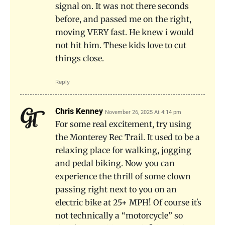
signal on. It was not there seconds
before, and passed me on the right,
moving VERY fast. He knew i would
not hit him. These kids love to cut
things close.
Reply
Chris Kenney
November 26, 2025 At 4:14 pm
For some real excitement, try using
the Monterey Rec Trail. It used to be a
relaxing place for walking, jogging
and pedal biking. Now you can
experience the thrill of some clown
passing right next to you on an
electric bike at 25+ MPH! Of course itʻs
not technically a “motorcycle” so