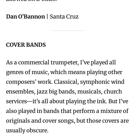
Dan O’Bannon
| Santa Cruz
COVER BANDS
As a commercial trumpeter, I’ve played all
genres of music, which means playing other
composers’ work. Classical, symphonic wind
ensembles, jazz big bands, musicals, church
services—it’s all about playing the ink. But I’ve
also played in bands that perform a mixture of
originals and cover songs, but those covers are
usually obscure.