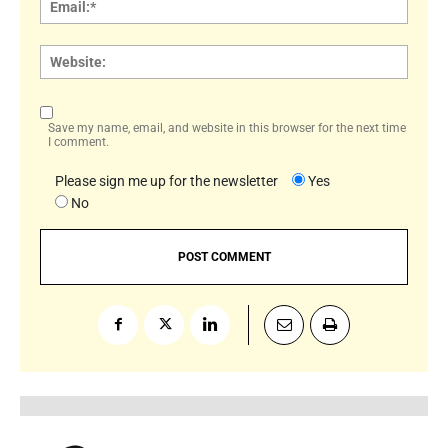
Websi
Save my name, email, and website in this browser for the next time
I comment.
Please sign me up for the newsletter
Yes
No