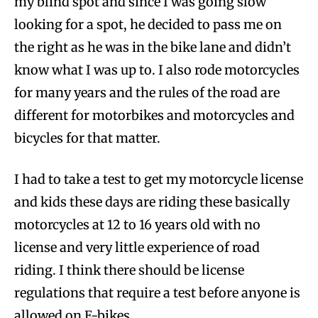
my blind spot and since I was going slow
looking for a spot, he decided to pass me on
the right as he was in the bike lane and didn’t
know what I was up to. I also rode motorcycles
for many years and the rules of the road are
different for motorbikes and motorcycles and
bicycles for that matter.
I had to take a test to get my motorcycle license
and kids these days are riding these basically
motorcycles at 12 to 16 years old with no
license and very little experience of road
riding. I think there should be license
regulations that require a test before anyone is
allowed on E-bikes.