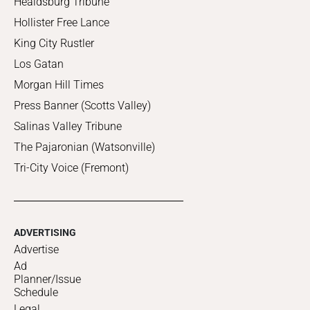
Healdsburg Tribune
Hollister Free Lance
King City Rustler
Los Gatan
Morgan Hill Times
Press Banner (Scotts Valley)
Salinas Valley Tribune
The Pajaronian (Watsonville)
Tri-City Voice (Fremont)
ADVERTISING
Advertise
Ad
Planner/Issue
Schedule
Legal