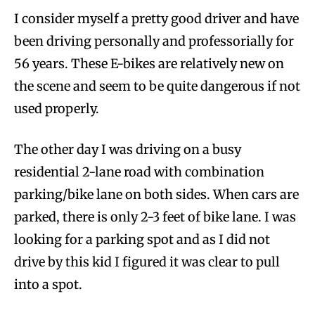
I consider myself a pretty good driver and have
been driving personally and professorially for
56 years. These E-bikes are relatively new on
the scene and seem to be quite dangerous if not
used properly.
The other day I was driving on a busy
residential 2-lane road with combination
parking/bike lane on both sides. When cars are
parked, there is only 2-3 feet of bike lane. I was
looking for a parking spot and as I did not
drive by this kid I figured it was clear to pull
into a spot.