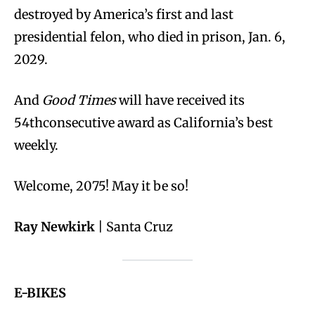
destroyed by America’s first and last
presidential felon, who died in prison, Jan. 6,
2029.
And
Good Times
will have received its
54thconsecutive award as California’s best
weekly.
Welcome, 2075! May it be so!
Ray Newkirk
| Santa Cruz
E-BIKES