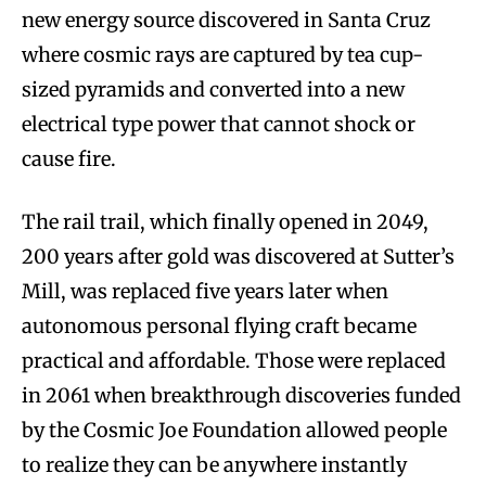
new energy source discovered in Santa Cruz
where cosmic rays are captured by tea cup-
sized pyramids and converted into a new
electrical type power that cannot shock or
cause fire.
The rail trail, which finally opened in 2049,
200 years after gold was discovered at Sutter’s
Mill, was replaced five years later when
autonomous personal flying craft became
practical and affordable. Those were replaced
in 2061 when breakthrough discoveries funded
by the Cosmic Joe Foundation allowed people
to realize they can be anywhere instantly