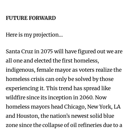
FUTURE FORWARD
Here is my projection…
Santa Cruz in 2075 will have figured out we are
all one and elected the first homeless,
indigenous, female mayor as voters realize the
homeless crisis can only be solved by those
experiencing it. This trend has spread like
wildfire since its inception in 2060. Now
homeless mayors head Chicago, New York, LA
and Houston, the nation’s newest solid blue
zone since the collapse of oil refineries due to a