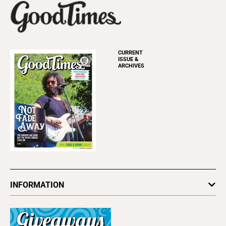
CURRENT
ISSUE &
ARCHIVES
INFORMATION
Newsletters
Subscribe
Advertise