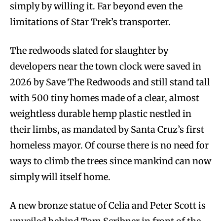
simply by willing it. Far beyond even the
limitations of Star Trek’s transporter.
The redwoods slated for slaughter by
developers near the town clock were saved in
2026 by Save The Redwoods and still stand tall
with 500 tiny homes made of a clear, almost
weightless durable hemp plastic nestled in
their limbs, as mandated by Santa Cruz’s first
homeless mayor. Of course there is no need for
ways to climb the trees since mankind can now
simply will itself home.
A new bronze statue of Celia and Peter Scott is