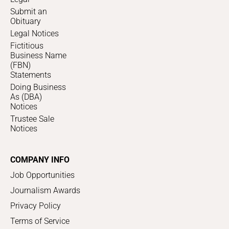
Submit an
Obituary
Legal Notices
Fictitious
Business Name
(FBN)
Statements
Doing Business
As (DBA)
Notices
Trustee Sale
Notices
COMPANY INFO
Job Opportunities
Journalism Awards
Privacy Policy
Terms of Service