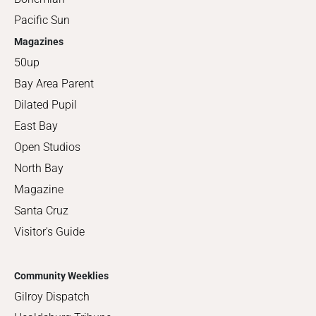
Pacific Sun
Magazines
50up
Bay Area Parent
Dilated Pupil
East Bay
Open Studios
North Bay
Magazine
Santa Cruz
Visitor's Guide
Community Weeklies
Gilroy Dispatch