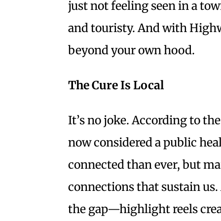
just not feeling seen in a to
and touristy. And with Highwa
beyond your own hood.
The Cure Is Local
It’s no joke. According to th
now considered a public heal
connected than ever, but man
connections that sustain us.
the gap—highlight reels creat