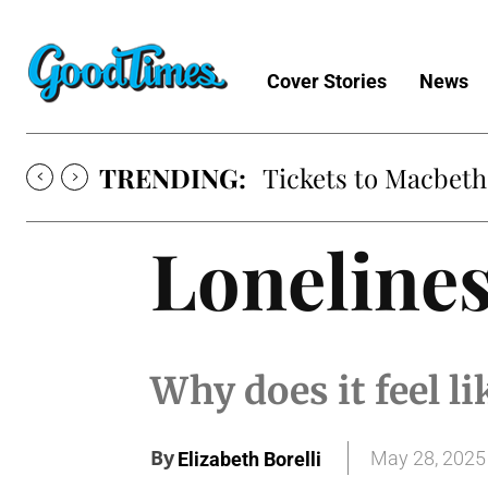
Cover Stories
News
TRENDING:
Tickets to Macbeth
Loneline
Why does it feel l
By
May 28, 2025
Elizabeth Borelli