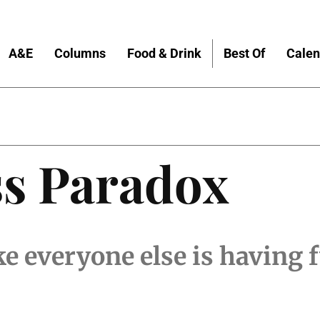
A&E
Columns
Food & Drink
Best Of
Calen
ss Paradox
ike everyone else is having 