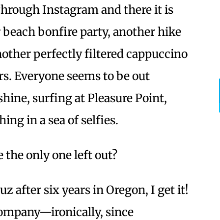
 through Instagram and there it is
beach bonfire party, another hike
nother perfectly filtered cappuccino
rs. Everyone seems to be out
hine, surfing at Pleasure Point,
ing in a sea of selfies.
e the only one left out?
z after six years in Oregon, I get it!
company—ironically, since