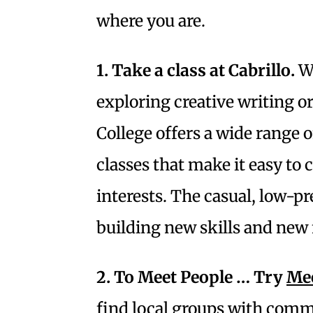
where you are.
1. Take a class at Cabrillo.
Wh
exploring creative writing or
College offers a wide range
classes that make it easy to
interests. The casual, low-p
building new skills and new 
2. To Meet People … Try
Me
find local groups with comm