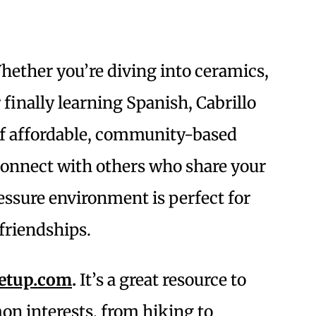
ether you’re diving into ceramics,
 finally learning Spanish, Cabrillo
 of affordable, community-based
 connect with others who share your
ressure environment is perfect for
friendships.
etup.com
.
It’s a great resource to
on interests, from hiking to