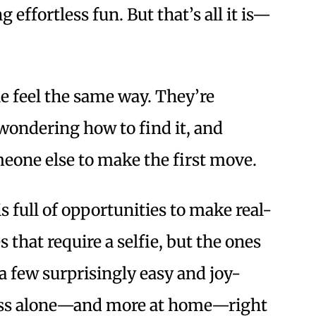
 effortless fun. But that’s all it is—
e feel the same way. They’re
wondering how to find it, and
meone else to make the first move.
 full of opportunities to make real-
 that require a selfie, but the ones
 a few surprisingly easy and joy-
g less alone—and more at home—right