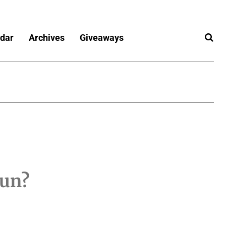
dar
Archives
Giveaways
fun?