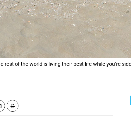
 the rest of the world is living their best life while you’re 