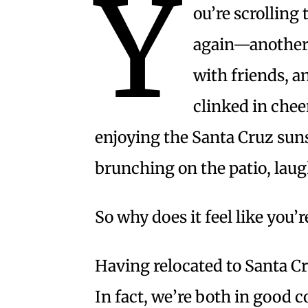
Y
ou’re scrolling
again—another 
with friends, a
clinked in chee
enjoying the Santa Cruz suns
brunching on the patio, laugh
So why does it feel like you’r
Having relocated to Santa Cru
In fact, we’re both in good 