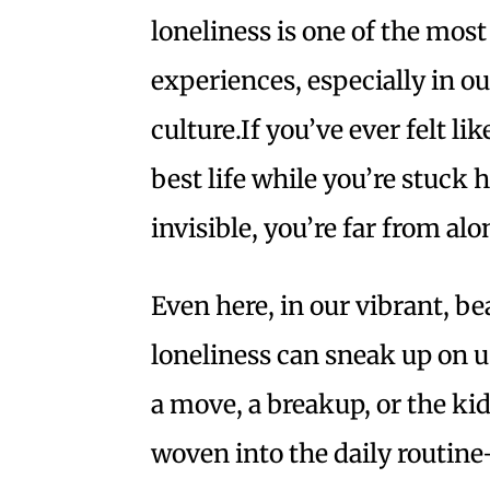
loneliness is one of the most
experiences, especially in 
culture.If you’ve ever felt lik
best life while you’re stuck 
invisible, you’re far from alo
Even here, in our vibrant, b
loneliness can sneak up on us
a move, a breakup, or the kid
woven into the daily routin