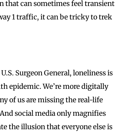
wn that can sometimes feel transient
y 1 traffic, it can be tricky to trek
e U.S. Surgeon General, loneliness is
th epidemic. We’re more digitally
y of us are missing the real-life
 And social media only magnifies
e the illusion that everyone else is