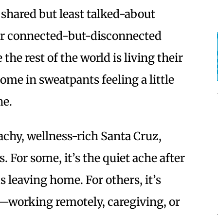
 shared but least talked-about
our connected-but-disconnected
e the rest of the world is living their
home in sweatpants feeling a little
ne.
eachy, wellness-rich Santa Cruz,
. For some, it’s the quiet ache after
s leaving home. For others, it’s
e—working remotely, caregiving, or