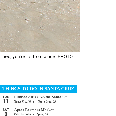
sidelined, you’re far from alone. PHOTO: