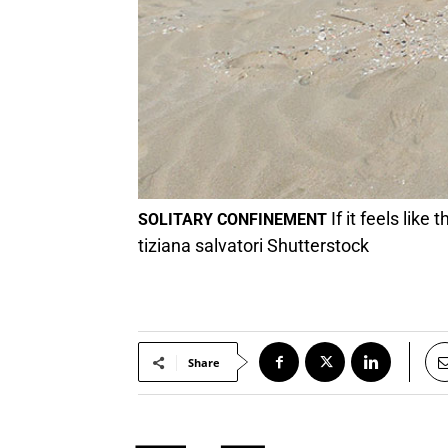
If it feels like
SOLITARY CONFINEMENT
tiziana salvatori Shutterstock
Share