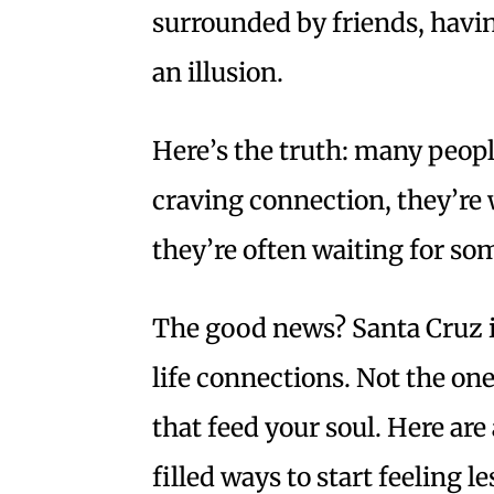
surrounded by friends, having
an illusion.
Here’s the truth: many peopl
craving connection, they’re 
they’re often waiting for so
The good news? Santa Cruz is
life connections. Not the ones
that feed your soul. Here are
filled ways to start feelin